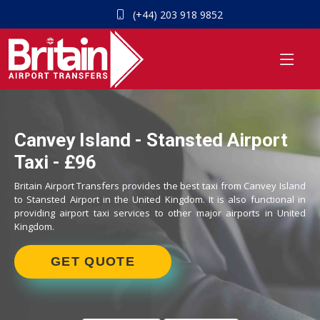
(+44) 203 918 9852
Canvey Island - Stansted Airport
Taxi - £96
Britain Airport Transfers provides the best taxi from Canvey Island
to Stansted Airport in the United Kingdom. It is also functional in
providing airport taxi services to other major airports in United
Kingdom.
GET QUOTE