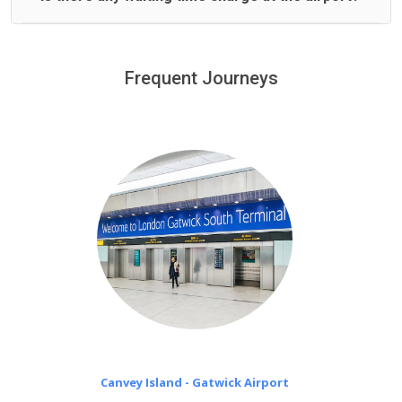
We offer fixed prices with no hidden charges.
We provide a free 45 minutes waiting time to our
customers only in case of flight delays. Once Free 45
Frequent Journeys
£20 an hour
minutes waiting time is over, we charge
on a pro-rata basis.
Canvey Island - Gatwick Airport