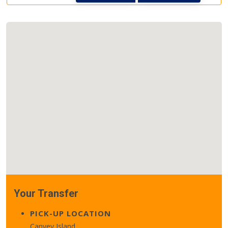
Your Transfer
PICK-UP LOCATION
Canvey Island