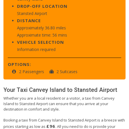
DROP-OFF LOCATION
Stansted Airport
DISTANCE
Approximately 36.80 miles
Approximate time: 56 mins
VEHICLE SELECTION
Information required
OPTIONS:
2 Passengers
2 Suitcases
Your Taxi
Canvey Island
to
Stansted Airport
Whether you are a local resident or a visitor, a taxi from Canvey
Island to Stansted Airport can ensure that you arrive at your
destination in comfort and style.
Booking a taxi from Canvey Island to Stansted Airport is a breeze with
£96
prices starting as low as
. All you need to do is provide your