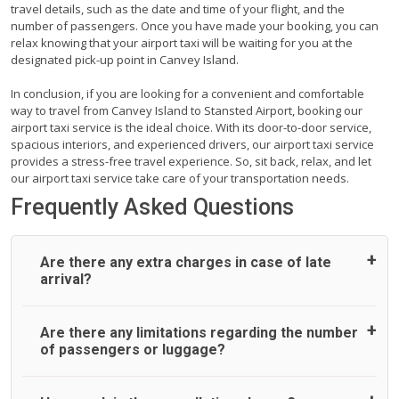
travel details, such as the date and time of your flight, and the
number of passengers. Once you have made your booking, you can
relax knowing that your airport taxi will be waiting for you at the
designated pick-up point in Canvey Island.
In conclusion, if you are looking for a convenient and comfortable
way to travel from Canvey Island to Stansted Airport, booking our
airport taxi service is the ideal choice. With its door-to-door service,
spacious interiors, and experienced drivers, our airport taxi service
provides a stress-free travel experience. So, sit back, relax, and let
our airport taxi service take care of your transportation needs.
Frequently Asked Questions
Are there any extra charges in case of late
arrival?
On journeys collecting from an airport, as standard, UK
Are there any limitations regarding the number
Airport Taxi allows all passengers 45 minutes maximum
of passengers or luggage?
from the time the flight actually lands to meet with their
driver. After this, waiting time is charged, regardless of the