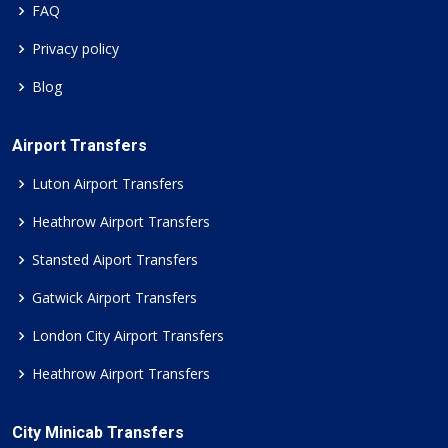
FAQ
Privacy policy
Blog
Airport Transfers
Luton Airport Transfers
Heathrow Airport Transfers
Stansted Aiport Transfers
Gatwick Airport Transfers
London City Airport Transfers
Heathrow Airport Transfers
City Minicab Transfers