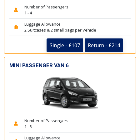
Number of Passengers
1 - 4
Luggage Allowance
2 Suitcases & 2 small bags per Vehicle
Single - £107
Return - £214
MINI PASSENGER VAN 6
Number of Passengers
1 - 5
Luggage Allowance