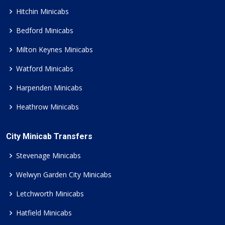
Hitchin Minicabs
Bedford Minicabs
Milton Keynes Minicabs
Watford Minicabs
Harpenden Minicabs
Heathrow Minicabs
City Minicab Transfers
Stevenage Minicabs
Welwyn Garden City Minicabs
Letchworth Minicabs
Hatfield Minicabs