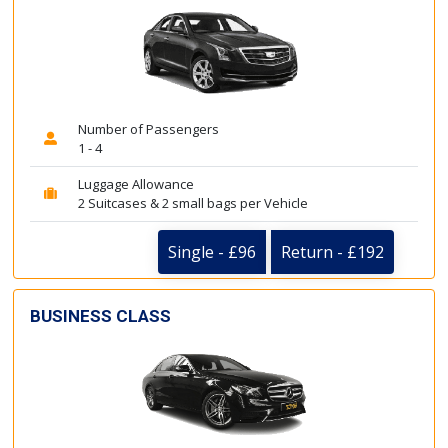
Number of Passengers
1 - 4
Luggage Allowance
2 Suitcases & 2 small bags per Vehicle
Single - £96
Return - £192
BUSINESS CLASS