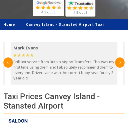
4.5 out 5
4.5 out 5
Home
Canvey Island -
Stansted Airport Taxi
Mark Evans
d
Brilliant service from Britain Airport Transfers. This was my
O
<
>
first time using them and I absolutely recommend them to
b
everyone. Driver came with the correct baby seat for my 3
r
year old.
Taxi Prices Canvey Island -
Stansted Airport
SALOON