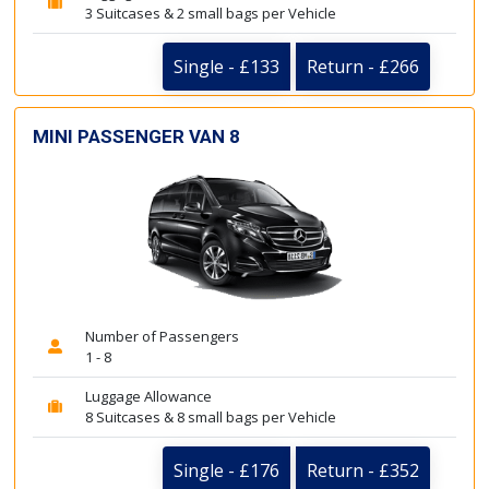
3 Suitcases & 2 small bags per Vehicle
Single - £133
Return - £266
MINI PASSENGER VAN 8
Number of Passengers
1 - 8
Luggage Allowance
8 Suitcases & 8 small bags per Vehicle
Single - £176
Return - £352