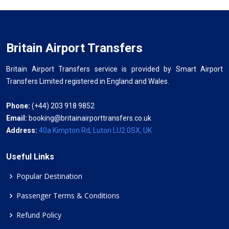
Britain Airport Transfers
Britain Airport Transfers service is provided by Smart Airport
Transfers Limited registered in England and Wales.
Phone:
(+44) 203 918 9852
Email:
booking@britainairporttransfers.co.uk
Address:
40a Kimpton Rd, Luton LU2 0SX, UK
Useful Links
Popular Destination
Passenger Terms & Conditions
Refund Policy