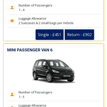
Number of Passengers
1 - 4
Luggage Allowance
2 Suitcases & 2 small bags per Vehicle
Single - £451
Return - £902
MINI PASSENGER VAN 6
Number of Passengers
1 - 5
Luggage Allowance