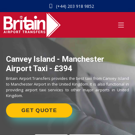
(+44) 203 918 9852
Canvey Island - Manchester
Airport Taxi - £394
Britain Airport Transfers provides the best taxi from Canvey Island
to Manchester Airport in the United Kingdom. It is also functional in
providing airport taxi services to other major airports in United
Kingdom.
GET QUOTE