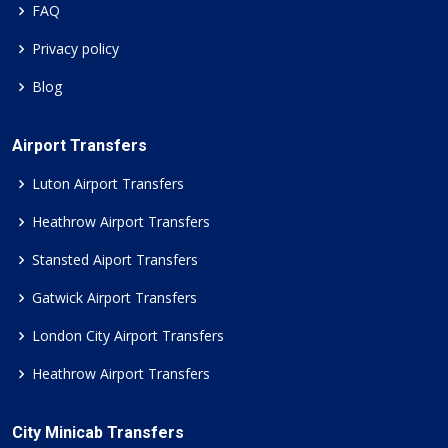
FAQ
Privacy policy
Blog
Airport Transfers
Luton Airport Transfers
Heathrow Airport Transfers
Stansted Aiport Transfers
Gatwick Airport Transfers
London City Airport Transfers
Heathrow Airport Transfers
City Minicab Transfers