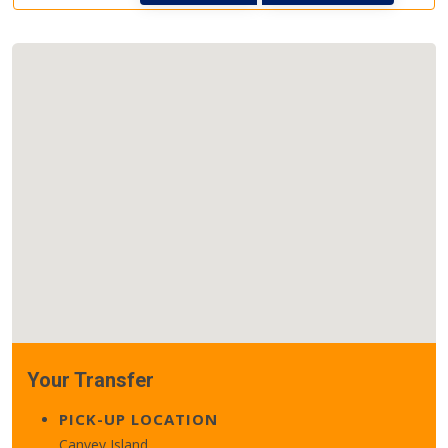
Your Transfer
PICK-UP LOCATION
Canvey Island