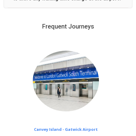
We offer fixed prices with no hidden charges.
We provide a free 45 minutes waiting time to our
customers only in case of flight delays. Once Free 45
Frequent Journeys
£20 an hour
minutes waiting time is over, we charge
on a pro-rata basis.
Canvey Island - Gatwick Airport