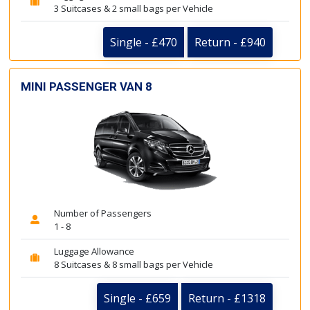
3 Suitcases & 2 small bags per Vehicle
Single - £470
Return - £940
MINI PASSENGER VAN 8
Number of Passengers
1 - 8
Luggage Allowance
8 Suitcases & 8 small bags per Vehicle
Single - £659
Return - £1318