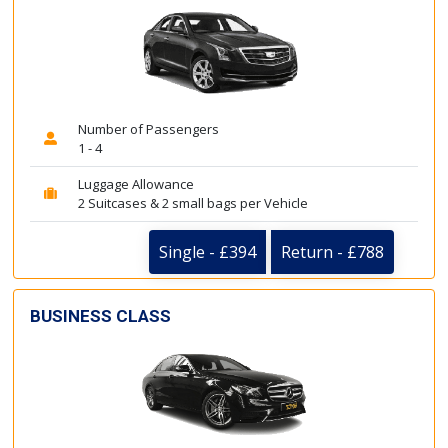
Number of Passengers
1 - 4
Luggage Allowance
2 Suitcases & 2 small bags per Vehicle
Single - £394
Return - £788
BUSINESS CLASS