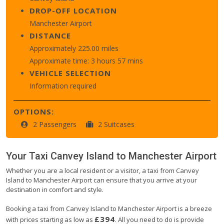
DROP-OFF LOCATION
Manchester Airport
DISTANCE
Approximately 225.00 miles
Approximate time: 3 hours 57 mins
VEHICLE SELECTION
Information required
OPTIONS:
2 Passengers
2 Suitcases
Your Taxi
Canvey Island
to
Manchester Airport
Whether you are a local resident or a visitor, a taxi from Canvey
Island to Manchester Airport can ensure that you arrive at your
destination in comfort and style.
Booking a taxi from Canvey Island to Manchester Airport is a breeze
£394
with prices starting as low as
. All you need to do is provide