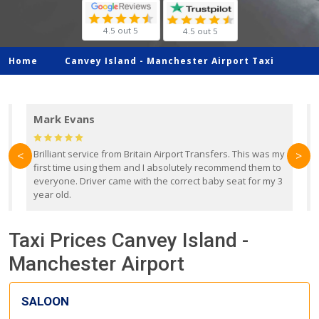
4.5 out 5
4.5 out 5
Home
Canvey Island -
Manchester Airport Taxi
Mark Evans
d
Brilliant service from Britain Airport Transfers. This was my
O
<
>
first time using them and I absolutely recommend them to
b
everyone. Driver came with the correct baby seat for my 3
r
year old.
Taxi Prices Canvey Island -
Manchester Airport
SALOON