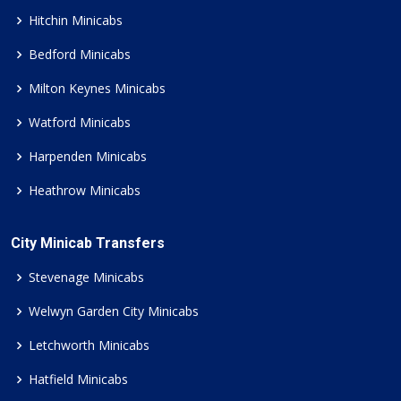
Hitchin Minicabs
Bedford Minicabs
Milton Keynes Minicabs
Watford Minicabs
Harpenden Minicabs
Heathrow Minicabs
City Minicab Transfers
Stevenage Minicabs
Welwyn Garden City Minicabs
Letchworth Minicabs
Hatfield Minicabs