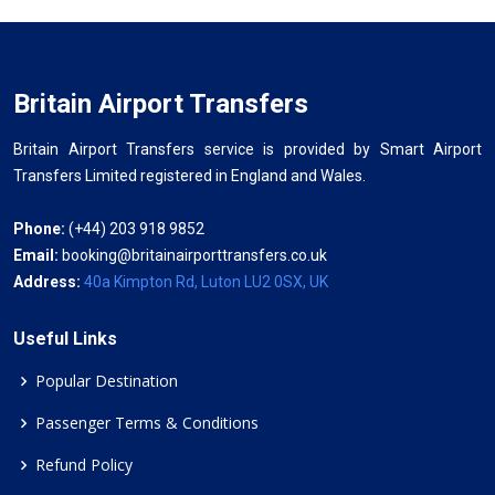
Britain Airport Transfers
Britain Airport Transfers service is provided by Smart Airport
Transfers Limited registered in England and Wales.
Phone:
(+44) 203 918 9852
Email:
booking@britainairporttransfers.co.uk
Address:
40a Kimpton Rd, Luton LU2 0SX, UK
Useful Links
Popular Destination
Passenger Terms & Conditions
Refund Policy