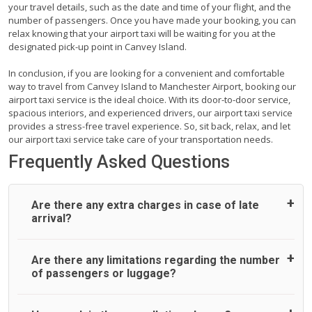
your travel details, such as the date and time of your flight, and the
number of passengers. Once you have made your booking, you can
relax knowing that your airport taxi will be waiting for you at the
designated pick-up point in Canvey Island.
In conclusion, if you are looking for a convenient and comfortable
way to travel from Canvey Island to Manchester Airport, booking our
airport taxi service is the ideal choice. With its door-to-door service,
spacious interiors, and experienced drivers, our airport taxi service
provides a stress-free travel experience. So, sit back, relax, and let
our airport taxi service take care of your transportation needs.
Frequently Asked Questions
Are there any extra charges in case of late
arrival?
On journeys collecting from an airport, as standard, UK
Are there any limitations regarding the number
Airport Taxi allows all passengers 45 minutes maximum
of passengers or luggage?
from the time the flight actually lands to meet with their
driver. After this, waiting time is charged, regardless of the