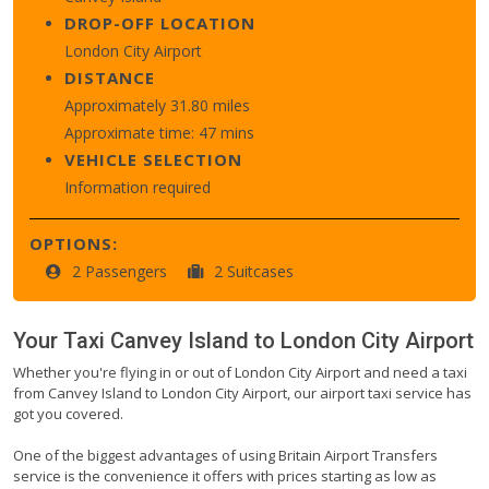
DROP-OFF LOCATION
London City Airport
DISTANCE
Approximately 31.80 miles
Approximate time: 47 mins
VEHICLE SELECTION
Information required
OPTIONS:
2 Passengers
2 Suitcases
Your Taxi
Canvey Island
to
London City Airport
Whether you're flying in or out of London City Airport and need a taxi
from Canvey Island to London City Airport, our airport taxi service has
got you covered.
One of the biggest advantages of using Britain Airport Transfers
service is the convenience it offers with prices starting as low as