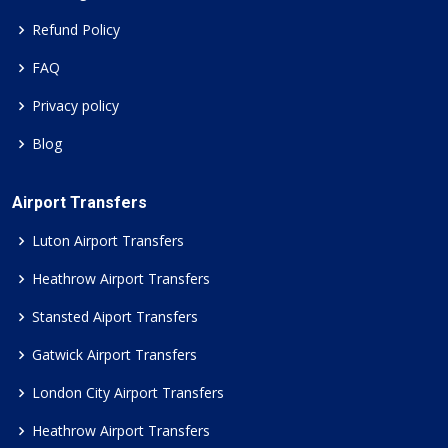
Refund Policy
FAQ
Privacy policy
Blog
Airport Transfers
Luton Airport Transfers
Heathrow Airport Transfers
Stansted Aiport Transfers
Gatwick Airport Transfers
London City Airport Transfers
Heathrow Airport Transfers