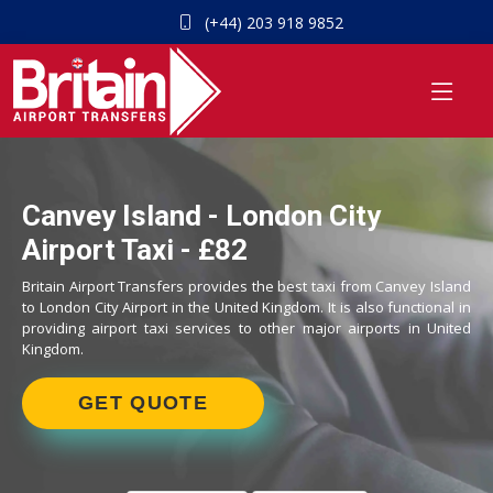
(+44) 203 918 9852
Canvey Island - London City
Airport Taxi - £82
Britain Airport Transfers provides the best taxi from Canvey Island
to London City Airport in the United Kingdom. It is also functional in
providing airport taxi services to other major airports in United
Kingdom.
GET QUOTE