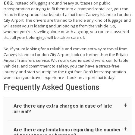
£82
. Instead of lugging around heavy suitcases on public
transportation or trying to fit them into a cramped rental car, you can
relax in the spacious backseat of a taxi from Canvey Island to London
City Airport. The drivers are trained to handle any kind of luggage and
will assist you in loading and unloading it from the vehicle. So,
whether you're traveling alone or with a group, you can rest assured
that all your belongings will be taken care of.
So, if you're looking for a reliable and convenient way to travel from
Canvey Island to London City Airport, look no further than the Britain
Airport Transfers service. With our experienced drivers, comfortable
vehicles, and commitment to safety, you can have a stress-free
journey and start your trip on the right foot. Don't let transportation
woes ruin your travel experience - book an airport taxi today!
Frequently Asked Questions
Are there any extra charges in case of late
arrival?
On journeys collecting from an airport, as standard, UK
Are there any limitations regarding the number