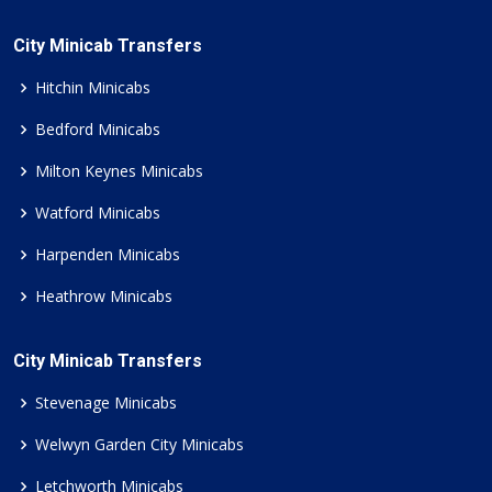
City Minicab Transfers
Hitchin Minicabs
Bedford Minicabs
Milton Keynes Minicabs
Watford Minicabs
Harpenden Minicabs
Heathrow Minicabs
City Minicab Transfers
Stevenage Minicabs
Welwyn Garden City Minicabs
Letchworth Minicabs