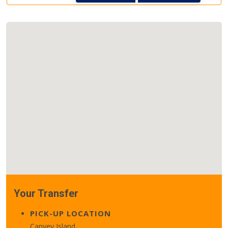
Your Transfer
PICK-UP LOCATION
Canvey Island