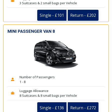
3 Suitcases & 2 small bags per Vehicle
Single - £101
Return - £202
MINI PASSENGER VAN 8
Number of Passengers
1 - 8
Luggage Allowance
8 Suitcases & 8 small bags per Vehicle
Single - £136
Return - £272