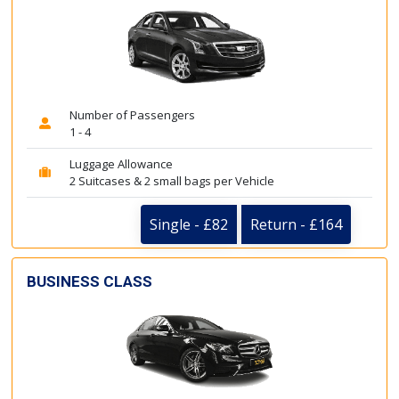
Number of Passengers
1 - 4
Luggage Allowance
2 Suitcases & 2 small bags per Vehicle
Single - £82
Return - £164
BUSINESS CLASS