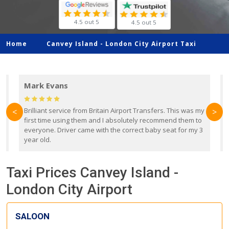
4.5 out 5
4.5 out 5
Home
Canvey Island -
London City Airport Taxi
Mark Evans
d
Brilliant service from Britain Airport Transfers. This was my
O
<
>
first time using them and I absolutely recommend them to
b
everyone. Driver came with the correct baby seat for my 3
r
year old.
Taxi Prices Canvey Island -
London City Airport
SALOON