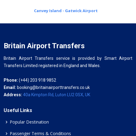
Canvey Island - Gatwick Airport
Britain Airport Transfers
Britain Airport Transfers service is provided by Smart Airport
Transfers Limited registered in England and Wales.
Phone:
(+44) 203 918 9852
Email:
booking@britainairporttransfers.co.uk
Address:
40a Kimpton Rd, Luton LU2 0SX, UK
Useful Links
Popular Destination
Passenger Terms & Conditions