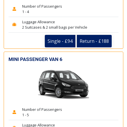
Number of Passengers
1 - 4
Luggage Allowance
2 Suitcases & 2 small bags per Vehicle
Single - £94
Return - £188
MINI PASSENGER VAN 6
Number of Passengers
1 - 5
Luggage Allowance