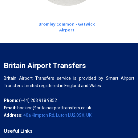
Bromley Common - Gatwick
Airport
Britain Airport Transfers
Britain Airport Transfers service is provided by Smart Airport
Transfers Limited registered in England and Wales.
Phone:
(+44) 203 918 9852
Email:
booking@britainairporttransfers.co.uk
Address:
40a Kimpton Rd, Luton LU2 0SX, UK
Useful Links