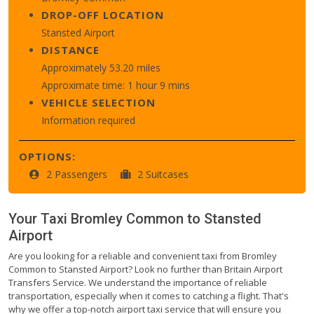
DROP-OFF LOCATION
Stansted Airport
DISTANCE
Approximately 53.20 miles
Approximate time: 1 hour 9 mins
VEHICLE SELECTION
Information required
OPTIONS:
2 Passengers
2 Suitcases
Your Taxi
Bromley Common
to
Stansted
Airport
Are you looking for a reliable and convenient taxi from Bromley
Common to Stansted Airport? Look no further than Britain Airport
Transfers Service. We understand the importance of reliable
transportation, especially when it comes to catching a flight. That's
why we offer a top-notch airport taxi service that will ensure you