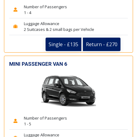
Number of Passengers
1 - 4
Luggage Allowance
2 Suitcases & 2 small bags per Vehicle
Single - £135
Return - £270
MINI PASSENGER VAN 6
Number of Passengers
1 - 5
Luggage Allowance