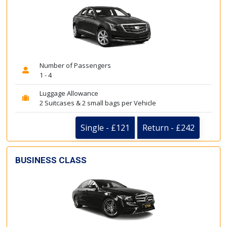
Number of Passengers
1 - 4
Luggage Allowance
2 Suitcases & 2 small bags per Vehicle
Single - £121
Return - £242
BUSINESS CLASS