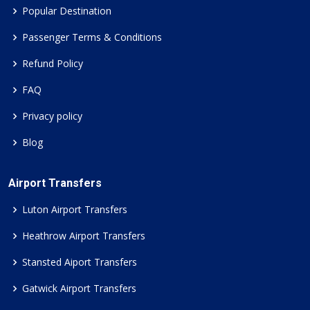
Popular Destination
Passenger Terms & Conditions
Refund Policy
FAQ
Privacy policy
Blog
Airport Transfers
Luton Airport Transfers
Heathrow Airport Transfers
Stansted Aiport Transfers
Gatwick Airport Transfers