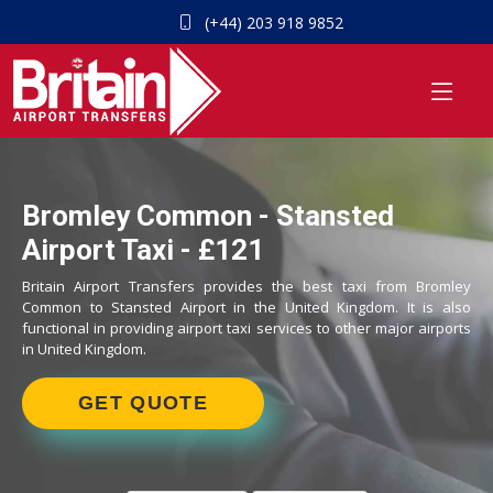
(+44) 203 918 9852
Bromley Common - Stansted
Airport Taxi - £121
Britain Airport Transfers provides the best taxi from Bromley
Common to Stansted Airport in the United Kingdom. It is also
functional in providing airport taxi services to other major airports
in United Kingdom.
GET QUOTE