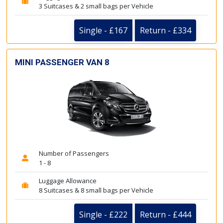
3 Suitcases & 2 small bags per Vehicle
Single - £167
Return - £334
MINI PASSENGER VAN 8
Number of Passengers
1 - 8
Luggage Allowance
8 Suitcases & 8 small bags per Vehicle
Single - £222
Return - £444