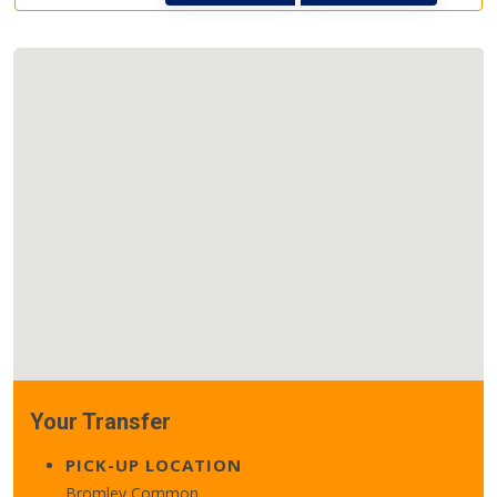
Your Transfer
PICK-UP LOCATION
Bromley Common