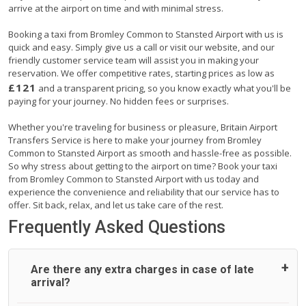
arrive at the airport on time and with minimal stress.
Booking a taxi from Bromley Common to Stansted Airport with us is
quick and easy. Simply give us a call or visit our website, and our
friendly customer service team will assist you in making your
reservation. We offer competitive rates, starting prices as low as
£121
and a transparent pricing, so you know exactly what you'll be
paying for your journey. No hidden fees or surprises.
Whether you're traveling for business or pleasure, Britain Airport
Transfers Service is here to make your journey from Bromley
Common to Stansted Airport as smooth and hassle-free as possible.
So why stress about getting to the airport on time? Book your taxi
from Bromley Common to Stansted Airport with us today and
experience the convenience and reliability that our service has to
offer. Sit back, relax, and let us take care of the rest.
Frequently Asked Questions
Are there any extra charges in case of late
arrival?