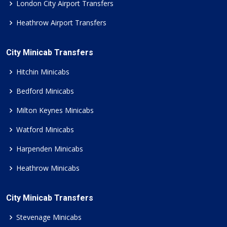
London City Airport Transfers
Heathrow Airport Transfers
City Minicab Transfers
Hitchin Minicabs
Bedford Minicabs
Milton Keynes Minicabs
Watford Minicabs
Harpenden Minicabs
Heathrow Minicabs
City Minicab Transfers
Stevenage Minicabs