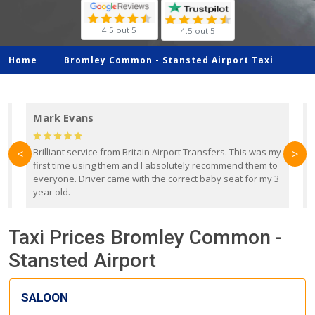
4.5 out 5
4.5 out 5
Home
Bromley Common -
Stansted Airport Taxi
Mark Evans
d
Brilliant service from Britain Airport Transfers. This was my
O
<
>
first time using them and I absolutely recommend them to
b
everyone. Driver came with the correct baby seat for my 3
r
year old.
Taxi Prices Bromley Common -
Stansted Airport
SALOON