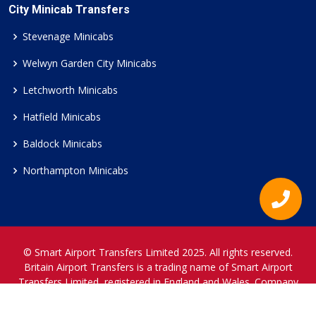
City Minicab Transfers
Stevenage Minicabs
Welwyn Garden City Minicabs
Letchworth Minicabs
Hatfield Minicabs
Baldock Minicabs
Northampton Minicabs
© Smart Airport Transfers Limited 2025. All rights reserved.
Britain Airport Transfers is a trading name of Smart Airport
Transfers Limited, registered in England and Wales. Company
Reference Number 12466697.
www.britainairporttransfers.co.uk