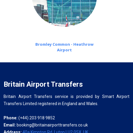
Bromley Common - Heathrow
Airport
Britain Airport Transfers
Britain Airport Transfers service is provided by Smart Airport
Transfers Limited registered in England and Wales.
Phone:
(+44) 203 918 9852
Email:
booking@britainairporttransfers.co.uk
Address:
40a Kimpton Rd, Luton LU2 0SX, UK