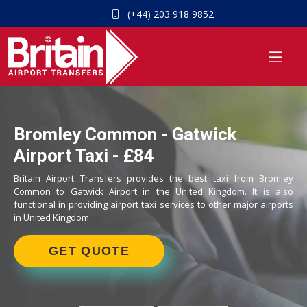
(+44) 203 918 9852
Bromley Common - Gatwick
Airport Taxi - £84
Britain Airport Transfers provides the best taxi from Bromley
Common to Gatwick Airport in the United Kingdom. It is also
functional in providing airport taxi services to other major airports
in United Kingdom.
GET QUOTE