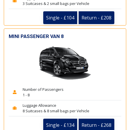
3 Suitcases & 2 small bags per Vehicle
Single - £104
Return - £208
MINI PASSENGER VAN 8
Number of Passengers
1 - 8
Luggage Allowance
8 Suitcases & 8 small bags per Vehicle
Single - £134
Return - £268