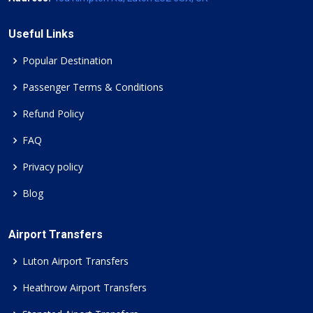
Useful Links
Popular Destination
Passenger Terms & Conditions
Refund Policy
FAQ
Privacy policy
Blog
Airport Transfers
Luton Airport Transfers
Heathrow Airport Transfers