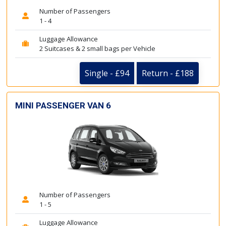
Number of Passengers
1 - 4
Luggage Allowance
2 Suitcases & 2 small bags per Vehicle
Single - £94
Return - £188
MINI PASSENGER VAN 6
Number of Passengers
1 - 5
Luggage Allowance