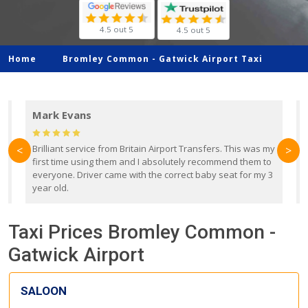
4.5 out 5
4.5 out 5
Home
Bromley Common -
Gatwick Airport Taxi
Mark Evans
d
Brilliant service from Britain Airport Transfers. This was my
O
<
>
first time using them and I absolutely recommend them to
b
everyone. Driver came with the correct baby seat for my 3
r
year old.
Taxi Prices Bromley Common -
Gatwick Airport
SALOON