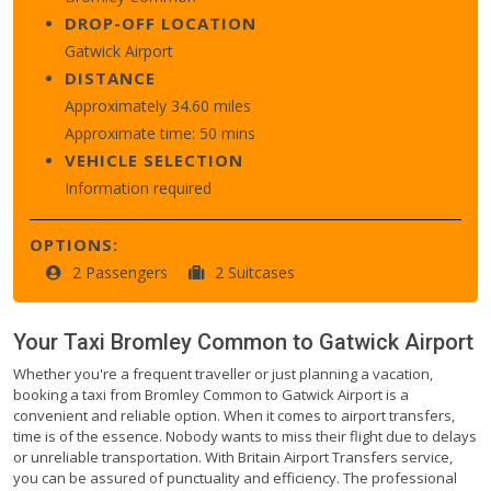
DROP-OFF LOCATION
Gatwick Airport
DISTANCE
Approximately 34.60 miles
Approximate time: 50 mins
VEHICLE SELECTION
Information required
OPTIONS:
2 Passengers
2 Suitcases
Your Taxi
Bromley Common
to
Gatwick Airport
Whether you're a frequent traveller or just planning a vacation,
booking a taxi from Bromley Common to Gatwick Airport is a
convenient and reliable option. When it comes to airport transfers,
time is of the essence. Nobody wants to miss their flight due to delays
or unreliable transportation. With Britain Airport Transfers service,
you can be assured of punctuality and efficiency. The professional