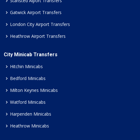
Stansted Aiport Transfers
Gatwick Airport Transfers
London City Airport Transfers
Heathrow Airport Transfers
City Minicab Transfers
Hitchin Minicabs
Bedford Minicabs
Milton Keynes Minicabs
Watford Minicabs
Harpenden Minicabs
Heathrow Minicabs