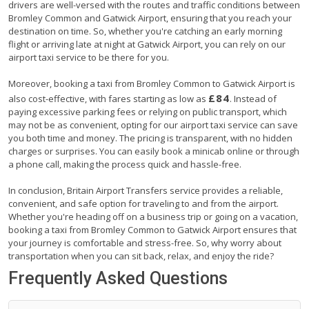
drivers are well-versed with the routes and traffic conditions between
Bromley Common and Gatwick Airport, ensuring that you reach your
destination on time. So, whether you're catching an early morning
flight or arriving late at night at Gatwick Airport, you can rely on our
airport taxi service to be there for you.
Moreover, booking a taxi from Bromley Common to Gatwick Airport is
£84
also cost-effective, with fares starting as low as
. Instead of
paying excessive parking fees or relying on public transport, which
may not be as convenient, opting for our airport taxi service can save
you both time and money. The pricing is transparent, with no hidden
charges or surprises. You can easily book a minicab online or through
a phone call, making the process quick and hassle-free.
In conclusion, Britain Airport Transfers service provides a reliable,
convenient, and safe option for traveling to and from the airport.
Whether you're heading off on a business trip or going on a vacation,
booking a taxi from Bromley Common to Gatwick Airport ensures that
your journey is comfortable and stress-free. So, why worry about
transportation when you can sit back, relax, and enjoy the ride?
Frequently Asked Questions