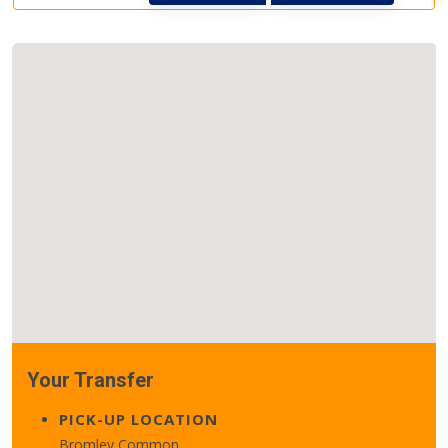
Your Transfer
PICK-UP LOCATION
Bromley Common