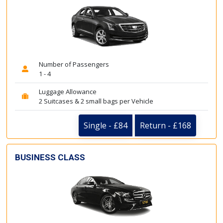
Number of Passengers
1 - 4
Luggage Allowance
2 Suitcases & 2 small bags per Vehicle
Single - £84
Return - £168
BUSINESS CLASS