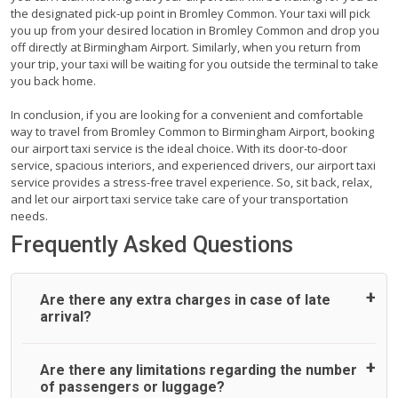
the designated pick-up point in Bromley Common. Your taxi will pick
you up from your desired location in Bromley Common and drop you
off directly at Birmingham Airport. Similarly, when you return from
your trip, your taxi will be waiting for you outside the terminal to take
you back home.
In conclusion, if you are looking for a convenient and comfortable
way to travel from Bromley Common to Birmingham Airport, booking
our airport taxi service is the ideal choice. With its door-to-door
service, spacious interiors, and experienced drivers, our airport taxi
service provides a stress-free travel experience. So, sit back, relax,
and let our airport taxi service take care of your transportation
needs.
Frequently Asked Questions
Are there any extra charges in case of late
arrival?
On journeys collecting from an airport, as standard, UK
Are there any limitations regarding the number
Airport Taxi allows all passengers 45 minutes maximum
of passengers or luggage?