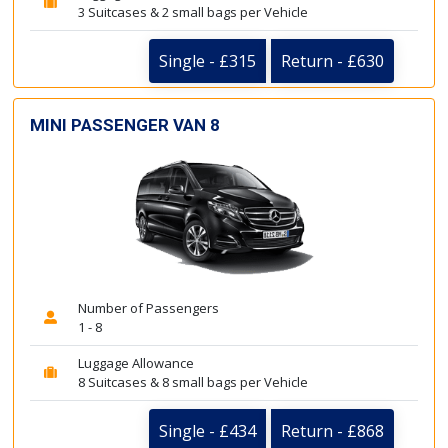
3 Suitcases & 2 small bags per Vehicle
Single - £315
Return - £630
MINI PASSENGER VAN 8
Number of Passengers
1 - 8
Luggage Allowance
8 Suitcases & 8 small bags per Vehicle
Single - £434
Return - £868