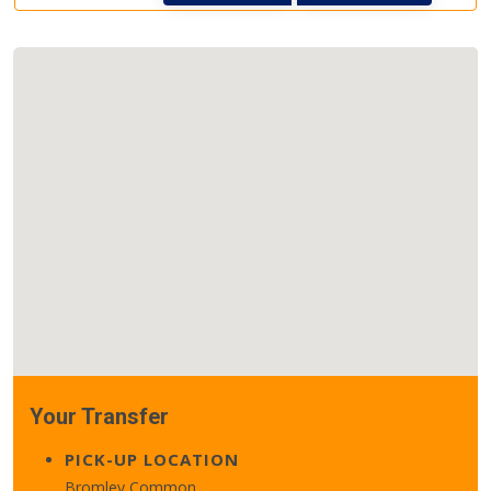
Your Transfer
PICK-UP LOCATION
Bromley Common