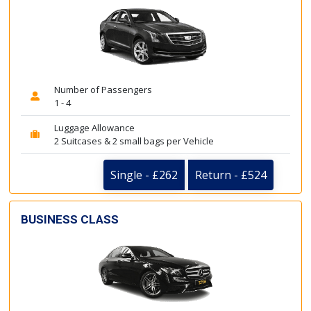
Number of Passengers
1 - 4
Luggage Allowance
2 Suitcases & 2 small bags per Vehicle
Single - £262
Return - £524
BUSINESS CLASS