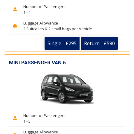
Number of Passengers
1 - 4
Luggage Allowance
2 Suitcases & 2 small bags per Vehicle
Single - £295
Return - £590
MINI PASSENGER VAN 6
Number of Passengers
1 - 5
Luggage Allowance