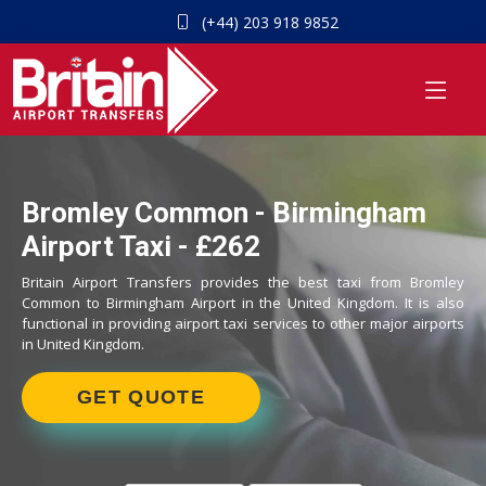
(+44) 203 918 9852
Bromley Common - Birmingham
Airport Taxi - £262
Britain Airport Transfers provides the best taxi from Bromley
Common to Birmingham Airport in the United Kingdom. It is also
functional in providing airport taxi services to other major airports
in United Kingdom.
GET QUOTE