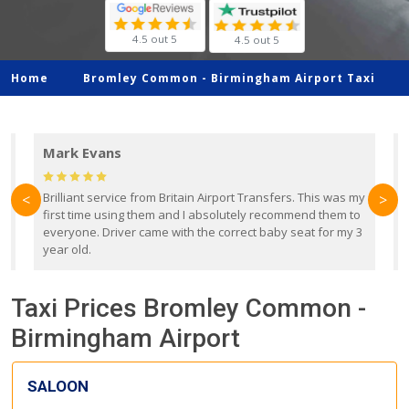
4.5 out 5
4.5 out 5
Home
Bromley Common -
Birmingham Airport Taxi
Mark Evans
d
Brilliant service from Britain Airport Transfers. This was my
O
<
>
first time using them and I absolutely recommend them to
b
everyone. Driver came with the correct baby seat for my 3
r
year old.
Taxi Prices Bromley Common -
Birmingham Airport
SALOON