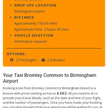
DROP-OFF LOCATION
Birmingham Airport
DISTANCE
Approximately 150.00 miles
Approximate time: 2 hours 45 mins
VEHICLE SELECTION
Information required
OPTIONS:
2 Passengers
2 Suitcases
Your Taxi
Bromley Common
to
Birmingham
Airport
Booking a taxi from Bromley Common to Birmingham Airport is a
£262
breeze with prices starting as low as
. All you need to do is
provide your travel details, such as the date and time of your flight,
and the number of passengers. Once you have made your booking,
you can relax knowing that your airport taxi will be waiting for you at