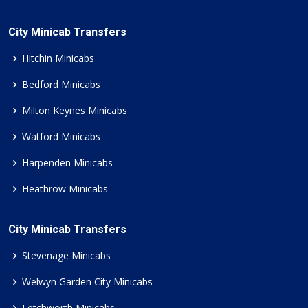
City Minicab Transfers
Hitchin Minicabs
Bedford Minicabs
Milton Keynes Minicabs
Watford Minicabs
Harpenden Minicabs
Heathrow Minicabs
City Minicab Transfers
Stevenage Minicabs
Welwyn Garden City Minicabs
Letchworth Minicabs