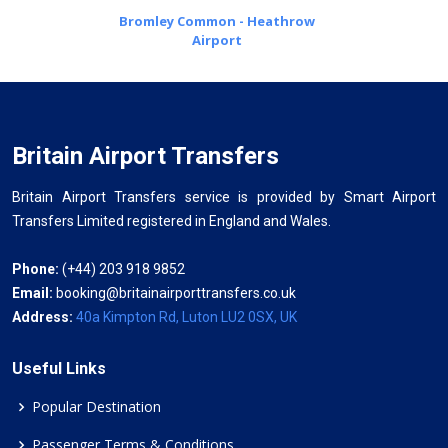
Bromley Common - Heathrow
Airport
Britain Airport Transfers
Britain Airport Transfers service is provided by Smart Airport
Transfers Limited registered in England and Wales.
Phone:
(+44) 203 918 9852
Email:
booking@britainairporttransfers.co.uk
Address:
40a Kimpton Rd, Luton LU2 0SX, UK
Useful Links
Popular Destination
Passenger Terms & Conditions