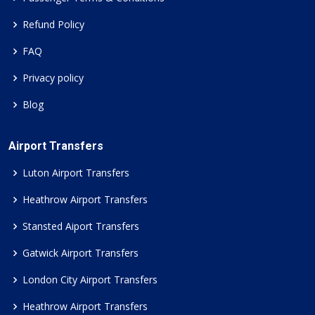
Refund Policy
FAQ
Privacy policy
Blog
Airport Transfers
Luton Airport Transfers
Heathrow Airport Transfers
Stansted Aiport Transfers
Gatwick Airport Transfers
London City Airport Transfers
Heathrow Airport Transfers