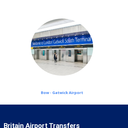
on a pro-rata basis.
Bow - Gatwick Airport
Britain Airport Transfers