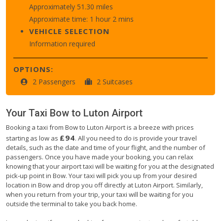
Approximately 51.30 miles
Approximate time: 1 hour 2 mins
VEHICLE SELECTION
Information required
OPTIONS:
2 Passengers
2 Suitcases
Your Taxi
Bow
to
Luton Airport
Booking a taxi from Bow to Luton Airport is a breeze with prices
£94
starting as low as
. All you need to do is provide your travel
details, such as the date and time of your flight, and the number of
passengers. Once you have made your booking, you can relax
knowing that your airport taxi will be waiting for you at the designated
pick-up point in Bow. Your taxi will pick you up from your desired
location in Bow and drop you off directly at Luton Airport. Similarly,
when you return from your trip, your taxi will be waiting for you
outside the terminal to take you back home.