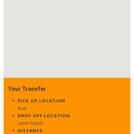
Your Transfer
PICK-UP LOCATION
Bow
DROP-OFF LOCATION
Luton Airport
DISTANCE