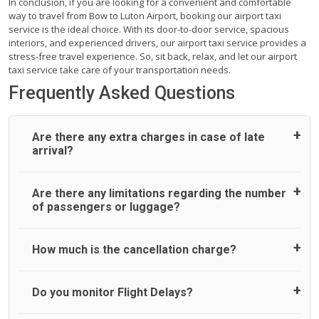
In conclusion, if you are looking for a convenient and comfortable
way to travel from Bow to Luton Airport, booking our airport taxi
service is the ideal choice. With its door-to-door service, spacious
interiors, and experienced drivers, our airport taxi service provides a
stress-free travel experience. So, sit back, relax, and let our airport
taxi service take care of your transportation needs.
Frequently Asked Questions
Are there any extra charges in case of late
arrival?
On journeys collecting from an airport, as standard, UK
Are there any limitations regarding the number
Airport Taxi allows all passengers 45 minutes maximum
of passengers or luggage?
from the time the flight actually lands to meet with their
driver. After this, waiting time is charged, regardless of the
reason, at £20/hr pro rata. UK Airport Taxi therefore,
A wide range of vehicles can be booked. You may choose
How much is the cancellation charge?
advise passengers to consider immigration processing
the vehicle according to your requirement. UK Airport Taxi
times at airport and request for a deferred Pick up /
provides vehicles with comfortable seats. A variety of cars
collection time after their flight lands. No compensation will
and minibuses are available for a different group of
UK Airport Taxi will not charge over the cancellation of the
Do you monitor Flight Delays?
be offered if the passenger is ready earlier than planned
people. Travelers can choose vehicles of their own choice
ride and guarantee 100% refund as long as 3 hours’ notice
and has to wait until the scheduled collection time for the
according to their needs. The varieties of vehicles are as
before pick up time is provided. All cancellations must be