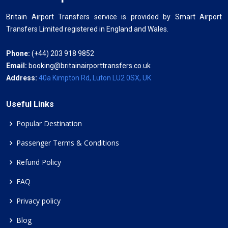
Britain Airport Transfers service is provided by Smart Airport
Transfers Limited registered in England and Wales.
Phone:
(+44) 203 918 9852
Email:
booking@britainairporttransfers.co.uk
Address:
40a Kimpton Rd, Luton LU2 0SX, UK
Useful Links
Popular Destination
Passenger Terms & Conditions
Refund Policy
FAQ
Privacy policy
Blog