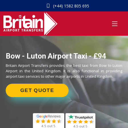
(+44) 1582 805 695
Bow - Luton Airport Taxi - £94
Britain Airport Transfers provides the best taxi from Bow to Luton
Airport in the United Kingdom. It is also functional in providing
airport taxi services to other major airports in United Kingdom.
GET QUOTE
4.5 out 5
4.5 out 5