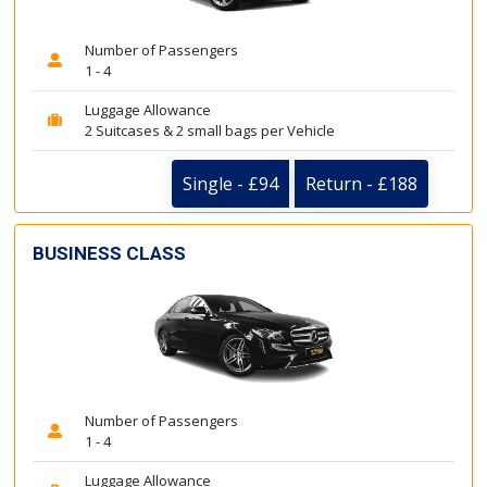
Number of Passengers
1 - 4
Luggage Allowance
2 Suitcases & 2 small bags per Vehicle
Single - £94
Return - £188
BUSINESS CLASS
Number of Passengers
1 - 4
Luggage Allowance