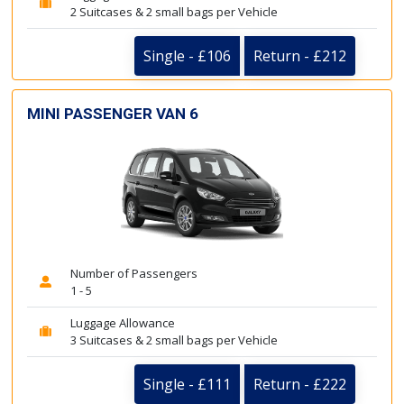
2 Suitcases & 2 small bags per Vehicle
Single - £106
Return - £212
MINI PASSENGER VAN 6
Number of Passengers
1 - 5
Luggage Allowance
3 Suitcases & 2 small bags per Vehicle
Single - £111
Return - £222