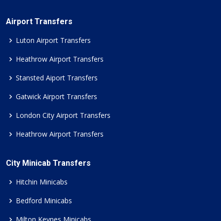
Airport Transfers
Luton Airport Transfers
Heathrow Airport Transfers
Stansted Aiport Transfers
Gatwick Airport Transfers
London City Airport Transfers
Heathrow Airport Transfers
City Minicab Transfers
Hitchin Minicabs
Bedford Minicabs
Milton Keynes Minicabs