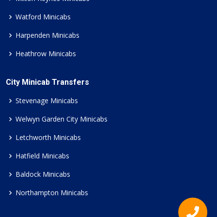
Watford Minicabs
Harpenden Minicabs
Heathrow Minicabs
City Minicab Transfers
Stevenage Minicabs
Welwyn Garden City Minicabs
Letchworth Minicabs
Hatfield Minicabs
Baldock Minicabs
Northampton Minicabs