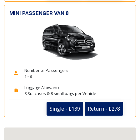
MINI PASSENGER VAN 8
Number of Passengers
1 - 8
Luggage Allowance
8 Suitcases & 8 small bags per Vehicle
Single - £139
Return - £278