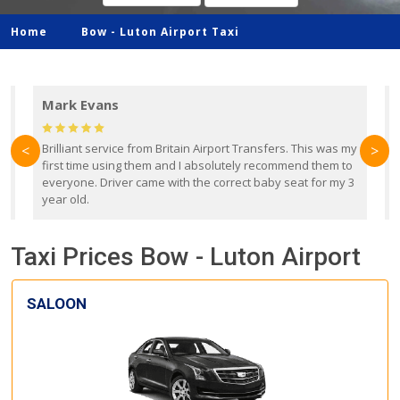
Home
Bow -
Luton Airport Taxi
Mark Evans
d
Brilliant service from Britain Airport Transfers. This was my
O
<
>
first time using them and I absolutely recommend them to
b
everyone. Driver came with the correct baby seat for my 3
r
year old.
Taxi Prices Bow - Luton Airport
SALOON