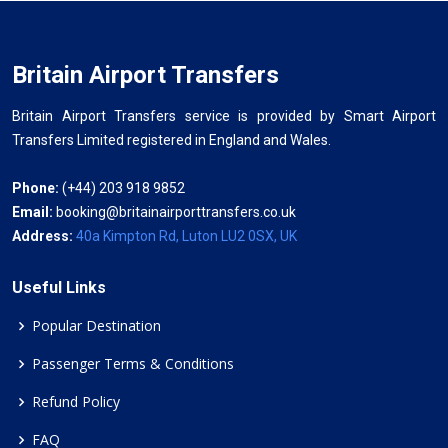
Britain Airport Transfers
Britain Airport Transfers service is provided by Smart Airport
Transfers Limited registered in England and Wales.
Phone:
(+44) 203 918 9852
Email:
booking@britainairporttransfers.co.uk
Address:
40a Kimpton Rd, Luton LU2 0SX, UK
Useful Links
Popular Destination
Passenger Terms & Conditions
Refund Policy
FAQ