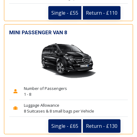
Single - £55
Return - £110
MINI PASSENGER VAN 8
Number of Passengers
1 - 8
Luggage Allowance
8 Suitcases & 8 small bags per Vehicle
Single - £65
Return - £130