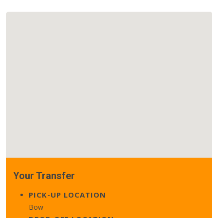
Your Transfer
PICK-UP LOCATION
Bow