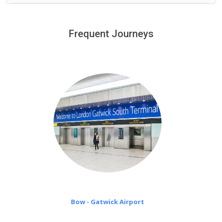
We provide a free 45 minutes waiting time to our
customers only in case of flight delays. Once Free 45
Frequent Journeys
£20 an hour
minutes waiting time is over, we charge
on a pro-rata basis.
Bow - Gatwick Airport