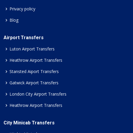
Privacy policy
Blog
Airport Transfers
Luton Airport Transfers
Heathrow Airport Transfers
Stansted Aiport Transfers
Gatwick Airport Transfers
London City Airport Transfers
Heathrow Airport Transfers
City Minicab Transfers