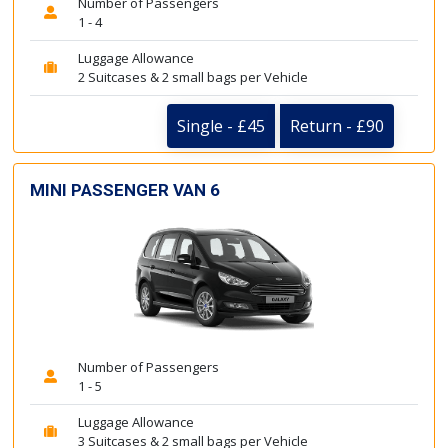
Number of Passengers
1 - 4
Luggage Allowance
2 Suitcases & 2 small bags per Vehicle
Single - £45
Return - £90
MINI PASSENGER VAN 6
Number of Passengers
1 - 5
Luggage Allowance
3 Suitcases & 2 small bags per Vehicle