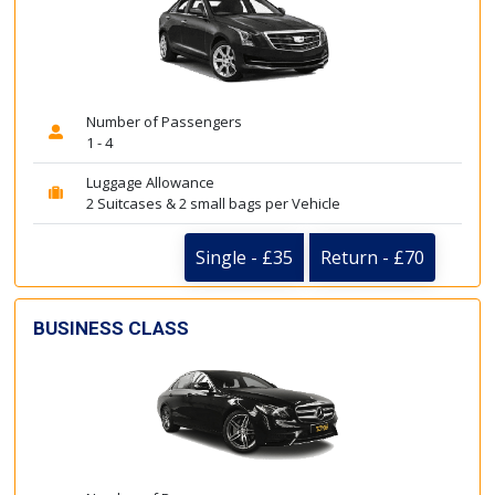
Number of Passengers
1 - 4
Luggage Allowance
2 Suitcases & 2 small bags per Vehicle
Single - £35
Return - £70
BUSINESS CLASS