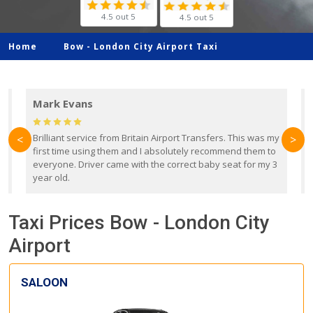
4.5 out 5
4.5 out 5
Home
Bow -
London City Airport Taxi
Mark Evans
d
Brilliant service from Britain Airport Transfers. This was my
O
<
>
first time using them and I absolutely recommend them to
b
everyone. Driver came with the correct baby seat for my 3
r
year old.
Taxi Prices Bow - London City
Airport
SALOON