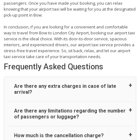
passengers. Once you have made your booking, you can relax
knowing that your airport taxi will be waiting for you at the designated
pick-up point in Bow.
In conclusion, if you are looking for a convenient and comfortable
way to travel from Bow to London City Airport, booking our airport taxi
service is the ideal choice. With its door-to-door service, spacious
interiors, and experienced drivers, our airport taxi service provides a
stress-free travel experience. So, sit back, relax, and let our airport
taxi service take care of your transportation needs.
Frequently Asked Questions
Are there any extra charges in case of late
arrival?
On journeys collecting from an airport, as standard, UK
Are there any limitations regarding the number
Airport Taxi allows all passengers 45 minutes maximum
of passengers or luggage?
from the time the flight actually lands to meet with their
driver. After this, waiting time is charged, regardless of the
reason, at £20/hr pro rata. UK Airport Taxi therefore,
A wide range of vehicles can be booked. You may choose
How much is the cancellation charge?