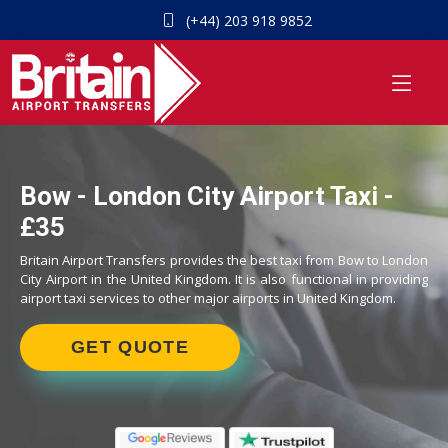
(+44) 203 918 9852
Bow - London City Airport Taxi -
£35
Britain Airport Transfers provides the best taxi from Bow to London
City Airport in the United Kingdom. It is also functional in providing
airport taxi services to other major airports in United Kingdom.
GET QUOTE