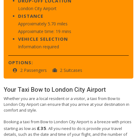
DROP-OFF LOCATION
London City Airport
DISTANCE
Approximately 5.70 miles
Approximate time: 19 mins
VEHICLE SELECTION
Information required
OPTIONS:
2 Passengers
2 Suitcases
Your Taxi
Bow
to
London City Airport
Whether you are a local resident or a visitor, a taxi from Bow to
London City Airport can ensure that you arrive at your destination in
comfort and style.
Booking a taxi from Bow to London City Airport is a breeze with prices
£35
starting as low as
. All you need to do is provide your travel
details, such as the date and time of your flight, and the number of