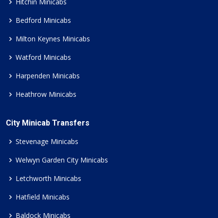
Hitchin Minicabs
Bedford Minicabs
Milton Keynes Minicabs
Watford Minicabs
Harpenden Minicabs
Heathrow Minicabs
City Minicab Transfers
Stevenage Minicabs
Welwyn Garden City Minicabs
Letchworth Minicabs
Hatfield Minicabs
Baldock Minicabs