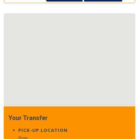
Your Transfer
PICK-UP LOCATION
Bow