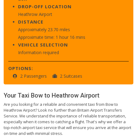
DROP-OFF LOCATION
Heathrow Airport
DISTANCE
Approximately 23.70 miles
Approximate time: 1 hour 16 mins
VEHICLE SELECTION
Information required
OPTIONS:
2 Passengers
2 Suitcases
Your Taxi
Bow
to
Heathrow Airport
Are you looking for a reliable and convenient taxi from Bow to
Heathrow Airport? Look no further than Britain Airport Transfers
Service. We understand the importance of reliable transportation,
especially when it comes to catching a flight. That's why we offer a
top-notch airport taxi service that will ensure you arrive at the airport
on time and with minimal stress.