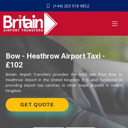
(+44) 203 918 9852
Bow - Heathrow Airport Taxi -
£102
Britain Airport Transfers provides the best taxi from Bow to
Heathrow Airport in the United Kingdom. It is also functional in
providing airport taxi services to other major airports in United
Kingdom.
GET QUOTE