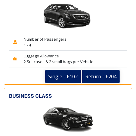
Number of Passengers
1 - 4
Luggage Allowance
2 Suitcases & 2 small bags per Vehicle
Single - £102
Return - £204
BUSINESS CLASS