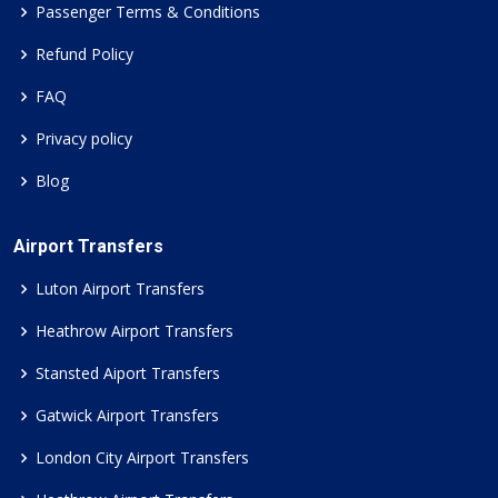
Passenger Terms & Conditions
Refund Policy
FAQ
Privacy policy
Blog
Airport Transfers
Luton Airport Transfers
Heathrow Airport Transfers
Stansted Aiport Transfers
Gatwick Airport Transfers
London City Airport Transfers