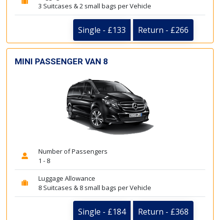
3 Suitcases & 2 small bags per Vehicle
Single - £133
Return - £266
MINI PASSENGER VAN 8
Number of Passengers
1 - 8
Luggage Allowance
8 Suitcases & 8 small bags per Vehicle
Single - £184
Return - £368