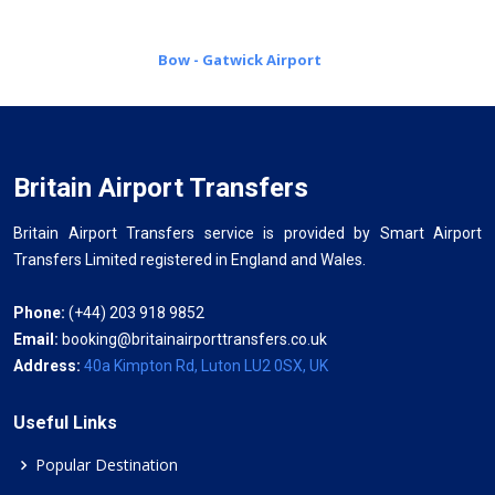
Bow - Gatwick Airport
Britain Airport Transfers
Britain Airport Transfers service is provided by Smart Airport
Transfers Limited registered in England and Wales.
Phone:
(+44) 203 918 9852
Email:
booking@britainairporttransfers.co.uk
Address:
40a Kimpton Rd, Luton LU2 0SX, UK
Useful Links
Popular Destination