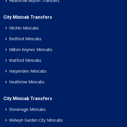
Heathrow Airport Transfers
City Minicab Transfers
Hitchin Minicabs
Bedford Minicabs
Milton Keynes Minicabs
Watford Minicabs
Harpenden Minicabs
Heathrow Minicabs
City Minicab Transfers
Stevenage Minicabs
Welwyn Garden City Minicabs