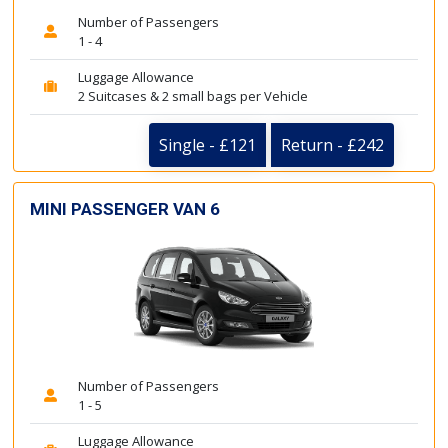
Number of Passengers
1 - 4
Luggage Allowance
2 Suitcases & 2 small bags per Vehicle
Single - £121
Return - £242
MINI PASSENGER VAN 6
Number of Passengers
1 - 5
Luggage Allowance