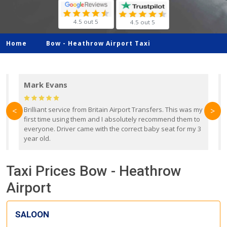
4.5 out 5
4.5 out 5
Home
Bow -
Heathrow Airport Taxi
Mark Evans
d
Brilliant service from Britain Airport Transfers. This was my
O
<
>
first time using them and I absolutely recommend them to
b
everyone. Driver came with the correct baby seat for my 3
r
year old.
Taxi Prices Bow - Heathrow
Airport
SALOON