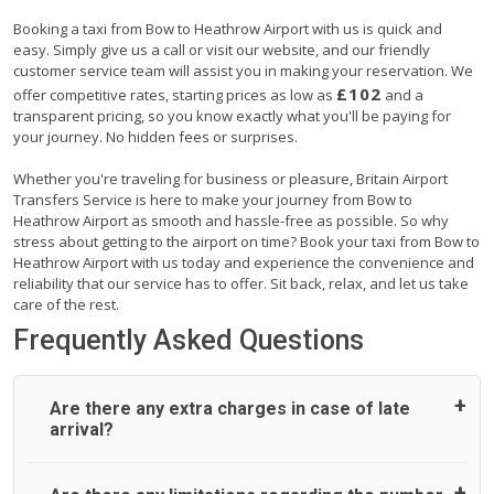
Booking a taxi from Bow to Heathrow Airport with us is quick and
easy. Simply give us a call or visit our website, and our friendly
customer service team will assist you in making your reservation. We
£102
offer competitive rates, starting prices as low as
and a
transparent pricing, so you know exactly what you'll be paying for
your journey. No hidden fees or surprises.
Whether you're traveling for business or pleasure, Britain Airport
Transfers Service is here to make your journey from Bow to
Heathrow Airport as smooth and hassle-free as possible. So why
stress about getting to the airport on time? Book your taxi from Bow to
Heathrow Airport with us today and experience the convenience and
reliability that our service has to offer. Sit back, relax, and let us take
care of the rest.
Frequently Asked Questions
Are there any extra charges in case of late
arrival?