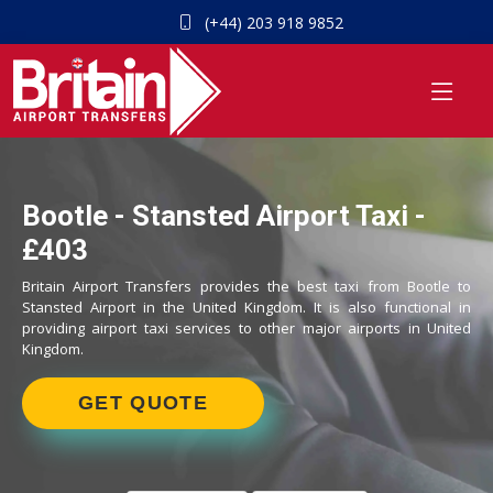
(+44) 203 918 9852
Bootle - Stansted Airport Taxi -
£403
Britain Airport Transfers provides the best taxi from Bootle to
Stansted Airport in the United Kingdom. It is also functional in
providing airport taxi services to other major airports in United
Kingdom.
GET QUOTE