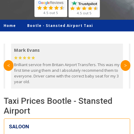
4.5 out 5
4.5 out 5
Home
Bootle -
Stansted Airport Taxi
Mark Evans
d
Brilliant service from Britain Airport Transfers. This was my
O
<
>
first time using them and I absolutely recommend them to
b
everyone. Driver came with the correct baby seat for my 3
r
year old.
Taxi Prices Bootle - Stansted
Airport
SALOON