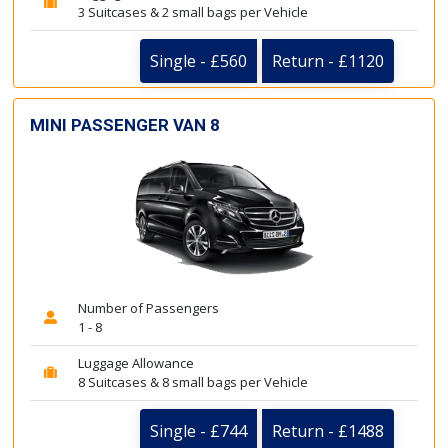
3 Suitcases & 2 small bags per Vehicle
Single - £560
Return - £1120
MINI PASSENGER VAN 8
Number of Passengers
1 - 8
Luggage Allowance
8 Suitcases & 8 small bags per Vehicle
Single - £744
Return - £1488