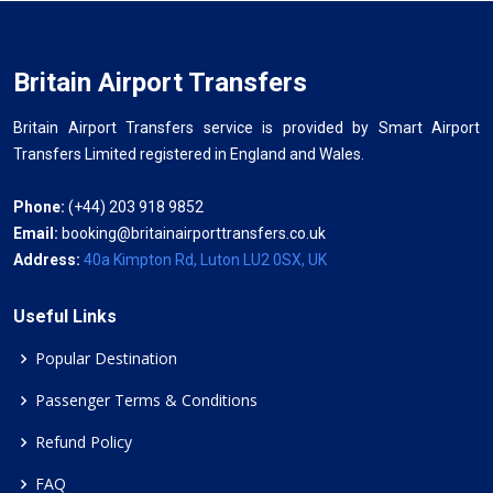
Britain Airport Transfers
Britain Airport Transfers service is provided by Smart Airport
Transfers Limited registered in England and Wales.
Phone:
(+44) 203 918 9852
Email:
booking@britainairporttransfers.co.uk
Address:
40a Kimpton Rd, Luton LU2 0SX, UK
Useful Links
Popular Destination
Passenger Terms & Conditions
Refund Policy
FAQ