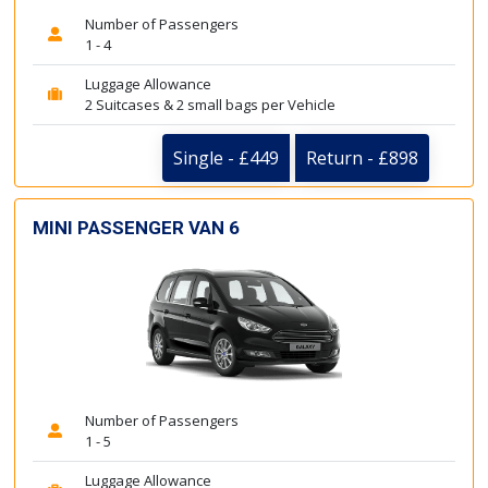
Number of Passengers
1 - 4
Luggage Allowance
2 Suitcases & 2 small bags per Vehicle
Single - £449
Return - £898
MINI PASSENGER VAN 6
Number of Passengers
1 - 5
Luggage Allowance