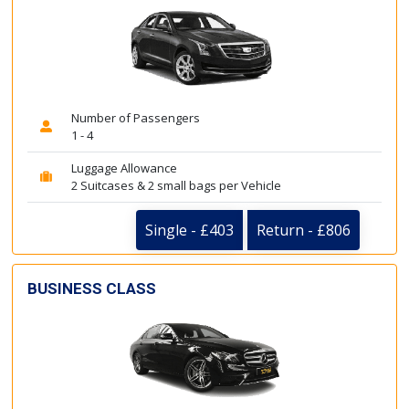
Number of Passengers
1 - 4
Luggage Allowance
2 Suitcases & 2 small bags per Vehicle
Single - £403
Return - £806
BUSINESS CLASS