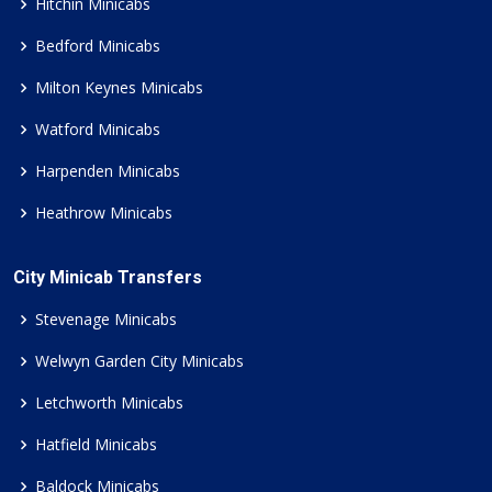
Hitchin Minicabs
Bedford Minicabs
Milton Keynes Minicabs
Watford Minicabs
Harpenden Minicabs
Heathrow Minicabs
City Minicab Transfers
Stevenage Minicabs
Welwyn Garden City Minicabs
Letchworth Minicabs
Hatfield Minicabs
Baldock Minicabs