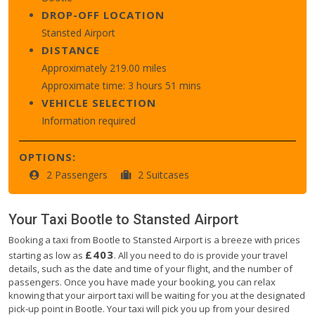
DROP-OFF LOCATION
Stansted Airport
DISTANCE
Approximately 219.00 miles
Approximate time: 3 hours 51 mins
VEHICLE SELECTION
Information required
OPTIONS:
2 Passengers
2 Suitcases
Your Taxi
Bootle
to
Stansted Airport
Booking a taxi from Bootle to Stansted Airport is a breeze with prices
£403
starting as low as
. All you need to do is provide your travel
details, such as the date and time of your flight, and the number of
passengers. Once you have made your booking, you can relax
knowing that your airport taxi will be waiting for you at the designated
pick-up point in Bootle. Your taxi will pick you up from your desired