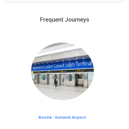
We provide a free 45 minutes waiting time to our
customers only in case of flight delays. Once Free 45
Frequent Journeys
£20 an hour
minutes waiting time is over, we charge
on a pro-rata basis.
Bootle - Gatwick Airport