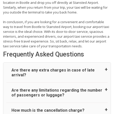
location in Bootle and drop you off directly at Stansted Airport.
Similarly, when you return from your trip, your taxi will be waiting for
you outside the terminal to take you back home.
In conclusion, if you are looking for a convenient and comfortable
way to travel from Bootle to Stansted Airport, booking our airport taxi
service is the ideal choice. With its door-to-door service, spacious
interiors, and experienced drivers, our airport taxi service provides a
stress-free travel experience. So, sit back, relax, and let our airport
taxi service take care of your transportation needs.
Frequently Asked Questions
Are there any extra charges in case of late
arrival?
On journeys collecting from an airport, as standard, UK
Are there any limitations regarding the number
Airport Taxi allows all passengers 45 minutes maximum
of passengers or luggage?
from the time the flight actually lands to meet with their
driver. After this, waiting time is charged, regardless of the
reason, at £20/hr pro rata. UK Airport Taxi therefore,
A wide range of vehicles can be booked. You may choose
How much is the cancellation charge?