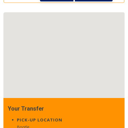
Your Transfer
PICK-UP LOCATION
Bootle