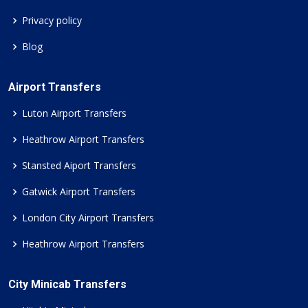
Privacy policy
Blog
Airport Transfers
Luton Airport Transfers
Heathrow Airport Transfers
Stansted Aiport Transfers
Gatwick Airport Transfers
London City Airport Transfers
Heathrow Airport Transfers
City Minicab Transfers