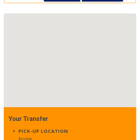
Your Transfer
PICK-UP LOCATION
Bootle