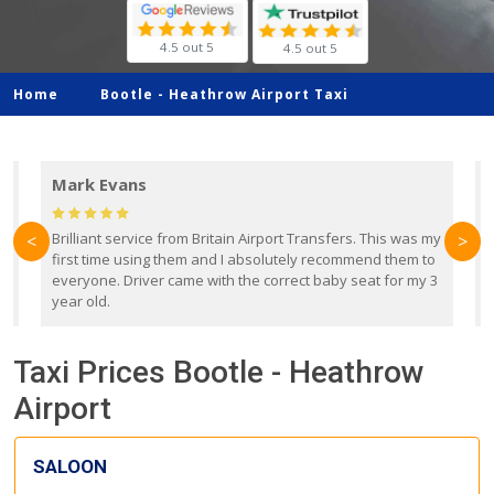
4.5 out 5
4.5 out 5
Home
Bootle -
Heathrow Airport Taxi
Mark Evans
d
Brilliant service from Britain Airport Transfers. This was my
O
<
>
first time using them and I absolutely recommend them to
b
everyone. Driver came with the correct baby seat for my 3
r
year old.
Taxi Prices Bootle - Heathrow
Airport
SALOON