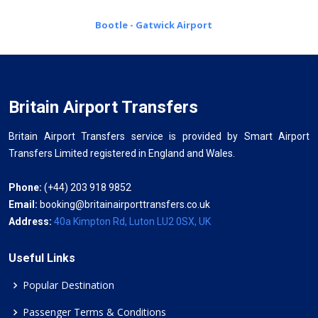
Bootle - Gatwick Airport
Britain Airport Transfers
Britain Airport Transfers service is provided by Smart Airport
Transfers Limited registered in England and Wales.
Phone:
(+44) 203 918 9852
Email:
booking@britainairporttransfers.co.uk
Address:
40a Kimpton Rd, Luton LU2 0SX, UK
Useful Links
Popular Destination
Passenger Terms & Conditions