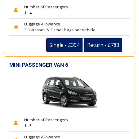
Number of Passengers
1 - 4
Luggage Allowance
2 Suitcases & 2 small bags per Vehicle
Single - £394
Return - £788
MINI PASSENGER VAN 6
Number of Passengers
1 - 5
Luggage Allowance