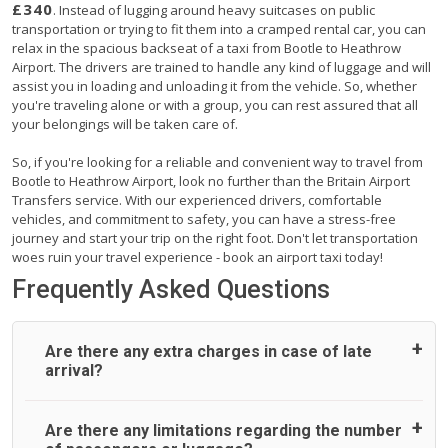
£340
. Instead of lugging around heavy suitcases on public
transportation or trying to fit them into a cramped rental car, you can
relax in the spacious backseat of a taxi from Bootle to Heathrow
Airport. The drivers are trained to handle any kind of luggage and will
assist you in loading and unloading it from the vehicle. So, whether
you're traveling alone or with a group, you can rest assured that all
your belongings will be taken care of.
So, if you're looking for a reliable and convenient way to travel from
Bootle to Heathrow Airport, look no further than the Britain Airport
Transfers service. With our experienced drivers, comfortable
vehicles, and commitment to safety, you can have a stress-free
journey and start your trip on the right foot. Don't let transportation
woes ruin your travel experience - book an airport taxi today!
Frequently Asked Questions
Are there any extra charges in case of late
arrival?
On journeys collecting from an airport, as standard, UK
Are there any limitations regarding the number