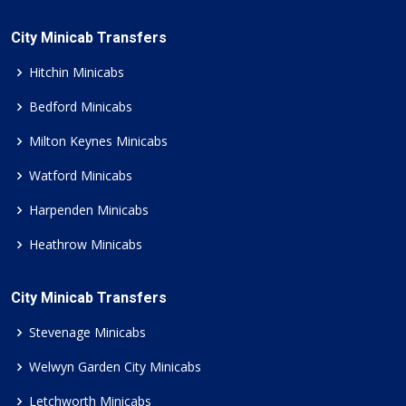
City Minicab Transfers
Hitchin Minicabs
Bedford Minicabs
Milton Keynes Minicabs
Watford Minicabs
Harpenden Minicabs
Heathrow Minicabs
City Minicab Transfers
Stevenage Minicabs
Welwyn Garden City Minicabs
Letchworth Minicabs