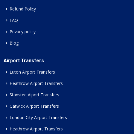
Refund Policy
FAQ
Privacy policy
Blog
Airport Transfers
Luton Airport Transfers
Heathrow Airport Transfers
Stansted Aiport Transfers
Gatwick Airport Transfers
London City Airport Transfers
Heathrow Airport Transfers