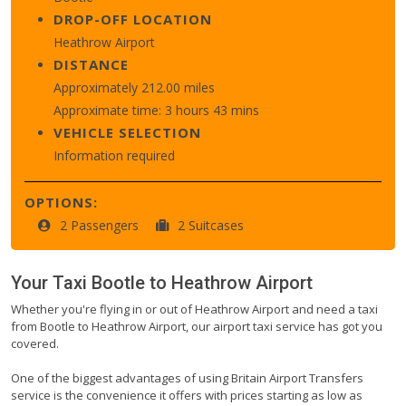
DROP-OFF LOCATION
Heathrow Airport
DISTANCE
Approximately 212.00 miles
Approximate time: 3 hours 43 mins
VEHICLE SELECTION
Information required
OPTIONS:
2 Passengers
2 Suitcases
Your Taxi
Bootle
to
Heathrow Airport
Whether you're flying in or out of Heathrow Airport and need a taxi
from Bootle to Heathrow Airport, our airport taxi service has got you
covered.
One of the biggest advantages of using Britain Airport Transfers
service is the convenience it offers with prices starting as low as