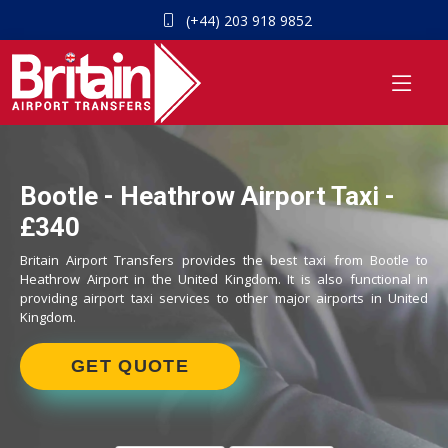
(+44) 203 918 9852
Bootle - Heathrow Airport Taxi -
£340
Britain Airport Transfers provides the best taxi from Bootle to
Heathrow Airport in the United Kingdom. It is also functional in
providing airport taxi services to other major airports in United
Kingdom.
GET QUOTE