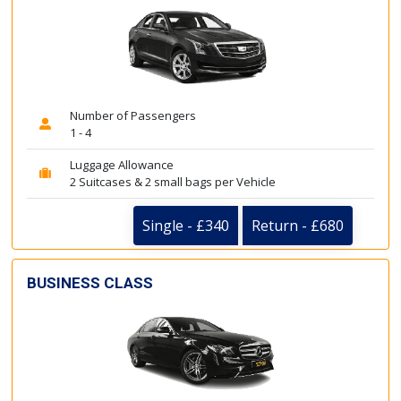
Number of Passengers
1 - 4
Luggage Allowance
2 Suitcases & 2 small bags per Vehicle
Single - £340
Return - £680
BUSINESS CLASS