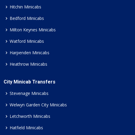
Hitchin Minicabs
Bedford Minicabs
Milton Keynes Minicabs
Watford Minicabs
Harpenden Minicabs
Heathrow Minicabs
City Minicab Transfers
Stevenage Minicabs
Welwyn Garden City Minicabs
Letchworth Minicabs
Hatfield Minicabs