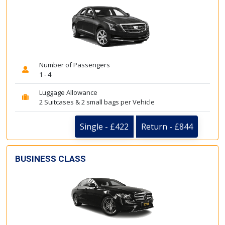
Number of Passengers
1 - 4
Luggage Allowance
2 Suitcases & 2 small bags per Vehicle
Single - £422
Return - £844
BUSINESS CLASS