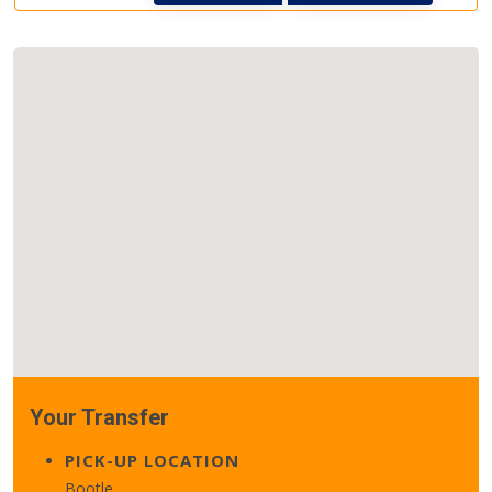
Your Transfer
PICK-UP LOCATION
Bootle