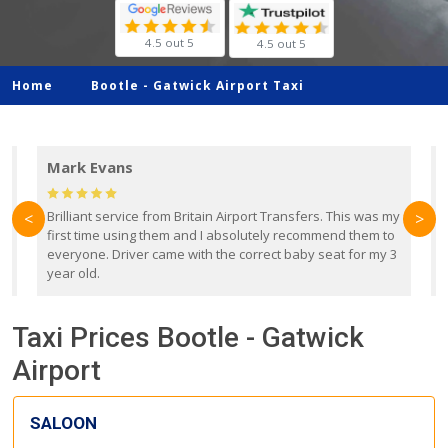
4.5 out 5
4.5 out 5
Home
Bootle -
Gatwick Airport Taxi
Mark Evans
d
Brilliant service from Britain Airport Transfers. This was my
O
<
>
first time using them and I absolutely recommend them to
b
everyone. Driver came with the correct baby seat for my 3
r
year old.
Taxi Prices Bootle - Gatwick
Airport
SALOON