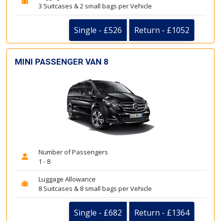
3 Suitcases & 2 small bags per Vehicle
Single - £526
Return - £1052
MINI PASSENGER VAN 8
Number of Passengers
1 - 8
Luggage Allowance
8 Suitcases & 8 small bags per Vehicle
Single - £682
Return - £1364