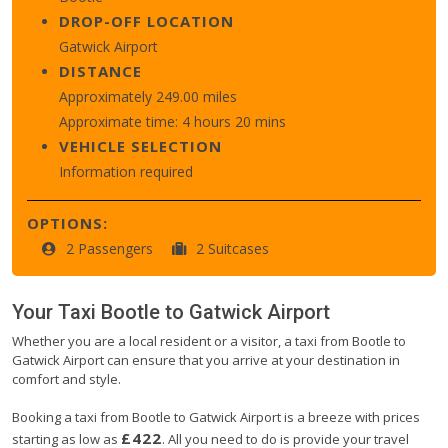
DROP-OFF LOCATION
Gatwick Airport
DISTANCE
Approximately 249.00 miles
Approximate time: 4 hours 20 mins
VEHICLE SELECTION
Information required
OPTIONS:
2 Passengers
2 Suitcases
Your Taxi
Bootle
to
Gatwick Airport
Whether you are a local resident or a visitor, a taxi from Bootle to
Gatwick Airport can ensure that you arrive at your destination in
comfort and style.
Booking a taxi from Bootle to Gatwick Airport is a breeze with prices
£422
starting as low as
. All you need to do is provide your travel