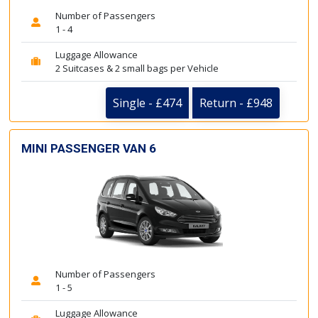
Number of Passengers
1 - 4
Luggage Allowance
2 Suitcases & 2 small bags per Vehicle
Single - £474
Return - £948
MINI PASSENGER VAN 6
Number of Passengers
1 - 5
Luggage Allowance