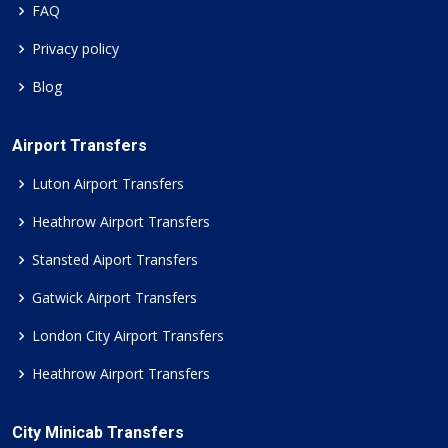
FAQ
Privacy policy
Blog
Airport Transfers
Luton Airport Transfers
Heathrow Airport Transfers
Stansted Aiport Transfers
Gatwick Airport Transfers
London City Airport Transfers
Heathrow Airport Transfers
City Minicab Transfers