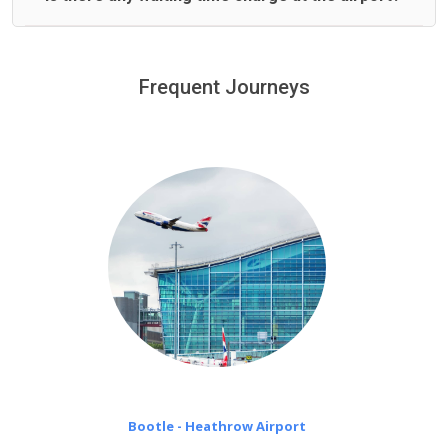
We offer fixed prices with no hidden charges.
We provide a free 45 minutes waiting time to our
customers only in case of flight delays. Once Free 45
Frequent Journeys
£20 an hour
minutes waiting time is over, we charge
on a pro-rata basis.
Bootle - Heathrow Airport