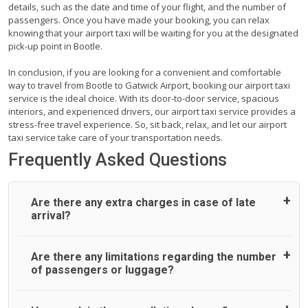
details, such as the date and time of your flight, and the number of
passengers. Once you have made your booking, you can relax
knowing that your airport taxi will be waiting for you at the designated
pick-up point in Bootle.
In conclusion, if you are looking for a convenient and comfortable
way to travel from Bootle to Gatwick Airport, booking our airport taxi
service is the ideal choice. With its door-to-door service, spacious
interiors, and experienced drivers, our airport taxi service provides a
stress-free travel experience. So, sit back, relax, and let our airport
taxi service take care of your transportation needs.
Frequently Asked Questions
Are there any extra charges in case of late
arrival?
On journeys collecting from an airport, as standard, UK
Are there any limitations regarding the number
Airport Taxi allows all passengers 45 minutes maximum
of passengers or luggage?
from the time the flight actually lands to meet with their
driver. After this, waiting time is charged, regardless of the