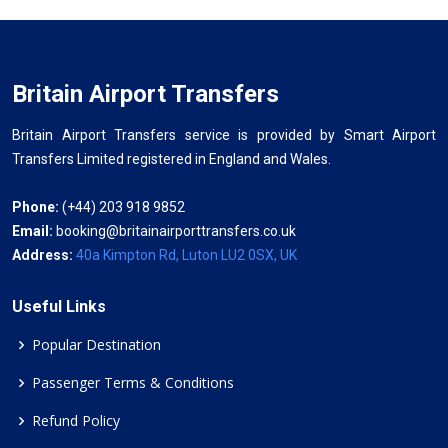
Britain Airport Transfers
Britain Airport Transfers service is provided by Smart Airport
Transfers Limited registered in England and Wales.
Phone:
(+44) 203 918 9852
Email:
booking@britainairporttransfers.co.uk
Address:
40a Kimpton Rd, Luton LU2 0SX, UK
Useful Links
Popular Destination
Passenger Terms & Conditions
Refund Policy