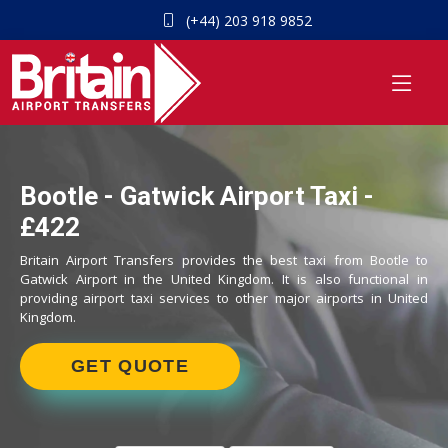
(+44) 203 918 9852
Bootle - Gatwick Airport Taxi -
£422
Britain Airport Transfers provides the best taxi from Bootle to
Gatwick Airport in the United Kingdom. It is also functional in
providing airport taxi services to other major airports in United
Kingdom.
GET QUOTE