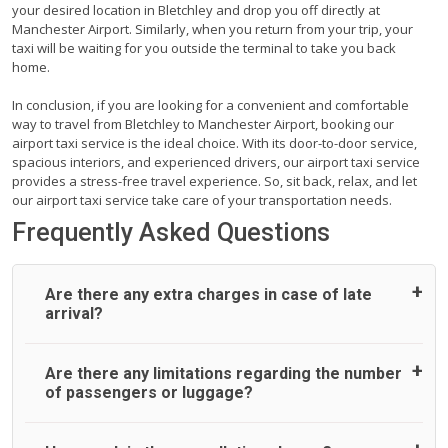
your desired location in Bletchley and drop you off directly at
Manchester Airport. Similarly, when you return from your trip, your
taxi will be waiting for you outside the terminal to take you back
home.
In conclusion, if you are looking for a convenient and comfortable
way to travel from Bletchley to Manchester Airport, booking our
airport taxi service is the ideal choice. With its door-to-door service,
spacious interiors, and experienced drivers, our airport taxi service
provides a stress-free travel experience. So, sit back, relax, and let
our airport taxi service take care of your transportation needs.
Frequently Asked Questions
Are there any extra charges in case of late
arrival?
On journeys collecting from an airport, as standard, UK
Are there any limitations regarding the number
Airport Taxi allows all passengers 45 minutes maximum
of passengers or luggage?
from the time the flight actually lands to meet with their
driver. After this, waiting time is charged, regardless of the