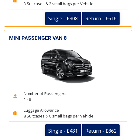
3 Suitcases & 2 small bags per Vehicle
Single - £308
Return - £616
MINI PASSENGER VAN 8
Number of Passengers
1 - 8
Luggage Allowance
8 Suitcases & 8 small bags per Vehicle
Single - £431
Return - £862