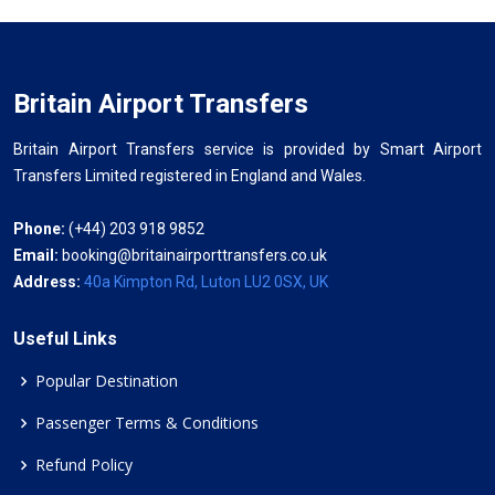
Britain Airport Transfers
Britain Airport Transfers service is provided by Smart Airport
Transfers Limited registered in England and Wales.
Phone:
(+44) 203 918 9852
Email:
booking@britainairporttransfers.co.uk
Address:
40a Kimpton Rd, Luton LU2 0SX, UK
Useful Links
Popular Destination
Passenger Terms & Conditions
Refund Policy