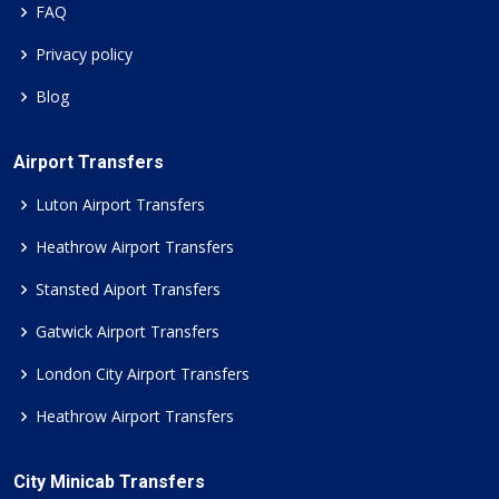
FAQ
Privacy policy
Blog
Airport Transfers
Luton Airport Transfers
Heathrow Airport Transfers
Stansted Aiport Transfers
Gatwick Airport Transfers
London City Airport Transfers
Heathrow Airport Transfers
City Minicab Transfers