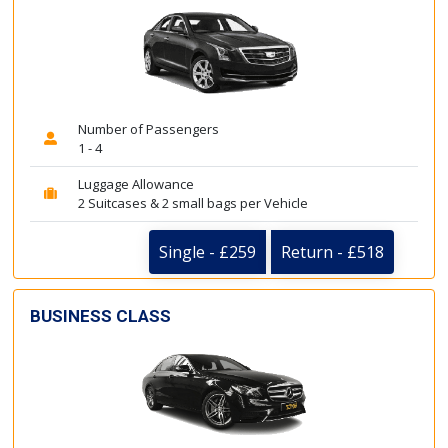
Number of Passengers
1 - 4
Luggage Allowance
2 Suitcases & 2 small bags per Vehicle
Single - £259
Return - £518
BUSINESS CLASS