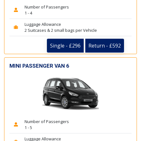
Number of Passengers
1 - 4
Luggage Allowance
2 Suitcases & 2 small bags per Vehicle
Single - £296
Return - £592
MINI PASSENGER VAN 6
Number of Passengers
1 - 5
Luggage Allowance