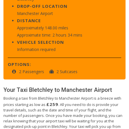
DROP-OFF LOCATION
Manchester Airport
DISTANCE
Approximately 148.00 miles
Approximate time: 2 hours 34 mins
VEHICLE SELECTION
Information required
OPTIONS:
2 Passengers
2 Suitcases
Your Taxi
Bletchley
to
Manchester Airport
Booking a taxi from Bletchley to Manchester Airport is a breeze with
£259
prices starting as low as
. All you need to do is provide your
travel details, such as the date and time of your flight, and the
number of passengers. Once you have made your booking, you can
relax knowing that your airport taxi will be waiting for you at the
designated pick-up point in Bletchley. Your taxi will pick you up from