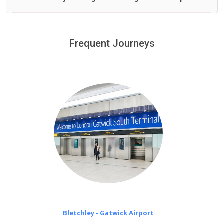
We offer fixed prices with no hidden charges.
We provide a free 45 minutes waiting time to our
customers only in case of flight delays. Once Free 45
Frequent Journeys
£20 an hour
minutes waiting time is over, we charge
on a pro-rata basis.
Bletchley - Gatwick Airport