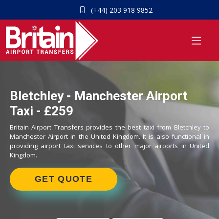
(+44) 203 918 9852
Bletchley - Manchester Airport
Taxi - £259
Britain Airport Transfers provides the best taxi from Bletchley to
Manchester Airport in the United Kingdom. It is also functional in
providing airport taxi services to other major airports in United
Kingdom.
GET QUOTE