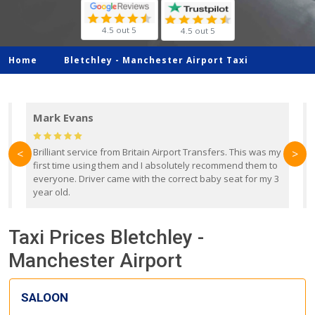
4.5 out 5
4.5 out 5
Home
Bletchley -
Manchester Airport Taxi
Mark Evans
d
Brilliant service from Britain Airport Transfers. This was my
O
<
>
first time using them and I absolutely recommend them to
b
everyone. Driver came with the correct baby seat for my 3
r
year old.
Taxi Prices Bletchley -
Manchester Airport
SALOON