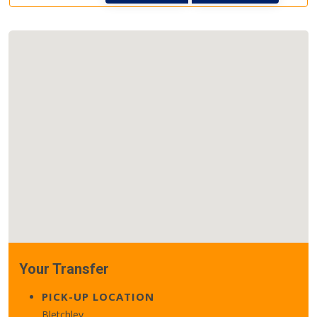
Your Transfer
PICK-UP LOCATION
Bletchley