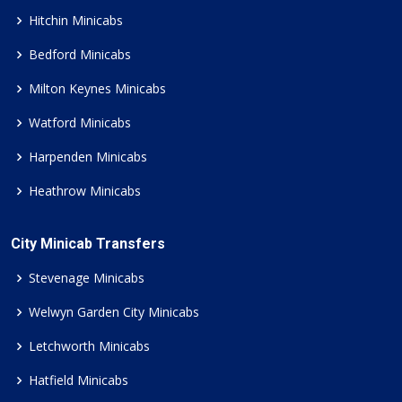
Hitchin Minicabs
Bedford Minicabs
Milton Keynes Minicabs
Watford Minicabs
Harpenden Minicabs
Heathrow Minicabs
City Minicab Transfers
Stevenage Minicabs
Welwyn Garden City Minicabs
Letchworth Minicabs
Hatfield Minicabs