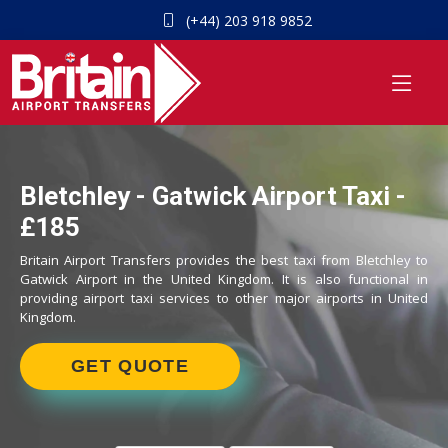
(+44) 203 918 9852
Bletchley - Gatwick Airport Taxi -
£185
Britain Airport Transfers provides the best taxi from Bletchley to
Gatwick Airport in the United Kingdom. It is also functional in
providing airport taxi services to other major airports in United
Kingdom.
GET QUOTE