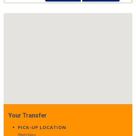
Your Transfer
PICK-UP LOCATION
Bletchley