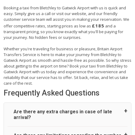
Booking a taxi from Bletchley to Gatwick Airport with us is quick and
easy. Simply give us a call or visit our website, and our friendly
customer service team will assist you in making your reservation. We
£185
offer competitive rates, starting prices as low as
and a
transparent pricing, so you know exactly what you'll be paying for
your journey. No hidden fees or surprises.
Whether you're traveling for business or pleasure, Britain Airport
Transfers Service is here to make your journey from Bletchley to
Gatwick Airport as smooth and hassle-free as possible. So why stress
about getting to the airport on time? Book your taxi from Bletchley to
Gatwick Airport with us today and experience the convenience and
reliability that our service has to offer. Sit back, relax, and let us take
care of the rest.
Frequently Asked Questions
Are there any extra charges in case of late
arrival?