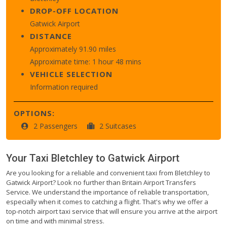
DROP-OFF LOCATION
Gatwick Airport
DISTANCE
Approximately 91.90 miles
Approximate time: 1 hour 48 mins
VEHICLE SELECTION
Information required
OPTIONS:
2 Passengers
2 Suitcases
Your Taxi
Bletchley
to
Gatwick Airport
Are you looking for a reliable and convenient taxi from Bletchley to
Gatwick Airport? Look no further than Britain Airport Transfers
Service. We understand the importance of reliable transportation,
especially when it comes to catching a flight. That's why we offer a
top-notch airport taxi service that will ensure you arrive at the airport
on time and with minimal stress.