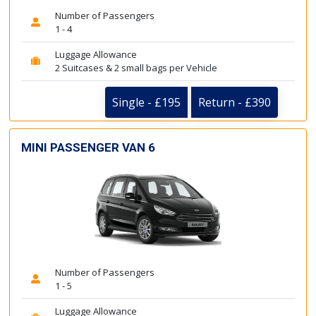
Number of Passengers
1 - 4
Luggage Allowance
2 Suitcases & 2 small bags per Vehicle
Single - £195
Return - £390
MINI PASSENGER VAN 6
Number of Passengers
1 - 5
Luggage Allowance