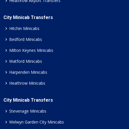
Heathrow Airport Transfers
City Minicab Transfers
Hitchin Minicabs
Bedford Minicabs
Milton Keynes Minicabs
Watford Minicabs
Harpenden Minicabs
Heathrow Minicabs
City Minicab Transfers
Stevenage Minicabs
Welwyn Garden City Minicabs