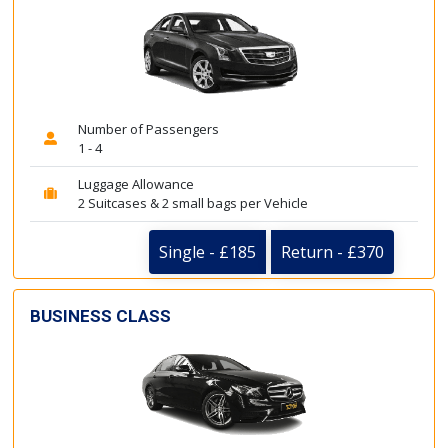
Number of Passengers
1 - 4
Luggage Allowance
2 Suitcases & 2 small bags per Vehicle
Single - £185
Return - £370
BUSINESS CLASS