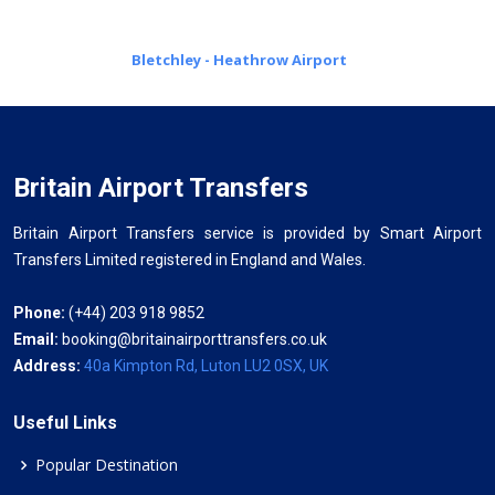
Bletchley - Heathrow Airport
Britain Airport Transfers
Britain Airport Transfers service is provided by Smart Airport
Transfers Limited registered in England and Wales.
Phone:
(+44) 203 918 9852
Email:
booking@britainairporttransfers.co.uk
Address:
40a Kimpton Rd, Luton LU2 0SX, UK
Useful Links
Popular Destination