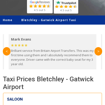
4.5 out 5
4.5 out 5
Home
Bletchley -
Gatwick Airport Taxi
Mark Evans
d
Brilliant service from Britain Airport Transfers. This was my
O
<
>
first time using them and I absolutely recommend them to
b
everyone. Driver came with the correct baby seat for my 3
r
year old.
Taxi Prices Bletchley - Gatwick
Airport
SALOON