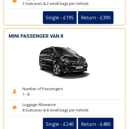
3 Suitcases & 2 small bags per Vehicle
Single - £195
Return - £390
MINI PASSENGER VAN 8
Number of Passengers
1 - 8
Luggage Allowance
8 Suitcases & 8 small bags per Vehicle
Single - £240
Return - £480