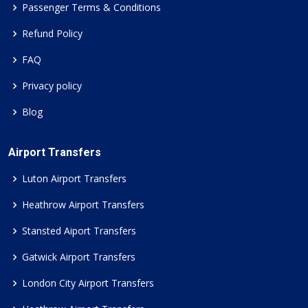
Passenger Terms & Conditions
Refund Policy
FAQ
Privacy policy
Blog
Airport Transfers
Luton Airport Transfers
Heathrow Airport Transfers
Stansted Aiport Transfers
Gatwick Airport Transfers
London City Airport Transfers