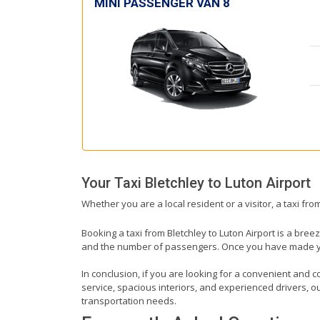
MINI PASSENGER VAN 8
Your Taxi
Bletchley
to
Luton Airport
Whether you are a local resident or a visitor, a taxi fro
Booking a taxi from Bletchley to Luton Airport is a bree
and the number of passengers. Once you have made your 
In conclusion, if you are looking for a convenient and co
service, spacious interiors, and experienced drivers, our
transportation needs.