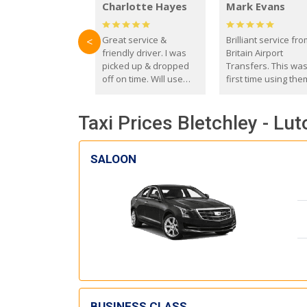
Charlotte Hayes
Mark Evans
Great service &
Brilliant service fr
<
friendly driver. I was
Britain Airport
picked up & dropped
Transfers. This wa
off on time. Will use
first time using the
these guys again in the
and I absolutely
future.
recommend them t
Taxi Prices Bletchley - Lut
everyone. Driver 
with the correct ba
seat for my 3 year o
SALOON
BUSINESS CLASS