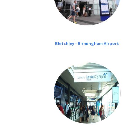
Bletchley - Birmingham Airport