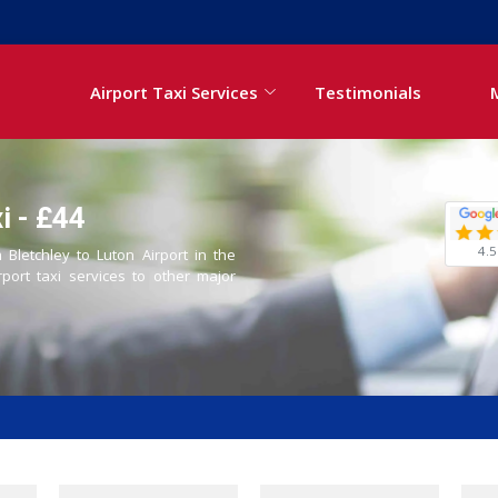
Airport Taxi Services
Testimonials
i - £44
4.5
 Bletchley to Luton Airport in the
rport taxi services to other major