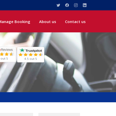
Manage Booking
About us
Contact us
 out 5
4.5 out 5