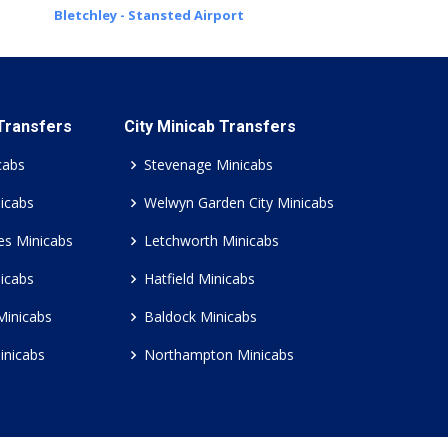
Bletchley - Stansted Airport
 Transfers
City Minicab Transfers
cabs
Stevenage Minicabs
icabs
Welwyn Garden City Minicabs
es Minicabs
Letchworth Minicabs
icabs
Hatfield Minicabs
Minicabs
Baldock Minicabs
inicabs
Northampton Minicabs