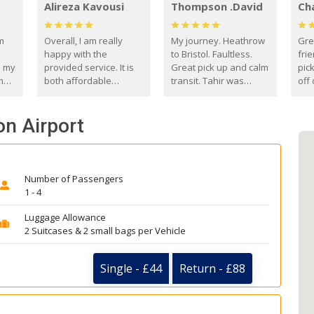
Alireza Kavousi
Thompson .David
Ch
om
Overall, I am really
My journey. Heathrow
Gre
happy with the
to Bristol. Faultless.
frie
s my
provided service. It is
Great pick up and calm
pic
m
both affordable
transit. Tahir was
off 
(compared to other
courteous and
the
o
private options) and
engaging. I really
fut
on Airport
came
reliable.
enjoyed our talks. A
by
true gentleman. Thank
ld.
you. David Thompson
Number of Passengers
1 - 4
Luggage Allowance
2 Suitcases & 2 small bags per Vehicle
Single - £44
Return - £88