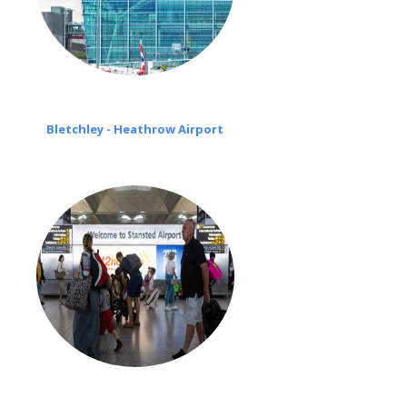
Bletchley - Heathrow Airport