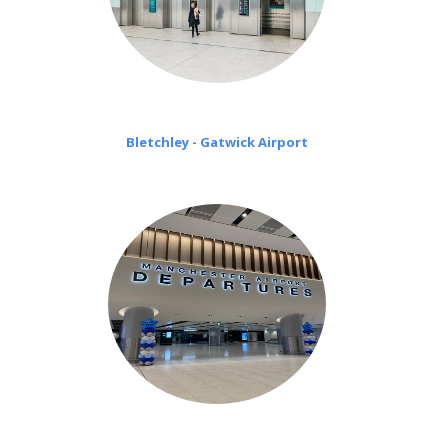
Bletchley - Gatwick Airport