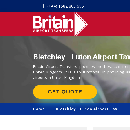
(+44) 1582 805 695
Bletchley - Luton Airport Tax
Britain Airport Transfers provides the best taxi from
United Kingdom. It is also functional in providing ai
airports in United Kingdom.
GET QUOTE
Home
Bletchley -
Luton Airport Taxi