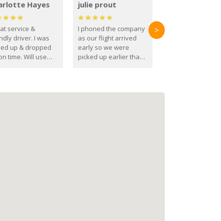
arlotte Hayes
julie prout
at service &
I phoned the company
>
ndly driver. I was
as our flight arrived
ked up & dropped
early so we were
on time. Will use
picked up earlier than
se guys again in the
booked
ure.