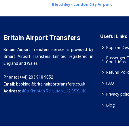
Bletchley - London City Airport
Britain Airport Transfers
Useful Links
Popular Des
Britain Airport Transfers service is provided by
Smart Airport Transfers Limited registered in
Passenger 
Conditions
England and Wales.
Refund Poli
Phone:
(+44) 203 918 9852
FAQ
Email:
booking@britainairporttransfers.co.uk
Address:
40a Kimpton Rd, Luton LU2 0SX, UK
Privacy poli
Blog