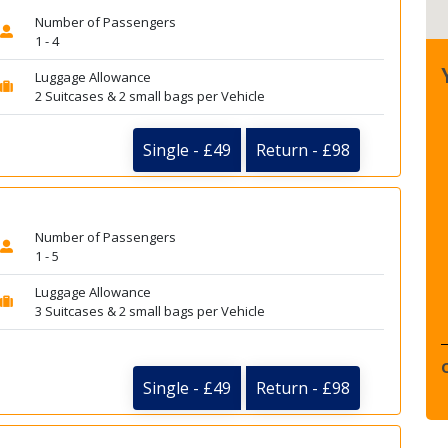
Number of Passengers
1 - 4
Luggage Allowance
2 Suitcases & 2 small bags per Vehicle
Single - £49
Return - £98
Number of Passengers
1 - 5
Luggage Allowance
3 Suitcases & 2 small bags per Vehicle
Single - £49
Return - £98