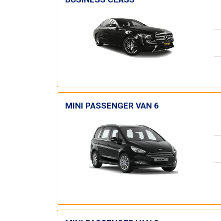
MINI PASSENGER VAN 6