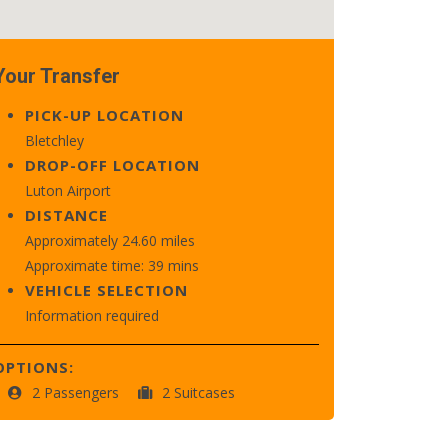
Your Transfer
PICK-UP LOCATION
Bletchley
DROP-OFF LOCATION
Luton Airport
DISTANCE
Approximately 24.60 miles
Approximate time: 39 mins
VEHICLE SELECTION
Information required
OPTIONS:
2 Passengers
2 Suitcases