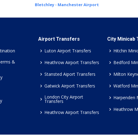
Bletchley - Manchester Airport
Airport Transfers
City Minicab
tination
Luton Airport Transfers
Hitchin Mini
Terms &
Heathrow Airport Transfers
Bedford Min
Stansted Aiport Transfers
Milton Keyn
cy
Gatwick Airport Transfers
Watford Min
London City Airport
Harpenden 
cy
Transfers
Heathrow M
Heathrow Airport Transfers