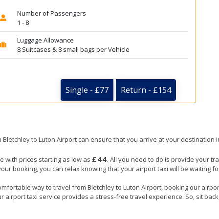
Number of Passengers
1 - 8
Luggage Allowance
8 Suitcases & 8 small bags per Vehicle
Single - £77
Return - £154
m Bletchley to Luton Airport can ensure that you arrive at your destination 
£44
ze with prices starting as low as
. All you need to do is provide your tra
booking, you can relax knowing that your airport taxi will be waiting for 
mfortable way to travel from Bletchley to Luton Airport, booking our airport 
 airport taxi service provides a stress-free travel experience. So, sit back,