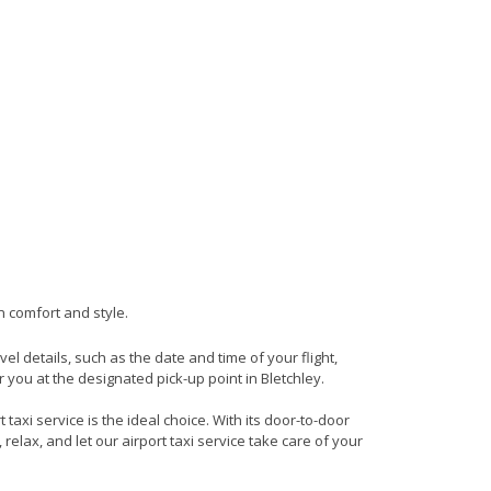
in comfort and style.
vel details, such as the date and time of your flight,
you at the designated pick-up point in Bletchley.
taxi service is the ideal choice. With its door-to-door
 relax, and let our airport taxi service take care of your