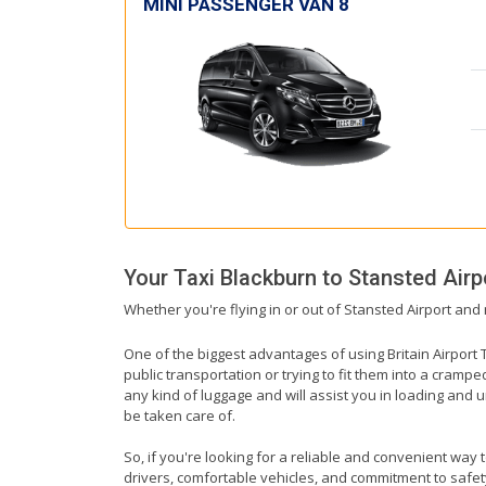
MINI PASSENGER VAN 8
Your Taxi
Blackburn
to
Stansted Airp
Whether you're flying in or out of Stansted Airport and 
One of the biggest advantages of using Britain Airport T
public transportation or trying to fit them into a cramp
any kind of luggage and will assist you in loading and u
be taken care of.
So, if you're looking for a reliable and convenient way 
drivers, comfortable vehicles, and commitment to safety,