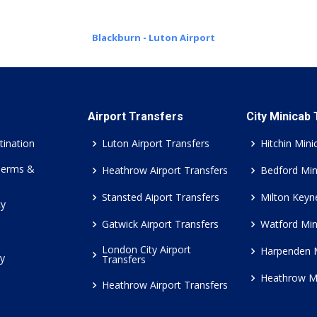
Blackburn - Luton Airport
Airport Transfers
City Minicab
tination
Luton Airport Transfers
Hitchin Mini
Terms &
Heathrow Airport Transfers
Bedford Min
Stansted Aiport Transfers
Milton Keyn
cy
Gatwick Airport Transfers
Watford Min
London City Airport
Harpenden 
cy
Transfers
Heathrow M
Heathrow Airport Transfers