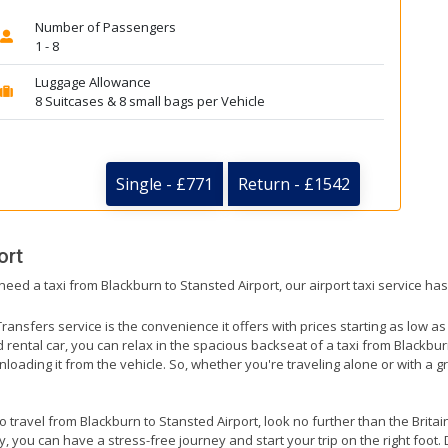
Number of Passengers
1 - 8
Luggage Allowance
8 Suitcases & 8 small bags per Vehicle
Single - £771
Return - £1542
ort
need a taxi from Blackburn to Stansted Airport, our airport taxi service ha
ransfers service is the convenience it offers with prices starting as low a
ed rental car, you can relax in the spacious backseat of a taxi from Blackbu
nloading it from the vehicle. So, whether you're traveling alone or with a g
to travel from Blackburn to Stansted Airport, look no further than the Brita
 you can have a stress-free journey and start your trip on the right foot. 