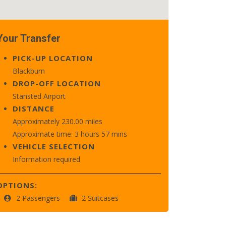
Your Transfer
PICK-UP LOCATION
Blackburn
DROP-OFF LOCATION
Stansted Airport
DISTANCE
Approximately 230.00 miles
Approximate time: 3 hours 57 mins
VEHICLE SELECTION
Information required
OPTIONS:
2 Passengers
2 Suitcases