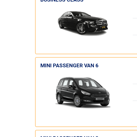
MINI PASSENGER VAN 6