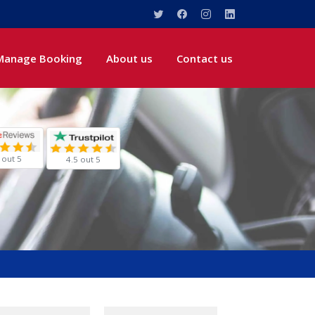
Manage Booking
About us
Contact us
 out 5
4.5 out 5