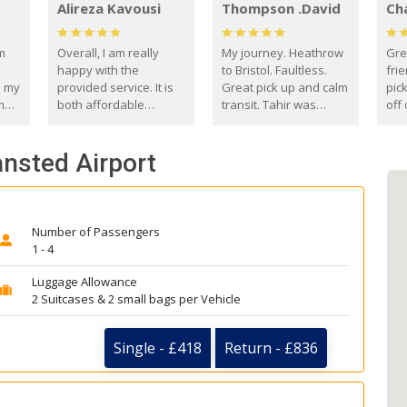
Alireza Kavousi
Thompson .David
Ch
om
Overall, I am really
My journey. Heathrow
Gre
happy with the
to Bristol. Faultless.
frie
s my
provided service. It is
Great pick up and calm
pic
m
both affordable
transit. Tahir was
off 
(compared to other
courteous and
the
o
private options) and
engaging. I really
fut
ansted Airport
came
reliable.
enjoyed our talks. A
by
true gentleman. Thank
ld.
you. David Thompson
Number of Passengers
1 - 4
Luggage Allowance
2 Suitcases & 2 small bags per Vehicle
Single - £418
Return - £836