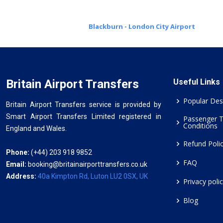
Blackburn - London City Airport
Britain Airport Transfers
Useful Links
Popular Des
Britain Airport Transfers service is provided by
Smart Airport Transfers Limited registered in
Passenger 
Conditions
England and Wales.
Refund Poli
Phone:
(+44) 203 918 9852
FAQ
Email:
booking@britainairporttransfers.co.uk
Address:
40a Kimpton Rd, Luton LU2 0SX, UK
Privacy poli
Blog