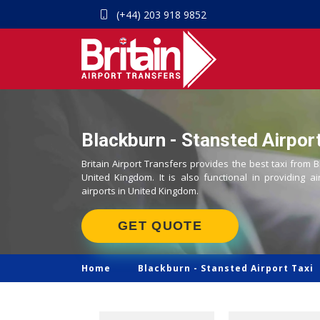
(+44) 203 918 9852
Blackburn - Stansted Airport
Britain Airport Transfers provides the best taxi from B
United Kingdom. It is also functional in providing ai
airports in United Kingdom.
GET QUOTE
Home
Blackburn -
Stansted Airport Taxi