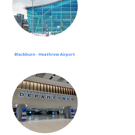
Blackburn - Heathrow Airport