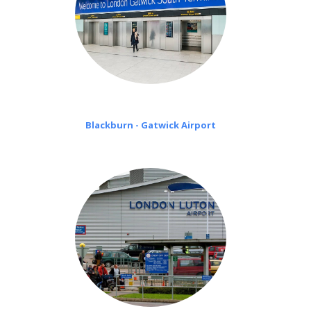
Blackburn - Gatwick Airport