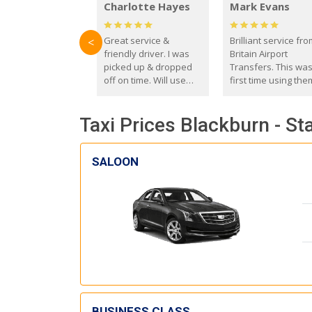
Charlotte Hayes
Mark Evans
Great service &
Brilliant service fr
<
friendly driver. I was
Britain Airport
picked up & dropped
Transfers. This wa
off on time. Will use
first time using the
these guys again in the
and I absolutely
future.
recommend them t
Taxi Prices Blackburn - St
everyone. Driver 
with the correct ba
seat for my 3 year o
SALOON
BUSINESS CLASS