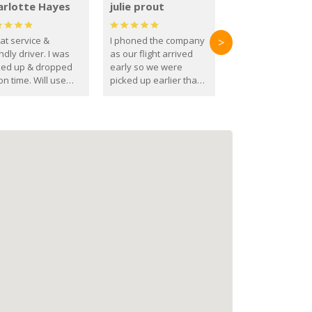
arlotte Hayes
julie prout
at service &
I phoned the company
>
ndly driver. I was
as our flight arrived
ked up & dropped
early so we were
on time. Will use
picked up earlier than
se guys again in the
booked
ure.