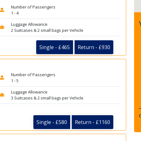
Number of Passengers
1 - 4
Luggage Allowance
2 Suitcases & 2 small bags per Vehicle
Single - £465
Return - £930
Number of Passengers
1 - 5
Luggage Allowance
3 Suitcases & 2 small bags per Vehicle
Single - £580
Return - £1160