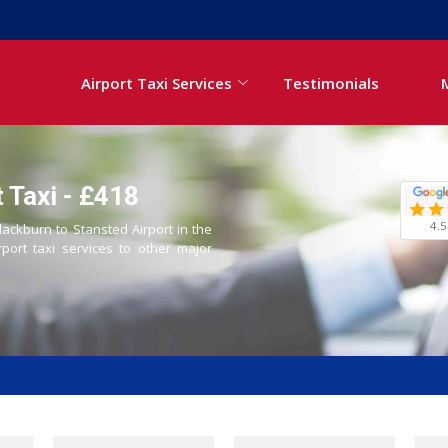
Airport Taxi Services
Testimonials
 Taxi - £418
4.5
lackburn to Stansted Airport in the
rport taxi services to other major