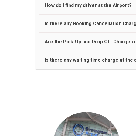
travel on a rear seat:
Meet and Greet Service saves you the time and stres
How do I find my driver at the Airport?
Normally there are pickup and drop off zones at e
Is there any Booking Cancellation Char
and will let you know where to come
No, there is no cancellation charge as long as 3 h
Are the Pick-Up and Drop Off Charges i
amount.
Yes, Pickup and Drop off charges are included in t
Is there any waiting time charge at the 
We provide a free 45 minutes waiting time to our 
basis.