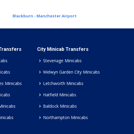
Blackburn - Manchester Airport
 Transfers
City Minicab Transfers
cabs
Stevenage Minicabs
icabs
Welwyn Garden City Minicabs
es Minicabs
Letchworth Minicabs
icabs
Hatfield Minicabs
Minicabs
Baldock Minicabs
inicabs
Northampton Minicabs