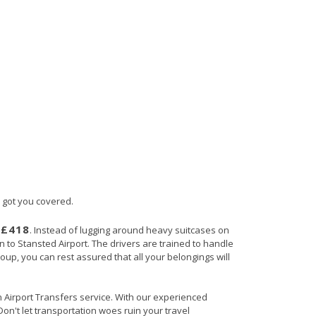
s got you covered.
£418
s
. Instead of lugging around heavy suitcases on
rn to Stansted Airport. The drivers are trained to handle
roup, you can rest assured that all your belongings will
in Airport Transfers service. With our experienced
Don't let transportation woes ruin your travel