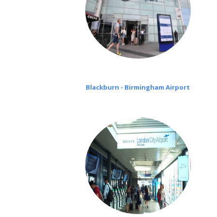
Blackburn - Birmingham Airport