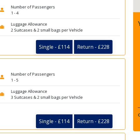
Number of Passengers
1 - 4
Luggage Allowance
2 Suitcases & 2 small bags per Vehicle
Single - £114
Return - £228
Number of Passengers
1 - 5
Luggage Allowance
3 Suitcases & 2 small bags per Vehicle
Single - £114
Return - £228