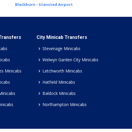
Blackburn - Stansted Airport
 Transfers
City Minicab Transfers
cabs
Stevenage Minicabs
icabs
Welwyn Garden City Minicabs
es Minicabs
Letchworth Minicabs
icabs
Hatfield Minicabs
Minicabs
Baldock Minicabs
inicabs
Northampton Minicabs