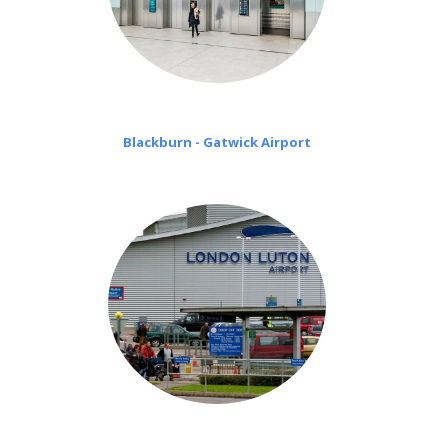
Blackburn - Gatwick Airport