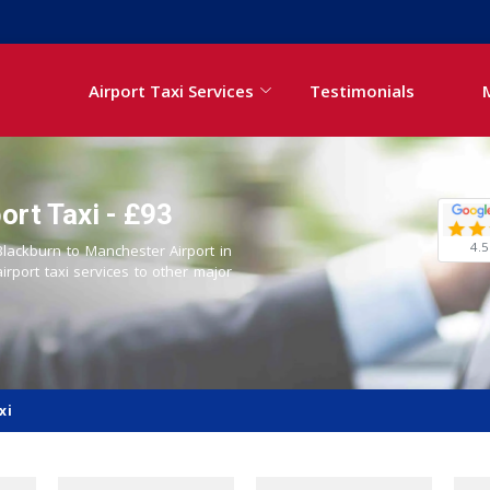
Airport Taxi Services
Testimonials
ort Taxi - £93
4.5
 Blackburn to Manchester Airport in
airport taxi services to other major
xi