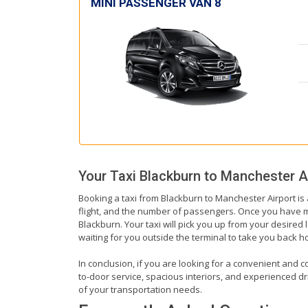
MINI PASSENGER VAN 8
Your Taxi
Blackburn
to
Manchester A
Booking a taxi from Blackburn to Manchester Airport is 
flight, and the number of passengers. Once you have mad
Blackburn. Your taxi will pick you up from your desired l
waiting for you outside the terminal to take you back 
In conclusion, if you are looking for a convenient and c
to-door service, spacious interiors, and experienced driv
of your transportation needs.