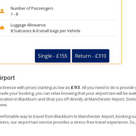
Number of Passengers
1 - 8
Luggage Allowance
8 Suitcases & 8 small bags per Vehicle
Single - £155
Return - £310
irport
£93
a breeze with prices starting as low as
. All you need to do is provide
e your booking, you can relax knowing that your airport taxi will be waiti
ocation in Blackburn and drop you off directly at Manchester Airport. Simila
home.
omfortable way to travel from Blackburn to Manchester Airport, booking our a
ers, our airport taxi service provides a stress-free travel experience. So, s