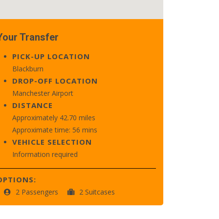
Your Transfer
PICK-UP LOCATION
Blackburn
DROP-OFF LOCATION
Manchester Airport
DISTANCE
Approximately 42.70 miles
Approximate time: 56 mins
VEHICLE SELECTION
Information required
OPTIONS:
2 Passengers
2 Suitcases