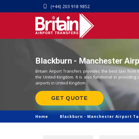
(+44) 203 918 9852
Blackburn - Manchester Airp
Britain Airport Transfers provides the best taxi from
the United Kingdom. It is also functional in providing 
airports in United Kingdom.
GET QUOTE
Home
Blackburn -
Manchester Airport Ta