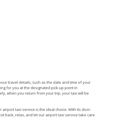
 your travel details, such as the date and time of your
ng for you at the designated pick-up point in
rly, when you return from your trip, your taxi will be
irport taxi service is the ideal choice. With its door-
it back, relax, and let our airport taxi service take care