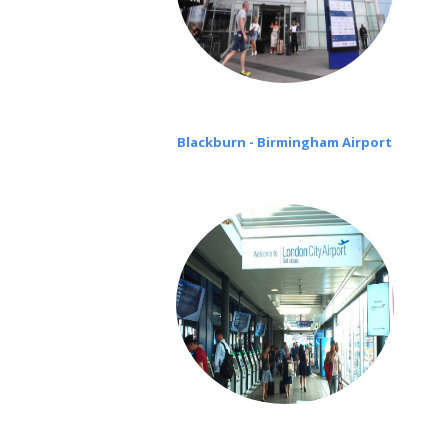
Blackburn - Birmingham Airport