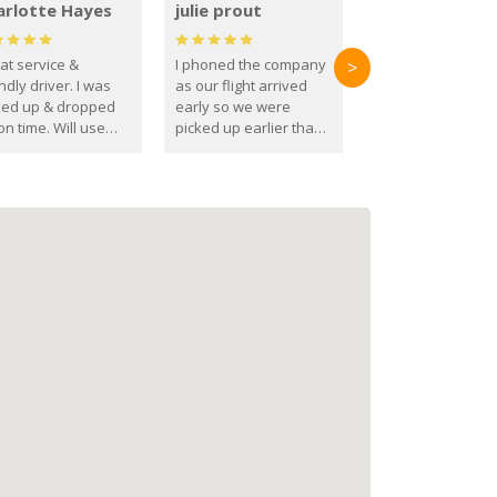
arlotte Hayes
julie prout
at service &
I phoned the company
>
ndly driver. I was
as our flight arrived
ked up & dropped
early so we were
on time. Will use
picked up earlier than
se guys again in the
booked
ure.