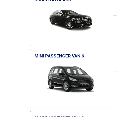
MINI PASSENGER VAN 6