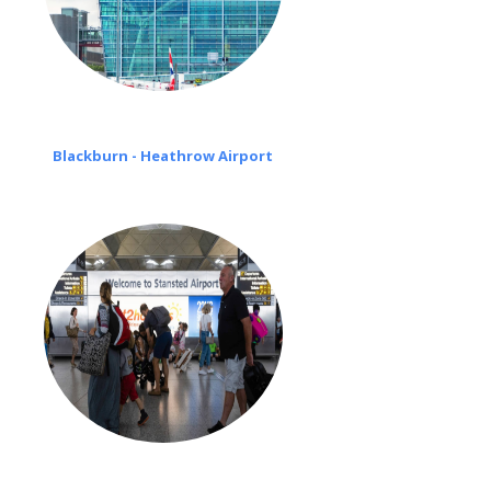
Blackburn - Heathrow Airport