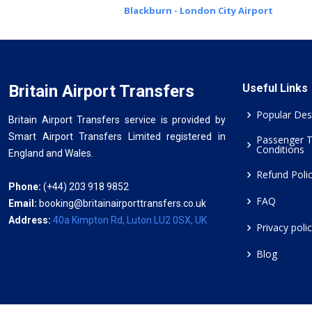
Blackburn - London City Airport
Britain Airport Transfers
Useful Links
Popular Des
Britain Airport Transfers service is provided by
Smart Airport Transfers Limited registered in
Passenger 
Conditions
England and Wales.
Refund Poli
Phone:
(+44) 203 918 9852
FAQ
Email:
booking@britainairporttransfers.co.uk
Address:
40a Kimpton Rd, Luton LU2 0SX, UK
Privacy poli
Blog