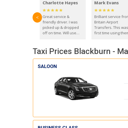
Charlotte Hayes
Mark Evans
Great service &
Brilliant service fr
<
friendly driver. I was
Britain Airport
picked up & dropped
Transfers. This wa
off on time. Will use
first time using the
these guys again in the
and I absolutely
future.
recommend them t
Taxi Prices Blackburn - M
everyone. Driver 
with the correct ba
seat for my 3 year o
SALOON
BUSINESS CLASS