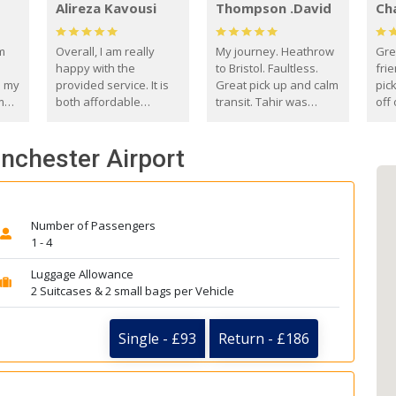
Alireza Kavousi
Thompson .David
Ch
om
Overall, I am really
My journey. Heathrow
Gre
happy with the
to Bristol. Faultless.
frie
s my
provided service. It is
Great pick up and calm
pic
m
both affordable
transit. Tahir was
off 
(compared to other
courteous and
the
o
private options) and
engaging. I really
fut
anchester Airport
came
reliable.
enjoyed our talks. A
by
true gentleman. Thank
ld.
you. David Thompson
Number of Passengers
1 - 4
Luggage Allowance
2 Suitcases & 2 small bags per Vehicle
Single - £93
Return - £186