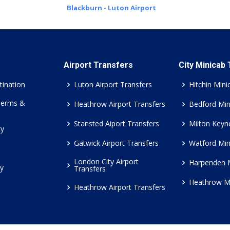
Blackburn - Luton Airport
Airport Transfers
City Minicab
tination
Luton Airport Transfers
Hitchin Mini
Terms &
Heathrow Airport Transfers
Bedford Min
Stansted Aiport Transfers
Milton Keyn
cy
Gatwick Airport Transfers
Watford Min
London City Airport
Harpenden 
cy
Transfers
Heathrow M
Heathrow Airport Transfers