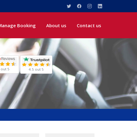
Manage Booking
About us
Contact us
 out 5
4.5 out 5