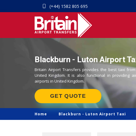
(+44) 1582 805 695
Blackburn - Luton Airport Ta
Britain Airport Transfers provides the best taxi from
United Kingdom. It is also functional in providing ai
airports in United Kingdom.
GET QUOTE
Home
Blackburn -
Luton Airport Taxi