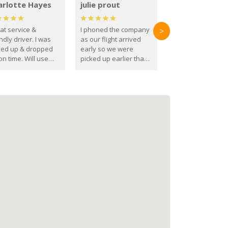
arlotte Hayes
julie prout
at service &
I phoned the company
>
ndly driver. I was
as our flight arrived
ked up & dropped
early so we were
on time. Will use
picked up earlier than
se guys again in the
booked
ure.