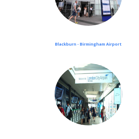
Blackburn - Birmingham Airport