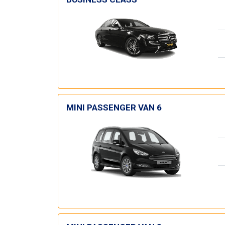
MINI PASSENGER VAN 6