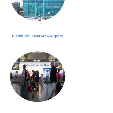
Blackburn - Heathrow Airport