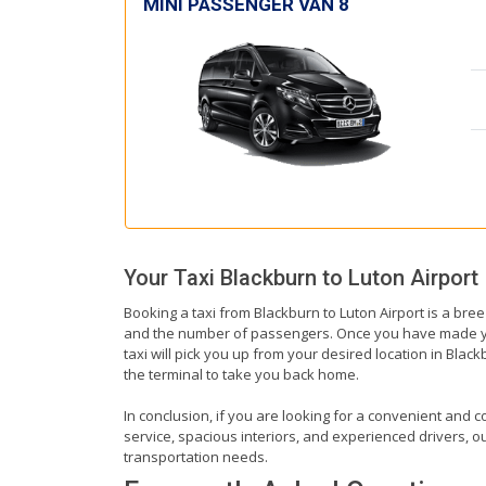
MINI PASSENGER VAN 8
Your Taxi
Blackburn
to
Luton Airport
Booking a taxi from Blackburn to Luton Airport is a bree
and the number of passengers. Once you have made your 
taxi will pick you up from your desired location in Black
the terminal to take you back home.
In conclusion, if you are looking for a convenient and co
service, spacious interiors, and experienced drivers, our
transportation needs.