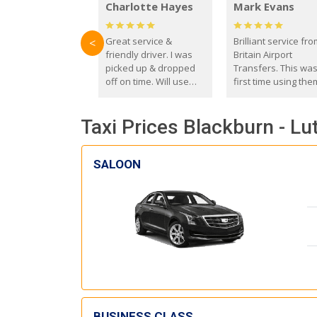
Charlotte Hayes
Mark Evans
Great service &
Brilliant service fr
<
friendly driver. I was
Britain Airport
picked up & dropped
Transfers. This wa
off on time. Will use
first time using the
these guys again in the
and I absolutely
future.
recommend them t
Taxi Prices Blackburn - Lu
everyone. Driver 
with the correct ba
seat for my 3 year o
SALOON
BUSINESS CLASS