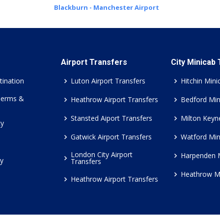
Blackburn - Manchester Airport
Airport Transfers
City Minicab
tination
Luton Airport Transfers
Hitchin Mini
Terms &
Heathrow Airport Transfers
Bedford Min
Stansted Aiport Transfers
Milton Keyn
cy
Gatwick Airport Transfers
Watford Min
London City Airport
Harpenden 
cy
Transfers
Heathrow M
Heathrow Airport Transfers