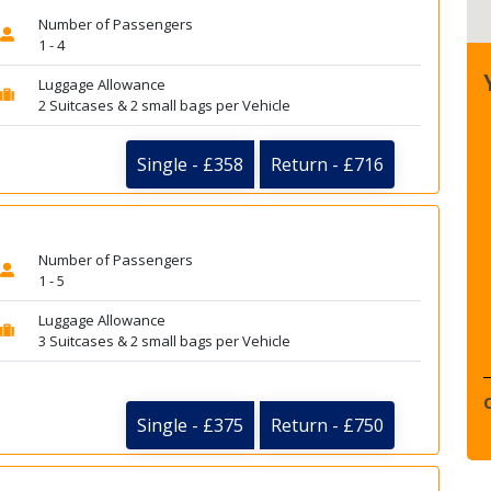
Number of Passengers
1 - 4
Luggage Allowance
2 Suitcases & 2 small bags per Vehicle
Single - £358
Return - £716
Number of Passengers
1 - 5
Luggage Allowance
3 Suitcases & 2 small bags per Vehicle
Single - £375
Return - £750