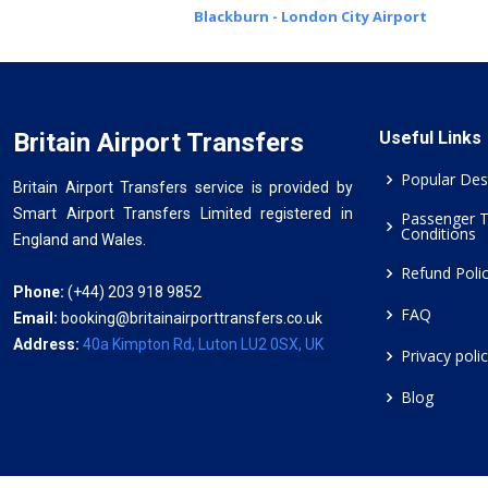
Blackburn - London City Airport
Britain Airport Transfers
Useful Links
Popular Des
Britain Airport Transfers service is provided by
Smart Airport Transfers Limited registered in
Passenger 
Conditions
England and Wales.
Refund Poli
Phone:
(+44) 203 918 9852
FAQ
Email:
booking@britainairporttransfers.co.uk
Address:
40a Kimpton Rd, Luton LU2 0SX, UK
Privacy poli
Blog