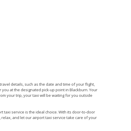
travel details, such as the date and time of your flight,
 you at the designated pick-up point in Blackburn. Your
om your trip, your taxi will be waiting for you outside
 taxi service is the ideal choice. With its door-to-door
 relax, and let our airport taxi service take care of your