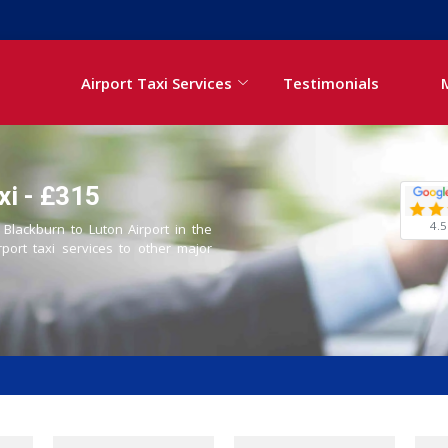
Airport Taxi Services
Testimonials
xi - £315
4.5
 Blackburn to Luton Airport in the
rport taxi services to other major