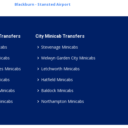
Blackburn - Stansted Airport
 Transfers
City Minicab Transfers
cabs
Stevenage Minicabs
icabs
Welwyn Garden City Minicabs
es Minicabs
Letchworth Minicabs
icabs
Hatfield Minicabs
Minicabs
Baldock Minicabs
inicabs
Northampton Minicabs