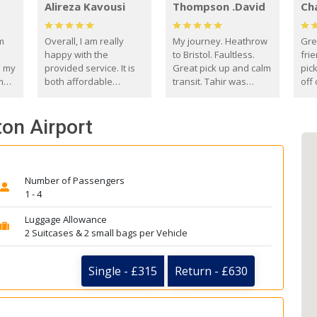
Alireza Kavousi
Thompson .David
Ch
om
Overall, I am really
My journey. Heathrow
Gre
happy with the
to Bristol. Faultless.
frie
s my
provided service. It is
Great pick up and calm
pic
m
both affordable
transit. Tahir was
off 
(compared to other
courteous and
the
o
private options) and
engaging. I really
fut
ton Airport
came
reliable.
enjoyed our talks. A
by
true gentleman. Thank
ld.
you. David Thompson
Number of Passengers
1 - 4
Luggage Allowance
2 Suitcases & 2 small bags per Vehicle
Single - £315
Return - £630