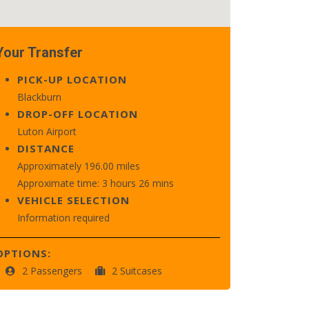
Your Transfer
PICK-UP LOCATION
Blackburn
DROP-OFF LOCATION
Luton Airport
DISTANCE
Approximately 196.00 miles
Approximate time: 3 hours 26 mins
VEHICLE SELECTION
Information required
OPTIONS:
2 Passengers
2 Suitcases