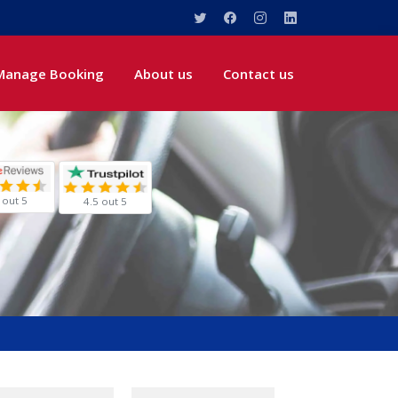
Manage Booking
About us
Contact us
 out 5
4.5 out 5