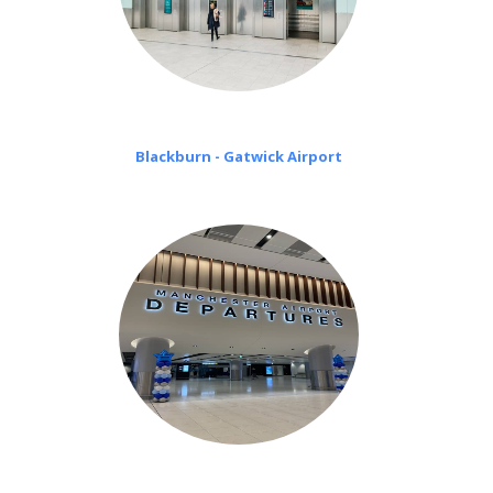
Blackburn - Gatwick Airport