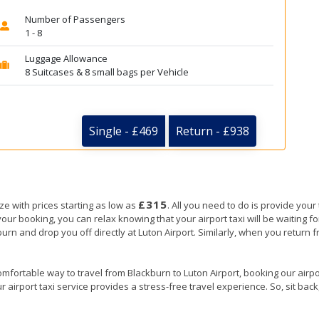
Number of Passengers
1 - 8
Luggage Allowance
8 Suitcases & 8 small bags per Vehicle
Single - £469
Return - £938
£315
ze with prices starting as low as
. All you need to do is provide your 
booking, you can relax knowing that your airport taxi will be waiting for
burn and drop you off directly at Luton Airport. Similarly, when you return fr
mfortable way to travel from Blackburn to Luton Airport, booking our airport
 airport taxi service provides a stress-free travel experience. So, sit back,