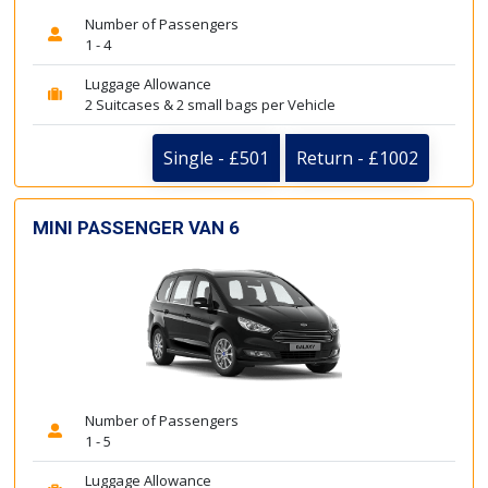
Number of Passengers
1 - 4
Luggage Allowance
2 Suitcases & 2 small bags per Vehicle
Single - £501
Return - £1002
MINI PASSENGER VAN 6
Number of Passengers
1 - 5
Luggage Allowance