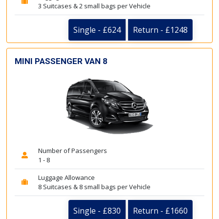
3 Suitcases & 2 small bags per Vehicle
Single - £624
Return - £1248
MINI PASSENGER VAN 8
Number of Passengers
1 - 8
Luggage Allowance
8 Suitcases & 8 small bags per Vehicle
Single - £830
Return - £1660