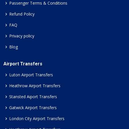
Passenger Terms & Conditions
Refund Policy
FAQ
Privacy policy
Blog
Airport Transfers
Luton Airport Transfers
Heathrow Airport Transfers
Stansted Aiport Transfers
Gatwick Airport Transfers
London City Airport Transfers