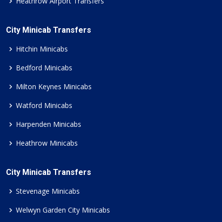
Heathrow Airport Transfers
City Minicab Transfers
Hitchin Minicabs
Bedford Minicabs
Milton Keynes Minicabs
Watford Minicabs
Harpenden Minicabs
Heathrow Minicabs
City Minicab Transfers
Stevenage Minicabs
Welwyn Garden City Minicabs