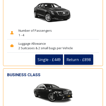
Number of Passengers
1 - 4
Luggage Allowance
2 Suitcases & 2 small bags per Vehicle
Single - £449
Return - £898
BUSINESS CLASS