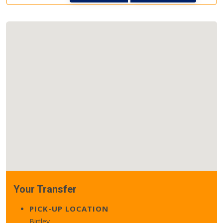
Your Transfer
PICK-UP LOCATION
Birtley