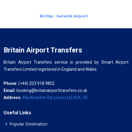
Birtley - Gatwick Airport
Britain Airport Transfers
Britain Airport Transfers service is provided by Smart Airport
Transfers Limited registered in England and Wales.
Phone:
(+44) 203 918 9852
Email:
booking@britainairporttransfers.co.uk
Address:
40a Kimpton Rd, Luton LU2 0SX, UK
Useful Links
Popular Destination