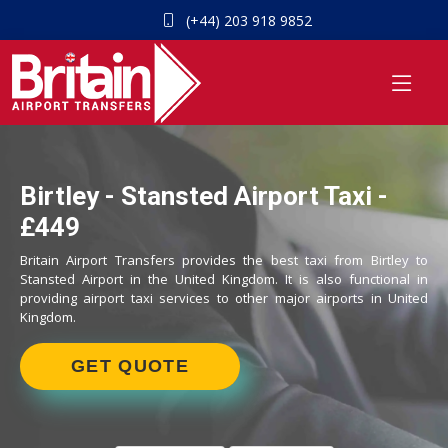
(+44) 203 918 9852
Birtley - Stansted Airport Taxi -
£449
Britain Airport Transfers provides the best taxi from Birtley to
Stansted Airport in the United Kingdom. It is also functional in
providing airport taxi services to other major airports in United
Kingdom.
GET QUOTE