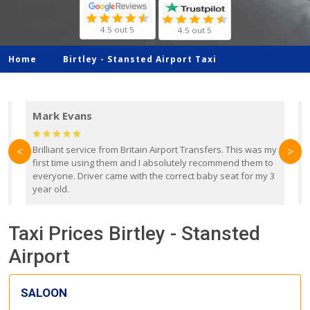
4.5 out 5
4.5 out 5
Home
Birtley -
Stansted Airport Taxi
Mark Evans
d
Brilliant service from Britain Airport Transfers. This was my
O
<
>
first time using them and I absolutely recommend them to
b
everyone. Driver came with the correct baby seat for my 3
r
year old.
Taxi Prices Birtley - Stansted
Airport
SALOON