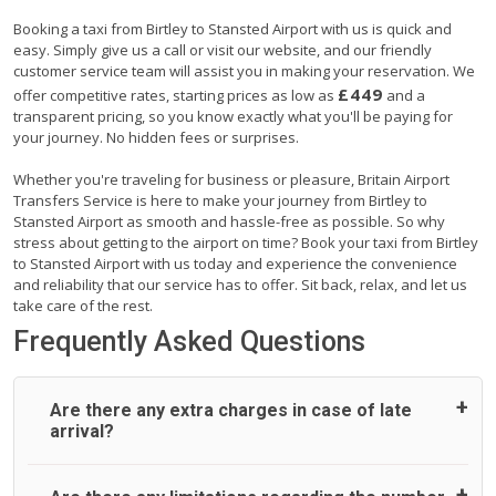
Booking a taxi from Birtley to Stansted Airport with us is quick and
easy. Simply give us a call or visit our website, and our friendly
customer service team will assist you in making your reservation. We
£449
offer competitive rates, starting prices as low as
and a
transparent pricing, so you know exactly what you'll be paying for
your journey. No hidden fees or surprises.
Whether you're traveling for business or pleasure, Britain Airport
Transfers Service is here to make your journey from Birtley to
Stansted Airport as smooth and hassle-free as possible. So why
stress about getting to the airport on time? Book your taxi from Birtley
to Stansted Airport with us today and experience the convenience
and reliability that our service has to offer. Sit back, relax, and let us
take care of the rest.
Frequently Asked Questions
Are there any extra charges in case of late
arrival?