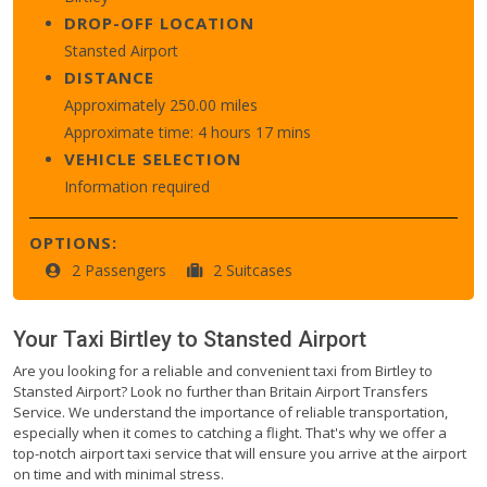
DROP-OFF LOCATION
Stansted Airport
DISTANCE
Approximately 250.00 miles
Approximate time: 4 hours 17 mins
VEHICLE SELECTION
Information required
OPTIONS:
2 Passengers
2 Suitcases
Your Taxi
Birtley
to
Stansted Airport
Are you looking for a reliable and convenient taxi from Birtley to
Stansted Airport? Look no further than Britain Airport Transfers
Service. We understand the importance of reliable transportation,
especially when it comes to catching a flight. That's why we offer a
top-notch airport taxi service that will ensure you arrive at the airport
on time and with minimal stress.