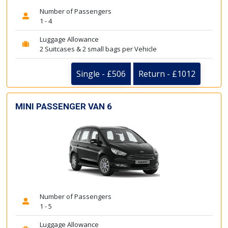
Number of Passengers
1 - 4
Luggage Allowance
2 Suitcases & 2 small bags per Vehicle
Single - £506
Return - £1012
MINI PASSENGER VAN 6
Number of Passengers
1 - 5
Luggage Allowance