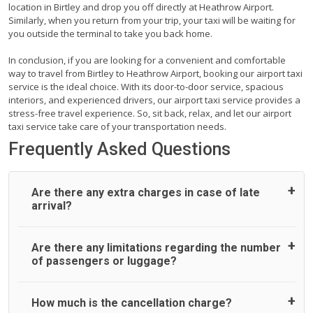
location in Birtley and drop you off directly at Heathrow Airport.
Similarly, when you return from your trip, your taxi will be waiting for
you outside the terminal to take you back home.
In conclusion, if you are looking for a convenient and comfortable
way to travel from Birtley to Heathrow Airport, booking our airport taxi
service is the ideal choice. With its door-to-door service, spacious
interiors, and experienced drivers, our airport taxi service provides a
stress-free travel experience. So, sit back, relax, and let our airport
taxi service take care of your transportation needs.
Frequently Asked Questions
Are there any extra charges in case of late
arrival?
On journeys collecting from an airport, as standard, UK
Are there any limitations regarding the number
Airport Taxi allows all passengers 45 minutes maximum
of passengers or luggage?
from the time the flight actually lands to meet with their
driver. After this, waiting time is charged, regardless of the
reason, at £20/hr pro rata. UK Airport Taxi therefore,
A wide range of vehicles can be booked. You may choose
How much is the cancellation charge?