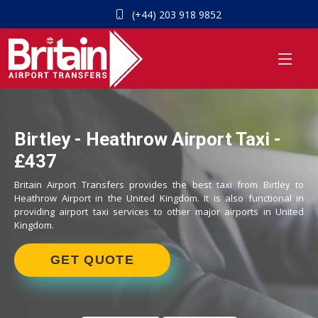
(+44) 203 918 9852
Birtley - Heathrow Airport Taxi -
£437
Britain Airport Transfers provides the best taxi from Birtley to
Heathrow Airport in the United Kingdom. It is also functional in
providing airport taxi services to other major airports in United
Kingdom.
GET QUOTE