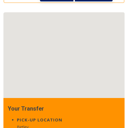
Your Transfer
PICK-UP LOCATION
Birtley