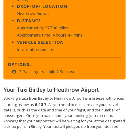
DROP-OFF LOCATION
Heathrow Airport
DISTANCE
Approximately 277.00 miles
Approximate time: 4 hours 47 mins
VEHICLE SELECTION
Information required
OPTIONS:
2 Passengers
2 Suitcases
Your Taxi
Birtley
to
Heathrow Airport
Booking a taxi from Birtley to Heathrow Airport is a breeze with prices
£437
starting as low as
. All you need to do is provide your travel
details, such as the date and time of your flight, and the number of
passengers. Once you have made your booking, you can relax
knowing that your airport taxi will be waiting for you at the designated
pick-up point in Birtley. Your taxi will pick you up from your desired