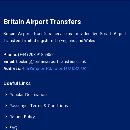
Britain Airport Transfers
Britain Airport Transfers service is provided by Smart Airport
Transfers Limited registered in England and Wales.
Phone:
(+44) 203 918 9852
Email:
booking@britainairporttransfers.co.uk
Address:
40a Kimpton Rd, Luton LU2 0SX, UK
Useful Links
Popular Destination
Passenger Terms & Conditions
Refund Policy
FAQ