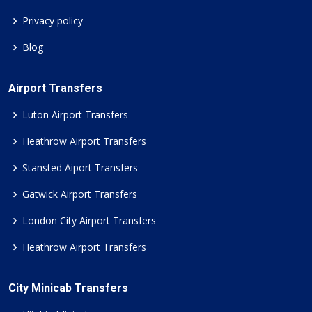
Privacy policy
Blog
Airport Transfers
Luton Airport Transfers
Heathrow Airport Transfers
Stansted Aiport Transfers
Gatwick Airport Transfers
London City Airport Transfers
Heathrow Airport Transfers
City Minicab Transfers