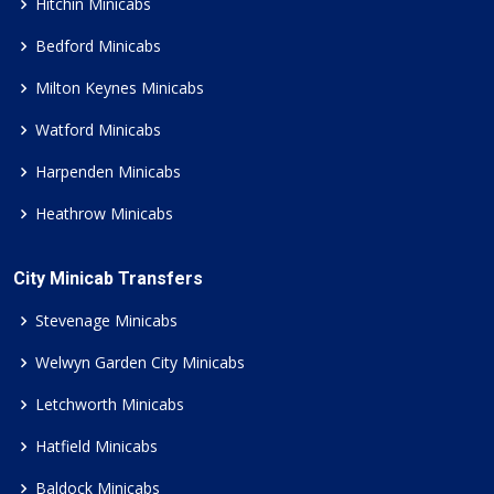
Hitchin Minicabs
Bedford Minicabs
Milton Keynes Minicabs
Watford Minicabs
Harpenden Minicabs
Heathrow Minicabs
City Minicab Transfers
Stevenage Minicabs
Welwyn Garden City Minicabs
Letchworth Minicabs
Hatfield Minicabs
Baldock Minicabs