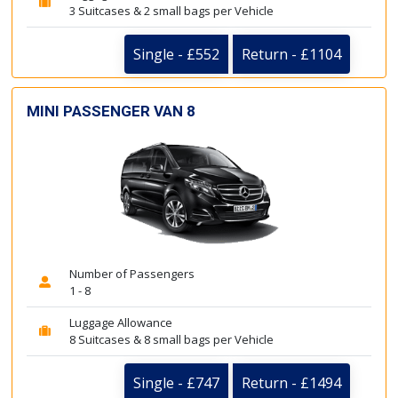
3 Suitcases & 2 small bags per Vehicle
Single - £552
Return - £1104
MINI PASSENGER VAN 8
Number of Passengers
1 - 8
Luggage Allowance
8 Suitcases & 8 small bags per Vehicle
Single - £747
Return - £1494