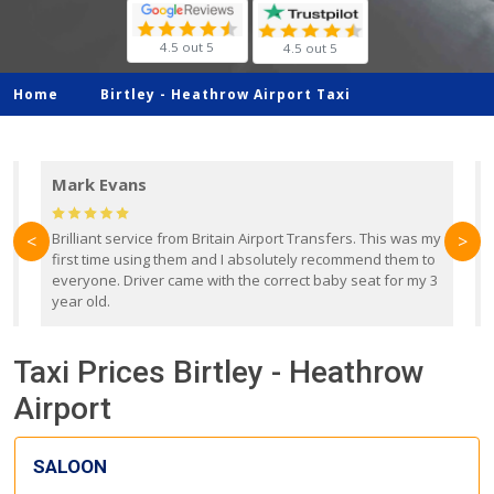
4.5 out 5
4.5 out 5
Home
Birtley -
Heathrow Airport Taxi
Mark Evans
d
Brilliant service from Britain Airport Transfers. This was my
O
<
>
first time using them and I absolutely recommend them to
b
everyone. Driver came with the correct baby seat for my 3
r
year old.
Taxi Prices Birtley - Heathrow
Airport
SALOON