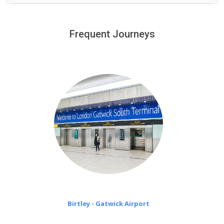
We provide a free 45 minutes waiting time to our
customers only in case of flight delays. Once Free 45
Frequent Journeys
£20 an hour
minutes waiting time is over, we charge
on a pro-rata basis.
Birtley - Gatwick Airport