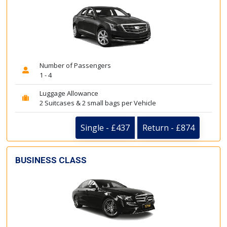
Number of Passengers
1 - 4
Luggage Allowance
2 Suitcases & 2 small bags per Vehicle
Single - £437
Return - £874
BUSINESS CLASS