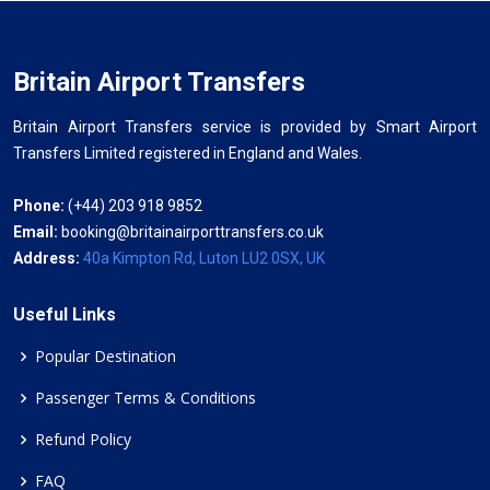
Britain Airport Transfers
Britain Airport Transfers service is provided by Smart Airport
Transfers Limited registered in England and Wales.
Phone:
(+44) 203 918 9852
Email:
booking@britainairporttransfers.co.uk
Address:
40a Kimpton Rd, Luton LU2 0SX, UK
Useful Links
Popular Destination
Passenger Terms & Conditions
Refund Policy
FAQ