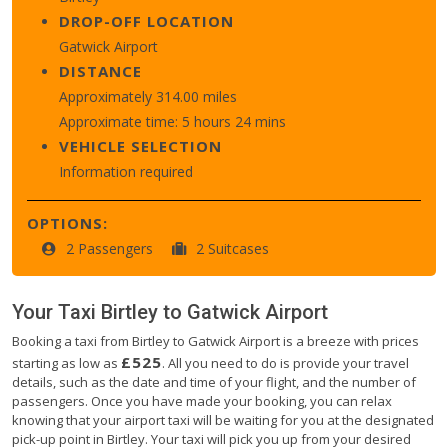
DROP-OFF LOCATION
Gatwick Airport
DISTANCE
Approximately 314.00 miles
Approximate time: 5 hours 24 mins
VEHICLE SELECTION
Information required
OPTIONS:
2 Passengers
2 Suitcases
Your Taxi
Birtley
to
Gatwick Airport
Booking a taxi from Birtley to Gatwick Airport is a breeze with prices
£525
starting as low as
. All you need to do is provide your travel
details, such as the date and time of your flight, and the number of
passengers. Once you have made your booking, you can relax
knowing that your airport taxi will be waiting for you at the designated
pick-up point in Birtley. Your taxi will pick you up from your desired