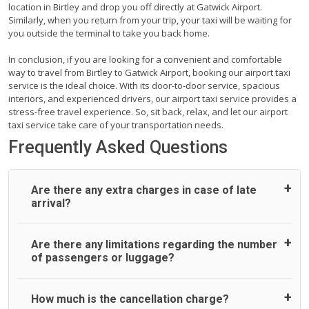
location in Birtley and drop you off directly at Gatwick Airport.
Similarly, when you return from your trip, your taxi will be waiting for
you outside the terminal to take you back home.
In conclusion, if you are looking for a convenient and comfortable
way to travel from Birtley to Gatwick Airport, booking our airport taxi
service is the ideal choice. With its door-to-door service, spacious
interiors, and experienced drivers, our airport taxi service provides a
stress-free travel experience. So, sit back, relax, and let our airport
taxi service take care of your transportation needs.
Frequently Asked Questions
Are there any extra charges in case of late
arrival?
On journeys collecting from an airport, as standard, UK
Are there any limitations regarding the number
Airport Taxi allows all passengers 45 minutes maximum
of passengers or luggage?
from the time the flight actually lands to meet with their
driver. After this, waiting time is charged, regardless of the
reason, at £20/hr pro rata. UK Airport Taxi therefore,
A wide range of vehicles can be booked. You may choose
How much is the cancellation charge?