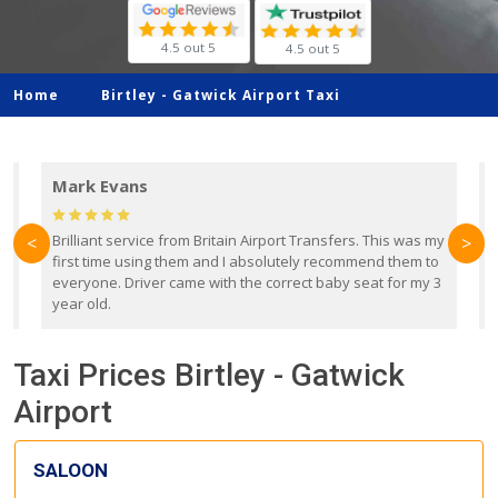
4.5 out 5
4.5 out 5
Home
Birtley -
Gatwick Airport Taxi
Mark Evans
d
Brilliant service from Britain Airport Transfers. This was my
O
<
>
first time using them and I absolutely recommend them to
b
everyone. Driver came with the correct baby seat for my 3
r
year old.
Taxi Prices Birtley - Gatwick
Airport
SALOON