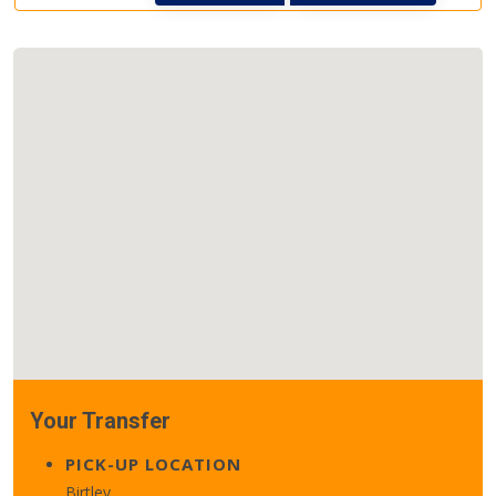
Your Transfer
PICK-UP LOCATION
Birtley