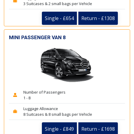
3 Suitcases & 2 small bags per Vehicle
Single - £654
Return - £1308
MINI PASSENGER VAN 8
Number of Passengers
1 - 8
Luggage Allowance
8 Suitcases & 8 small bags per Vehicle
Single - £849
Return - £1698