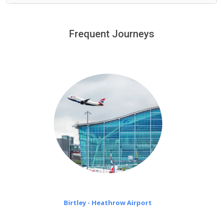
We provide a free 45 minutes waiting time to our
customers only in case of flight delays. Once Free 45
Frequent Journeys
£20 an hour
minutes waiting time is over, we charge
on a pro-rata basis.
Birtley - Heathrow Airport