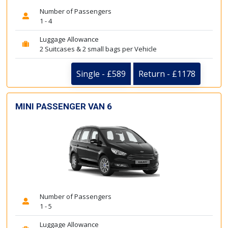
Number of Passengers
1 - 4
Luggage Allowance
2 Suitcases & 2 small bags per Vehicle
Single - £589
Return - £1178
MINI PASSENGER VAN 6
Number of Passengers
1 - 5
Luggage Allowance