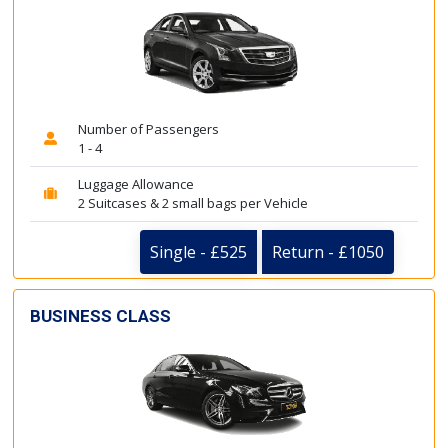
Number of Passengers
1 - 4
Luggage Allowance
2 Suitcases & 2 small bags per Vehicle
Single - £525
Return - £1050
BUSINESS CLASS