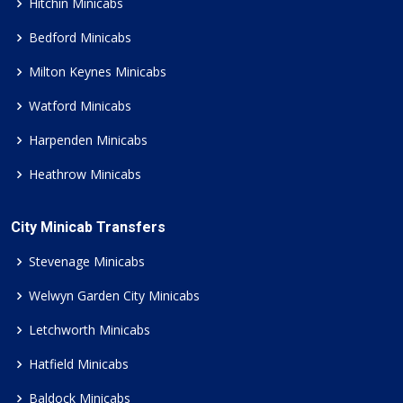
Hitchin Minicabs
Bedford Minicabs
Milton Keynes Minicabs
Watford Minicabs
Harpenden Minicabs
Heathrow Minicabs
City Minicab Transfers
Stevenage Minicabs
Welwyn Garden City Minicabs
Letchworth Minicabs
Hatfield Minicabs
Baldock Minicabs