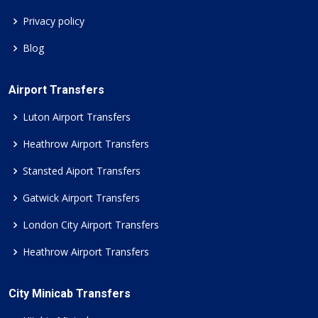
Privacy policy
Blog
Airport Transfers
Luton Airport Transfers
Heathrow Airport Transfers
Stansted Aiport Transfers
Gatwick Airport Transfers
London City Airport Transfers
Heathrow Airport Transfers
City Minicab Transfers