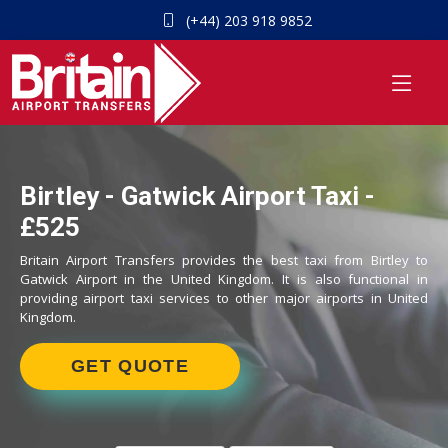
(+44) 203 918 9852
Birtley - Gatwick Airport Taxi -
£525
Britain Airport Transfers provides the best taxi from Birtley to
Gatwick Airport in the United Kingdom. It is also functional in
providing airport taxi services to other major airports in United
Kingdom.
GET QUOTE