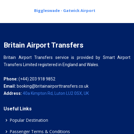
Biggleswade - Gatwick Airport
Britain Airport Transfers
Britain Airport Transfers service is provided by Smart Airport
Transfers Limited registered in England and Wales.
Phone:
(+44) 203 918 9852
Email:
booking@britainairporttransfers.co.uk
Address:
40a Kimpton Rd, Luton LU2 0SX, UK
Useful Links
Popular Destination
Passenger Terms & Conditions