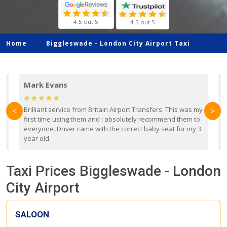
4.5 out 5
4.5 out 5
Home
Biggleswade -
London City Airport Taxi
Mark Evans
d
Brilliant service from Britain Airport Transfers. This was my
O
<
>
first time using them and I absolutely recommend them to
b
everyone. Driver came with the correct baby seat for my 3
r
year old.
Taxi Prices Biggleswade - London
City Airport
SALOON