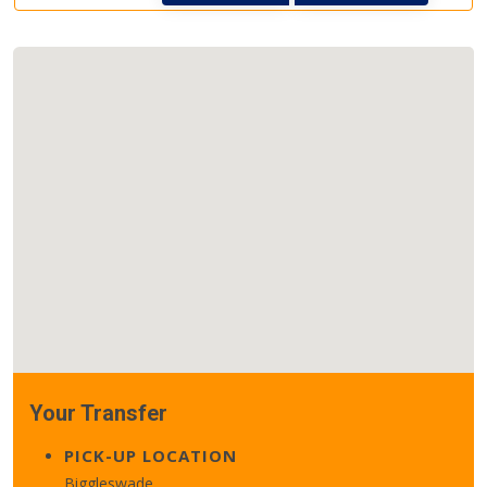
Your Transfer
PICK-UP LOCATION
Biggleswade