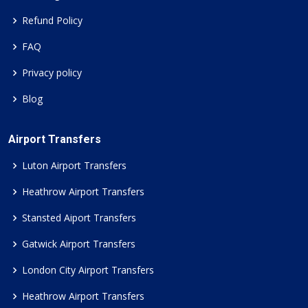
Refund Policy
FAQ
Privacy policy
Blog
Airport Transfers
Luton Airport Transfers
Heathrow Airport Transfers
Stansted Aiport Transfers
Gatwick Airport Transfers
London City Airport Transfers
Heathrow Airport Transfers