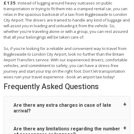
£135
. Instead of lugging around heavy suitcases on public
transportation or trying to fit them into a cramped rental car, you can
relax in the spacious backseat of a taxi from Biggleswade to London
City Airport. The drivers are trained to handle any kind of luggage and
will assist you in loading and unloading it from the vehicle. So,
whether you're traveling alone or with a group, you can rest assured
that all your belongings will be taken care of.
So, if you're looking for a reliable and convenient way to travel from
Biggleswade to London City Airport, look no further than the Britain
Airport Transfers service. With our experienced drivers, comfortable
vehicles, and commitment to safety, you can have a stress-free
journey and start your trip on the right foot. Don't let transportation
woes ruin your travel experience - book an airport taxi today!
Frequently Asked Questions
Are there any extra charges in case of late
arrival?
On journeys collecting from an airport, as standard, UK
Are there any limitations regarding the number