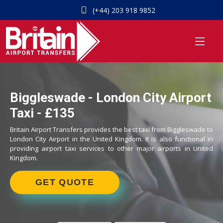
(+44) 203 918 9852
Biggleswade - London City Airport
Taxi - £135
Britain Airport Transfers provides the best taxi from Biggleswade to
London City Airport in the United Kingdom. It is also functional in
providing airport taxi services to other major airports in United
Kingdom.
GET QUOTE