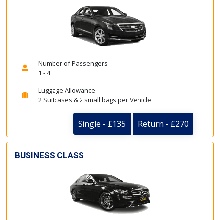
Number of Passengers
1 - 4
Luggage Allowance
2 Suitcases & 2 small bags per Vehicle
Single - £135
Return - £270
BUSINESS CLASS