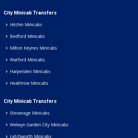
City Minicab Transfers
Hitchin Minicabs
Bedford Minicabs
Milton Keynes Minicabs
Watford Minicabs
Harpenden Minicabs
Heathrow Minicabs
City Minicab Transfers
Stevenage Minicabs
Welwyn Garden City Minicabs
Letchworth Minicabs