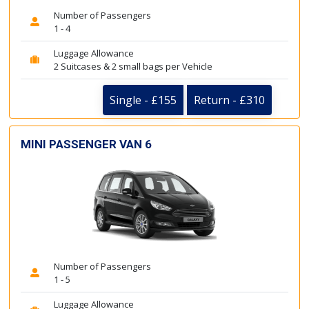
Number of Passengers
1 - 4
Luggage Allowance
2 Suitcases & 2 small bags per Vehicle
Single - £155
Return - £310
MINI PASSENGER VAN 6
Number of Passengers
1 - 5
Luggage Allowance