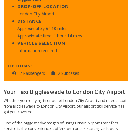
DROP-OFF LOCATION
London City Airport
DISTANCE
Approximately 62.10 miles
Approximate time: 1 hour 14 mins
VEHICLE SELECTION
Information required
OPTIONS:
2 Passengers
2 Suitcases
Your Taxi
Biggleswade
to
London City Airport
Whether you're flying in or out of London City Airport and need a taxi
from Biggleswade to London City Airport, our airport taxi service has
got you covered.
One of the biggest advantages of using Britain Airport Transfers
service is the convenience it offers with prices starting as low as