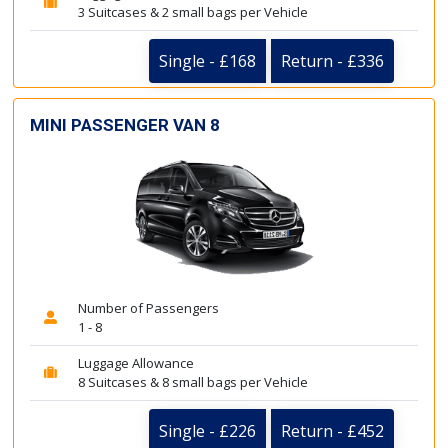
3 Suitcases & 2 small bags per Vehicle
Single - £168
Return - £336
MINI PASSENGER VAN 8
Number of Passengers
1 - 8
Luggage Allowance
8 Suitcases & 8 small bags per Vehicle
Single - £226
Return - £452