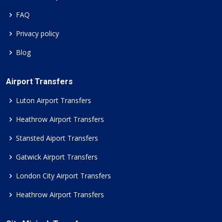
FAQ
Privacy policy
Blog
Airport Transfers
Luton Airport Transfers
Heathrow Airport Transfers
Stansted Aiport Transfers
Gatwick Airport Transfers
London City Airport Transfers
Heathrow Airport Transfers