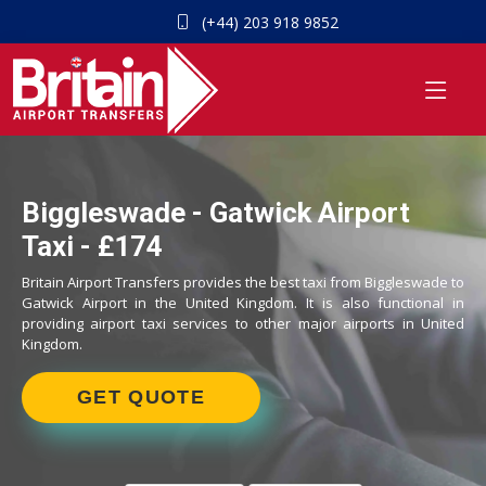
(+44) 203 918 9852
Biggleswade - Gatwick Airport
Taxi - £174
Britain Airport Transfers provides the best taxi from Biggleswade to
Gatwick Airport in the United Kingdom. It is also functional in
providing airport taxi services to other major airports in United
Kingdom.
GET QUOTE