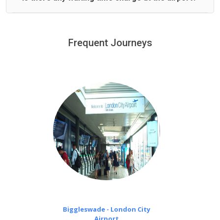
We offer fixed prices with no hidden charges.
We provide a free 45 minutes waiting time to our
customers only in case of flight delays. Once Free 45
Frequent Journeys
£20 an hour
minutes waiting time is over, we charge
on a pro-rata basis.
Biggleswade - London City
Airport