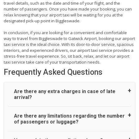
travel details, such as the date and time of your flight, and the
number of passengers. Once you have made your booking, you can
relax knowing that your airport taxi will be waiting for you at the
designated pick-up point in Biggleswade.
In conclusion, if you are looking for a convenient and comfortable
way to travel from Biggleswade to Gatwick Airport, booking our airport
taxi service is the ideal choice. With its door-to-door service, spacious
interiors, and experienced drivers, our airport taxi service provides a
stress-free travel experience. So, sit back, relax, and let our airport
taxi service take care of your transportation needs.
Frequently Asked Questions
Are there any extra charges in case of late
arrival?
On journeys collecting from an airport, as standard, UK
Are there any limitations regarding the number
Airport Taxi allows all passengers 45 minutes maximum
of passengers or luggage?
from the time the flight actually lands to meet with their
driver. After this, waiting time is charged, regardless of the