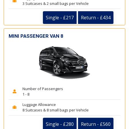
3 Suitcases & 2 small bags per Vehicle
Single - £217
Return - £434
MINI PASSENGER VAN 8
Number of Passengers
1 - 8
Luggage Allowance
8 Suitcases & 8 small bags per Vehicle
Single - £280
Return - £560