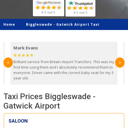
4.5 out 5
4.5 out 5
Home
Biggleswade -
Gatwick Airport Taxi
Mark Evans
d
Brilliant service from Britain Airport Transfers. This was my
O
<
>
first time using them and I absolutely recommend them to
b
everyone. Driver came with the correct baby seat for my 3
r
year old.
Taxi Prices Biggleswade -
Gatwick Airport
SALOON