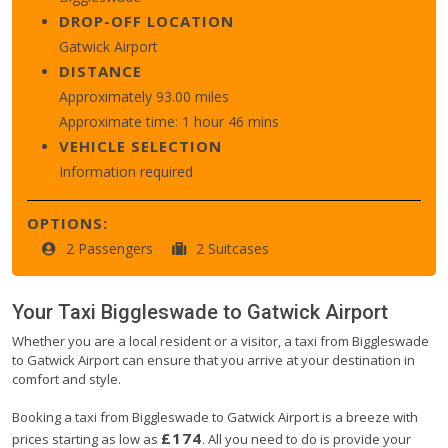
DROP-OFF LOCATION
Gatwick Airport
DISTANCE
Approximately 93.00 miles
Approximate time: 1 hour 46 mins
VEHICLE SELECTION
Information required
OPTIONS:
2 Passengers
2 Suitcases
Your Taxi
Biggleswade
to
Gatwick Airport
Whether you are a local resident or a visitor, a taxi from Biggleswade
to Gatwick Airport can ensure that you arrive at your destination in
comfort and style.
Booking a taxi from Biggleswade to Gatwick Airport is a breeze with
£174
prices starting as low as
. All you need to do is provide your