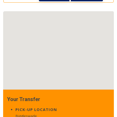
Your Transfer
PICK-UP LOCATION
Biggleswade