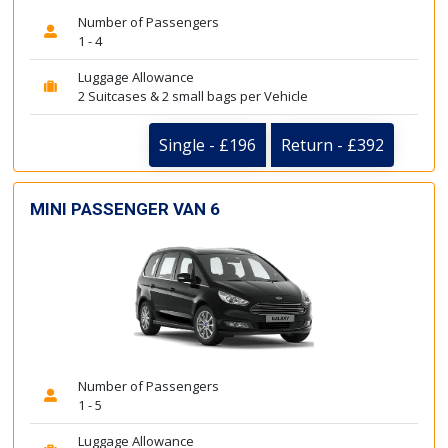
Number of Passengers
1 - 4
Luggage Allowance
2 Suitcases & 2 small bags per Vehicle
Single - £196
Return - £392
MINI PASSENGER VAN 6
Number of Passengers
1 - 5
Luggage Allowance