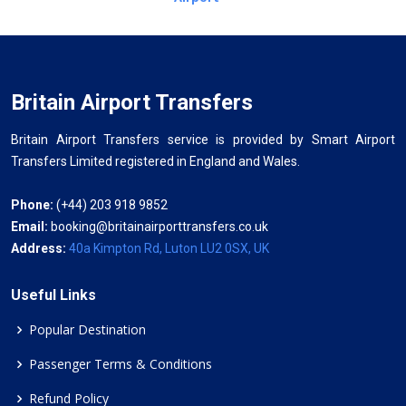
Britain Airport Transfers
Britain Airport Transfers service is provided by Smart Airport
Transfers Limited registered in England and Wales.
Phone:
(+44) 203 918 9852
Email:
booking@britainairporttransfers.co.uk
Address:
40a Kimpton Rd, Luton LU2 0SX, UK
Useful Links
Popular Destination
Passenger Terms & Conditions
Refund Policy