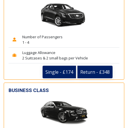
Number of Passengers
1 - 4
Luggage Allowance
2 Suitcases & 2 small bags per Vehicle
Single - £174
Return - £348
BUSINESS CLASS