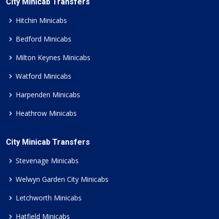
City Minicab Transfers
Hitchin Minicabs
Bedford Minicabs
Milton Keynes Minicabs
Watford Minicabs
Harpenden Minicabs
Heathrow Minicabs
City Minicab Transfers
Stevenage Minicabs
Welwyn Garden City Minicabs
Letchworth Minicabs
Hatfield Minicabs