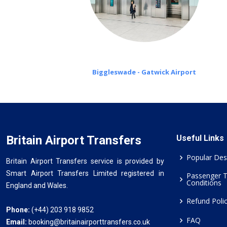
Biggleswade - Gatwick Airport
Britain Airport Transfers
Useful Links
Popular Des
Britain Airport Transfers service is provided by
Smart Airport Transfers Limited registered in
Passenger 
Conditions
England and Wales.
Refund Poli
Phone:
(+44) 203 918 9852
FAQ
Email:
booking@britainairporttransfers.co.uk