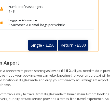
Number of Passengers
1 - 8
Luggage Allowance
8 Suitcases & 8 small bags per Vehicle
Single - £250
Return - £500
 Airport
£152
s a breeze with prices starting as low as
. All you need to do is pro
e made your booking, you can relax knowing that your airport taxi will be 
d location in Biggleswade and drop you off directly at Birmingham Airport. Si
ck home.
omfortable way to travel from Biggleswade to Birmingham Airport, booking our
ers, our airport taxi service provides a stress-free travel experience. So, s