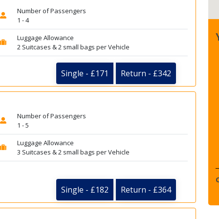
Number of Passengers
1 - 4
Luggage Allowance
2 Suitcases & 2 small bags per Vehicle
Single - £171
Return - £342
Number of Passengers
1 - 5
Luggage Allowance
3 Suitcases & 2 small bags per Vehicle
Single - £182
Return - £364