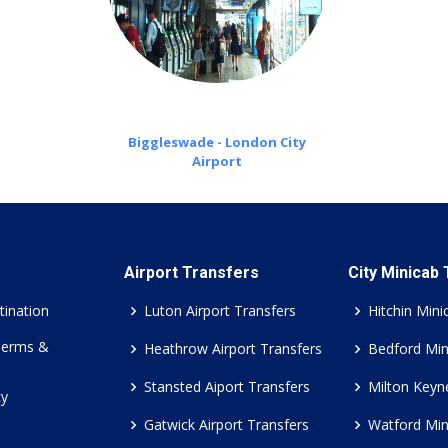
Biggleswade - London City
Airport
Airport Transfers
City Minicab
tination
Luton Airport Transfers
Hitchin Mini
Terms &
Heathrow Airport Transfers
Bedford Min
Stansted Aiport Transfers
Milton Keyn
cy
Gatwick Airport Transfers
Watford Min