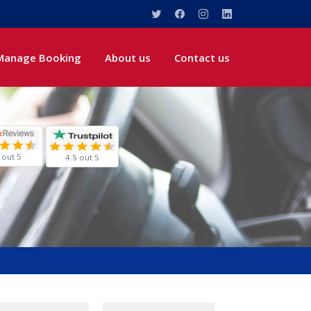
Manage Booking
About us
Contact us
 out 5
4.5 out 5