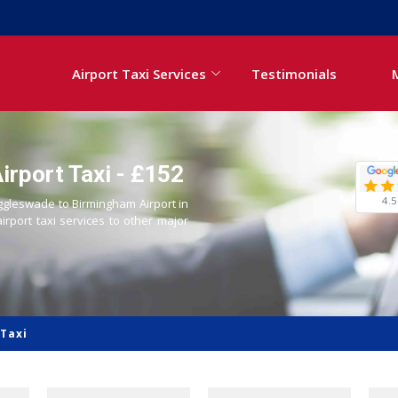
Airport Taxi Services
Testimonials
rport Taxi - £152
4.5
iggleswade to Birmingham Airport in
airport taxi services to other major
Taxi