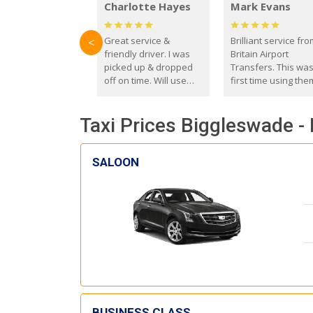
Charlotte Hayes
Mark Evans
Great service &
Brilliant service fr
<
friendly driver. I was
Britain Airport
picked up & dropped
Transfers. This wa
off on time. Will use
first time using the
these guys again in the
and I absolutely
future.
recommend them t
Taxi Prices Biggleswade -
everyone. Driver 
with the correct ba
seat for my 3 year o
SALOON
BUSINESS CLASS