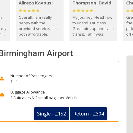
Alireza Kavousi
Thompson .David
Ch
om
Overall, I am really
My journey. Heathrow
Gre
happy with the
to Bristol. Faultless.
frie
s my
provided service. It is
Great pick up and calm
pic
m
both affordable
transit. Tahir was
off 
(compared to other
courteous and
the
o
private options) and
engaging. I really
fut
 Birmingham Airport
came
reliable.
enjoyed our talks. A
by
true gentleman. Thank
ld.
you. David Thompson
Number of Passengers
1 - 4
Luggage Allowance
2 Suitcases & 2 small bags per Vehicle
Single - £152
Return - £304