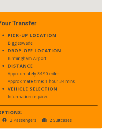
Your Transfer
PICK-UP LOCATION
Biggleswade
DROP-OFF LOCATION
Birmingham Airport
DISTANCE
Approximately 84.90 miles
Approximate time: 1 hour 34 mins
VEHICLE SELECTION
Information required
OPTIONS:
2 Passengers
2 Suitcases