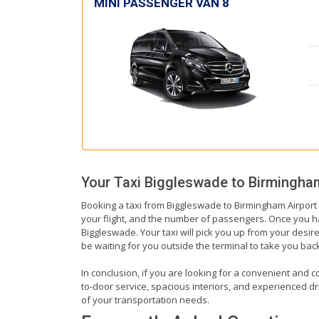
MINI PASSENGER VAN 8
Your Taxi
Biggleswade
to
Birmingham
Booking a taxi from Biggleswade to Birmingham Airport i
your flight, and the number of passengers. Once you hav
Biggleswade. Your taxi will pick you up from your desire
be waiting for you outside the terminal to take you ba
In conclusion, if you are looking for a convenient and c
to-door service, spacious interiors, and experienced driv
of your transportation needs.