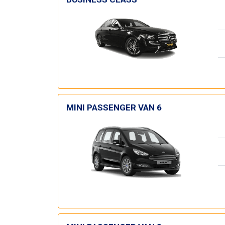
MINI PASSENGER VAN 6