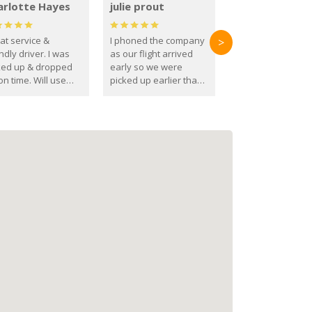
arlotte Hayes
julie prout
at service &
I phoned the company
>
ndly driver. I was
as our flight arrived
ked up & dropped
early so we were
on time. Will use
picked up earlier than
se guys again in the
booked
ure.