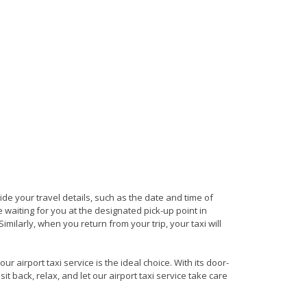
vide your travel details, such as the date and time of
waiting for you at the designated pick-up point in
milarly, when you return from your trip, your taxi will
 airport taxi service is the ideal choice. With its door-
it back, relax, and let our airport taxi service take care