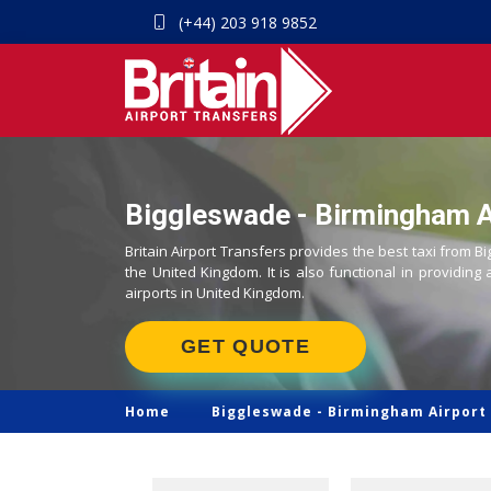
(+44) 203 918 9852
Biggleswade - Birmingham Ai
Britain Airport Transfers provides the best taxi from B
the United Kingdom. It is also functional in providing 
airports in United Kingdom.
GET QUOTE
Home
Biggleswade -
Birmingham Airport 