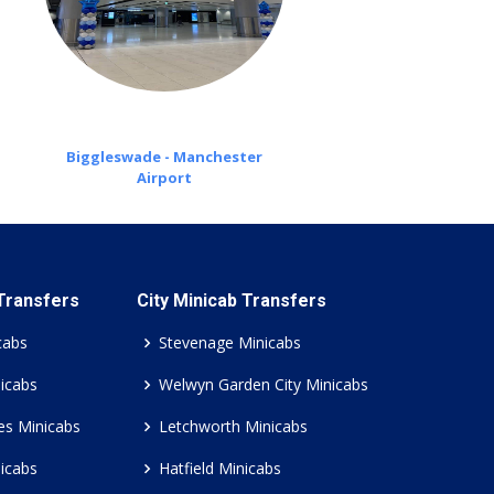
Biggleswade - Manchester
Airport
 Transfers
City Minicab Transfers
cabs
Stevenage Minicabs
icabs
Welwyn Garden City Minicabs
es Minicabs
Letchworth Minicabs
icabs
Hatfield Minicabs