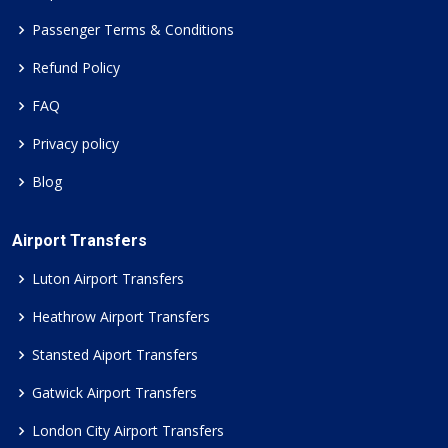
Passenger Terms & Conditions
Refund Policy
FAQ
Privacy policy
Blog
Airport Transfers
Luton Airport Transfers
Heathrow Airport Transfers
Stansted Aiport Transfers
Gatwick Airport Transfers
London City Airport Transfers