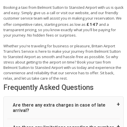
Booking a taxi from Belmont Sutton to Stansted Airport with us is quick
and easy. Simply give us a call or visit our website, and our friendly
customer service team will assist you in making your reservation. We
£147
offer competitive rates, starting prices as low as
and a
transparent pricing, so you know exactly what you'll be paying for
your journey. No hidden fees or surprises.
Whether you're traveling for business or pleasure, Britain Airport
Transfers Service is here to make your journey from Belmont Sutton
to Stansted Airport as smooth and hassle-free as possible. So why
stress about getting to the airport on time? Book your taxi from
Belmont Sutton to Stansted Airport with us today and experience the
convenience and reliability that our service has to offer. Sit back,
relax, and let us take care of the rest.
Frequently Asked Questions
Are there any extra charges in case of late
arrival?