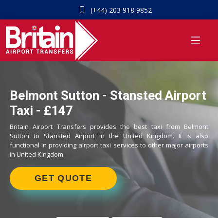
(+44) 203 918 9852
Belmont Sutton - Stansted Airport
Taxi - £147
Britain Airport Transfers provides the best taxi from Belmont
Sutton to Stansted Airport in the United Kingdom. It is also
functional in providing airport taxi services to other major airports
in United Kingdom.
GET QUOTE