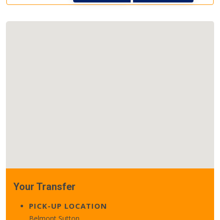
Your Transfer
PICK-UP LOCATION
Belmont Sutton