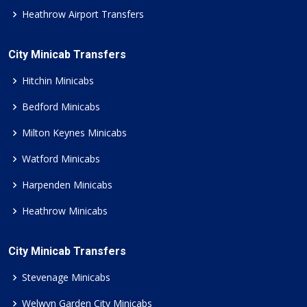
Heathrow Airport Transfers
City Minicab Transfers
Hitchin Minicabs
Bedford Minicabs
Milton Keynes Minicabs
Watford Minicabs
Harpenden Minicabs
Heathrow Minicabs
City Minicab Transfers
Stevenage Minicabs
Welwyn Garden City Minicabs