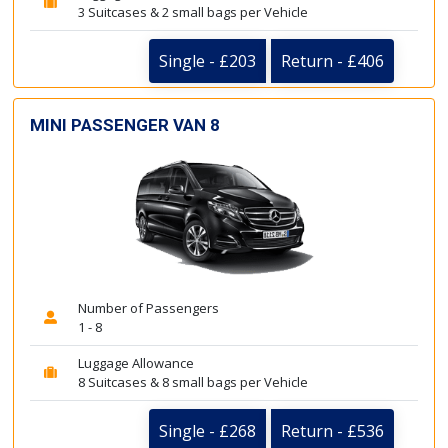
3 Suitcases & 2 small bags per Vehicle
Single - £203
Return - £406
MINI PASSENGER VAN 8
Number of Passengers
1 - 8
Luggage Allowance
8 Suitcases & 8 small bags per Vehicle
Single - £268
Return - £536