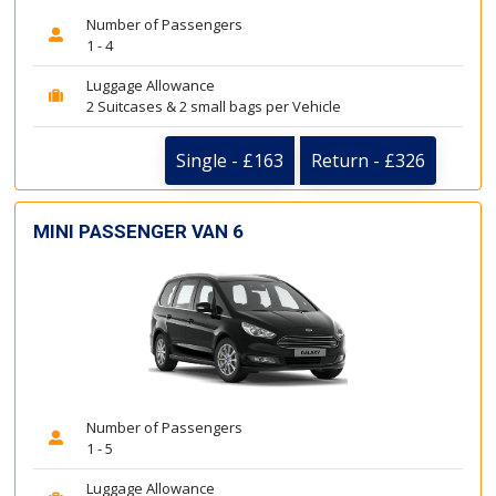
Number of Passengers
1 - 4
Luggage Allowance
2 Suitcases & 2 small bags per Vehicle
Single - £163
Return - £326
MINI PASSENGER VAN 6
Number of Passengers
1 - 5
Luggage Allowance