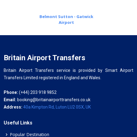
Belmont Sutton - Gatwick
Airport
Britain Airport Transfers
Britain Airport Transfers service is provided by Smart Airport
Transfers Limited registered in England and Wales.
Phone:
(+44) 203 918 9852
Email:
booking@britainairporttransfers.co.uk
Address:
40a Kimpton Rd, Luton LU2 0SX, UK
Useful Links
Popular Destination