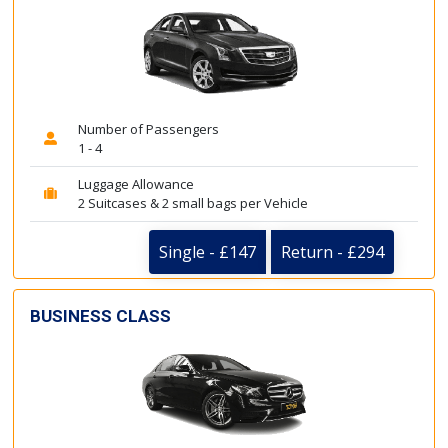
Number of Passengers
1 - 4
Luggage Allowance
2 Suitcases & 2 small bags per Vehicle
Single - £147
Return - £294
BUSINESS CLASS