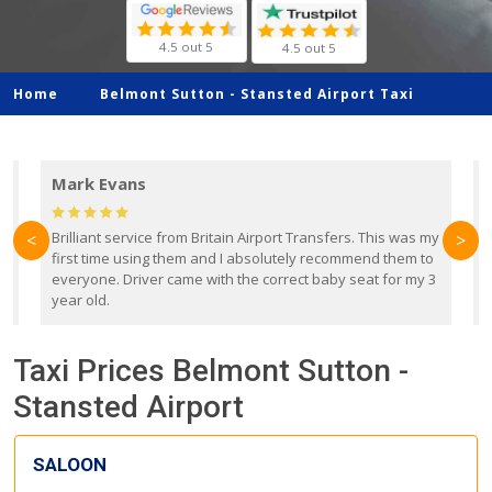
4.5 out 5
4.5 out 5
Home
Belmont Sutton -
Stansted Airport Taxi
Mark Evans
d
Brilliant service from Britain Airport Transfers. This was my
O
<
>
first time using them and I absolutely recommend them to
b
everyone. Driver came with the correct baby seat for my 3
r
year old.
Taxi Prices Belmont Sutton -
Stansted Airport
SALOON