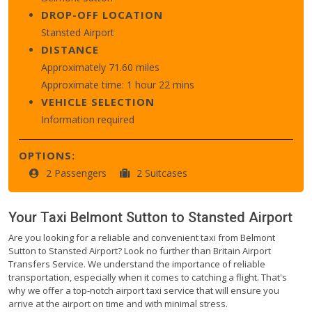
DROP-OFF LOCATION
Stansted Airport
DISTANCE
Approximately 71.60 miles
Approximate time: 1 hour 22 mins
VEHICLE SELECTION
Information required
OPTIONS:
2 Passengers
2 Suitcases
Your Taxi
Belmont Sutton
to
Stansted Airport
Are you looking for a reliable and convenient taxi from Belmont
Sutton to Stansted Airport? Look no further than Britain Airport
Transfers Service. We understand the importance of reliable
transportation, especially when it comes to catching a flight. That's
why we offer a top-notch airport taxi service that will ensure you
arrive at the airport on time and with minimal stress.