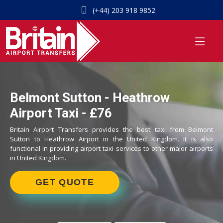
(+44) 203 918 9852
Belmont Sutton - Heathrow
Airport Taxi - £76
Britain Airport Transfers provides the best taxi from Belmont
Sutton to Heathrow Airport in the United Kingdom. It is also
functional in providing airport taxi services to other major airports
in United Kingdom.
GET QUOTE