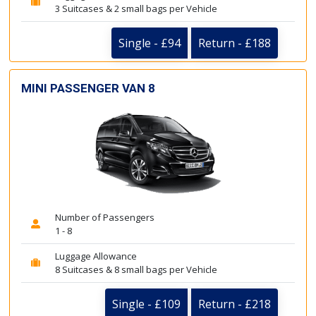
3 Suitcases & 2 small bags per Vehicle
Single - £94
Return - £188
MINI PASSENGER VAN 8
Number of Passengers
1 - 8
Luggage Allowance
8 Suitcases & 8 small bags per Vehicle
Single - £109
Return - £218