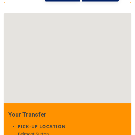
Your Transfer
PICK-UP LOCATION
Belmont Sutton