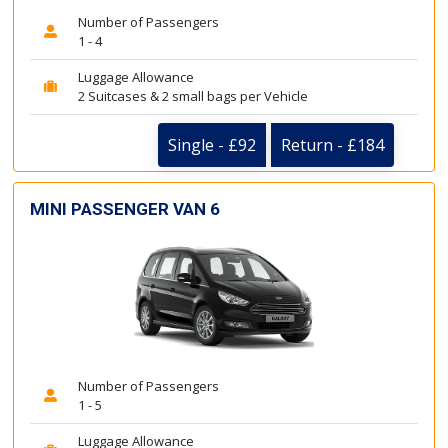
Number of Passengers
1 - 4
Luggage Allowance
2 Suitcases & 2 small bags per Vehicle
Single - £92
Return - £184
MINI PASSENGER VAN 6
Number of Passengers
1 - 5
Luggage Allowance