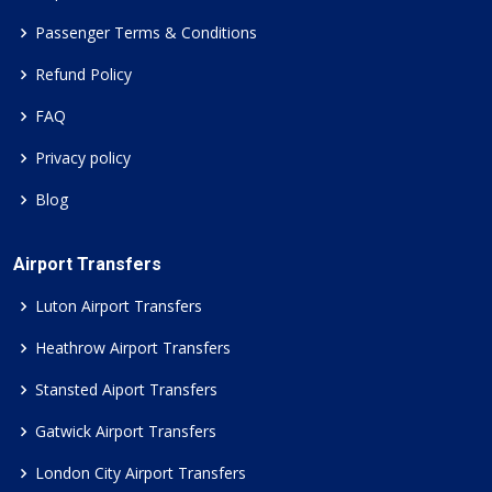
Passenger Terms & Conditions
Refund Policy
FAQ
Privacy policy
Blog
Airport Transfers
Luton Airport Transfers
Heathrow Airport Transfers
Stansted Aiport Transfers
Gatwick Airport Transfers
London City Airport Transfers