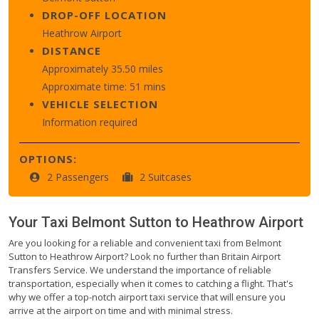
DROP-OFF LOCATION
Heathrow Airport
DISTANCE
Approximately 35.50 miles
Approximate time: 51 mins
VEHICLE SELECTION
Information required
OPTIONS:
2 Passengers
2 Suitcases
Your Taxi
Belmont Sutton
to
Heathrow Airport
Are you looking for a reliable and convenient taxi from Belmont
Sutton to Heathrow Airport? Look no further than Britain Airport
Transfers Service. We understand the importance of reliable
transportation, especially when it comes to catching a flight. That's
why we offer a top-notch airport taxi service that will ensure you
arrive at the airport on time and with minimal stress.