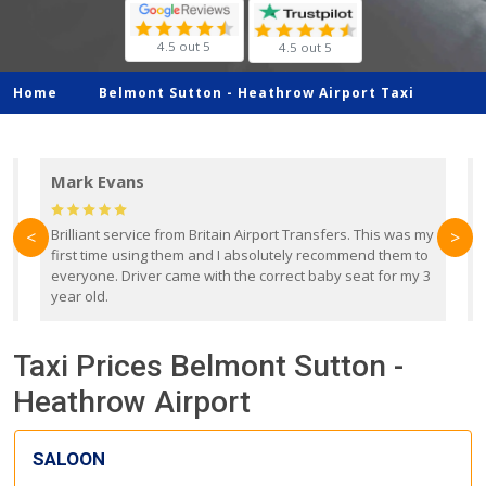
4.5 out 5
4.5 out 5
Home
Belmont Sutton -
Heathrow Airport Taxi
Mark Evans
d
Brilliant service from Britain Airport Transfers. This was my
O
<
>
first time using them and I absolutely recommend them to
b
everyone. Driver came with the correct baby seat for my 3
r
year old.
Taxi Prices Belmont Sutton -
Heathrow Airport
SALOON