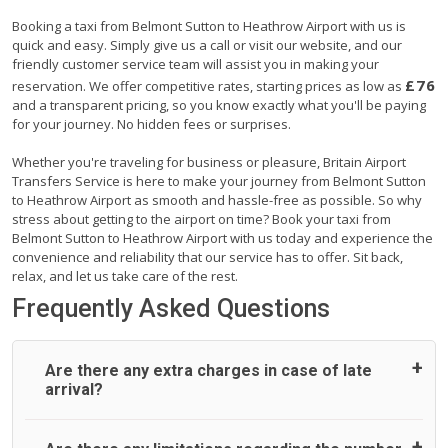
Booking a taxi from Belmont Sutton to Heathrow Airport with us is
quick and easy. Simply give us a call or visit our website, and our
friendly customer service team will assist you in making your
£76
reservation. We offer competitive rates, starting prices as low as
and a transparent pricing, so you know exactly what you'll be paying
for your journey. No hidden fees or surprises.
Whether you're traveling for business or pleasure, Britain Airport
Transfers Service is here to make your journey from Belmont Sutton
to Heathrow Airport as smooth and hassle-free as possible. So why
stress about getting to the airport on time? Book your taxi from
Belmont Sutton to Heathrow Airport with us today and experience the
convenience and reliability that our service has to offer. Sit back,
relax, and let us take care of the rest.
Frequently Asked Questions
Are there any extra charges in case of late
arrival?