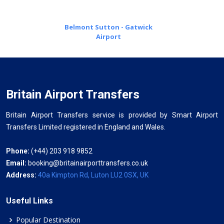
Belmont Sutton - Gatwick
Airport
Britain Airport Transfers
Britain Airport Transfers service is provided by Smart Airport
Transfers Limited registered in England and Wales.
Phone:
(+44) 203 918 9852
Email:
booking@britainairporttransfers.co.uk
Address:
40a Kimpton Rd, Luton LU2 0SX, UK
Useful Links
Popular Destination