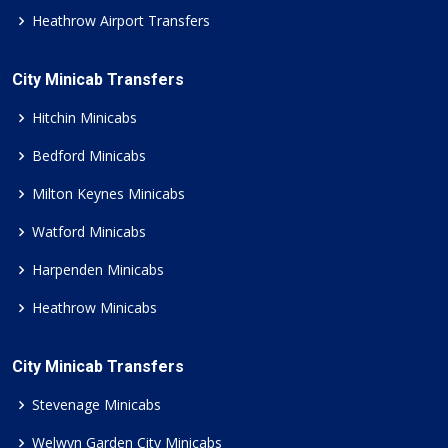
Heathrow Airport Transfers
City Minicab Transfers
Hitchin Minicabs
Bedford Minicabs
Milton Keynes Minicabs
Watford Minicabs
Harpenden Minicabs
Heathrow Minicabs
City Minicab Transfers
Stevenage Minicabs
Welwyn Garden City Minicabs