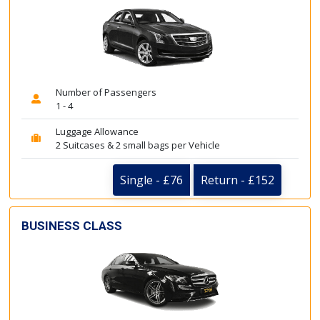
Number of Passengers
1 - 4
Luggage Allowance
2 Suitcases & 2 small bags per Vehicle
Single - £76
Return - £152
BUSINESS CLASS