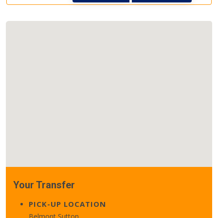
Your Transfer
PICK-UP LOCATION
Belmont Sutton