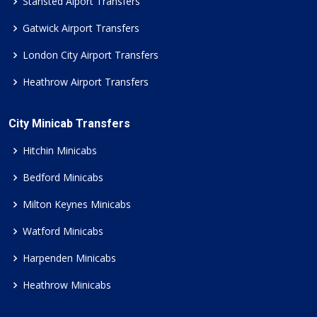
Stansted Aiport Transfers
Gatwick Airport Transfers
London City Airport Transfers
Heathrow Airport Transfers
City Minicab Transfers
Hitchin Minicabs
Bedford Minicabs
Milton Keynes Minicabs
Watford Minicabs
Harpenden Minicabs
Heathrow Minicabs