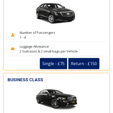
Number of Passengers
1 - 4
Luggage Allowance
2 Suitcases & 2 small bags per Vehicle
Single - £75
Return - £150
BUSINESS CLASS