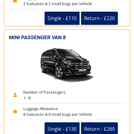
3 Suitcases & 2 small bags per Vehicle
Single - £110
Return - £220
MINI PASSENGER VAN 8
Number of Passengers
1 - 8
Luggage Allowance
8 Suitcases & 8 small bags per Vehicle
Single - £130
Return - £260