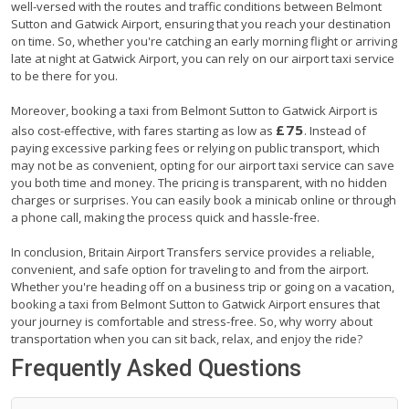
well-versed with the routes and traffic conditions between Belmont
Sutton and Gatwick Airport, ensuring that you reach your destination
on time. So, whether you're catching an early morning flight or arriving
late at night at Gatwick Airport, you can rely on our airport taxi service
to be there for you.
Moreover, booking a taxi from Belmont Sutton to Gatwick Airport is
£75
also cost-effective, with fares starting as low as
. Instead of
paying excessive parking fees or relying on public transport, which
may not be as convenient, opting for our airport taxi service can save
you both time and money. The pricing is transparent, with no hidden
charges or surprises. You can easily book a minicab online or through
a phone call, making the process quick and hassle-free.
In conclusion, Britain Airport Transfers service provides a reliable,
convenient, and safe option for traveling to and from the airport.
Whether you're heading off on a business trip or going on a vacation,
booking a taxi from Belmont Sutton to Gatwick Airport ensures that
your journey is comfortable and stress-free. So, why worry about
transportation when you can sit back, relax, and enjoy the ride?
Frequently Asked Questions