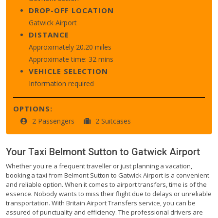
DROP-OFF LOCATION
Gatwick Airport
DISTANCE
Approximately 20.20 miles
Approximate time: 32 mins
VEHICLE SELECTION
Information required
OPTIONS:
2 Passengers
2 Suitcases
Your Taxi
Belmont Sutton
to
Gatwick Airport
Whether you're a frequent traveller or just planning a vacation,
booking a taxi from Belmont Sutton to Gatwick Airport is a convenient
and reliable option. When it comes to airport transfers, time is of the
essence. Nobody wants to miss their flight due to delays or unreliable
transportation. With Britain Airport Transfers service, you can be
assured of punctuality and efficiency. The professional drivers are