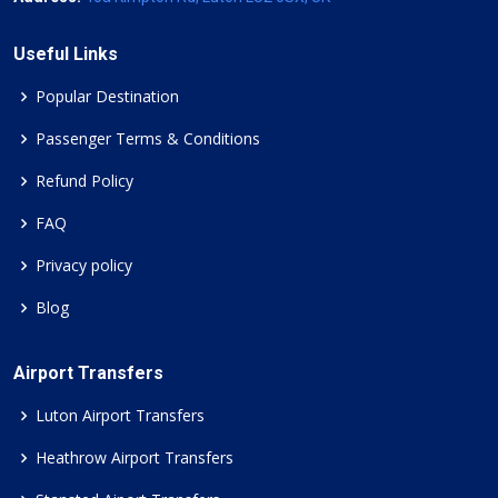
Useful Links
Popular Destination
Passenger Terms & Conditions
Refund Policy
FAQ
Privacy policy
Blog
Airport Transfers
Luton Airport Transfers
Heathrow Airport Transfers