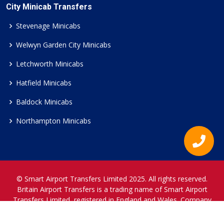
City Minicab Transfers
Stevenage Minicabs
Welwyn Garden City Minicabs
Letchworth Minicabs
Hatfield Minicabs
Baldock Minicabs
Northampton Minicabs
© Smart Airport Transfers Limited 2025. All rights reserved.
Britain Airport Transfers is a trading name of Smart Airport
Transfers Limited, registered in England and Wales. Company
Reference Number 12466697.
www.britainairporttransfers.co.uk