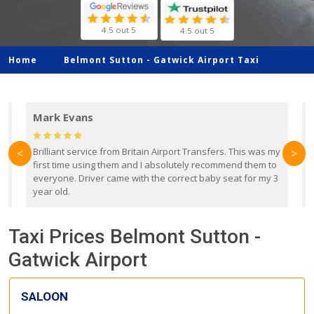
4.5 out 5
4.5 out 5
Home
Belmont Sutton -
Gatwick Airport Taxi
Mark Evans
d
Brilliant service from Britain Airport Transfers. This was my
O
<
>
first time using them and I absolutely recommend them to
b
everyone. Driver came with the correct baby seat for my 3
r
year old.
Taxi Prices Belmont Sutton -
Gatwick Airport
SALOON