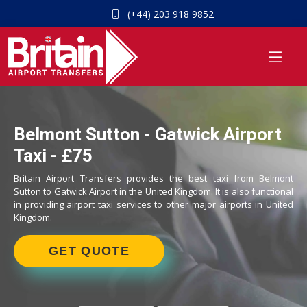
(+44) 203 918 9852
Belmont Sutton - Gatwick Airport
Taxi - £75
Britain Airport Transfers provides the best taxi from Belmont
Sutton to Gatwick Airport in the United Kingdom. It is also functional
in providing airport taxi services to other major airports in United
Kingdom.
GET QUOTE