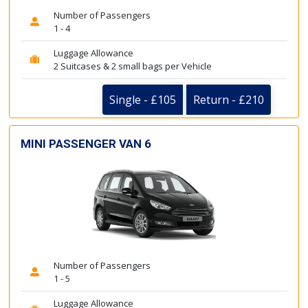
Number of Passengers
1 - 4
Luggage Allowance
2 Suitcases & 2 small bags per Vehicle
Single - £105
Return - £210
MINI PASSENGER VAN 6
Number of Passengers
1 - 5
Luggage Allowance