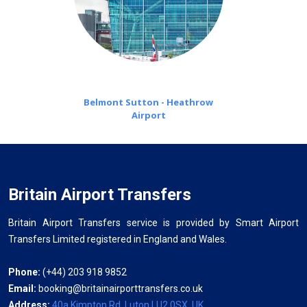
Belmont Sutton - Heathrow
Airport
Britain Airport Transfers
Britain Airport Transfers service is provided by Smart Airport
Transfers Limited registered in England and Wales.
Phone:
(+44) 203 918 9852
Email:
booking@britainairporttransfers.co.uk
Address:
40a Kimpton Rd, Luton LU2 0SX, UK