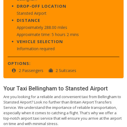
DROP-OFF LOCATION
Stansted Airport
DISTANCE
Approximately 288.00 miles
Approximate time: 5 hours 2 mins
VEHICLE SELECTION
Information required
OPTIONS:
2 Passengers
2 Suitcases
Your Taxi
Bellingham
to
Stansted Airport
Are you looking for a reliable and convenient taxi from Bellingham to
Stansted Airport? Look no further than Britain Airport Transfers
Service. We understand the importance of reliable transportation,
especially when it comes to catching a flight. That's why we offer a
top-notch airport taxi service that will ensure you arrive at the airport
on time and with minimal stress.