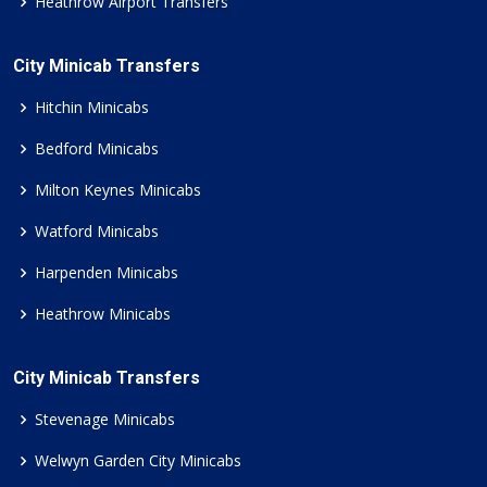
Heathrow Airport Transfers
City Minicab Transfers
Hitchin Minicabs
Bedford Minicabs
Milton Keynes Minicabs
Watford Minicabs
Harpenden Minicabs
Heathrow Minicabs
City Minicab Transfers
Stevenage Minicabs
Welwyn Garden City Minicabs