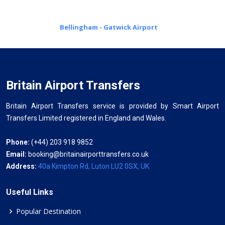
Bellingham - Gatwick Airport
Britain Airport Transfers
Britain Airport Transfers service is provided by Smart Airport
Transfers Limited registered in England and Wales.
Phone:
(+44) 203 918 9852
Email:
booking@britainairporttransfers.co.uk
Address:
40a Kimpton Rd, Luton LU2 0SX, UK
Useful Links
Popular Destination