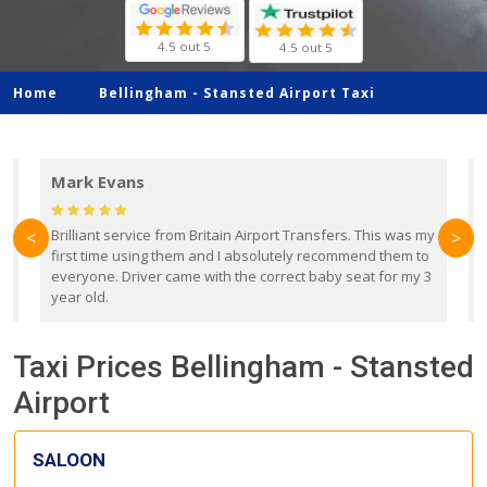
4.5 out 5
4.5 out 5
Home
Bellingham -
Stansted Airport Taxi
Mark Evans
d
Brilliant service from Britain Airport Transfers. This was my
O
<
>
first time using them and I absolutely recommend them to
b
everyone. Driver came with the correct baby seat for my 3
r
year old.
Taxi Prices Bellingham - Stansted
Airport
SALOON