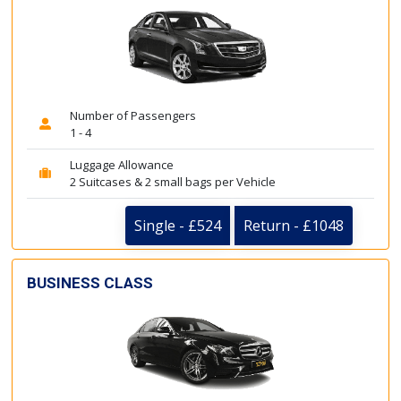
Number of Passengers
1 - 4
Luggage Allowance
2 Suitcases & 2 small bags per Vehicle
Single - £524
Return - £1048
BUSINESS CLASS