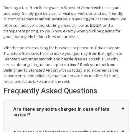
Booking a taxi from Bellingham to Stansted Airport with us is quick
and easy. Simply give us a call or visit our website, and our friendly
customer service team will assist you in making your reservation. We
£524
offer competitive rates, starting prices as low as
and a
transparent pricing, so you know exactly what you'll be paying for
your journey. No hidden fees or surprises.
Whether you're traveling for business or pleasure, Britain Airport
Transfers Service is here to make your journey from Bellingham to
Stansted Airport as smooth and hassle-free as possible. So why
stress about getting to the airport on time? Book your taxi from
Bellingham to Stansted Airport with us today and experience the
convenience and reliability that our service has to offer. Sit back,
relax, and let us take care of the rest.
Frequently Asked Questions
Are there any extra charges in case of late
arrival?