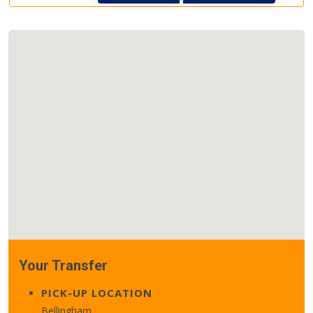
Your Transfer
PICK-UP LOCATION
Bellingham