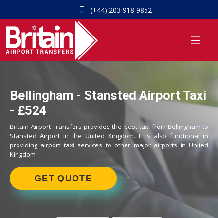
(+44) 203 918 9852
Bellingham - Stansted Airport Taxi
- £524
Britain Airport Transfers provides the best taxi from Bellingham to
Stansted Airport in the United Kingdom. It is also functional in
providing airport taxi services to other major airports in United
Kingdom.
GET QUOTE