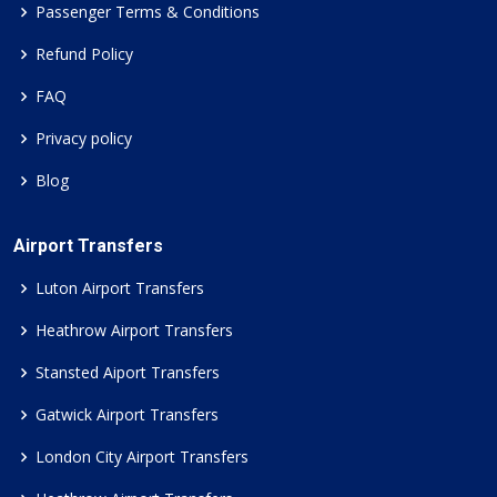
Passenger Terms & Conditions
Refund Policy
FAQ
Privacy policy
Blog
Airport Transfers
Luton Airport Transfers
Heathrow Airport Transfers
Stansted Aiport Transfers
Gatwick Airport Transfers
London City Airport Transfers