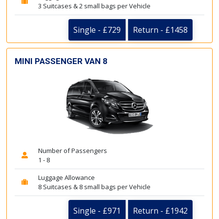
3 Suitcases & 2 small bags per Vehicle
Single - £729
Return - £1458
MINI PASSENGER VAN 8
Number of Passengers
1 - 8
Luggage Allowance
8 Suitcases & 8 small bags per Vehicle
Single - £971
Return - £1942