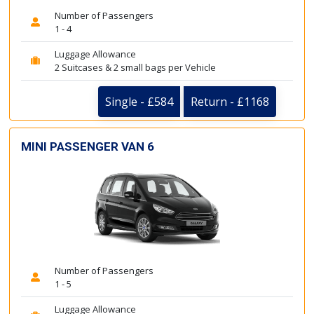
Number of Passengers
1 - 4
Luggage Allowance
2 Suitcases & 2 small bags per Vehicle
Single - £584
Return - £1168
MINI PASSENGER VAN 6
Number of Passengers
1 - 5
Luggage Allowance