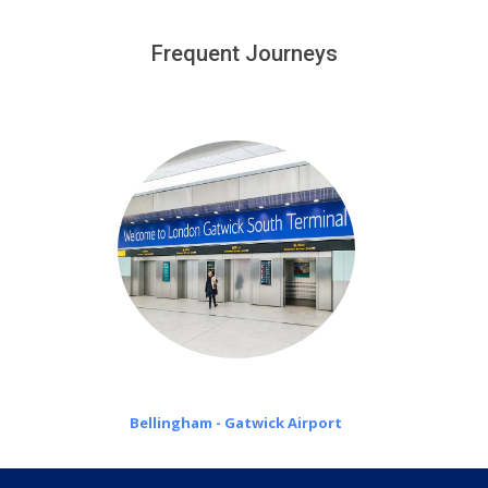
We provide a free 45 minutes waiting time to our
customers only in case of flight delays. Once Free 45
Frequent Journeys
£20 an hour
minutes waiting time is over, we charge
on a pro-rata basis.
Bellingham - Gatwick Airport