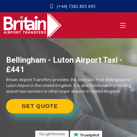
(+44) 1582 805 695
Bellingham - Luton Airport Taxi -
£441
Britain Airport Transfers provides the best taxi from Bellingham to
Luton Airport in the United Kingdom. It is also functional in providing
airport taxi services to other major airports in United Kingdom.
GET QUOTE