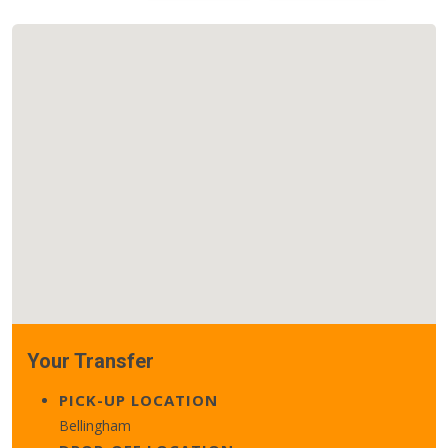
Your Transfer
PICK-UP LOCATION
Bellingham