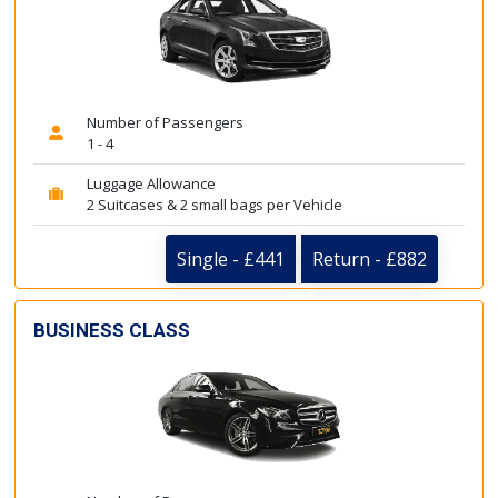
Number of Passengers
1 - 4
Luggage Allowance
2 Suitcases & 2 small bags per Vehicle
Single - £441
Return - £882
BUSINESS CLASS