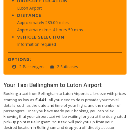
DROP-OFF LOCATION
Luton Airport
DISTANCE
Approximately 285.00 miles
Approximate time: 4 hours 59 mins
VEHICLE SELECTION
Information required
OPTIONS:
2 Passengers
2 Suitcases
Your Taxi
Bellingham
to
Luton Airport
Booking a taxi from Bellingham to Luton Airport is a breeze with prices
£441
starting as low as
. All you need to do is provide your travel
details, such as the date and time of your flight, and the number of
passengers. Once you have made your booking, you can relax
knowing that your airport taxi will be waiting for you at the designated
pick-up point in Bellingham. Your taxi will pick you up from your
desired location in Bellingham and drop you off directly at Luton