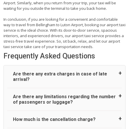
Airport. Similarly, when you return from your trip, your taxi will be
waiting for you outside the terminal to take you back home.
In conclusion, if you are looking for a convenient and comfortable
way to travel from Bellingham to Luton Airport, booking our airport taxi
service is the ideal choice. With its door-to-door service, spacious
interiors, and experienced drivers, our airport taxi service provides a
stress-free travel experience. So, sit back, relax, and let our airport
taxi service take care of your transportation needs.
Frequently Asked Questions
Are there any extra charges in case of late
arrival?
On journeys collecting from an airport, as standard, UK
Are there any limitations regarding the number
Airport Taxi allows all passengers 45 minutes maximum
of passengers or luggage?
from the time the flight actually lands to meet with their
driver. After this, waiting time is charged, regardless of the
reason, at £20/hr pro rata. UK Airport Taxi therefore,
A wide range of vehicles can be booked. You may choose
How much is the cancellation charge?
advise passengers to consider immigration processing
the vehicle according to your requirement. UK Airport Taxi