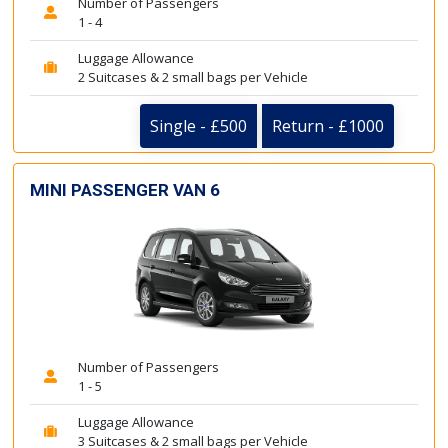
Number of Passengers
1 - 4
Luggage Allowance
2 Suitcases & 2 small bags per Vehicle
Single - £500
Return - £1000
MINI PASSENGER VAN 6
Number of Passengers
1 - 5
Luggage Allowance
3 Suitcases & 2 small bags per Vehicle