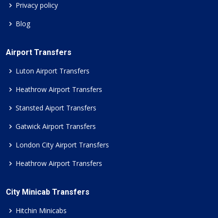
Privacy policy
Blog
Airport Transfers
Luton Airport Transfers
Heathrow Airport Transfers
Stansted Aiport Transfers
Gatwick Airport Transfers
London City Airport Transfers
Heathrow Airport Transfers
City Minicab Transfers
Hitchin Minicabs