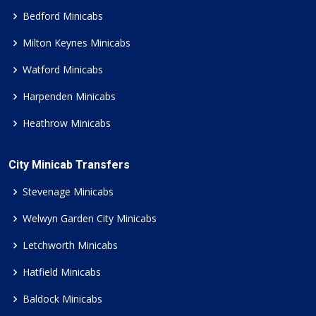
Bedford Minicabs
Milton Keynes Minicabs
Watford Minicabs
Harpenden Minicabs
Heathrow Minicabs
City Minicab Transfers
Stevenage Minicabs
Welwyn Garden City Minicabs
Letchworth Minicabs
Hatfield Minicabs
Baldock Minicabs