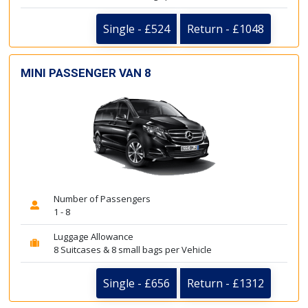
Single - £524
Return - £1048
MINI PASSENGER VAN 8
Number of Passengers
1 - 8
Luggage Allowance
8 Suitcases & 8 small bags per Vehicle
Single - £656
Return - £1312