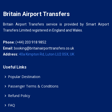
Britain Airport Transfers
Britain Airport Transfers service is provided by Smart Airport
Transfers Limited registered in England and Wales.
Phone:
(+44) 203 918 9852
Email:
booking@britainairporttransfers.co.uk
Address:
40a Kimpton Rd, Luton LU2 0SX, UK
Useful Links
Popular Destination
Passenger Terms & Conditions
Refund Policy
FAQ