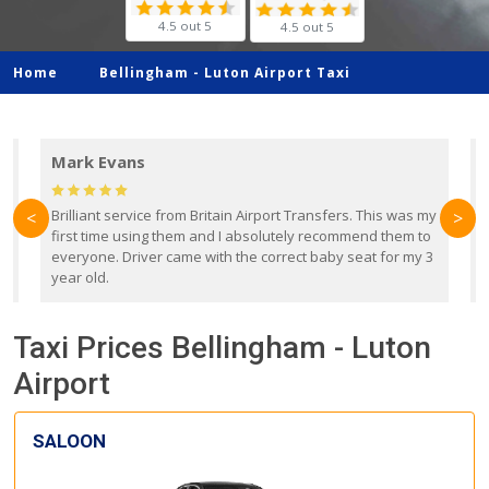
4.5 out 5
4.5 out 5
Home
Bellingham -
Luton Airport Taxi
Mark Evans
d
Brilliant service from Britain Airport Transfers. This was my
O
<
>
first time using them and I absolutely recommend them to
b
everyone. Driver came with the correct baby seat for my 3
r
year old.
Taxi Prices Bellingham - Luton
Airport
SALOON