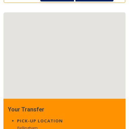
Your Transfer
PICK-UP LOCATION
Bellingham