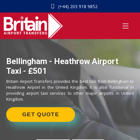
(+44) 203 918 9852
Bellingham - Heathrow Airport
Taxi - £501
Britain Airport Transfers provides the best taxi from Bellingham to
Heathrow Airport in the United Kingdom. It is also functional in
providing airport taxi services to other major airports in United
Kingdom.
GET QUOTE