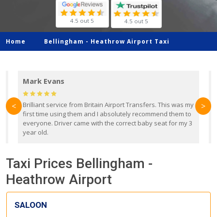
4.5 out 5
4.5 out 5
Home
Bellingham -
Heathrow Airport Taxi
Mark Evans
d
Brilliant service from Britain Airport Transfers. This was my
O
<
>
first time using them and I absolutely recommend them to
b
everyone. Driver came with the correct baby seat for my 3
r
year old.
Taxi Prices Bellingham -
Heathrow Airport
SALOON