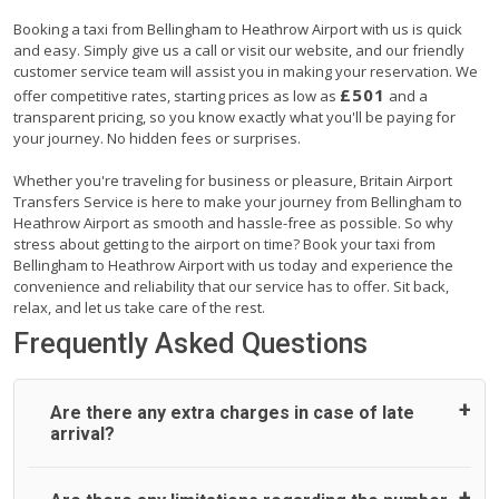
Booking a taxi from Bellingham to Heathrow Airport with us is quick
and easy. Simply give us a call or visit our website, and our friendly
customer service team will assist you in making your reservation. We
£501
offer competitive rates, starting prices as low as
and a
transparent pricing, so you know exactly what you'll be paying for
your journey. No hidden fees or surprises.
Whether you're traveling for business or pleasure, Britain Airport
Transfers Service is here to make your journey from Bellingham to
Heathrow Airport as smooth and hassle-free as possible. So why
stress about getting to the airport on time? Book your taxi from
Bellingham to Heathrow Airport with us today and experience the
convenience and reliability that our service has to offer. Sit back,
relax, and let us take care of the rest.
Frequently Asked Questions
Are there any extra charges in case of late
arrival?