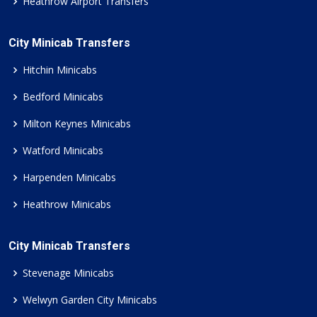
Heathrow Airport Transfers
City Minicab Transfers
Hitchin Minicabs
Bedford Minicabs
Milton Keynes Minicabs
Watford Minicabs
Harpenden Minicabs
Heathrow Minicabs
City Minicab Transfers
Stevenage Minicabs
Welwyn Garden City Minicabs