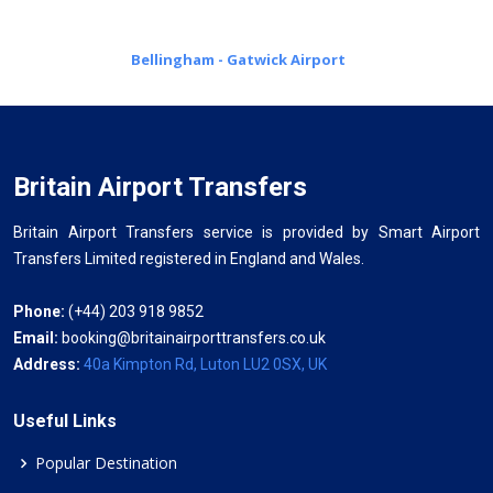
Bellingham - Gatwick Airport
Britain Airport Transfers
Britain Airport Transfers service is provided by Smart Airport
Transfers Limited registered in England and Wales.
Phone:
(+44) 203 918 9852
Email:
booking@britainairporttransfers.co.uk
Address:
40a Kimpton Rd, Luton LU2 0SX, UK
Useful Links
Popular Destination