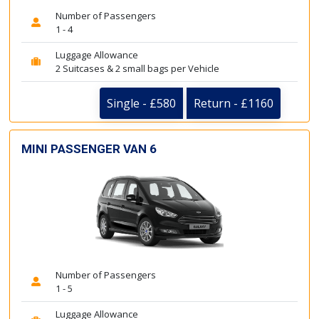
Number of Passengers
1 - 4
Luggage Allowance
2 Suitcases & 2 small bags per Vehicle
Single - £580
Return - £1160
MINI PASSENGER VAN 6
Number of Passengers
1 - 5
Luggage Allowance