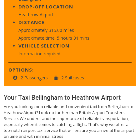
DROP-OFF LOCATION
Heathrow Airport
DISTANCE
Approximately 315.00 miles
Approximate time: 5 hours 31 mins
VEHICLE SELECTION
Information required
OPTIONS:
2 Passengers
2 Suitcases
Your Taxi
Bellingham
to
Heathrow Airport
Are you looking for a reliable and convenient taxi from Bellingham to
Heathrow Airport? Look no further than Britain Airport Transfers
Service. We understand the importance of reliable transportation,
especially when it comes to catching a flight. That's why we offer a
top-notch airport taxi service that will ensure you arrive at the airport
on time and with minimal stress.