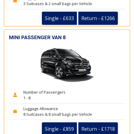
3 Suitcases & 2 small bags per Vehicle
Single - £633
Return - £1266
MINI PASSENGER VAN 8
Number of Passengers
1 - 8
Luggage Allowance
8 Suitcases & 8 small bags per Vehicle
Single - £859
Return - £1718