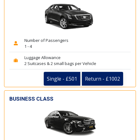
Number of Passengers
1 - 4
Luggage Allowance
2 Suitcases & 2 small bags per Vehicle
Single - £501
Return - £1002
BUSINESS CLASS