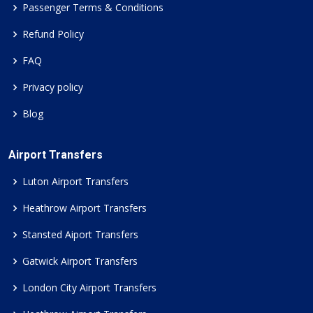
Passenger Terms & Conditions
Refund Policy
FAQ
Privacy policy
Blog
Airport Transfers
Luton Airport Transfers
Heathrow Airport Transfers
Stansted Aiport Transfers
Gatwick Airport Transfers
London City Airport Transfers