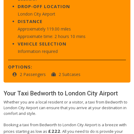
DROP-OFF LOCATION
London City Airport
DISTANCE
Approximately 119.00 miles
Approximate time: 2 hours 10 mins
VEHICLE SELECTION
Information required
OPTIONS:
2 Passengers
2 Suitcases
Your Taxi
Bedworth
to
London City Airport
Whether you are a local resident or a visitor, a taxi from Bedworth to
London City Airport can ensure that you arrive at your destination in
comfort and style.
Booking a taxi from Bedworth to London City Airport is a breeze with
£222
prices starting as low as
. All you need to do is provide your