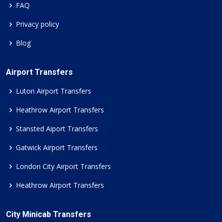
FAQ
Privacy policy
Blog
Airport Transfers
Luton Airport Transfers
Heathrow Airport Transfers
Stansted Aiport Transfers
Gatwick Airport Transfers
London City Airport Transfers
Heathrow Airport Transfers
City Minicab Transfers