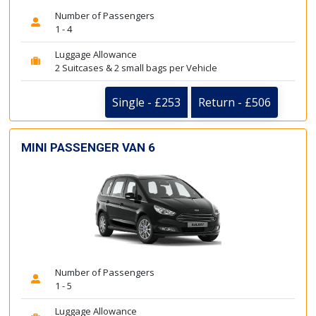
Number of Passengers
1 - 4
Luggage Allowance
2 Suitcases & 2 small bags per Vehicle
Single - £253
Return - £506
MINI PASSENGER VAN 6
Number of Passengers
1 - 5
Luggage Allowance