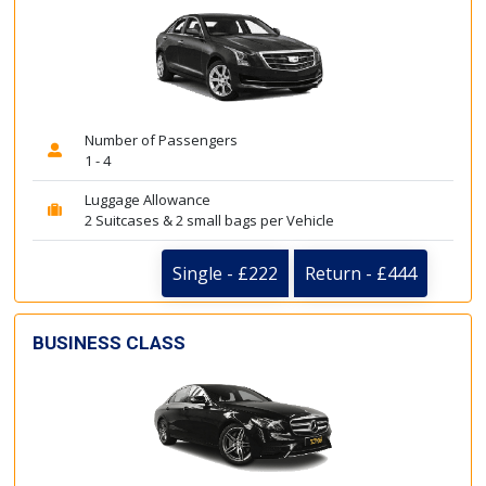
Number of Passengers
1 - 4
Luggage Allowance
2 Suitcases & 2 small bags per Vehicle
Single - £222
Return - £444
BUSINESS CLASS