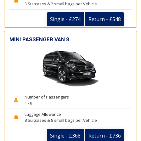
3 Suitcases & 2 small bags per Vehicle
Single - £274
Return - £548
MINI PASSENGER VAN 8
Number of Passengers
1 - 8
Luggage Allowance
8 Suitcases & 8 small bags per Vehicle
Single - £368
Return - £736