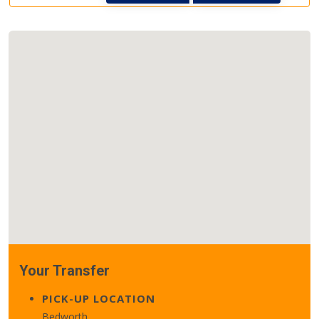
Your Transfer
PICK-UP LOCATION
Bedworth