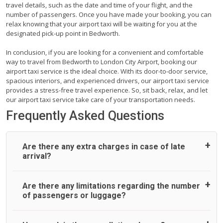
travel details, such as the date and time of your flight, and the
number of passengers. Once you have made your booking, you can
relax knowing that your airport taxi will be waiting for you at the
designated pick-up point in Bedworth.
In conclusion, if you are looking for a convenient and comfortable
way to travel from Bedworth to London City Airport, booking our
airport taxi service is the ideal choice. With its door-to-door service,
spacious interiors, and experienced drivers, our airport taxi service
provides a stress-free travel experience. So, sit back, relax, and let
our airport taxi service take care of your transportation needs.
Frequently Asked Questions
Are there any extra charges in case of late
arrival?
On journeys collecting from an airport, as standard, UK
Are there any limitations regarding the number
Airport Taxi allows all passengers 45 minutes maximum
of passengers or luggage?
from the time the flight actually lands to meet with their
driver. After this, waiting time is charged, regardless of the