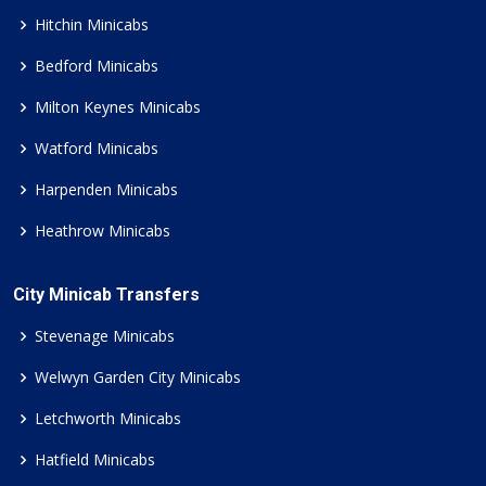
Hitchin Minicabs
Bedford Minicabs
Milton Keynes Minicabs
Watford Minicabs
Harpenden Minicabs
Heathrow Minicabs
City Minicab Transfers
Stevenage Minicabs
Welwyn Garden City Minicabs
Letchworth Minicabs
Hatfield Minicabs