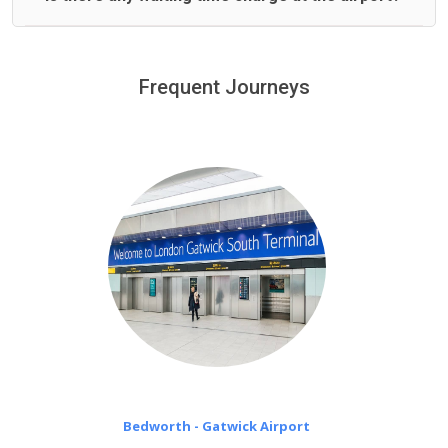
We offer fixed prices with no hidden charges.
We provide a free 45 minutes waiting time to our
customers only in case of flight delays. Once Free 45
Frequent Journeys
£20 an hour
minutes waiting time is over, we charge
on a pro-rata basis.
Bedworth - Gatwick Airport