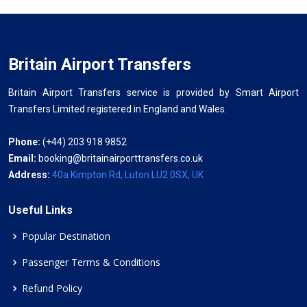
Britain Airport Transfers
Britain Airport Transfers service is provided by Smart Airport
Transfers Limited registered in England and Wales.
Phone:
(+44) 203 918 9852
Email:
booking@britainairporttransfers.co.uk
Address:
40a Kimpton Rd, Luton LU2 0SX, UK
Useful Links
Popular Destination
Passenger Terms & Conditions
Refund Policy