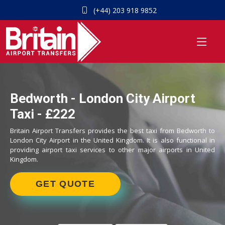
(+44) 203 918 9852
Bedworth - London City Airport
Taxi - £222
Britain Airport Transfers provides the best taxi from Bedworth to
London City Airport in the United Kingdom. It is also functional in
providing airport taxi services to other major airports in United
Kingdom.
GET QUOTE