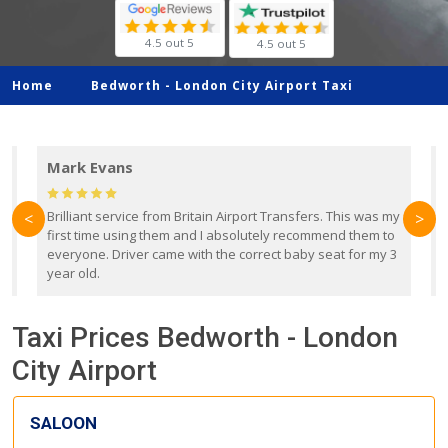
4.5 out 5
4.5 out 5
Home
Bedworth -
London City Airport Taxi
Mark Evans
d
Brilliant service from Britain Airport Transfers. This was my
O
<
>
first time using them and I absolutely recommend them to
b
everyone. Driver came with the correct baby seat for my 3
r
year old.
Taxi Prices Bedworth - London
City Airport
SALOON