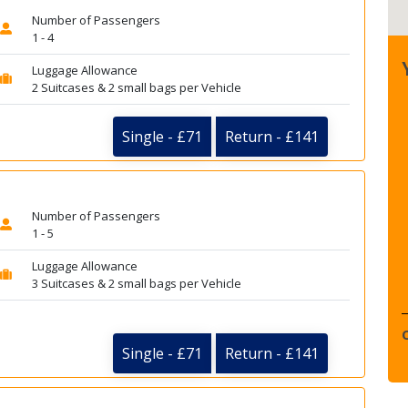
Number of Passengers
1 - 4
Luggage Allowance
2 Suitcases & 2 small bags per Vehicle
Single - £71
Return - £141
Number of Passengers
1 - 5
Luggage Allowance
3 Suitcases & 2 small bags per Vehicle
Single - £71
Return - £141