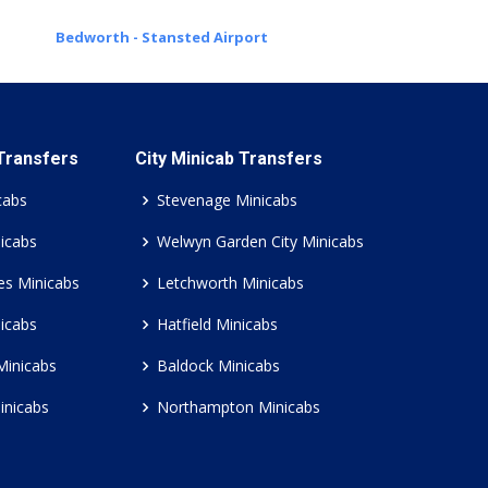
Bedworth - Stansted Airport
 Transfers
City Minicab Transfers
cabs
Stevenage Minicabs
icabs
Welwyn Garden City Minicabs
es Minicabs
Letchworth Minicabs
icabs
Hatfield Minicabs
Minicabs
Baldock Minicabs
inicabs
Northampton Minicabs