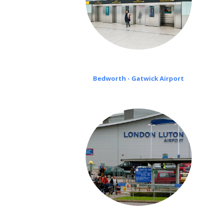
Bedworth - Gatwick Airport