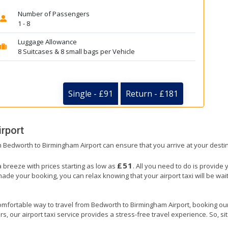
Number of Passengers
1 - 8
Luggage Allowance
8 Suitcases & 8 small bags per Vehicle
Single - £91
Return - £181
rport
om Bedworth to Birmingham Airport can ensure that you arrive at your destin
£51
 breeze with prices starting as low as
. All you need to do is provide 
e your booking, you can relax knowing that your airport taxi will be waiti
omfortable way to travel from Bedworth to Birmingham Airport, booking our ai
, our airport taxi service provides a stress-free travel experience. So, sit 