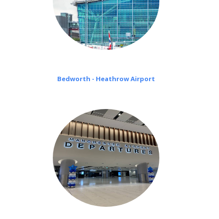
Bedworth - Heathrow Airport