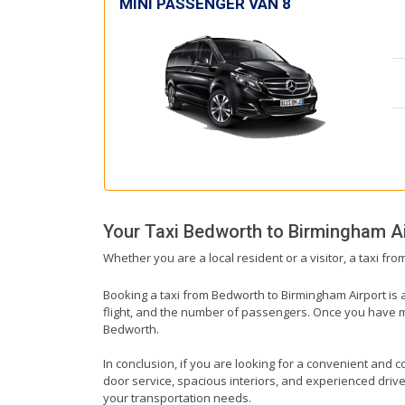
MINI PASSENGER VAN 8
Your Taxi
Bedworth
to
Birmingham Ai
Whether you are a local resident or a visitor, a taxi fr
Booking a taxi from Bedworth to Birmingham Airport is a
flight, and the number of passengers. Once you have mad
Bedworth.
In conclusion, if you are looking for a convenient and c
door service, spacious interiors, and experienced drivers
your transportation needs.