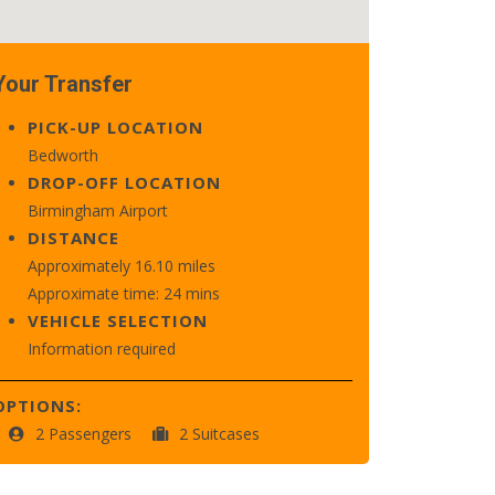
Your Transfer
PICK-UP LOCATION
Bedworth
DROP-OFF LOCATION
Birmingham Airport
DISTANCE
Approximately 16.10 miles
Approximate time: 24 mins
VEHICLE SELECTION
Information required
OPTIONS:
2 Passengers
2 Suitcases