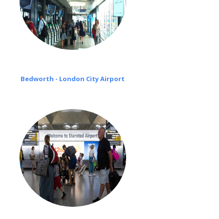
Bedworth - London City Airport