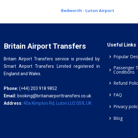
Bedworth - Luton Airport
Britain Airport Transfers
Useful Links
Popular Des
Britain Airport Transfers service is provided by
Smart Airport Transfers Limited registered in
Passenger 
Conditions
England and Wales.
Refund Poli
Phone:
(+44) 203 918 9852
FAQ
Email:
booking@britainairporttransfers.co.uk
Address:
40a Kimpton Rd, Luton LU2 0SX, UK
Privacy poli
Blog