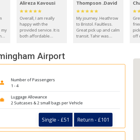
Alireza Kavousi
Thompson .David
Ch
om
Overall, I am really
My journey. Heathrow
Gre
happy with the
to Bristol. Faultless.
frie
s my
provided service. It is
Great pick up and calm
pic
m
both affordable
transit. Tahir was
off 
(compared to other
courteous and
the
o
private options) and
engaging. I really
fut
rmingham Airport
came
reliable.
enjoyed our talks. A
by
true gentleman. Thank
ld.
you. David Thompson
Number of Passengers
1 - 4
Luggage Allowance
2 Suitcases & 2 small bags per Vehicle
Single - £51
Return - £101