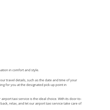
ation in comfort and style.
your travel details, such as the date and time of your
ng for you at the designated pick-up point in
rport taxi service is the ideal choice. With its door-to-
back, relax, and let our airport taxi service take care of