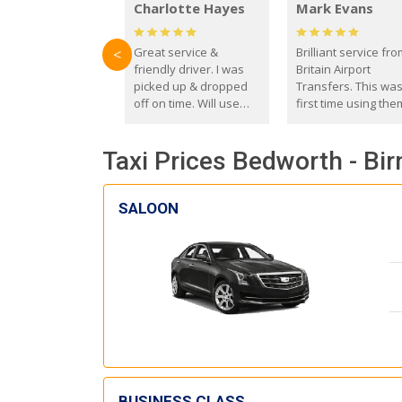
Charlotte Hayes
Mark Evans
Great service &
Brilliant service fr
<
friendly driver. I was
Britain Airport
picked up & dropped
Transfers. This wa
off on time. Will use
first time using the
these guys again in the
and I absolutely
future.
recommend them t
Taxi Prices Bedworth - Bi
everyone. Driver 
with the correct ba
seat for my 3 year o
SALOON
BUSINESS CLASS