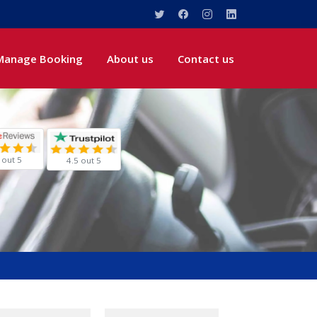
Manage Booking
About us
Contact us
 out 5
4.5 out 5