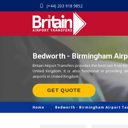
(+44) 203 918 9852
Bedworth - Birmingham Airpo
Britain Airport Transfers provides the best taxi from B
United Kingdom. It is also functional in providing ai
airports in United Kingdom.
GET QUOTE
Home
Bedworth -
Birmingham Airport Ta