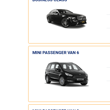
MINI PASSENGER VAN 6