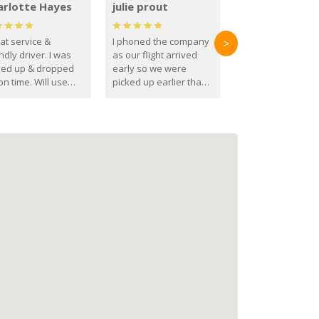
arlotte Hayes
julie prout
at service &
I phoned the company
>
ndly driver. I was
as our flight arrived
ked up & dropped
early so we were
on time. Will use
picked up earlier than
se guys again in the
booked
ure.