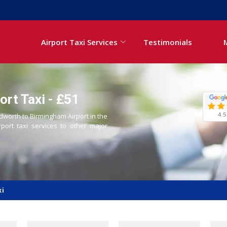
Airport Taxi Services
Testimonials
rt Taxi - £51
4.5
edworth to Birmingham Airport in the
rport taxi services to other major
xi