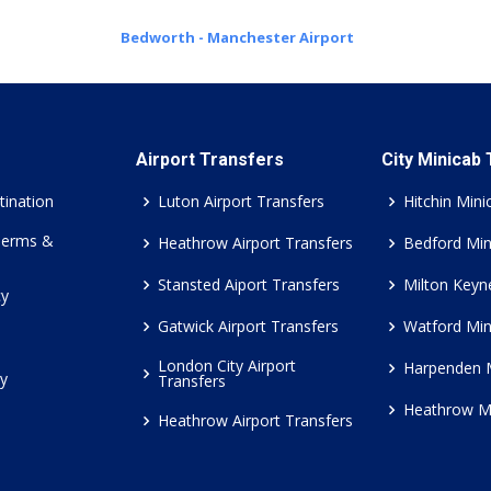
Bedworth - Manchester Airport
Airport Transfers
City Minicab
tination
Luton Airport Transfers
Hitchin Mini
Terms &
Heathrow Airport Transfers
Bedford Min
Stansted Aiport Transfers
Milton Keyn
cy
Gatwick Airport Transfers
Watford Min
London City Airport
Harpenden 
cy
Transfers
Heathrow M
Heathrow Airport Transfers