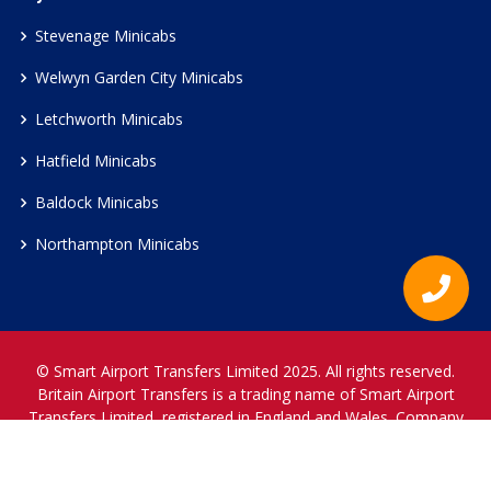
Stevenage Minicabs
Welwyn Garden City Minicabs
Letchworth Minicabs
Hatfield Minicabs
Baldock Minicabs
Northampton Minicabs
© Smart Airport Transfers Limited 2025. All rights reserved.
Britain Airport Transfers is a trading name of Smart Airport
Transfers Limited, registered in England and Wales. Company
Reference Number 12466697.
www.britainairporttransfers.co.uk