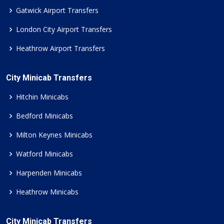
Gatwick Airport Transfers
London City Airport Transfers
Heathrow Airport Transfers
City Minicab Transfers
Hitchin Minicabs
Bedford Minicabs
Milton Keynes Minicabs
Watford Minicabs
Harpenden Minicabs
Heathrow Minicabs
City Minicab Transfers