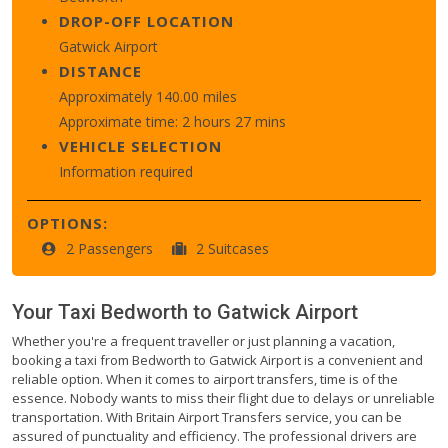
DROP-OFF LOCATION
Gatwick Airport
DISTANCE
Approximately 140.00 miles
Approximate time: 2 hours 27 mins
VEHICLE SELECTION
Information required
OPTIONS:
2 Passengers
2 Suitcases
Your Taxi
Bedworth
to
Gatwick Airport
Whether you're a frequent traveller or just planning a vacation,
booking a taxi from Bedworth to Gatwick Airport is a convenient and
reliable option. When it comes to airport transfers, time is of the
essence. Nobody wants to miss their flight due to delays or unreliable
transportation. With Britain Airport Transfers service, you can be
assured of punctuality and efficiency. The professional drivers are