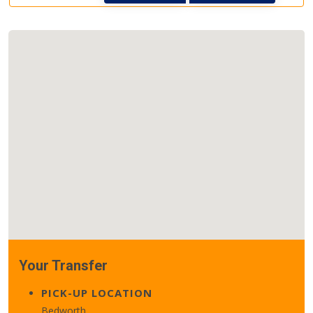
Your Transfer
PICK-UP LOCATION
Bedworth