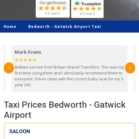
4.5 out 5
4.5 out 5
Home
Bedworth -
Gatwick Airport Taxi
Mark Evans
d
Brilliant service from Britain Airport Transfers. This was my
O
<
>
first time using them and I absolutely recommend them to
b
everyone. Driver came with the correct baby seat for my 3
r
year old.
Taxi Prices Bedworth - Gatwick
Airport
SALOON