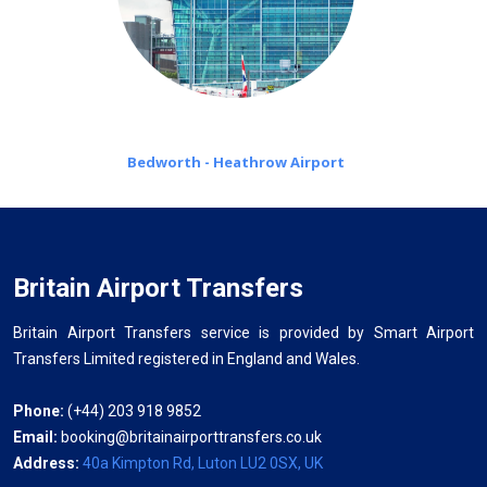
Bedworth - Heathrow Airport
Britain Airport Transfers
Britain Airport Transfers service is provided by Smart Airport
Transfers Limited registered in England and Wales.
Phone:
(+44) 203 918 9852
Email:
booking@britainairporttransfers.co.uk
Address:
40a Kimpton Rd, Luton LU2 0SX, UK