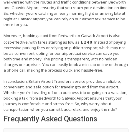
well-versed with the routes and traffic conditions between Bedworth
and Gatwick Airport, ensuring that you reach your destination on time.
So, whether you're catching an early morning flight or arriving late at
night at Gatwick Airport, you can rely on our airport taxi service to be
there for you.
Moreover, booking a taxi from Bedworth to Gatwick Airport is also
£240
cost-effective, with fares starting as low as
. Instead of paying
excessive parking fees or relying on public transport, which may not
be as convenient, opting for our airport taxi service can save you
both time and money. The pricing is transparent, with no hidden
charges or surprises. You can easily book a minicab online or through
a phone call, making the process quick and hassle-free.
In conclusion, Britain Airport Transfers service provides a reliable,
convenient, and safe option for traveling to and from the airport.
Whether you're heading off on a business trip or going on a vacation,
booking a taxi from Bedworth to Gatwick Airport ensures that your
journey is comfortable and stress-free. So, why worry about
transportation when you can sit back, relax, and enjoy the ride?
Frequently Asked Questions