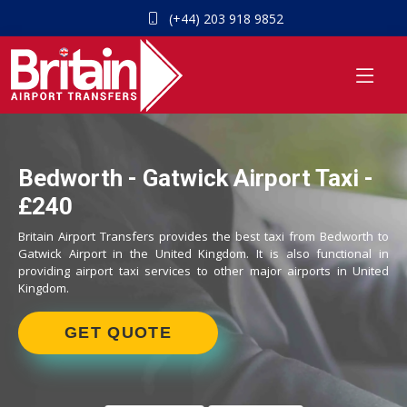
(+44) 203 918 9852
Bedworth - Gatwick Airport Taxi -
£240
Britain Airport Transfers provides the best taxi from Bedworth to
Gatwick Airport in the United Kingdom. It is also functional in
providing airport taxi services to other major airports in United
Kingdom.
GET QUOTE