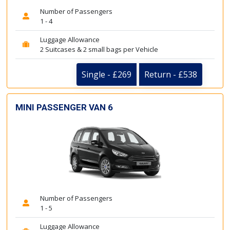
Number of Passengers
1 - 4
Luggage Allowance
2 Suitcases & 2 small bags per Vehicle
Single - £269
Return - £538
MINI PASSENGER VAN 6
Number of Passengers
1 - 5
Luggage Allowance