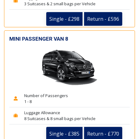
3 Suitcases & 2 small bags per Vehicle
Single - £298
Return - £596
MINI PASSENGER VAN 8
Number of Passengers
1 - 8
Luggage Allowance
8 Suitcases & 8 small bags per Vehicle
Single - £385
Return - £770