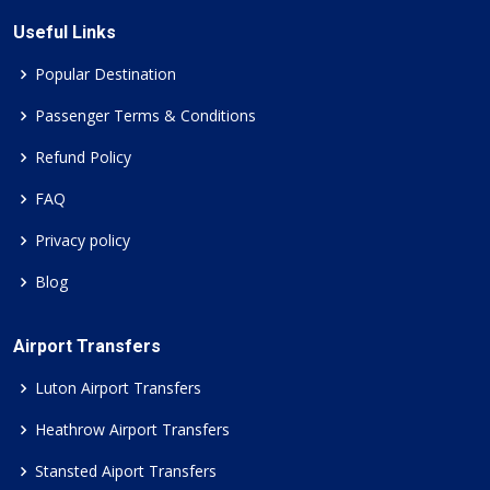
Useful Links
Popular Destination
Passenger Terms & Conditions
Refund Policy
FAQ
Privacy policy
Blog
Airport Transfers
Luton Airport Transfers
Heathrow Airport Transfers
Stansted Aiport Transfers