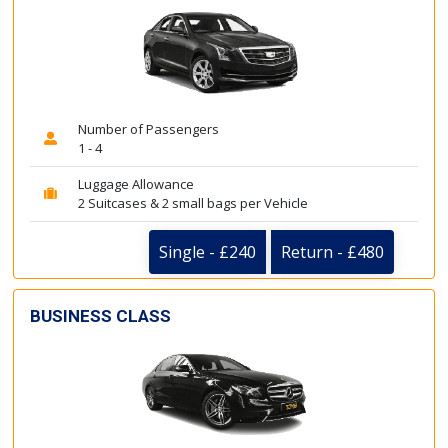
Number of Passengers
1 - 4
Luggage Allowance
2 Suitcases & 2 small bags per Vehicle
Single - £240
Return - £480
BUSINESS CLASS