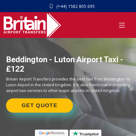
(+44) 1582 805 695
Beddington - Luton Airport Taxi -
£122
Britain Airport Transfers provides the best taxi from Beddington to
Luton Airport in the United Kingdom. It is also functional in providing
airport taxi services to other major airports in United Kingdom.
GET QUOTE