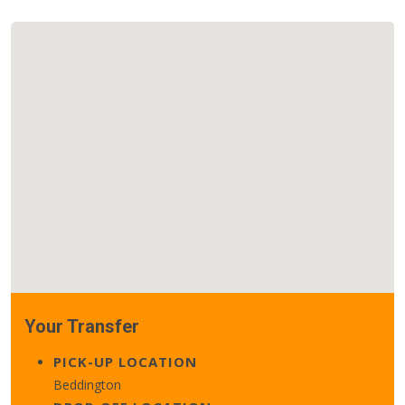
Your Transfer
PICK-UP LOCATION
Beddington