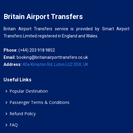
Britain Airport Transfers
Britain Airport Transfers service is provided by Smart Airport
Transfers Limited registered in England and Wales.
Phone:
(+44) 203 918 9852
Email:
booking@britainairporttransfers.co.uk
Address:
40a Kimpton Rd, Luton LU2 0SX, UK
Useful Links
Popular Destination
Passenger Terms & Conditions
Refund Policy
FAQ