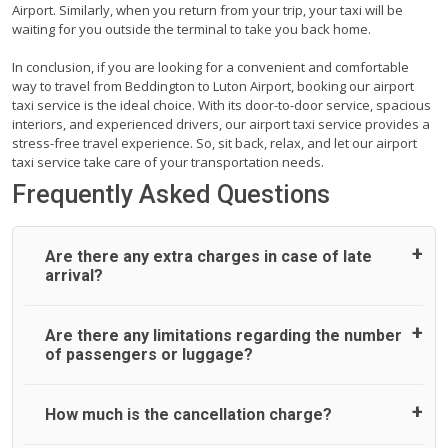
Airport. Similarly, when you return from your trip, your taxi will be
waiting for you outside the terminal to take you back home.
In conclusion, if you are looking for a convenient and comfortable
way to travel from Beddington to Luton Airport, booking our airport
taxi service is the ideal choice. With its door-to-door service, spacious
interiors, and experienced drivers, our airport taxi service provides a
stress-free travel experience. So, sit back, relax, and let our airport
taxi service take care of your transportation needs.
Frequently Asked Questions
Are there any extra charges in case of late
arrival?
On journeys collecting from an airport, as standard, UK
Are there any limitations regarding the number
Airport Taxi allows all passengers 45 minutes maximum
of passengers or luggage?
from the time the flight actually lands to meet with their
driver. After this, waiting time is charged, regardless of the
reason, at £20/hr pro rata. UK Airport Taxi therefore,
A wide range of vehicles can be booked. You may choose
How much is the cancellation charge?
advise passengers to consider immigration processing
the vehicle according to your requirement. UK Airport Taxi