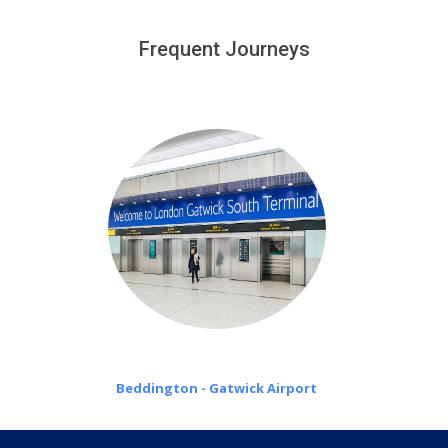
We provide a free 45 minutes waiting time to our
customers only in case of flight delays. Once Free 45
Frequent Journeys
£20 an hour
minutes waiting time is over, we charge
on a pro-rata basis.
Beddington - Gatwick Airport