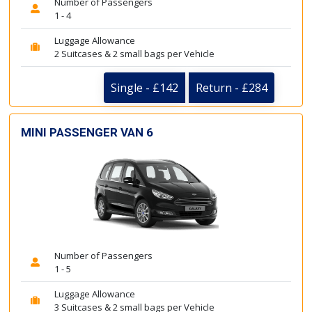
Number of Passengers
1 - 4
Luggage Allowance
2 Suitcases & 2 small bags per Vehicle
Single - £142
Return - £284
MINI PASSENGER VAN 6
Number of Passengers
1 - 5
Luggage Allowance
3 Suitcases & 2 small bags per Vehicle