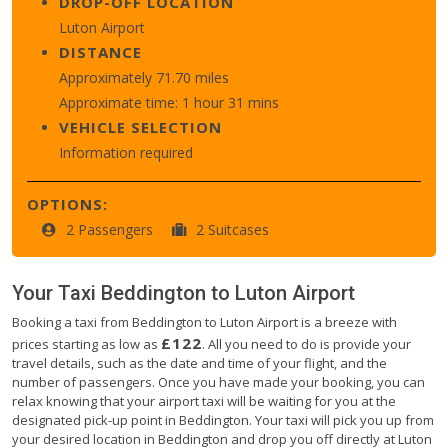
DROP-OFF LOCATION
Luton Airport
DISTANCE
Approximately 71.70 miles
Approximate time: 1 hour 31 mins
VEHICLE SELECTION
Information required
OPTIONS:
2 Passengers
2 Suitcases
Your Taxi
Beddington
to
Luton Airport
Booking a taxi from Beddington to Luton Airport is a breeze with
£122
prices starting as low as
. All you need to do is provide your
travel details, such as the date and time of your flight, and the
number of passengers. Once you have made your booking, you can
relax knowing that your airport taxi will be waiting for you at the
designated pick-up point in Beddington. Your taxi will pick you up from
your desired location in Beddington and drop you off directly at Luton