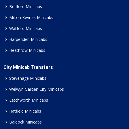
Bedford Minicabs
Milton Keynes Minicabs
Watford Minicabs
Harpenden Minicabs
Heathrow Minicabs
City Minicab Transfers
Stevenage Minicabs
Welwyn Garden City Minicabs
Letchworth Minicabs
Hatfield Minicabs
Baldock Minicabs