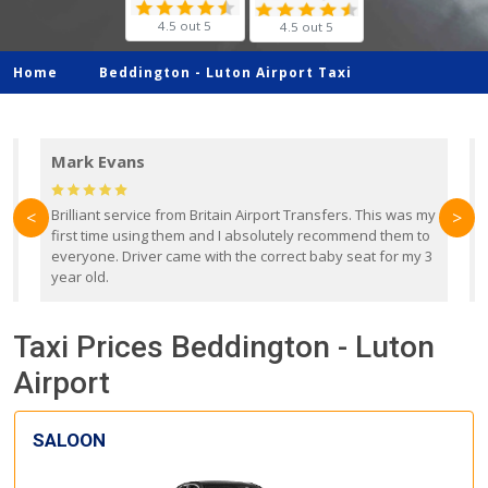
4.5 out 5
4.5 out 5
Home
Beddington -
Luton Airport Taxi
Mark Evans
d
Brilliant service from Britain Airport Transfers. This was my
O
<
>
first time using them and I absolutely recommend them to
b
everyone. Driver came with the correct baby seat for my 3
r
year old.
Taxi Prices Beddington - Luton
Airport
SALOON