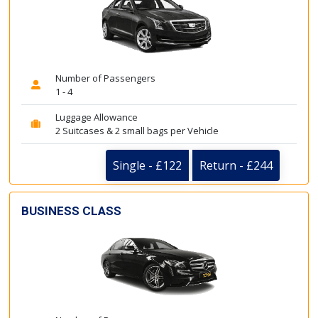
Number of Passengers
1 - 4
Luggage Allowance
2 Suitcases & 2 small bags per Vehicle
Single - £122
Return - £244
BUSINESS CLASS