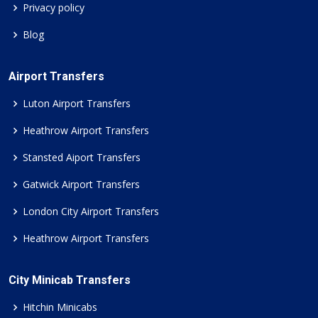
Privacy policy
Blog
Airport Transfers
Luton Airport Transfers
Heathrow Airport Transfers
Stansted Aiport Transfers
Gatwick Airport Transfers
London City Airport Transfers
Heathrow Airport Transfers
City Minicab Transfers
Hitchin Minicabs