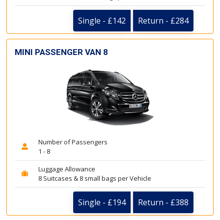
Single - £142
Return - £284
MINI PASSENGER VAN 8
Number of Passengers
1 - 8
Luggage Allowance
8 Suitcases & 8 small bags per Vehicle
Single - £194
Return - £388