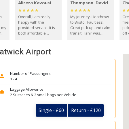
Alireza Kavousi
Thompson .David
Ch
om
Overall, I am really
My journey. Heathrow
Gre
happy with the
to Bristol. Faultless.
frie
s my
provided service. It is
Great pick up and calm
pic
m
both affordable
transit. Tahir was
off 
(compared to other
courteous and
the
o
private options) and
engaging. I really
fut
atwick Airport
came
reliable.
enjoyed our talks. A
by
true gentleman. Thank
ld.
you. David Thompson
Number of Passengers
1 - 4
Luggage Allowance
2 Suitcases & 2 small bags per Vehicle
Single - £60
Return - £120