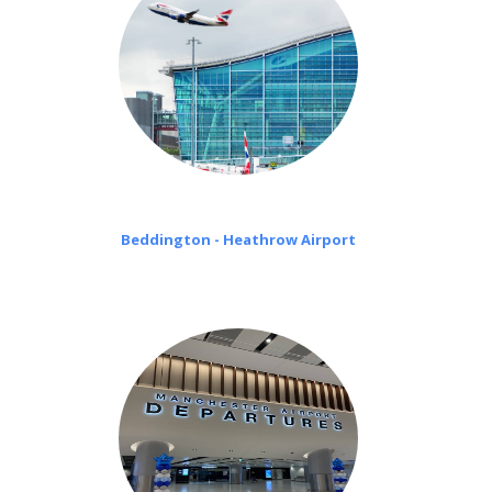
Beddington - Heathrow Airport