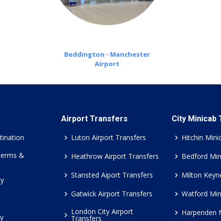
Beddington - Manchester
Airport
Airport Transfers
City Minicab
tination
Luton Airport Transfers
Hitchin Mini
Terms &
Heathrow Airport Transfers
Bedford Min
Stansted Aiport Transfers
Milton Keyn
cy
Gatwick Airport Transfers
Watford Min
London City Airport
Harpenden 
cy
Transfers