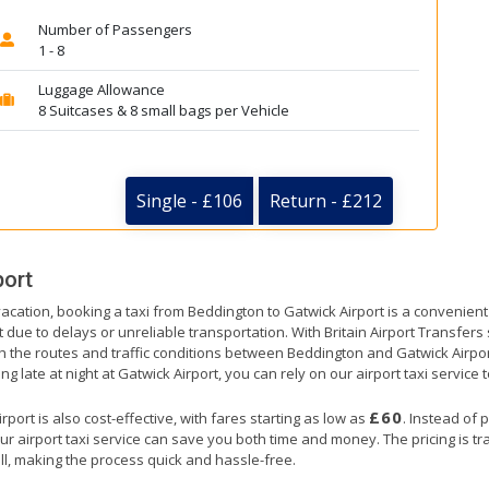
Number of Passengers
1 - 8
Luggage Allowance
8 Suitcases & 8 small bags per Vehicle
Single - £106
Return - £212
port
vacation, booking a taxi from Beddington to Gatwick Airport is a convenient 
t due to delays or unreliable transportation. With Britain Airport Transfer
th the routes and traffic conditions between Beddington and Gatwick Airpor
ng late at night at Gatwick Airport, you can rely on our airport taxi service 
£60
ort is also cost-effective, with fares starting as low as
. Instead of 
ur airport taxi service can save you both time and money. The pricing is t
ll, making the process quick and hassle-free.