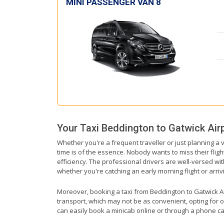
MINI PASSENGER VAN 8
Your Taxi
Beddington
to
Gatwick Air
Whether you're a frequent traveller or just planning a 
time is of the essence. Nobody wants to miss their fligh
efficiency. The professional drivers are well-versed wi
whether you're catching an early morning flight or arrivi
Moreover, booking a taxi from Beddington to Gatwick Airp
transport, which may not be as convenient, opting for o
can easily book a minicab online or through a phone ca