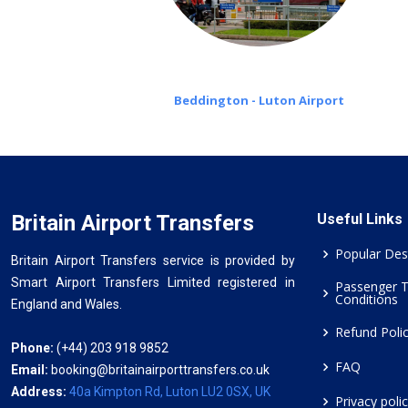
Beddington - Luton Airport
Britain Airport Transfers
Useful Links
Popular Des
Britain Airport Transfers service is provided by
Smart Airport Transfers Limited registered in
Passenger 
Conditions
England and Wales.
Refund Poli
Phone:
(+44) 203 918 9852
FAQ
Email:
booking@britainairporttransfers.co.uk
Address:
40a Kimpton Rd, Luton LU2 0SX, UK
Privacy poli