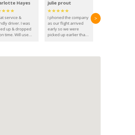
arlotte Hayes
julie prout
at service &
I phoned the company
>
ndly driver. I was
as our flight arrived
ked up & dropped
early so we were
on time. Will use
picked up earlier than
se guys again in the
booked
ure.