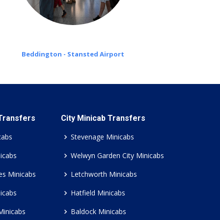
Beddington - Stansted Airport
 Transfers
City Minicab Transfers
cabs
Stevenage Minicabs
icabs
Welwyn Garden City Minicabs
es Minicabs
Letchworth Minicabs
icabs
Hatfield Minicabs
Minicabs
Baldock Minicabs