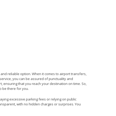
and reliable option. When it comes to airport transfers,
s service, you can be assured of punctuality and
t, ensuring that you reach your destination on time. So,
to be there for you.
paying excessive parking fees or relying on public
ransparent, with no hidden charges or surprises. You