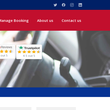
Manage Booking
About us
Contact us
 out 5
4.5 out 5