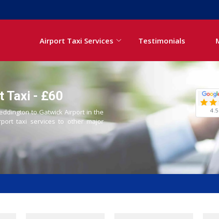
Airport Taxi Services
Testimonials
 Taxi - £60
4.5
eddington to Gatwick Airport in the
rport taxi services to other major