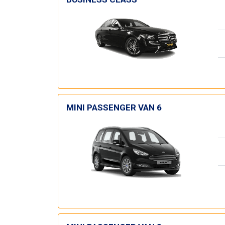
MINI PASSENGER VAN 6