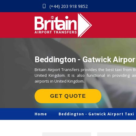
(+44) 203 918 9852
Beddington - Gatwick Airport
Britain Airport Transfers provides the best taxi from B
United Kingdom. It is also functional in providing ai
airports in United Kingdom.
GET QUOTE
Home
Beddington -
Gatwick Airport Taxi