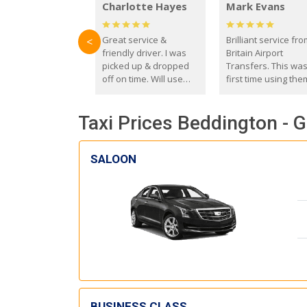
Charlotte Hayes
Mark Evans
Great service &
Brilliant service fr
<
friendly driver. I was
Britain Airport
picked up & dropped
Transfers. This wa
off on time. Will use
first time using the
these guys again in the
and I absolutely
future.
recommend them t
Taxi Prices Beddington - G
everyone. Driver 
with the correct ba
seat for my 3 year o
SALOON
BUSINESS CLASS