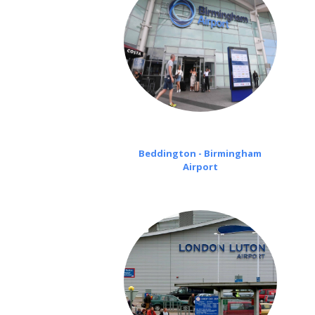
Beddington - Birmingham
Airport