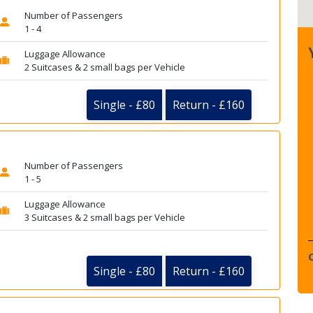
Number of Passengers
1 - 4
Luggage Allowance
2 Suitcases & 2 small bags per Vehicle
Single - £80
Return - £160
Number of Passengers
1 - 5
Luggage Allowance
3 Suitcases & 2 small bags per Vehicle
Single - £80
Return - £160