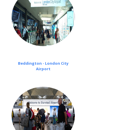
Beddington - London City
Airport