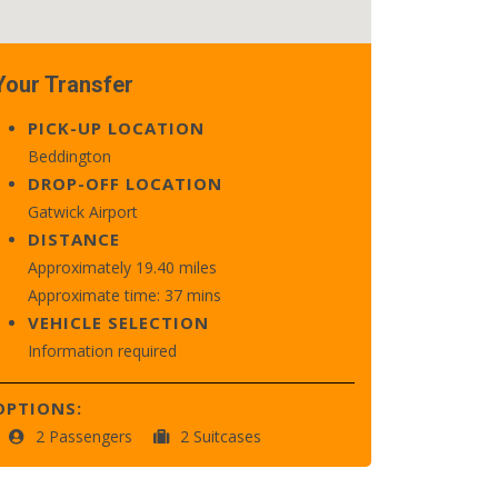
Your Transfer
PICK-UP LOCATION
Beddington
DROP-OFF LOCATION
Gatwick Airport
DISTANCE
Approximately 19.40 miles
Approximate time: 37 mins
VEHICLE SELECTION
Information required
OPTIONS:
2 Passengers
2 Suitcases