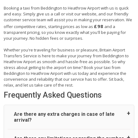
Booking a taxi from Beddington to Heathrow Airport with us is quick
and easy. Simply give us a call or visit our website, and our friendly
customer service team will assist you in making your reservation. We
£98
offer competitive rates, starting prices as low as
and a
transparent pricing, so you know exactly what you'll be paying for
your journey. No hidden fees or surprises.
Whether you're traveling for business or pleasure, Britain Airport
Transfers Service is here to make your journey from Beddington to
Heathrow Airport as smooth and hassle-free as possible. So why
stress about getting to the airport on time? Book your taxi from
Beddington to Heathrow Airport with us today and experience the
convenience and reliability that our service has to offer. Sit back,
relax, and let us take care of the rest.
Frequently Asked Questions
Are there any extra charges in case of late
arrival?