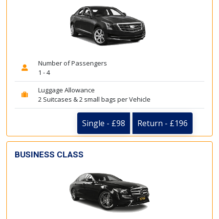
Number of Passengers
1 - 4
Luggage Allowance
2 Suitcases & 2 small bags per Vehicle
Single - £98
Return - £196
BUSINESS CLASS