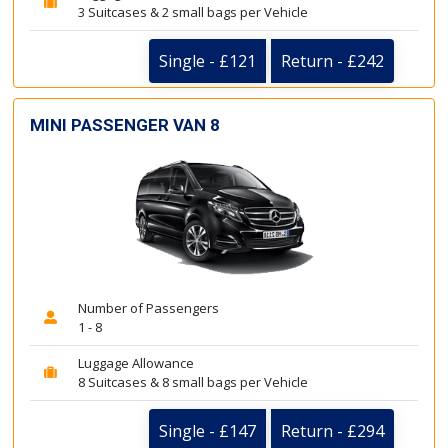
3 Suitcases & 2 small bags per Vehicle
Single - £121
Return - £242
MINI PASSENGER VAN 8
Number of Passengers
1 - 8
Luggage Allowance
8 Suitcases & 8 small bags per Vehicle
Single - £147
Return - £294