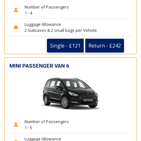
Number of Passengers
1 - 4
Luggage Allowance
2 Suitcases & 2 small bags per Vehicle
Single - £121
Return - £242
MINI PASSENGER VAN 6
Number of Passengers
1 - 5
Luggage Allowance