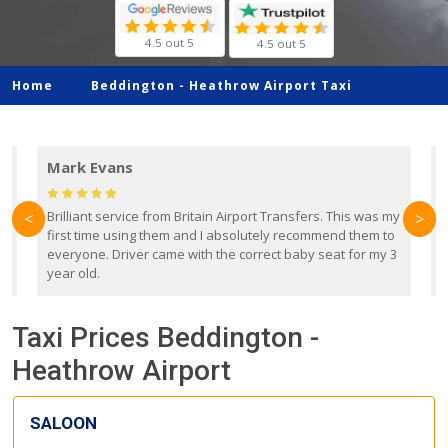
4.5 out 5
4.5 out 5
Home
Beddington -
Heathrow Airport Taxi
Mark Evans
d
Brilliant service from Britain Airport Transfers. This was my
O
<
>
first time using them and I absolutely recommend them to
b
everyone. Driver came with the correct baby seat for my 3
r
year old.
Taxi Prices Beddington -
Heathrow Airport
SALOON