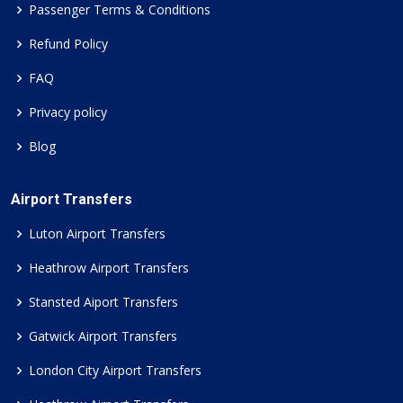
Passenger Terms & Conditions
Refund Policy
FAQ
Privacy policy
Blog
Airport Transfers
Luton Airport Transfers
Heathrow Airport Transfers
Stansted Aiport Transfers
Gatwick Airport Transfers
London City Airport Transfers