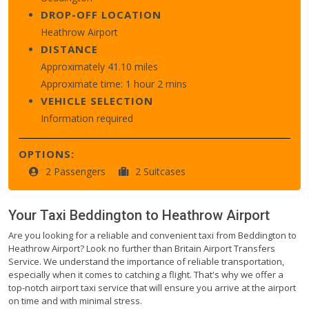
DROP-OFF LOCATION
Heathrow Airport
DISTANCE
Approximately 41.10 miles
Approximate time: 1 hour 2 mins
VEHICLE SELECTION
Information required
OPTIONS:
2 Passengers
2 Suitcases
Your Taxi
Beddington
to
Heathrow Airport
Are you looking for a reliable and convenient taxi from Beddington to
Heathrow Airport? Look no further than Britain Airport Transfers
Service. We understand the importance of reliable transportation,
especially when it comes to catching a flight. That's why we offer a
top-notch airport taxi service that will ensure you arrive at the airport
on time and with minimal stress.