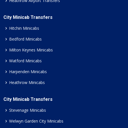
Heathrow Airport Transfers
City Minicab Transfers
Hitchin Minicabs
Bedford Minicabs
Milton Keynes Minicabs
Watford Minicabs
Harpenden Minicabs
Heathrow Minicabs
City Minicab Transfers
Stevenage Minicabs
Welwyn Garden City Minicabs