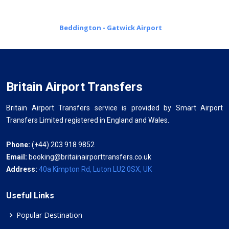
Beddington - Gatwick Airport
Britain Airport Transfers
Britain Airport Transfers service is provided by Smart Airport
Transfers Limited registered in England and Wales.
Phone:
(+44) 203 918 9852
Email:
booking@britainairporttransfers.co.uk
Address:
40a Kimpton Rd, Luton LU2 0SX, UK
Useful Links
Popular Destination