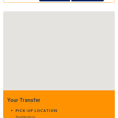
Your Transfer
PICK-UP LOCATION
Beddington