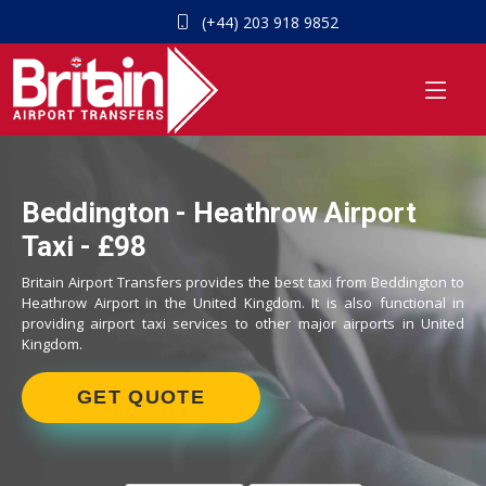
(+44) 203 918 9852
Beddington - Heathrow Airport
Taxi - £98
Britain Airport Transfers provides the best taxi from Beddington to
Heathrow Airport in the United Kingdom. It is also functional in
providing airport taxi services to other major airports in United
Kingdom.
GET QUOTE