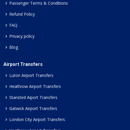
Passenger Terms & Conditions
Refund Policy
FAQ
Privacy policy
Blog
Airport Transfers
Luton Airport Transfers
Heathrow Airport Transfers
Stansted Aiport Transfers
Gatwick Airport Transfers
London City Airport Transfers