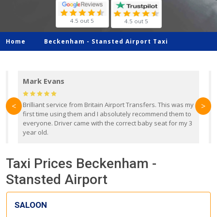
4.5 out 5
4.5 out 5
Home
Beckenham -
Stansted Airport Taxi
Mark Evans
d
Brilliant service from Britain Airport Transfers. This was my
O
<
>
first time using them and I absolutely recommend them to
b
everyone. Driver came with the correct baby seat for my 3
r
year old.
Taxi Prices Beckenham -
Stansted Airport
SALOON