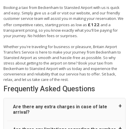
Booking a taxi from Beckenham to Stansted Airport with us is quick
and easy. Simply give us a call or visit our website, and our friendly
customer service team will assist you in making your reservation. We
£122
offer competitive rates, starting prices as low as
and a
transparent pricing, so you know exactly what you'll be paying for
your journey. No hidden fees or surprises.
Whether you're traveling for business or pleasure, Britain Airport
Transfers Service is here to make your journey from Beckenham to
Stansted Airport as smooth and hassle-free as possible. So why
stress about getting to the airport on time? Book your taxi from
Beckenham to Stansted Airport with us today and experience the
convenience and reliability that our service has to offer. Sit back,
relax, and let us take care of the rest.
Frequently Asked Questions
Are there any extra charges in case of late
arrival?