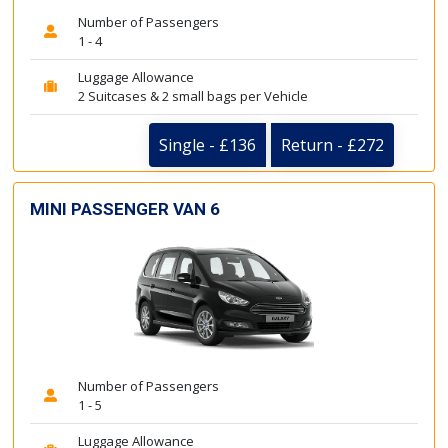
Number of Passengers
1 - 4
Luggage Allowance
2 Suitcases & 2 small bags per Vehicle
Single - £136
Return - £272
MINI PASSENGER VAN 6
Number of Passengers
1 - 5
Luggage Allowance