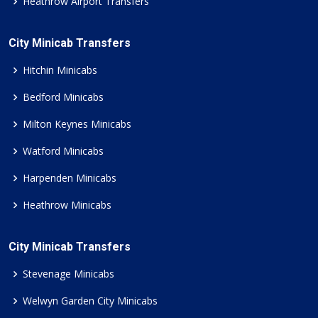
Heathrow Airport Transfers
City Minicab Transfers
Hitchin Minicabs
Bedford Minicabs
Milton Keynes Minicabs
Watford Minicabs
Harpenden Minicabs
Heathrow Minicabs
City Minicab Transfers
Stevenage Minicabs
Welwyn Garden City Minicabs