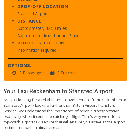
DROP-OFF LOCATION
Stansted Airport
DISTANCE
Approximately 42.50 miles
Approximate time: 1 hour 12 mins
VEHICLE SELECTION
Information required
OPTIONS:
2 Passengers
2 Suitcases
Your Taxi
Beckenham
to
Stansted Airport
Are you looking for a reliable and convenient taxi from Beckenham to
Stansted Airport? Look no further than Britain Airport Transfers
Service. We understand the importance of reliable transportation,
especially when it comes to catching a flight. That's why we offer a
top-notch airport taxi service that will ensure you arrive at the airport
on time and with minimal stress.