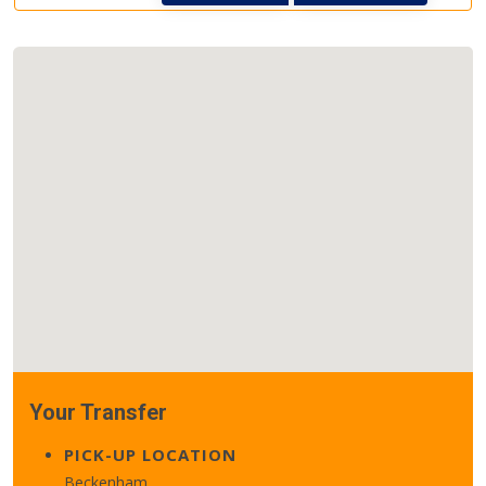
Your Transfer
PICK-UP LOCATION
Beckenham