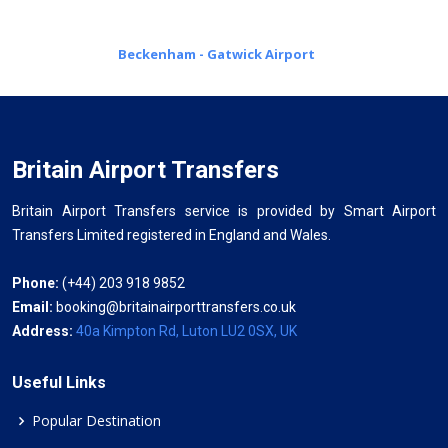
Beckenham - Gatwick Airport
Britain Airport Transfers
Britain Airport Transfers service is provided by Smart Airport
Transfers Limited registered in England and Wales.
Phone:
(+44) 203 918 9852
Email:
booking@britainairporttransfers.co.uk
Address:
40a Kimpton Rd, Luton LU2 0SX, UK
Useful Links
Popular Destination