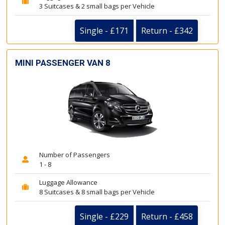
3 Suitcases & 2 small bags per Vehicle
Single - £171
Return - £342
MINI PASSENGER VAN 8
Number of Passengers
1 - 8
Luggage Allowance
8 Suitcases & 8 small bags per Vehicle
Single - £229
Return - £458