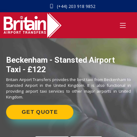
(+44) 203 918 9852
Beckenham - Stansted Airport
Taxi - £122
Britain Airport Transfers provides the best taxi from Beckenham to
Stansted Airport in the United Kingdom. It is also functional in
providing airport taxi services to other major airports in United
Kingdom.
GET QUOTE