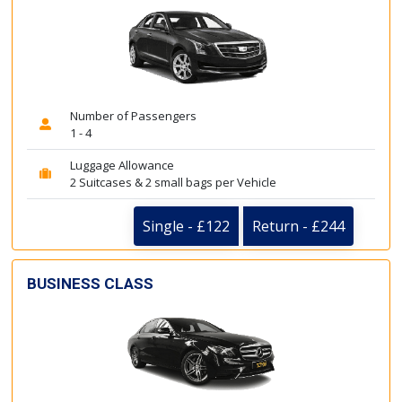
Number of Passengers
1 - 4
Luggage Allowance
2 Suitcases & 2 small bags per Vehicle
Single - £122
Return - £244
BUSINESS CLASS