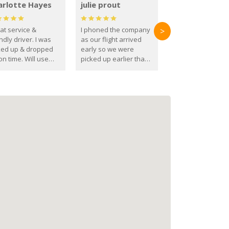
arlotte Hayes
julie prout
at service &
I phoned the company
>
ndly driver. I was
as our flight arrived
ked up & dropped
early so we were
on time. Will use
picked up earlier than
se guys again in the
booked
ure.