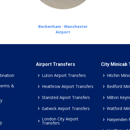
Beckenham - Manchester
Airport
Airport Transfers
City Minicab
tination
Luton Airport Transfers
Hitchin Mini
Terms &
Heathrow Airport Transfers
Bedford Min
Stansted Aiport Transfers
Milton Keyn
cy
Gatwick Airport Transfers
Watford Min
London City Airport
Harpenden 
cy
Transfers