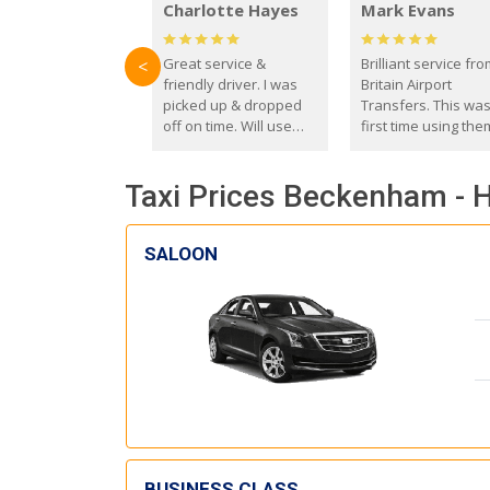
Charlotte Hayes
Mark Evans
Great service &
Brilliant service fr
<
friendly driver. I was
Britain Airport
picked up & dropped
Transfers. This wa
off on time. Will use
first time using the
these guys again in the
and I absolutely
future.
recommend them t
Taxi Prices Beckenham - 
everyone. Driver 
with the correct ba
seat for my 3 year o
SALOON
BUSINESS CLASS