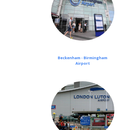
Beckenham - Birmingham
Airport