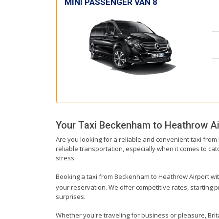
MINI PASSENGER VAN 8
Your Taxi
Beckenham
to
Heathrow Ai
Are you looking for a reliable and convenient taxi fro
reliable transportation, especially when it comes to catc
stress.
Booking a taxi from Beckenham to Heathrow Airport with 
your reservation. We offer competitive rates, starting 
surprises.
Whether you're traveling for business or pleasure, Br