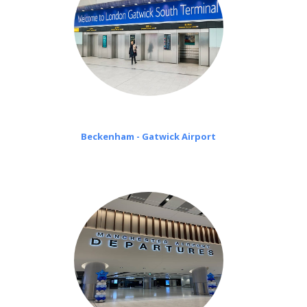
Beckenham - Gatwick Airport