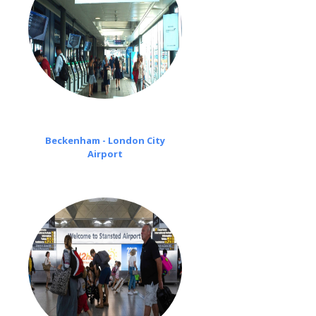
Beckenham - London City
Airport