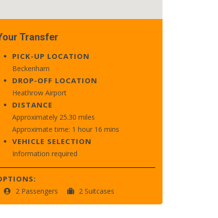
Your Transfer
PICK-UP LOCATION
Beckenham
DROP-OFF LOCATION
Heathrow Airport
DISTANCE
Approximately 25.30 miles
Approximate time: 1 hour 16 mins
VEHICLE SELECTION
Information required
OPTIONS:
2 Passengers
2 Suitcases