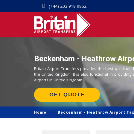
(+44) 203 918 9852
Beckenham - Heathrow Airpo
Britain Airport Transfers provides the best taxi fro
the United Kingdom. It is also functional in providing 
airports in United Kingdom.
GET QUOTE
Home
Beckenham -
Heathrow Airport Tax