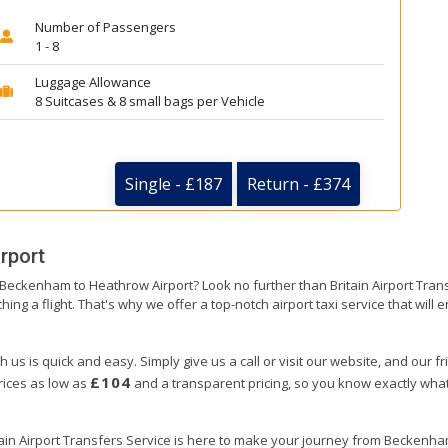
Number of Passengers
1 - 8
Luggage Allowance
8 Suitcases & 8 small bags per Vehicle
Single - £187
Return - £374
rport
m Beckenham to Heathrow Airport? Look no further than Britain Airport Tra
hing a flight. That's why we offer a top-notch airport taxi service that will
us is quick and easy. Simply give us a call or visit our website, and our f
£104
prices as low as
and a transparent pricing, so you know exactly what
itain Airport Transfers Service is here to make your journey from Beckenh