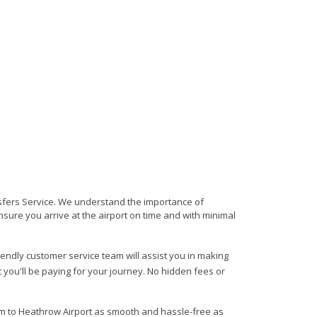
nsfers Service. We understand the importance of
 ensure you arrive at the airport on time and with minimal
riendly customer service team will assist you in making
 you'll be paying for your journey. No hidden fees or
am to Heathrow Airport as smooth and hassle-free as