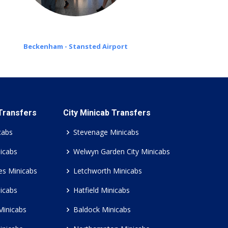
Beckenham - Stansted Airport
 Transfers
City Minicab Transfers
cabs
Stevenage Minicabs
icabs
Welwyn Garden City Minicabs
es Minicabs
Letchworth Minicabs
icabs
Hatfield Minicabs
Minicabs
Baldock Minicabs