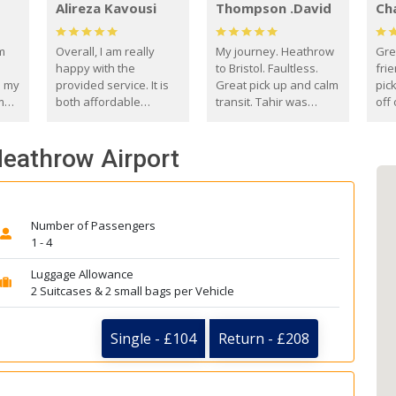
Alireza Kavousi
Thompson .David
Ch
om
Overall, I am really
My journey. Heathrow
Gre
happy with the
to Bristol. Faultless.
frie
s my
provided service. It is
Great pick up and calm
pic
m
both affordable
transit. Tahir was
off 
(compared to other
courteous and
the
o
private options) and
engaging. I really
fut
Heathrow Airport
came
reliable.
enjoyed our talks. A
by
true gentleman. Thank
ld.
you. David Thompson
Number of Passengers
1 - 4
Luggage Allowance
2 Suitcases & 2 small bags per Vehicle
Single - £104
Return - £208