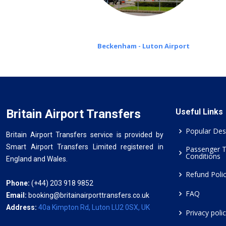
Beckenham - Luton Airport
Britain Airport Transfers
Useful Links
Popular Des
Britain Airport Transfers service is provided by
Smart Airport Transfers Limited registered in
Passenger 
Conditions
England and Wales.
Refund Poli
Phone:
(+44) 203 918 9852
FAQ
Email:
booking@britainairporttransfers.co.uk
Address:
40a Kimpton Rd, Luton LU2 0SX, UK
Privacy poli