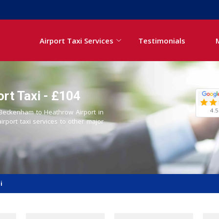
Airport Taxi Services
Testimonials
rt Taxi - £104
4.5
m Beckenham to Heathrow Airport in
airport taxi services to other major
i