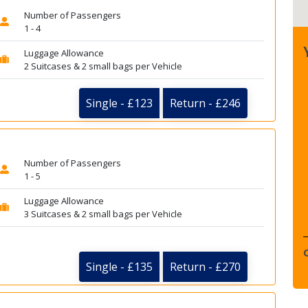
Number of Passengers
1 - 4
Luggage Allowance
2 Suitcases & 2 small bags per Vehicle
Single - £123
Return - £246
Number of Passengers
1 - 5
Luggage Allowance
3 Suitcases & 2 small bags per Vehicle
Single - £135
Return - £270