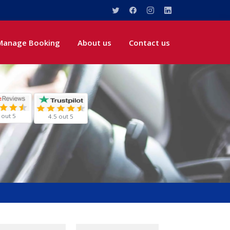
Manage Booking
About us
Contact us
 out 5
4.5 out 5