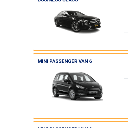
MINI PASSENGER VAN 6