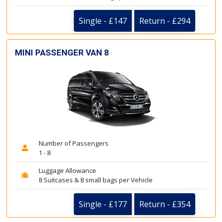
Single - £147
Return - £294
MINI PASSENGER VAN 8
Number of Passengers
1 - 8
Luggage Allowance
8 Suitcases & 8 small bags per Vehicle
Single - £177
Return - £354