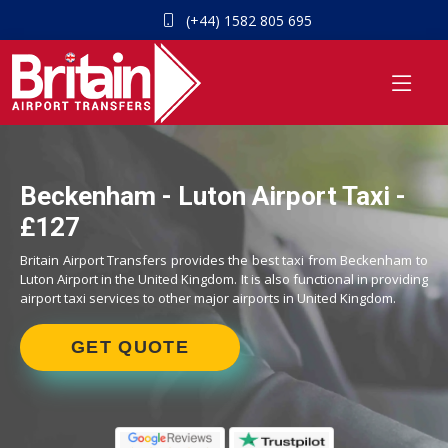
(+44) 1582 805 695
Beckenham - Luton Airport Taxi -
£127
Britain Airport Transfers provides the best taxi from Beckenham to
Luton Airport in the United Kingdom. It is also functional in providing
airport taxi services to other major airports in United Kingdom.
GET QUOTE