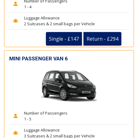
Number of Passengers
1 - 4
Luggage Allowance
2 Suitcases & 2 small bags per Vehicle
Single - £147
Return - £294
MINI PASSENGER VAN 6
Number of Passengers
1 - 5
Luggage Allowance
3 Suitcases & 2 small bags per Vehicle