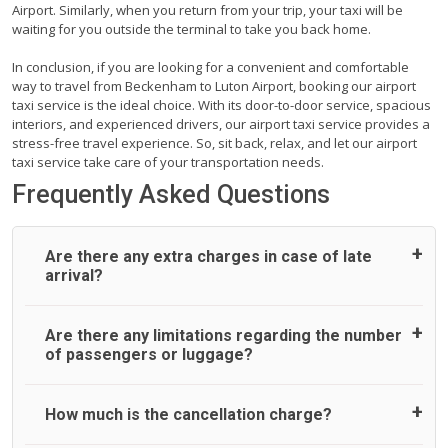
Airport. Similarly, when you return from your trip, your taxi will be
waiting for you outside the terminal to take you back home.
In conclusion, if you are looking for a convenient and comfortable
way to travel from Beckenham to Luton Airport, booking our airport
taxi service is the ideal choice. With its door-to-door service, spacious
interiors, and experienced drivers, our airport taxi service provides a
stress-free travel experience. So, sit back, relax, and let our airport
taxi service take care of your transportation needs.
Frequently Asked Questions
Are there any extra charges in case of late
arrival?
On journeys collecting from an airport, as standard, UK
Are there any limitations regarding the number
Airport Taxi allows all passengers 45 minutes maximum
of passengers or luggage?
from the time the flight actually lands to meet with their
driver. After this, waiting time is charged, regardless of the
reason, at £20/hr pro rata. UK Airport Taxi therefore,
A wide range of vehicles can be booked. You may choose
How much is the cancellation charge?
advise passengers to consider immigration processing
the vehicle according to your requirement. UK Airport Taxi