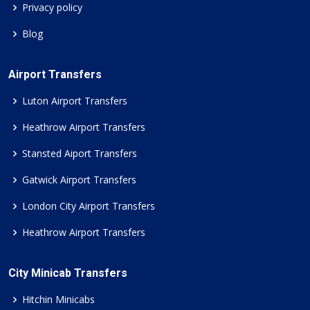
Privacy policy
Blog
Airport Transfers
Luton Airport Transfers
Heathrow Airport Transfers
Stansted Aiport Transfers
Gatwick Airport Transfers
London City Airport Transfers
Heathrow Airport Transfers
City Minicab Transfers
Hitchin Minicabs