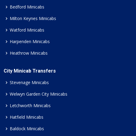
Bedford Minicabs
Milton Keynes Minicabs
Watford Minicabs
Harpenden Minicabs
Heathrow Minicabs
City Minicab Transfers
Stevenage Minicabs
Welwyn Garden City Minicabs
Letchworth Minicabs
Hatfield Minicabs
Baldock Minicabs