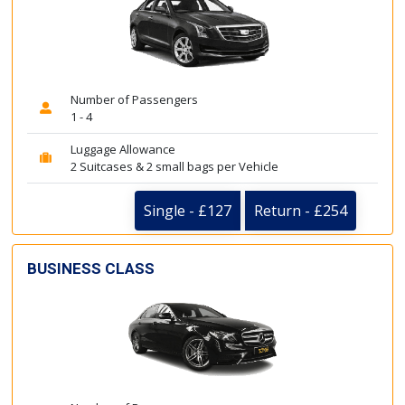
Number of Passengers
1 - 4
Luggage Allowance
2 Suitcases & 2 small bags per Vehicle
Single - £127
Return - £254
BUSINESS CLASS