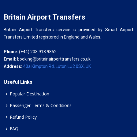
Britain Airport Transfers
Britain Airport Transfers service is provided by Smart Airport
Transfers Limited registered in England and Wales.
Phone:
(+44) 203 918 9852
Email:
booking@britainairporttransfers.co.uk
Address:
40a Kimpton Rd, Luton LU2 0SX, UK
Useful Links
Popular Destination
Passenger Terms & Conditions
Refund Policy
FAQ