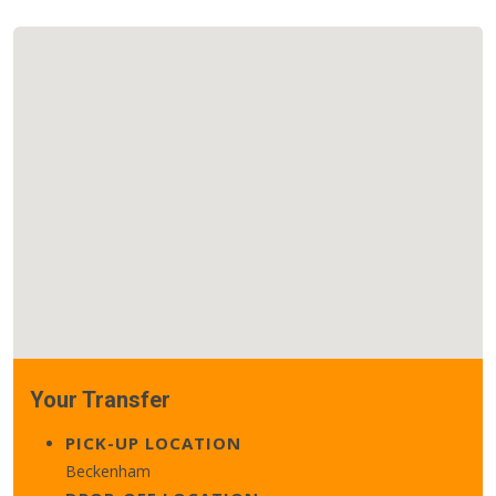
Your Transfer
PICK-UP LOCATION
Beckenham