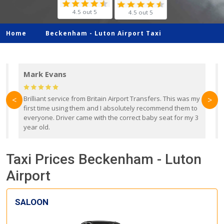
4.5 out 5
4.5 out 5
Home
Beckenham -
Luton Airport Taxi
Mark Evans
d
Brilliant service from Britain Airport Transfers. This was my
O
<
>
first time using them and I absolutely recommend them to
b
everyone. Driver came with the correct baby seat for my 3
r
year old.
Taxi Prices Beckenham - Luton
Airport
SALOON