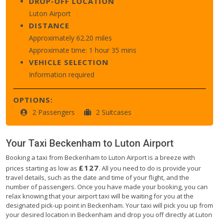
DROP-OFF LOCATION
Luton Airport
DISTANCE
Approximately 62.20 miles
Approximate time: 1 hour 35 mins
VEHICLE SELECTION
Information required
OPTIONS:
2 Passengers
2 Suitcases
Your Taxi
Beckenham
to
Luton Airport
Booking a taxi from Beckenham to Luton Airport is a breeze with
£127
prices starting as low as
. All you need to do is provide your
travel details, such as the date and time of your flight, and the
number of passengers. Once you have made your booking, you can
relax knowing that your airport taxi will be waiting for you at the
designated pick-up point in Beckenham. Your taxi will pick you up from
your desired location in Beckenham and drop you off directly at Luton