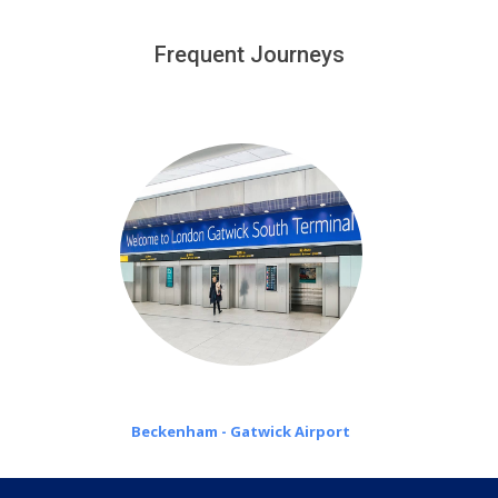
We provide a free 45 minutes waiting time to our
customers only in case of flight delays. Once Free 45
Frequent Journeys
£20 an hour
minutes waiting time is over, we charge
on a pro-rata basis.
Beckenham - Gatwick Airport