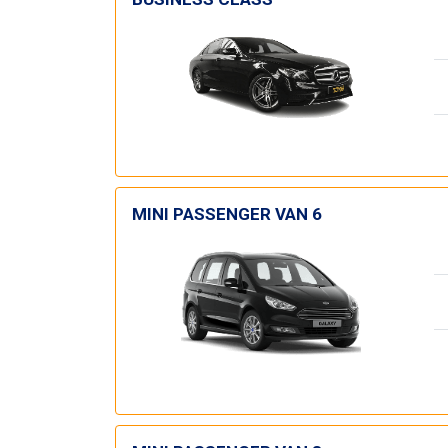
MINI PASSENGER VAN 6