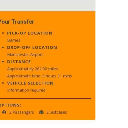
Your Transfer
PICK-UP LOCATION
Barnes
DROP-OFF LOCATION
Manchester Airport
DISTANCE
Approximately 202.00 miles
Approximate time: 3 hours 31 mins
VEHICLE SELECTION
Information required
OPTIONS:
2 Passengers
2 Suitcases