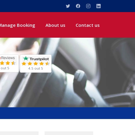
Manage Booking
About us
Contact us
 out 5
4.5 out 5