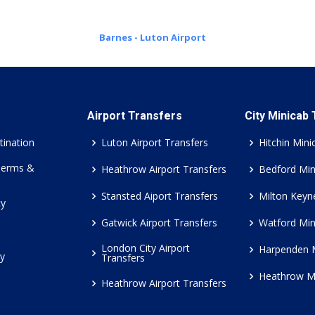
Barnes - Luton Airport
Airport Transfers
City Minicab
tination
Luton Airport Transfers
Hitchin Mini
Terms &
Heathrow Airport Transfers
Bedford Min
Stansted Aiport Transfers
Milton Keyn
cy
Gatwick Airport Transfers
Watford Min
London City Airport
Harpenden 
cy
Transfers
Heathrow M
Heathrow Airport Transfers