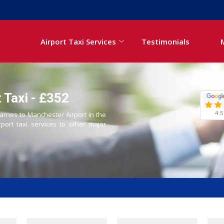
Airport Taxi Services
Testimonials
 Taxi - £352
4.5
Barnes to Manchester Airport in the
rport taxi services to other major