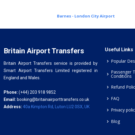
Barnes - London City Airport
Britain Airport Transfers
Useful Links
Popular Des
Britain Airport Transfers service is provided by
Smart Airport Transfers Limited registered in
Passenger 
Conditions
England and Wales.
Refund Poli
Phone:
(+44) 203 918 9852
FAQ
Email:
booking@britainairporttransfers.co.uk
Address:
40a Kimpton Rd, Luton LU2 0SX, UK
Privacy poli
Blog