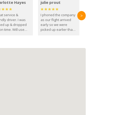
arlotte Hayes
julie prout
at service &
I phoned the company
>
ndly driver. I was
as our flight arrived
ked up & dropped
early so we were
on time. Will use
picked up earlier than
se guys again in the
booked
ure.