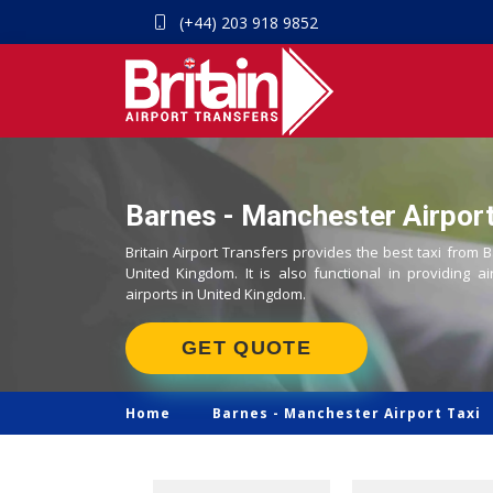
(+44) 203 918 9852
Barnes - Manchester Airport
Britain Airport Transfers provides the best taxi from 
United Kingdom. It is also functional in providing ai
airports in United Kingdom.
GET QUOTE
Home
Barnes -
Manchester Airport Taxi