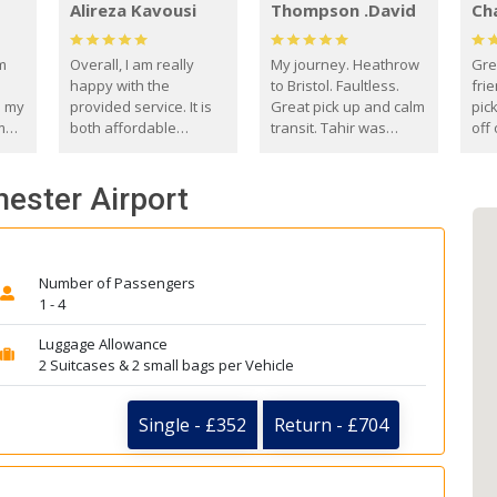
Alireza Kavousi
Thompson .David
Ch
om
Overall, I am really
My journey. Heathrow
Gre
happy with the
to Bristol. Faultless.
frie
s my
provided service. It is
Great pick up and calm
pic
m
both affordable
transit. Tahir was
off 
(compared to other
courteous and
the
o
private options) and
engaging. I really
fut
hester Airport
came
reliable.
enjoyed our talks. A
by
true gentleman. Thank
ld.
you. David Thompson
Number of Passengers
1 - 4
Luggage Allowance
2 Suitcases & 2 small bags per Vehicle
Single - £352
Return - £704