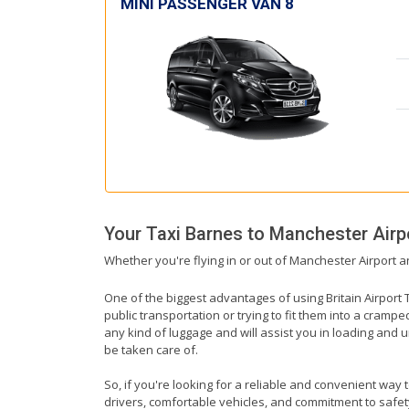
MINI PASSENGER VAN 8
Your Taxi
Barnes
to
Manchester Airp
Whether you're flying in or out of Manchester Airport a
One of the biggest advantages of using Britain Airport T
public transportation or trying to fit them into a cramp
any kind of luggage and will assist you in loading and u
be taken care of.
So, if you're looking for a reliable and convenient way 
drivers, comfortable vehicles, and commitment to safety,