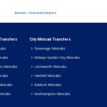
Barnes - Stansted Airport
 Transfers
City Minicab Transfers
cabs
Stevenage Minicabs
icabs
Welwyn Garden City Minicabs
es Minicabs
Letchworth Minicabs
icabs
Hatfield Minicabs
Minicabs
Baldock Minicabs
inicabs
Northampton Minicabs