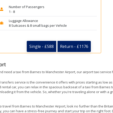
Number of Passengers
1 - 8
Luggage Allowance
8 Suitcases & 8 small bags per Vehicle
Single - £588
Return - £1176
ort
nd need a taxi from Barnes to Manchester Airport, our airport taxi service
ransfers service is the convenience it offers with prices starting as low a
ed rental car, you can relax in the spacious backseat of a taxi from Barnes
nloading it from the vehicle. So, whether you're traveling alone or with a g
to travel from Barnes to Manchester Airport, look no further than the Brita
 you can have a stress-free journey and start your trip on the right foot. 