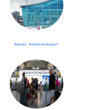
Barnes - Heathrow Airport