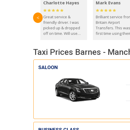
Charlotte Hayes
Mark Evans
Great service &
Brilliant service fr
<
friendly driver. I was
Britain Airport
picked up & dropped
Transfers. This wa
off on time. Will use
first time using the
these guys again in the
and I absolutely
future.
recommend them t
Taxi Prices Barnes - Manc
everyone. Driver 
with the correct ba
seat for my 3 year o
SALOON
BUSINESS CLASS