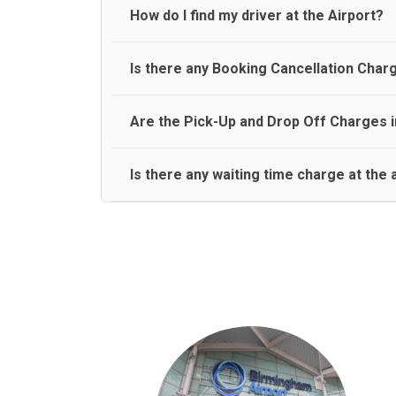
travel on a rear seat:
Meet and Greet Service saves you the time and stres
How do I find my driver at the Airport?
Normally there are pickup and drop off zones at e
Is there any Booking Cancellation Char
and will let you know where to come
No, there is no cancellation charge as long as 3 h
Are the Pick-Up and Drop Off Charges i
amount.
Yes, Pickup and Drop off charges are included in t
Is there any waiting time charge at the 
We provide a free 45 minutes waiting time to our 
basis.