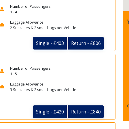
Number of Passengers
1 - 4
Luggage Allowance
2 Suitcases & 2 small bags per Vehicle
Single - £403
Return - £806
Number of Passengers
1 - 5
Luggage Allowance
3 Suitcases & 2 small bags per Vehicle
Single - £420
Return - £840