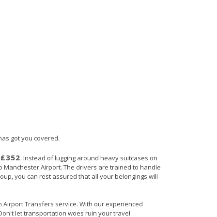
 has got you covered.
£352
s
. Instead of lugging around heavy suitcases on
 to Manchester Airport. The drivers are trained to handle
roup, you can rest assured that all your belongings will
in Airport Transfers service. With our experienced
Don't let transportation woes ruin your travel