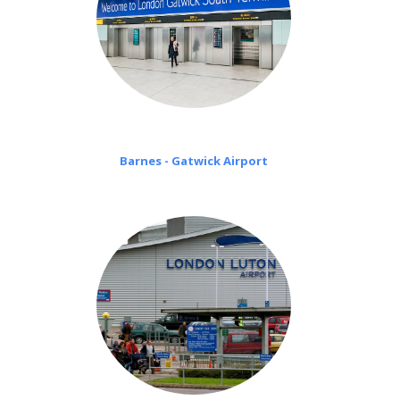
Barnes - Gatwick Airport