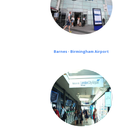
Barnes - Birmingham Airport