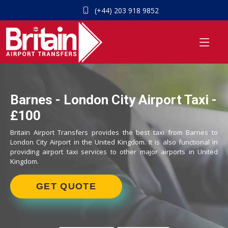
(+44) 203 918 9852
Barnes - London City Airport Taxi -
£100
Britain Airport Transfers provides the best taxi from Barnes to
London City Airport in the United Kingdom. It is also functional in
providing airport taxi services to other major airports in United
Kingdom.
GET QUOTE