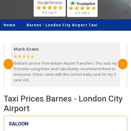
4.5 out 5
4.5 out 5
Home
Barnes -
London City Airport Taxi
Mark Evans
d
Brilliant service from Britain Airport Transfers. This was my
O
<
>
first time using them and I absolutely recommend them to
b
everyone. Driver came with the correct baby seat for my 3
r
year old.
Taxi Prices Barnes - London City
Airport
SALOON