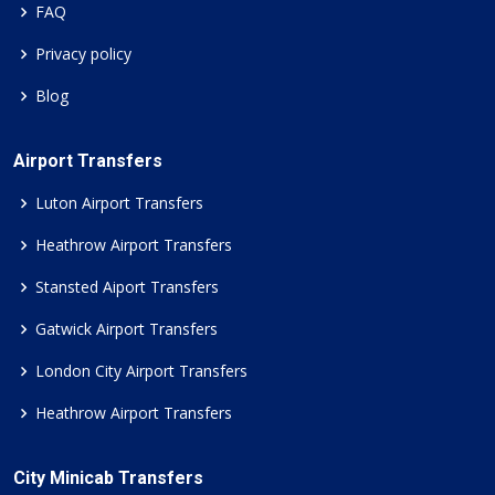
FAQ
Privacy policy
Blog
Airport Transfers
Luton Airport Transfers
Heathrow Airport Transfers
Stansted Aiport Transfers
Gatwick Airport Transfers
London City Airport Transfers
Heathrow Airport Transfers
City Minicab Transfers