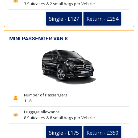
3 Suitcases & 2 small bags per Vehicle
Single - £127
Return - £254
MINI PASSENGER VAN 8
Number of Passengers
1 - 8
Luggage Allowance
8 Suitcases & 8 small bags per Vehicle
Single - £175
Return - £350