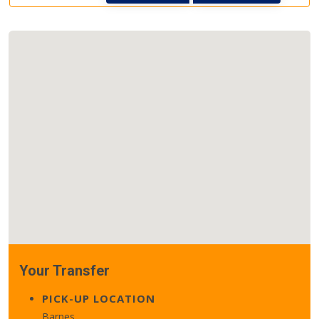
Your Transfer
PICK-UP LOCATION
Barnes