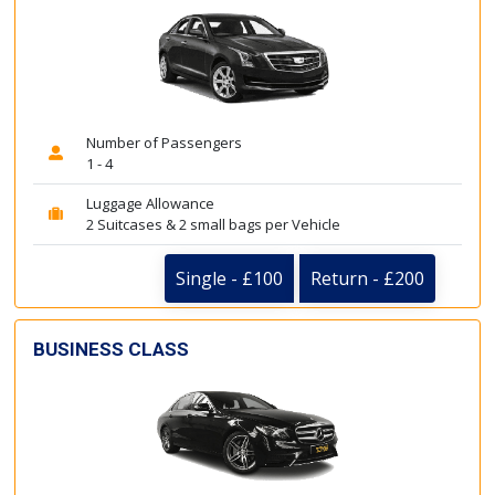
Number of Passengers
1 - 4
Luggage Allowance
2 Suitcases & 2 small bags per Vehicle
Single - £100
Return - £200
BUSINESS CLASS