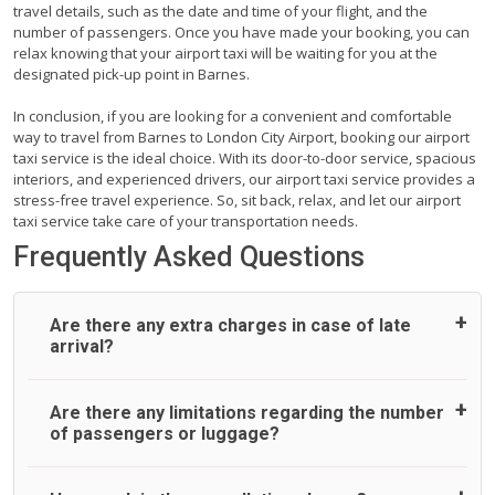
travel details, such as the date and time of your flight, and the
number of passengers. Once you have made your booking, you can
relax knowing that your airport taxi will be waiting for you at the
designated pick-up point in Barnes.
In conclusion, if you are looking for a convenient and comfortable
way to travel from Barnes to London City Airport, booking our airport
taxi service is the ideal choice. With its door-to-door service, spacious
interiors, and experienced drivers, our airport taxi service provides a
stress-free travel experience. So, sit back, relax, and let our airport
taxi service take care of your transportation needs.
Frequently Asked Questions
Are there any extra charges in case of late
arrival?
On journeys collecting from an airport, as standard, UK
Are there any limitations regarding the number
Airport Taxi allows all passengers 45 minutes maximum
of passengers or luggage?
from the time the flight actually lands to meet with their
driver. After this, waiting time is charged, regardless of the