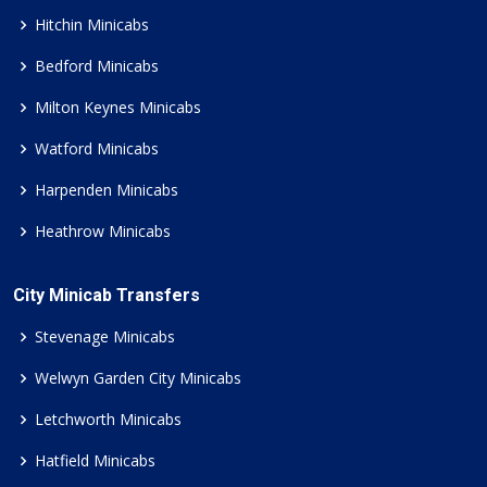
Hitchin Minicabs
Bedford Minicabs
Milton Keynes Minicabs
Watford Minicabs
Harpenden Minicabs
Heathrow Minicabs
City Minicab Transfers
Stevenage Minicabs
Welwyn Garden City Minicabs
Letchworth Minicabs
Hatfield Minicabs