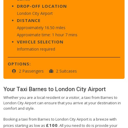
DROP-OFF LOCATION
London City Airport
DISTANCE
Approximately 16.50 miles
Approximate time: 1 hour 7 mins
VEHICLE SELECTION
Information required
OPTIONS:
2 Passengers
2 Suitcases
Your Taxi
Barnes
to
London City Airport
Whether you are a local resident or a visitor, a taxi from Barnes to
London City Airport can ensure that you arrive at your destination in
comfort and style.
Booking a taxi from Barnes to London City Airport is a breeze with
£100
prices starting as low as
. All you need to do is provide your