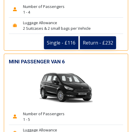
Number of Passengers
1 - 4
Luggage Allowance
2 Suitcases & 2 small bags per Vehicle
Single - £116
Return - £232
MINI PASSENGER VAN 6
Number of Passengers
1 - 5
Luggage Allowance