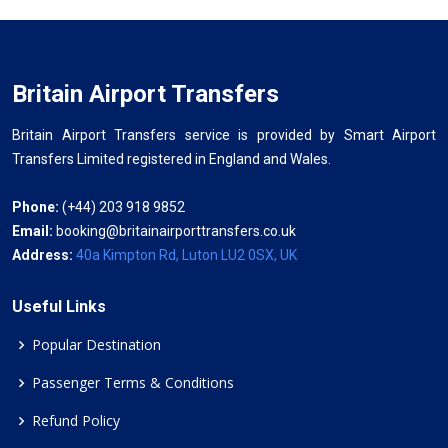
Britain Airport Transfers
Britain Airport Transfers service is provided by Smart Airport
Transfers Limited registered in England and Wales.
Phone:
(+44) 203 918 9852
Email:
booking@britainairporttransfers.co.uk
Address:
40a Kimpton Rd, Luton LU2 0SX, UK
Useful Links
Popular Destination
Passenger Terms & Conditions
Refund Policy