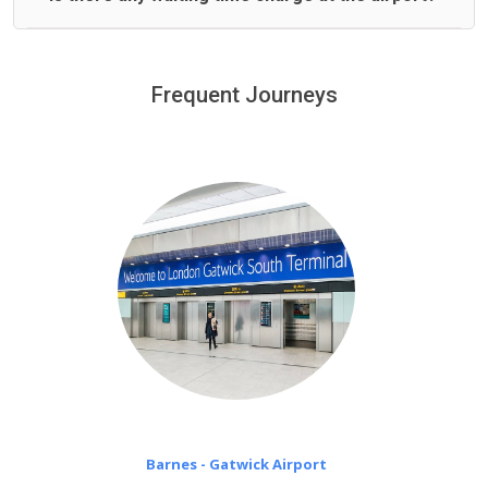
We offer fixed prices with no hidden charges.
We provide a free 45 minutes waiting time to our
customers only in case of flight delays. Once Free 45
Frequent Journeys
£20 an hour
minutes waiting time is over, we charge
on a pro-rata basis.
Barnes - Gatwick Airport