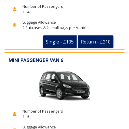
Number of Passengers
1 - 4
Luggage Allowance
2 Suitcases & 2 small bags per Vehicle
Single - £105
Return - £210
MINI PASSENGER VAN 6
Number of Passengers
1 - 5
Luggage Allowance