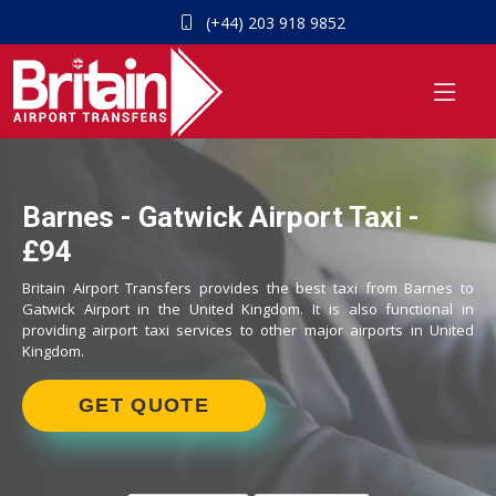
(+44) 203 918 9852
Barnes - Gatwick Airport Taxi -
£94
Britain Airport Transfers provides the best taxi from Barnes to
Gatwick Airport in the United Kingdom. It is also functional in
providing airport taxi services to other major airports in United
Kingdom.
GET QUOTE