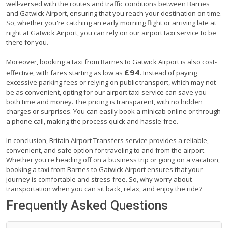
well-versed with the routes and traffic conditions between Barnes
and Gatwick Airport, ensuring that you reach your destination on time.
So, whether you're catching an early morning flight or arriving late at
night at Gatwick Airport, you can rely on our airport taxi service to be
there for you.
Moreover, booking a taxi from Barnes to Gatwick Airport is also cost-
£94
effective, with fares starting as low as
. Instead of paying
excessive parking fees or relying on public transport, which may not
be as convenient, opting for our airport taxi service can save you
both time and money. The pricing is transparent, with no hidden
charges or surprises. You can easily book a minicab online or through
a phone call, making the process quick and hassle-free.
In conclusion, Britain Airport Transfers service provides a reliable,
convenient, and safe option for traveling to and from the airport.
Whether you're heading off on a business trip or going on a vacation,
booking a taxi from Barnes to Gatwick Airport ensures that your
journey is comfortable and stress-free. So, why worry about
transportation when you can sit back, relax, and enjoy the ride?
Frequently Asked Questions