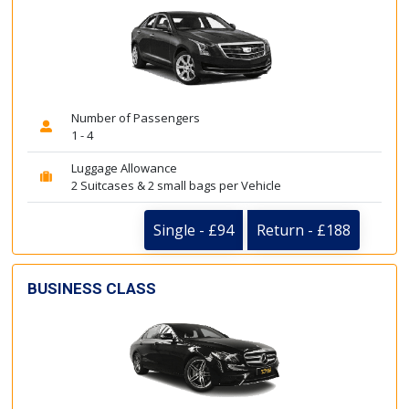
Number of Passengers
1 - 4
Luggage Allowance
2 Suitcases & 2 small bags per Vehicle
Single - £94
Return - £188
BUSINESS CLASS