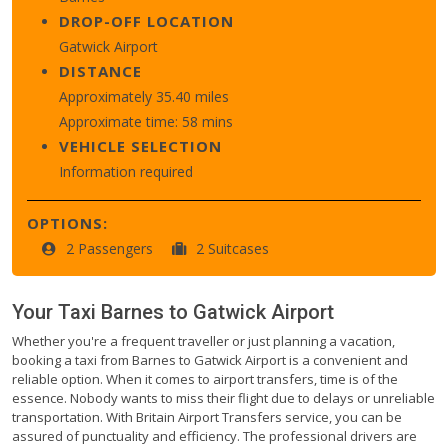
DROP-OFF LOCATION
Gatwick Airport
DISTANCE
Approximately 35.40 miles
Approximate time: 58 mins
VEHICLE SELECTION
Information required
OPTIONS:
2 Passengers
2 Suitcases
Your Taxi
Barnes
to
Gatwick Airport
Whether you're a frequent traveller or just planning a vacation,
booking a taxi from Barnes to Gatwick Airport is a convenient and
reliable option. When it comes to airport transfers, time is of the
essence. Nobody wants to miss their flight due to delays or unreliable
transportation. With Britain Airport Transfers service, you can be
assured of punctuality and efficiency. The professional drivers are