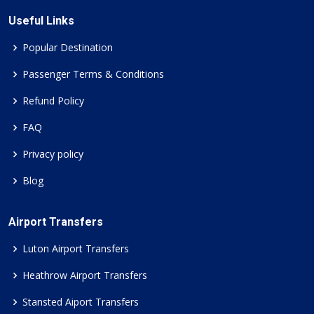
Useful Links
Popular Destination
Passenger Terms & Conditions
Refund Policy
FAQ
Privacy policy
Blog
Airport Transfers
Luton Airport Transfers
Heathrow Airport Transfers
Stansted Aiport Transfers