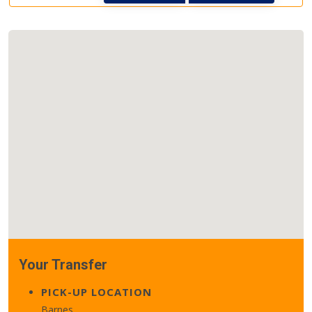
Your Transfer
PICK-UP LOCATION
Barnes