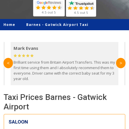
4.5 out 5
4.5 out 5
Home
Barnes -
Gatwick Airport Taxi
Mark Evans
d
Brilliant service from Britain Airport Transfers. This was my
O
<
>
first time using them and I absolutely recommend them to
b
everyone. Driver came with the correct baby seat for my 3
r
year old.
Taxi Prices Barnes - Gatwick
Airport
SALOON