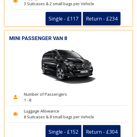
3 Suitcases & 2 small bags per Vehicle
Single - £117
Return - £234
MINI PASSENGER VAN 8
Number of Passengers
1 - 8
Luggage Allowance
8 Suitcases & 8 small bags per Vehicle
Single - £152
Return - £304