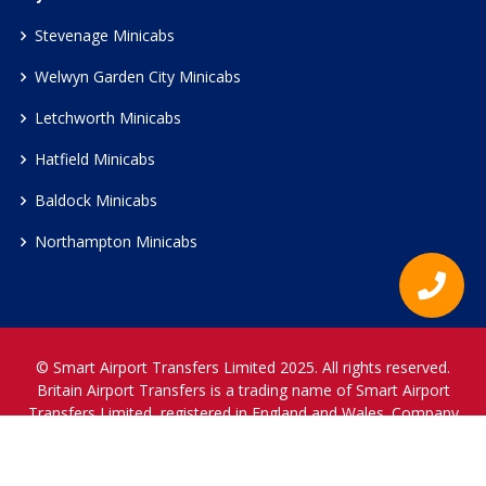
Stevenage Minicabs
Welwyn Garden City Minicabs
Letchworth Minicabs
Hatfield Minicabs
Baldock Minicabs
Northampton Minicabs
© Smart Airport Transfers Limited 2025. All rights reserved.
Britain Airport Transfers is a trading name of Smart Airport
Transfers Limited, registered in England and Wales. Company
Reference Number 12466697.
www.britainairporttransfers.co.uk