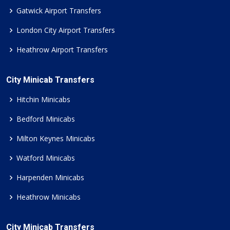
Gatwick Airport Transfers
London City Airport Transfers
Heathrow Airport Transfers
City Minicab Transfers
Hitchin Minicabs
Bedford Minicabs
Milton Keynes Minicabs
Watford Minicabs
Harpenden Minicabs
Heathrow Minicabs
City Minicab Transfers