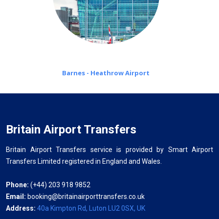
Barnes - Heathrow Airport
Britain Airport Transfers
Britain Airport Transfers service is provided by Smart Airport
Transfers Limited registered in England and Wales.
Phone:
(+44) 203 918 9852
Email:
booking@britainairporttransfers.co.uk
Address:
40a Kimpton Rd, Luton LU2 0SX, UK