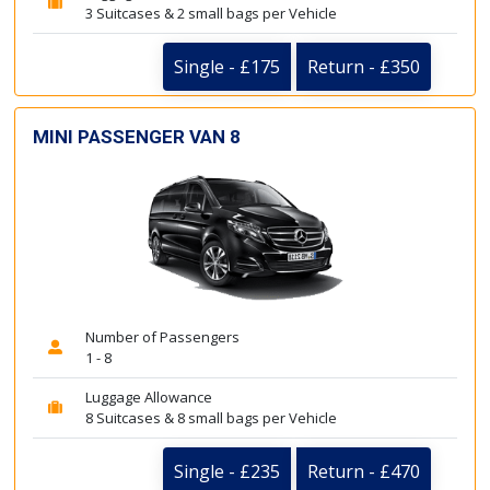
3 Suitcases & 2 small bags per Vehicle
Single - £175
Return - £350
MINI PASSENGER VAN 8
Number of Passengers
1 - 8
Luggage Allowance
8 Suitcases & 8 small bags per Vehicle
Single - £235
Return - £470