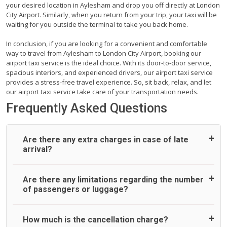
your desired location in Aylesham and drop you off directly at London
City Airport. Similarly, when you return from your trip, your taxi will be
waiting for you outside the terminal to take you back home.
In conclusion, if you are looking for a convenient and comfortable
way to travel from Aylesham to London City Airport, booking our
airport taxi service is the ideal choice. With its door-to-door service,
spacious interiors, and experienced drivers, our airport taxi service
provides a stress-free travel experience. So, sit back, relax, and let
our airport taxi service take care of your transportation needs.
Frequently Asked Questions
Are there any extra charges in case of late
arrival?
On journeys collecting from an airport, as standard, UK
Are there any limitations regarding the number
Airport Taxi allows all passengers 45 minutes maximum
of passengers or luggage?
from the time the flight actually lands to meet with their
driver. After this, waiting time is charged, regardless of the
reason, at £20/hr pro rata. UK Airport Taxi therefore,
A wide range of vehicles can be booked. You may choose
How much is the cancellation charge?