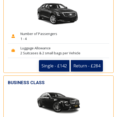
Number of Passengers
1 - 4
Luggage Allowance
2 Suitcases & 2 small bags per Vehicle
Single - £142
Return - £284
BUSINESS CLASS