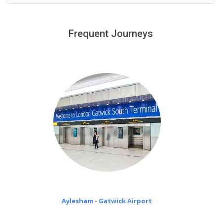
We provide a free 45 minutes waiting time to our
customers only in case of flight delays. Once Free 45
Frequent Journeys
£20 an hour
minutes waiting time is over, we charge
on a pro-rata basis.
Aylesham - Gatwick Airport