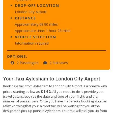
DROP-OFF LOCATION
London City Airport
DISTANCE
Approximately 68.90 miles
Approximate time: 1 hour 23 mins
VEHICLE SELECTION
Information required
OPTIONS:
2 Passengers
2 Suitcases
Your Taxi
Aylesham
to
London City Airport
Booking a taxi from Aylesham to London City Airport is a breeze with
£142
prices starting as low as
. All you need to do is provide your
travel details, such as the date and time of your flight, and the
number of passengers. Once you have made your booking, you can
relax knowing that your airport taxi will be waiting for you at the
designated pick-up point in Aylesham. Your taxi will pick you up from