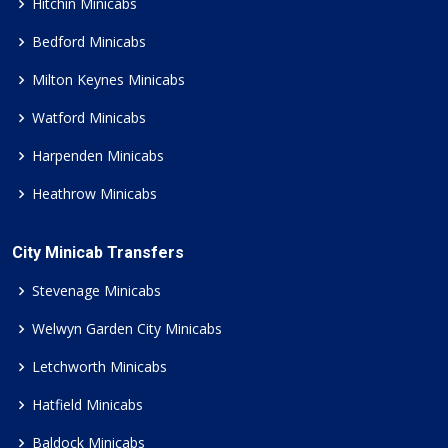
Hitchin Minicabs
Bedford Minicabs
Milton Keynes Minicabs
Watford Minicabs
Harpenden Minicabs
Heathrow Minicabs
City Minicab Transfers
Stevenage Minicabs
Welwyn Garden City Minicabs
Letchworth Minicabs
Hatfield Minicabs
Baldock Minicabs