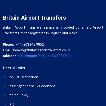
Britain Airport Transfers
Britain Airport Transfers service is provided by Smart Airport
Transfers Limited registered in England and Wales.
Phone:
(+44) 203 918 9852
Email:
booking@britainairporttransfers.co.uk
Address:
40a Kimpton Rd, Luton LU2 0SX, UK
Useful Links
Popular Destination
Passenger Terms & Conditions
Refund Policy
FAQ