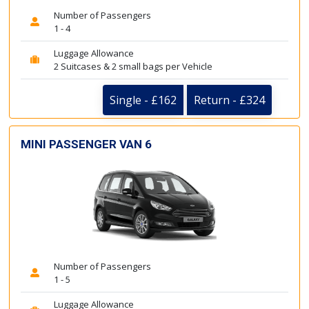
Number of Passengers
1 - 4
Luggage Allowance
2 Suitcases & 2 small bags per Vehicle
Single - £162
Return - £324
MINI PASSENGER VAN 6
Number of Passengers
1 - 5
Luggage Allowance