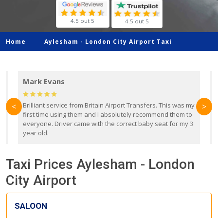
4.5 out 5
4.5 out 5
Home
Aylesham -
London City Airport Taxi
Mark Evans
d
Brilliant service from Britain Airport Transfers. This was my
O
<
>
first time using them and I absolutely recommend them to
b
everyone. Driver came with the correct baby seat for my 3
r
year old.
Taxi Prices Aylesham - London
City Airport
SALOON