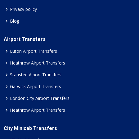
Privacy policy
Blog
Airport Transfers
Luton Airport Transfers
Heathrow Airport Transfers
Stansted Aiport Transfers
Gatwick Airport Transfers
London City Airport Transfers
Heathrow Airport Transfers
City Minicab Transfers