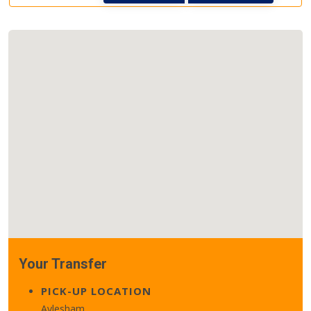
Your Transfer
PICK-UP LOCATION
Aylesham