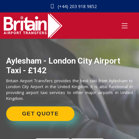
(+44) 203 918 9852
Aylesham - London City Airport
Taxi - £142
Britain Airport Transfers provides the best taxi from Aylesham to
London City Airport in the United Kingdom. It is also functional in
providing airport taxi services to other major airports in United
Kingdom.
GET QUOTE