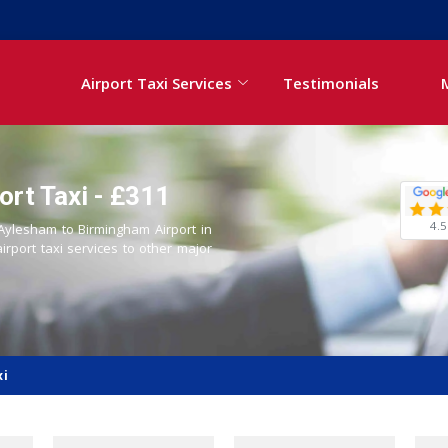
Airport Taxi Services
Testimonials
rt Taxi - £311
4.5
 Aylesham to Birmingham Airport in
airport taxi services to other major
xi