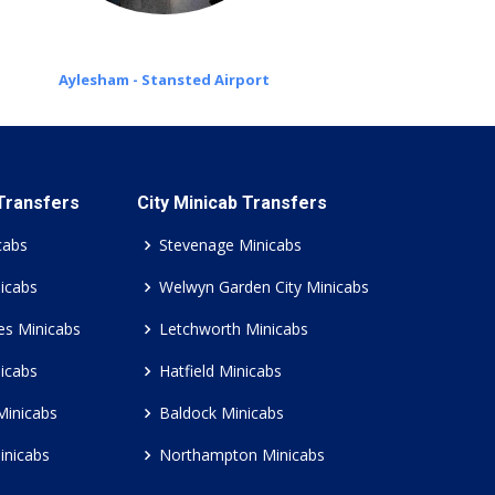
Aylesham - Stansted Airport
 Transfers
City Minicab Transfers
cabs
Stevenage Minicabs
icabs
Welwyn Garden City Minicabs
es Minicabs
Letchworth Minicabs
icabs
Hatfield Minicabs
Minicabs
Baldock Minicabs
inicabs
Northampton Minicabs