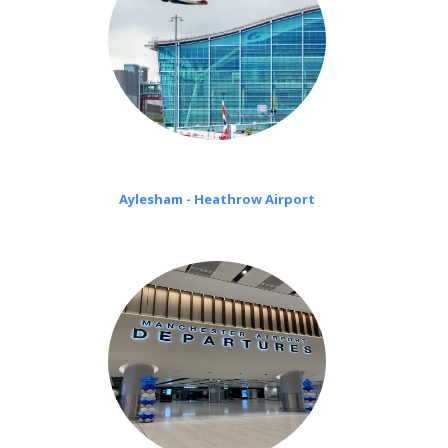
Aylesham - Heathrow Airport