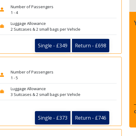
Number of Passengers
1 - 4
Luggage Allowance
2 Suitcases & 2 small bags per Vehicle
Single - £349
Return - £698
Number of Passengers
1 - 5
Luggage Allowance
3 Suitcases & 2 small bags per Vehicle
Single - £373
Return - £746