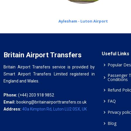
Aylesham - Luton Airport
Britain Airport Transfers
Useful Links
Popular Des
Britain Airport Transfers service is provided by
Smart Airport Transfers Limited registered in
Passenger 
Conditions
England and Wales.
Refund Poli
Phone:
(+44) 203 918 9852
FAQ
Email:
booking@britainairporttransfers.co.uk
Address:
40a Kimpton Rd, Luton LU2 0SX, UK
Privacy poli
Blog