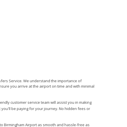
ansfers Service. We understand the importance of
 ensure you arrive at the airport on time and with minimal
riendly customer service team will assist you in making
 you'll be paying for your journey. No hidden fees or
m to Birmingham Airport as smooth and hassle-free as