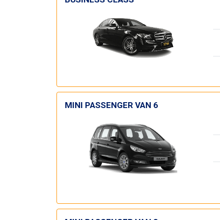
MINI PASSENGER VAN 6