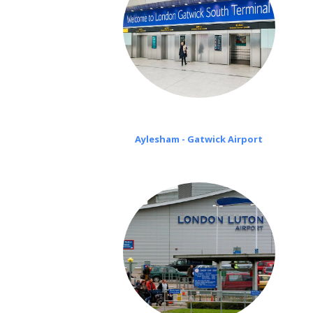
Aylesham - Gatwick Airport