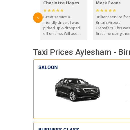
Charlotte Hayes
Mark Evans
Great service &
Brilliant service fr
<
friendly driver. I was
Britain Airport
picked up & dropped
Transfers. This wa
off on time. Will use
first time using the
these guys again in the
and I absolutely
future.
recommend them t
Taxi Prices Aylesham - Bi
everyone. Driver 
with the correct ba
seat for my 3 year o
SALOON
BUSINESS CLASS