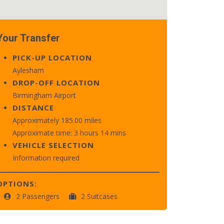
Your Transfer
PICK-UP LOCATION
Aylesham
DROP-OFF LOCATION
Birmingham Airport
DISTANCE
Approximately 185.00 miles
Approximate time: 3 hours 14 mins
VEHICLE SELECTION
Information required
OPTIONS:
2 Passengers
2 Suitcases