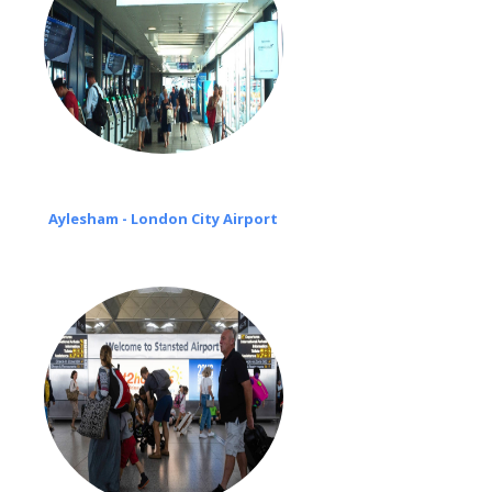
Aylesham - London City Airport