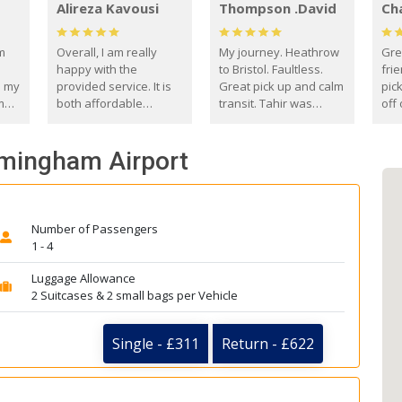
Alireza Kavousi
Thompson .David
Ch
om
Overall, I am really
My journey. Heathrow
Gre
happy with the
to Bristol. Faultless.
frie
s my
provided service. It is
Great pick up and calm
pic
m
both affordable
transit. Tahir was
off 
(compared to other
courteous and
the
o
private options) and
engaging. I really
fut
rmingham Airport
came
reliable.
enjoyed our talks. A
by
true gentleman. Thank
ld.
you. David Thompson
Number of Passengers
1 - 4
Luggage Allowance
2 Suitcases & 2 small bags per Vehicle
Single - £311
Return - £622