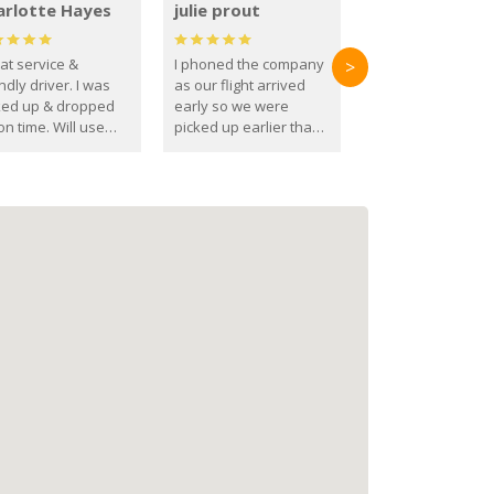
arlotte Hayes
julie prout
at service &
I phoned the company
>
ndly driver. I was
as our flight arrived
ked up & dropped
early so we were
on time. Will use
picked up earlier than
se guys again in the
booked
ure.