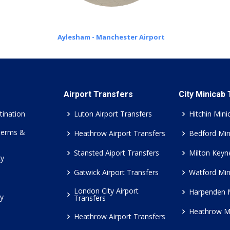
Aylesham - Manchester Airport
Airport Transfers
City Minicab
tination
Luton Airport Transfers
Hitchin Mini
Terms &
Heathrow Airport Transfers
Bedford Min
Stansted Aiport Transfers
Milton Keyn
cy
Gatwick Airport Transfers
Watford Min
London City Airport
Harpenden 
cy
Transfers
Heathrow M
Heathrow Airport Transfers