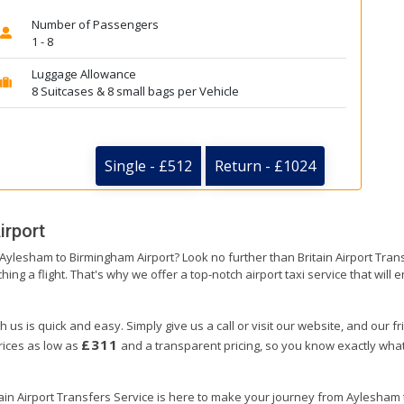
Number of Passengers
1 - 8
Luggage Allowance
8 Suitcases & 8 small bags per Vehicle
Single - £512
Return - £1024
irport
m Aylesham to Birmingham Airport? Look no further than Britain Airport Tr
hing a flight. That's why we offer a top-notch airport taxi service that will
us is quick and easy. Simply give us a call or visit our website, and our f
£311
prices as low as
and a transparent pricing, so you know exactly what
tain Airport Transfers Service is here to make your journey from Aylesha