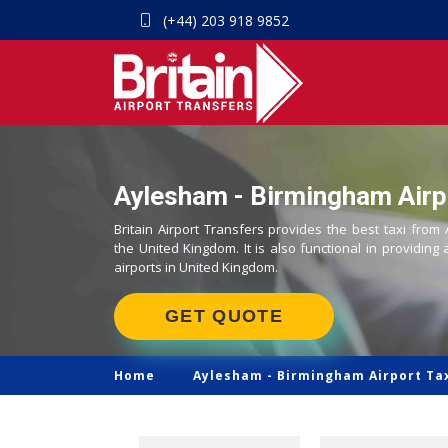
(+44) 203 918 9852
Aylesham - Birmingham Airpo
Britain Airport Transfers provides the best taxi from
the United Kingdom. It is also functional in providing 
airports in United Kingdom.
GET QUOTE
Home
Aylesham -
Birmingham Airport Ta