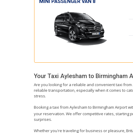
MINI PASSENGER VAN 8
Your Taxi
Aylesham
to
Birmingham A
Are you looking for a reliable and convenient taxi fro
reliable transportation, especially when it comes to catc
stress.
Booking a taxi from Aylesham to Birmingham Airport with 
your reservation. We offer competitive rates, starting 
surprises.
Whether you're traveling for business or pleasure, Bri