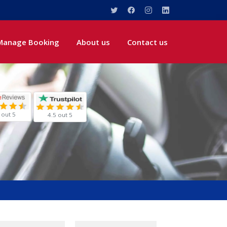
Manage Booking
About us
Contact us
 out 5
4.5 out 5