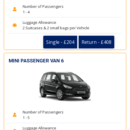
Number of Passengers
1 - 4
Luggage Allowance
2 Suitcases & 2 small bags per Vehicle
Single - £204
Return - £408
MINI PASSENGER VAN 6
Number of Passengers
1 - 5
Luggage Allowance