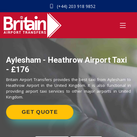
(+44) 203 918 9852
Aylesham - Heathrow Airport Taxi
- £176
Britain Airport Transfers provides the best taxi from Aylesham to
Heathrow Airport in the United Kingdom. It is also functional in
providing airport taxi services to other major airports in United
Kingdom.
GET QUOTE