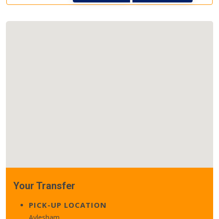
Your Transfer
PICK-UP LOCATION
Aylesham