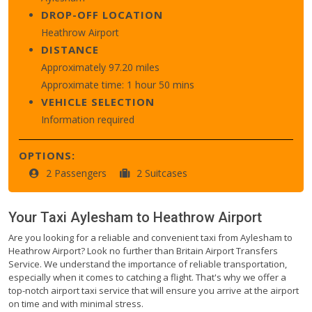
DROP-OFF LOCATION
Heathrow Airport
DISTANCE
Approximately 97.20 miles
Approximate time: 1 hour 50 mins
VEHICLE SELECTION
Information required
OPTIONS:
2 Passengers
2 Suitcases
Your Taxi
Aylesham
to
Heathrow Airport
Are you looking for a reliable and convenient taxi from Aylesham to
Heathrow Airport? Look no further than Britain Airport Transfers
Service. We understand the importance of reliable transportation,
especially when it comes to catching a flight. That's why we offer a
top-notch airport taxi service that will ensure you arrive at the airport
on time and with minimal stress.