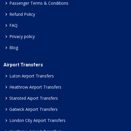
Passenger Terms & Conditions
Refund Policy
FAQ
Privacy policy
Blog
Airport Transfers
Luton Airport Transfers
Heathrow Airport Transfers
Stansted Aiport Transfers
Gatwick Airport Transfers
London City Airport Transfers