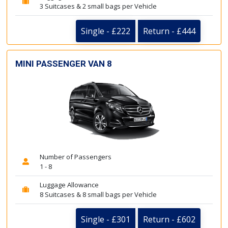
3 Suitcases & 2 small bags per Vehicle
Single - £222
Return - £444
MINI PASSENGER VAN 8
Number of Passengers
1 - 8
Luggage Allowance
8 Suitcases & 8 small bags per Vehicle
Single - £301
Return - £602