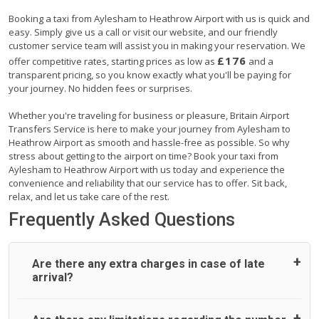
Booking a taxi from Aylesham to Heathrow Airport with us is quick and
easy. Simply give us a call or visit our website, and our friendly
customer service team will assist you in making your reservation. We
£176
offer competitive rates, starting prices as low as
and a
transparent pricing, so you know exactly what you'll be paying for
your journey. No hidden fees or surprises.
Whether you're traveling for business or pleasure, Britain Airport
Transfers Service is here to make your journey from Aylesham to
Heathrow Airport as smooth and hassle-free as possible. So why
stress about getting to the airport on time? Book your taxi from
Aylesham to Heathrow Airport with us today and experience the
convenience and reliability that our service has to offer. Sit back,
relax, and let us take care of the rest.
Frequently Asked Questions
Are there any extra charges in case of late
arrival?