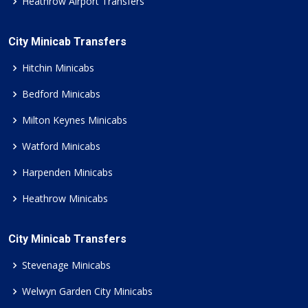
Heathrow Airport Transfers
City Minicab Transfers
Hitchin Minicabs
Bedford Minicabs
Milton Keynes Minicabs
Watford Minicabs
Harpenden Minicabs
Heathrow Minicabs
City Minicab Transfers
Stevenage Minicabs
Welwyn Garden City Minicabs