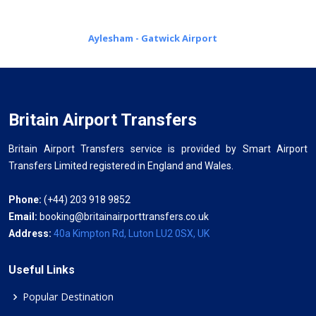
Aylesham - Gatwick Airport
Britain Airport Transfers
Britain Airport Transfers service is provided by Smart Airport
Transfers Limited registered in England and Wales.
Phone:
(+44) 203 918 9852
Email:
booking@britainairporttransfers.co.uk
Address:
40a Kimpton Rd, Luton LU2 0SX, UK
Useful Links
Popular Destination