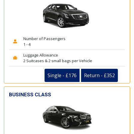
Number of Passengers
1 - 4
Luggage Allowance
2 Suitcases & 2 small bags per Vehicle
Single - £176
Return - £352
BUSINESS CLASS