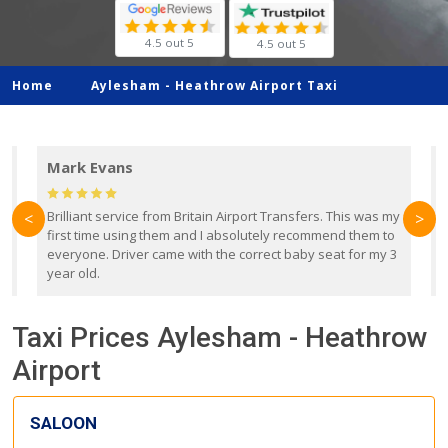
4.5 out 5
4.5 out 5
Home
Aylesham -
Heathrow Airport Taxi
Mark Evans
d
Brilliant service from Britain Airport Transfers. This was my
O
<
>
first time using them and I absolutely recommend them to
b
everyone. Driver came with the correct baby seat for my 3
r
year old.
Taxi Prices Aylesham - Heathrow
Airport
SALOON