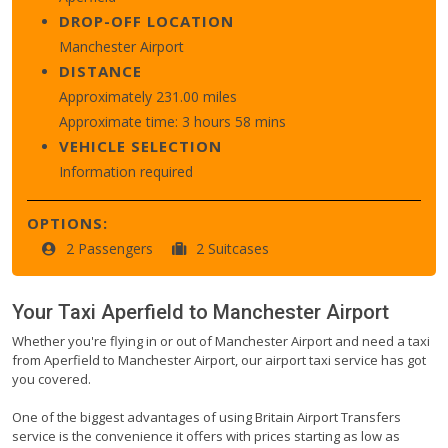
DROP-OFF LOCATION
Manchester Airport
DISTANCE
Approximately 231.00 miles
Approximate time: 3 hours 58 mins
VEHICLE SELECTION
Information required
OPTIONS:
2 Passengers
2 Suitcases
Your Taxi
Aperfield
to
Manchester Airport
Whether you're flying in or out of Manchester Airport and need a taxi
from Aperfield to Manchester Airport, our airport taxi service has got
you covered.
One of the biggest advantages of using Britain Airport Transfers
service is the convenience it offers with prices starting as low as