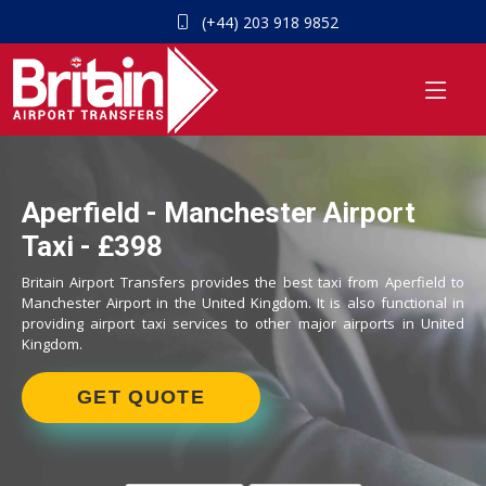
(+44) 203 918 9852
Aperfield - Manchester Airport
Taxi - £398
Britain Airport Transfers provides the best taxi from Aperfield to
Manchester Airport in the United Kingdom. It is also functional in
providing airport taxi services to other major airports in United
Kingdom.
GET QUOTE