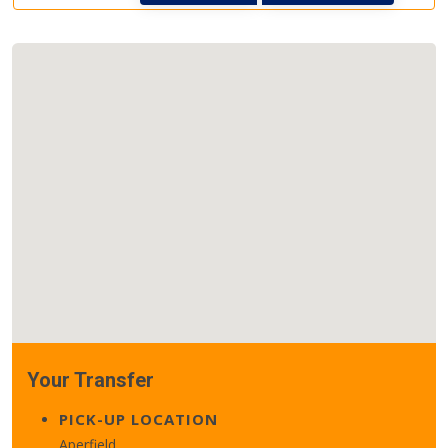
Your Transfer
PICK-UP LOCATION
Aperfield