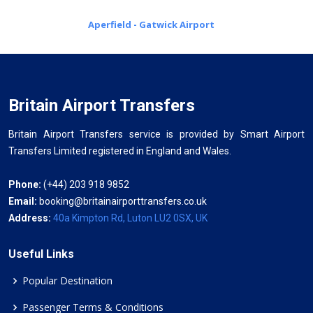
Aperfield - Gatwick Airport
Britain Airport Transfers
Britain Airport Transfers service is provided by Smart Airport
Transfers Limited registered in England and Wales.
Phone:
(+44) 203 918 9852
Email:
booking@britainairporttransfers.co.uk
Address:
40a Kimpton Rd, Luton LU2 0SX, UK
Useful Links
Popular Destination
Passenger Terms & Conditions