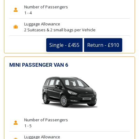
Number of Passengers
1 - 4
Luggage Allowance
2 Suitcases & 2 small bags per Vehicle
Single - £455
Return - £910
MINI PASSENGER VAN 6
Number of Passengers
1 - 5
Luggage Allowance