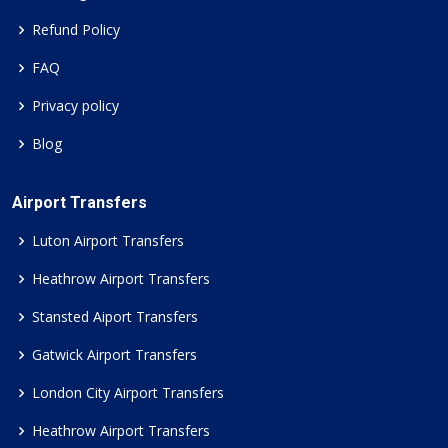
Refund Policy
FAQ
Privacy policy
Blog
Airport Transfers
Luton Airport Transfers
Heathrow Airport Transfers
Stansted Aiport Transfers
Gatwick Airport Transfers
London City Airport Transfers
Heathrow Airport Transfers