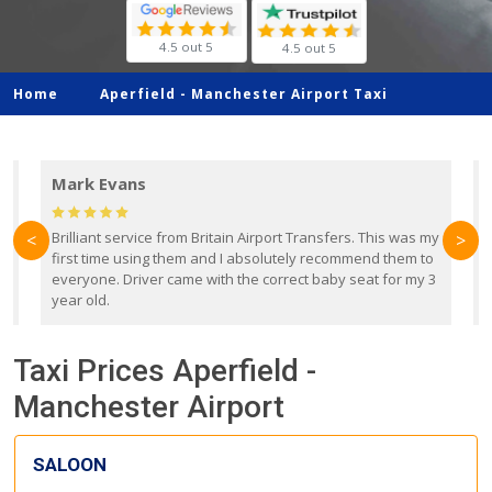
4.5 out 5
4.5 out 5
Home
Aperfield -
Manchester Airport Taxi
Mark Evans
d
Brilliant service from Britain Airport Transfers. This was my
O
<
>
first time using them and I absolutely recommend them to
b
everyone. Driver came with the correct baby seat for my 3
r
year old.
Taxi Prices Aperfield -
Manchester Airport
SALOON