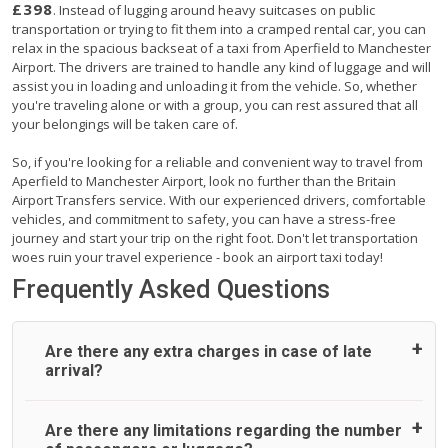
£398
. Instead of lugging around heavy suitcases on public
transportation or trying to fit them into a cramped rental car, you can
relax in the spacious backseat of a taxi from Aperfield to Manchester
Airport. The drivers are trained to handle any kind of luggage and will
assist you in loading and unloading it from the vehicle. So, whether
you're traveling alone or with a group, you can rest assured that all
your belongings will be taken care of.
So, if you're looking for a reliable and convenient way to travel from
Aperfield to Manchester Airport, look no further than the Britain
Airport Transfers service. With our experienced drivers, comfortable
vehicles, and commitment to safety, you can have a stress-free
journey and start your trip on the right foot. Don't let transportation
woes ruin your travel experience - book an airport taxi today!
Frequently Asked Questions
Are there any extra charges in case of late
arrival?
On journeys collecting from an airport, as standard, UK
Are there any limitations regarding the number