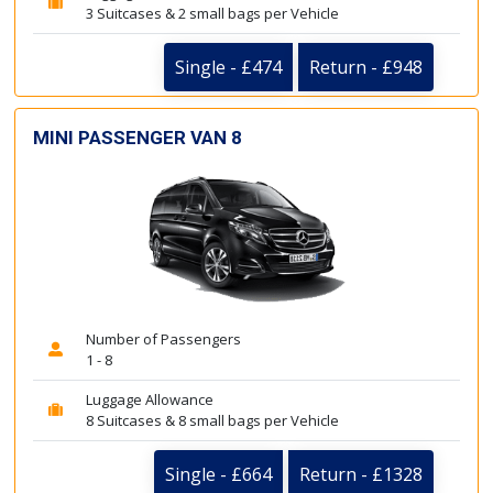
3 Suitcases & 2 small bags per Vehicle
Single - £474
Return - £948
MINI PASSENGER VAN 8
Number of Passengers
1 - 8
Luggage Allowance
8 Suitcases & 8 small bags per Vehicle
Single - £664
Return - £1328