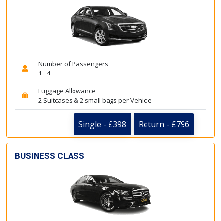
Number of Passengers
1 - 4
Luggage Allowance
2 Suitcases & 2 small bags per Vehicle
Single - £398
Return - £796
BUSINESS CLASS