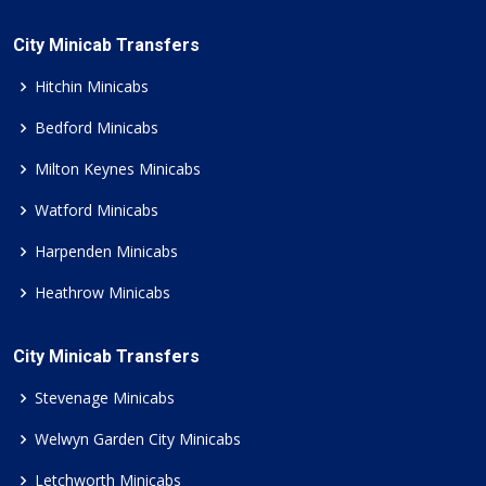
City Minicab Transfers
Hitchin Minicabs
Bedford Minicabs
Milton Keynes Minicabs
Watford Minicabs
Harpenden Minicabs
Heathrow Minicabs
City Minicab Transfers
Stevenage Minicabs
Welwyn Garden City Minicabs
Letchworth Minicabs