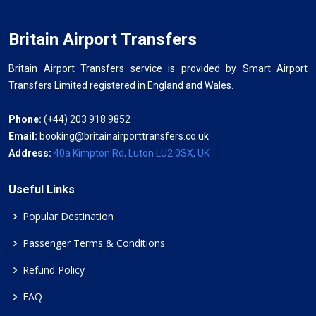
Britain Airport Transfers
Britain Airport Transfers service is provided by Smart Airport
Transfers Limited registered in England and Wales.
Phone:
(+44) 203 918 9852
Email:
booking@britainairporttransfers.co.uk
Address:
40a Kimpton Rd, Luton LU2 0SX, UK
Useful Links
Popular Destination
Passenger Terms & Conditions
Refund Policy
FAQ