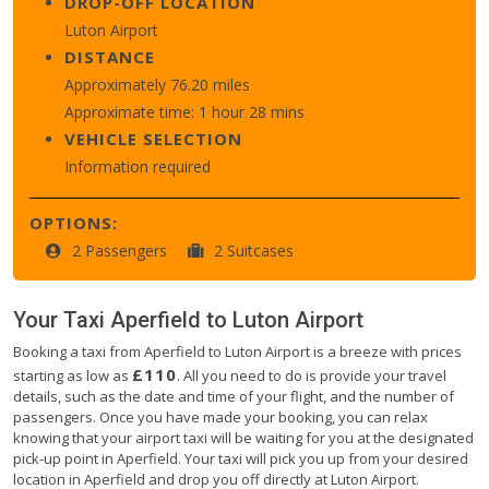
DROP-OFF LOCATION
Luton Airport
DISTANCE
Approximately 76.20 miles
Approximate time: 1 hour 28 mins
VEHICLE SELECTION
Information required
OPTIONS:
2 Passengers
2 Suitcases
Your Taxi
Aperfield
to
Luton Airport
Booking a taxi from Aperfield to Luton Airport is a breeze with prices
£110
starting as low as
. All you need to do is provide your travel
details, such as the date and time of your flight, and the number of
passengers. Once you have made your booking, you can relax
knowing that your airport taxi will be waiting for you at the designated
pick-up point in Aperfield. Your taxi will pick you up from your desired
location in Aperfield and drop you off directly at Luton Airport.