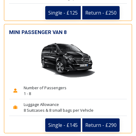
Single - £125
Return - £250
MINI PASSENGER VAN 8
Number of Passengers
1 - 8
Luggage Allowance
8 Suitcases & 8 small bags per Vehicle
Single - £145
Return - £290