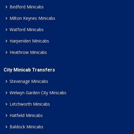
Bedford Minicabs
Milton Keynes Minicabs
Watford Minicabs
Harpenden Minicabs
Heathrow Minicabs
City Minicab Transfers
Stevenage Minicabs
Welwyn Garden City Minicabs
Letchworth Minicabs
Hatfield Minicabs
Baldock Minicabs