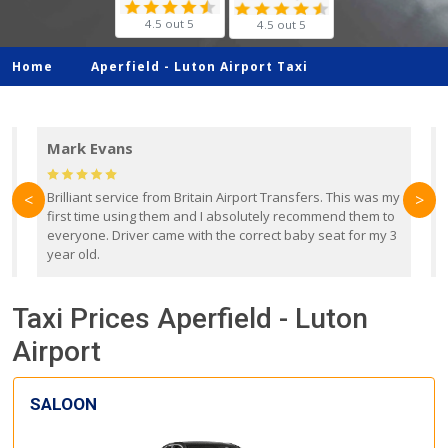
4.5 out 5
4.5 out 5
Home
Aperfield -
Luton Airport Taxi
Mark Evans
d
Brilliant service from Britain Airport Transfers. This was my
O
<
>
first time using them and I absolutely recommend them to
b
everyone. Driver came with the correct baby seat for my 3
r
year old.
Taxi Prices Aperfield - Luton
Airport
SALOON