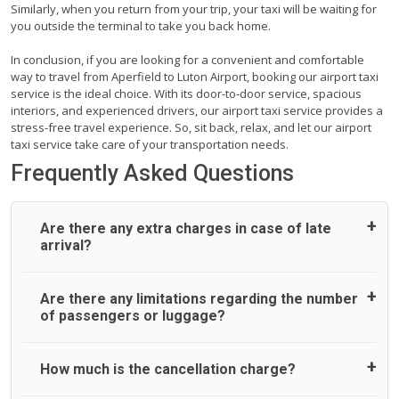
Similarly, when you return from your trip, your taxi will be waiting for
you outside the terminal to take you back home.
In conclusion, if you are looking for a convenient and comfortable
way to travel from Aperfield to Luton Airport, booking our airport taxi
service is the ideal choice. With its door-to-door service, spacious
interiors, and experienced drivers, our airport taxi service provides a
stress-free travel experience. So, sit back, relax, and let our airport
taxi service take care of your transportation needs.
Frequently Asked Questions
Are there any extra charges in case of late
arrival?
On journeys collecting from an airport, as standard, UK
Are there any limitations regarding the number
Airport Taxi allows all passengers 45 minutes maximum
of passengers or luggage?
from the time the flight actually lands to meet with their
driver. After this, waiting time is charged, regardless of the
reason, at £20/hr pro rata. UK Airport Taxi therefore,
A wide range of vehicles can be booked. You may choose
How much is the cancellation charge?
advise passengers to consider immigration processing
the vehicle according to your requirement. UK Airport Taxi