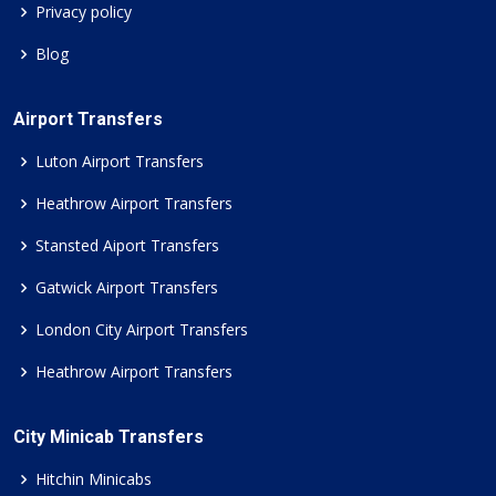
Privacy policy
Blog
Airport Transfers
Luton Airport Transfers
Heathrow Airport Transfers
Stansted Aiport Transfers
Gatwick Airport Transfers
London City Airport Transfers
Heathrow Airport Transfers
City Minicab Transfers
Hitchin Minicabs