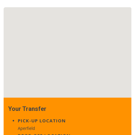
Your Transfer
PICK-UP LOCATION
Aperfield