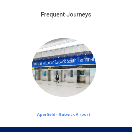
We provide a free 45 minutes waiting time to our
customers only in case of flight delays. Once Free 45
Frequent Journeys
£20 an hour
minutes waiting time is over, we charge
on a pro-rata basis.
Aperfield - Gatwick Airport