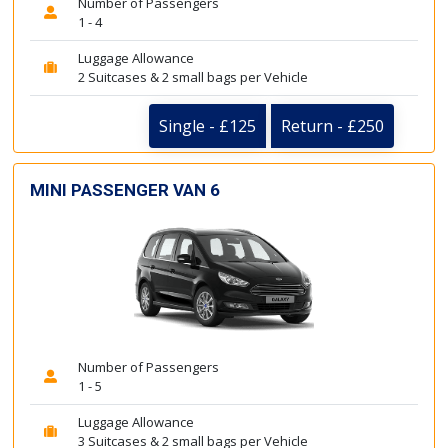
Number of Passengers
1 - 4
Luggage Allowance
2 Suitcases & 2 small bags per Vehicle
Single - £125
Return - £250
MINI PASSENGER VAN 6
Number of Passengers
1 - 5
Luggage Allowance
3 Suitcases & 2 small bags per Vehicle