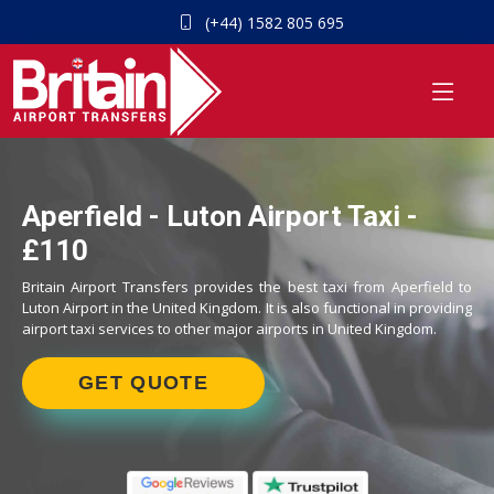
(+44) 1582 805 695
Aperfield - Luton Airport Taxi -
£110
Britain Airport Transfers provides the best taxi from Aperfield to
Luton Airport in the United Kingdom. It is also functional in providing
airport taxi services to other major airports in United Kingdom.
GET QUOTE