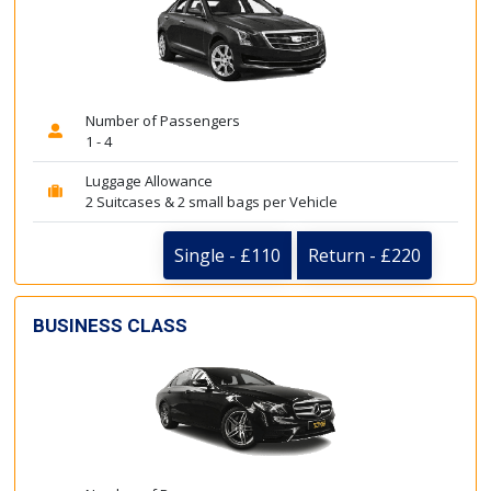
Number of Passengers
1 - 4
Luggage Allowance
2 Suitcases & 2 small bags per Vehicle
Single - £110
Return - £220
BUSINESS CLASS