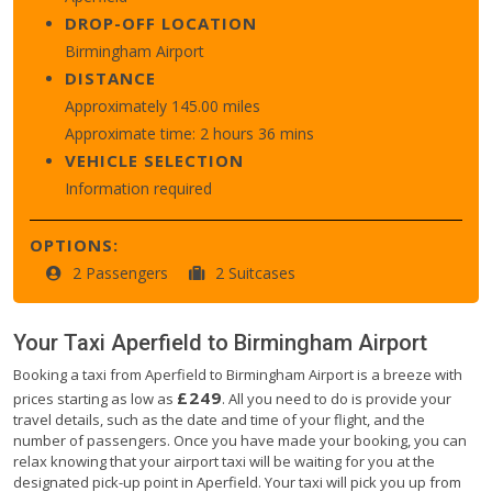
DROP-OFF LOCATION
Birmingham Airport
DISTANCE
Approximately 145.00 miles
Approximate time: 2 hours 36 mins
VEHICLE SELECTION
Information required
OPTIONS:
2 Passengers
2 Suitcases
Your Taxi
Aperfield
to
Birmingham Airport
Booking a taxi from Aperfield to Birmingham Airport is a breeze with
£249
prices starting as low as
. All you need to do is provide your
travel details, such as the date and time of your flight, and the
number of passengers. Once you have made your booking, you can
relax knowing that your airport taxi will be waiting for you at the
designated pick-up point in Aperfield. Your taxi will pick you up from