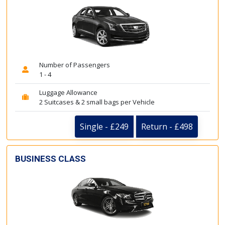
Number of Passengers
1 - 4
Luggage Allowance
2 Suitcases & 2 small bags per Vehicle
Single - £249
Return - £498
BUSINESS CLASS