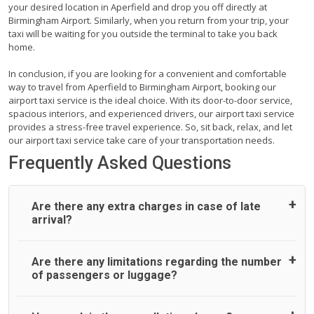
your desired location in Aperfield and drop you off directly at
Birmingham Airport. Similarly, when you return from your trip, your
taxi will be waiting for you outside the terminal to take you back
home.
In conclusion, if you are looking for a convenient and comfortable
way to travel from Aperfield to Birmingham Airport, booking our
airport taxi service is the ideal choice. With its door-to-door service,
spacious interiors, and experienced drivers, our airport taxi service
provides a stress-free travel experience. So, sit back, relax, and let
our airport taxi service take care of your transportation needs.
Frequently Asked Questions
Are there any extra charges in case of late
arrival?
On journeys collecting from an airport, as standard, UK
Are there any limitations regarding the number
Airport Taxi allows all passengers 45 minutes maximum
of passengers or luggage?
from the time the flight actually lands to meet with their
driver. After this, waiting time is charged, regardless of the