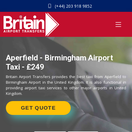
(+44) 203 918 9852
Aperfield - Birmingham Airport
Taxi - £249
Britain Airport Transfers provides the best taxi from Aperfield to
Birmingham Airport in the United Kingdom. It is also functional in
providing airport taxi services to other major airports in United
Kingdom.
GET QUOTE