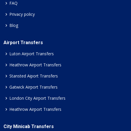
FAQ
Privacy policy
Blog
Airport Transfers
Luton Airport Transfers
Heathrow Airport Transfers
Stansted Aiport Transfers
Gatwick Airport Transfers
London City Airport Transfers
Heathrow Airport Transfers
City Minicab Transfers