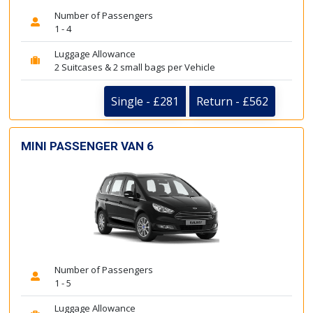
Number of Passengers
1 - 4
Luggage Allowance
2 Suitcases & 2 small bags per Vehicle
Single - £281
Return - £562
MINI PASSENGER VAN 6
Number of Passengers
1 - 5
Luggage Allowance