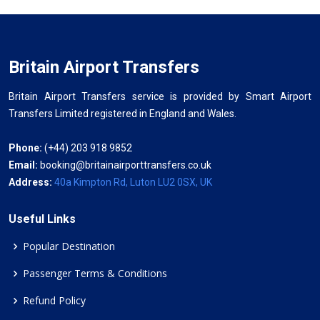
Britain Airport Transfers
Britain Airport Transfers service is provided by Smart Airport
Transfers Limited registered in England and Wales.
Phone:
(+44) 203 918 9852
Email:
booking@britainairporttransfers.co.uk
Address:
40a Kimpton Rd, Luton LU2 0SX, UK
Useful Links
Popular Destination
Passenger Terms & Conditions
Refund Policy