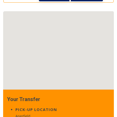
Your Transfer
PICK-UP LOCATION
Aperfield