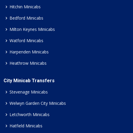
Hitchin Minicabs
Bedford Minicabs
Milton Keynes Minicabs
Watford Minicabs
Harpenden Minicabs
Heathrow Minicabs
City Minicab Transfers
Stevenage Minicabs
Welwyn Garden City Minicabs
Letchworth Minicabs
Hatfield Minicabs