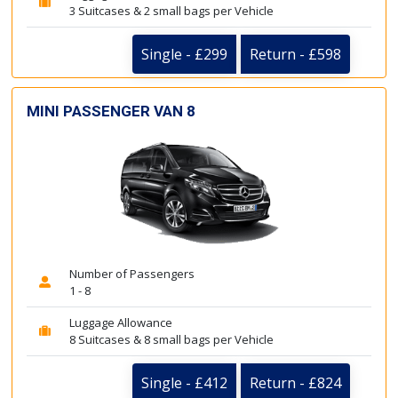
3 Suitcases & 2 small bags per Vehicle
Single - £299
Return - £598
MINI PASSENGER VAN 8
Number of Passengers
1 - 8
Luggage Allowance
8 Suitcases & 8 small bags per Vehicle
Single - £412
Return - £824