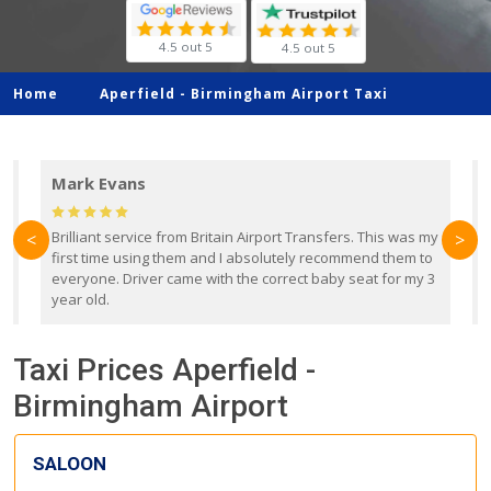
4.5 out 5
4.5 out 5
Home
Aperfield -
Birmingham Airport Taxi
Mark Evans
d
Brilliant service from Britain Airport Transfers. This was my
O
<
>
first time using them and I absolutely recommend them to
b
everyone. Driver came with the correct baby seat for my 3
r
year old.
Taxi Prices Aperfield -
Birmingham Airport
SALOON