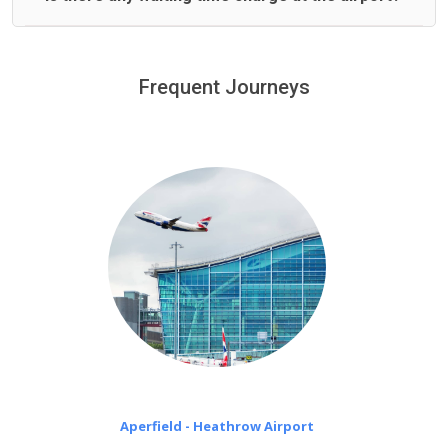
We offer fixed prices with no hidden charges.
We provide a free 45 minutes waiting time to our
customers only in case of flight delays. Once Free 45
Frequent Journeys
£20 an hour
minutes waiting time is over, we charge
on a pro-rata basis.
Aperfield - Heathrow Airport