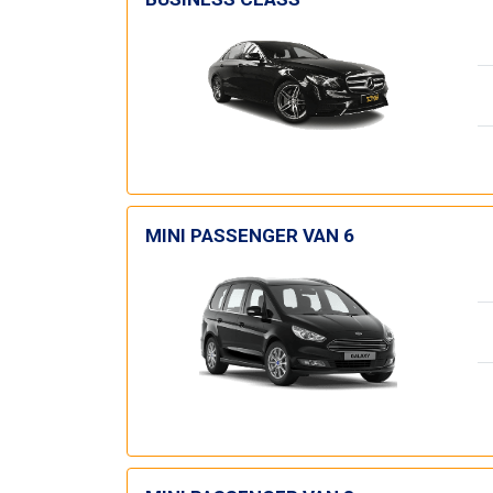
MINI PASSENGER VAN 6