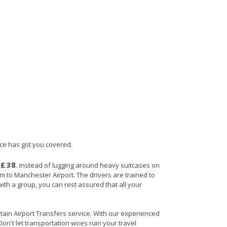
ice has got you covered.
£38
s
. Instead of lugging around heavy suitcases on
ham to Manchester Airport. The drivers are trained to
with a group, you can rest assured that all your
ritain Airport Transfers service. With our experienced
Don't let transportation woes ruin your travel