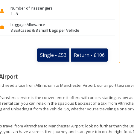
Number of Passengers
1 - 8
Luggage Allowance
8 Suitcases & 8 small bags per Vehicle
Single - £53
Return - £106
Airport
nd need a taxi from Altrincham to Manchester Airport, our airport taxi serv
ransfers service is the convenience it offers with prices starting as low a
ed rental car, you can relax in the spacious backseat of a taxi from Altrinc
g and unloading it from the vehicle. So, whether you're traveling alone or 
to travel from Altrincham to Manchester Airport, look no further than the B
 you can have a stress-free journey and start your trip on the right foot. 