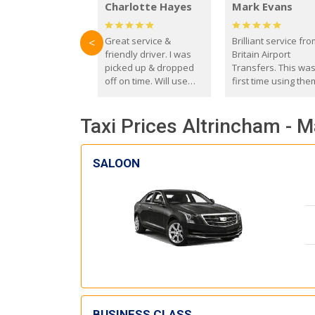
Charlotte Hayes
Mark Evans
Great service &
Brilliant service fr
<
friendly driver. I was
Britain Airport
picked up & dropped
Transfers. This wa
off on time. Will use
first time using the
these guys again in the
and I absolutely
future.
recommend them t
Taxi Prices Altrincham - 
everyone. Driver 
with the correct ba
seat for my 3 year o
SALOON
BUSINESS CLASS