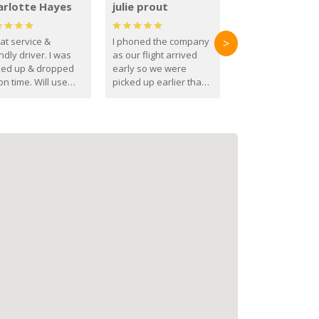
arlotte Hayes
julie prout
at service &
I phoned the company
>
ndly driver. I was
as our flight arrived
ked up & dropped
early so we were
on time. Will use
picked up earlier than
se guys again in the
booked
ure.