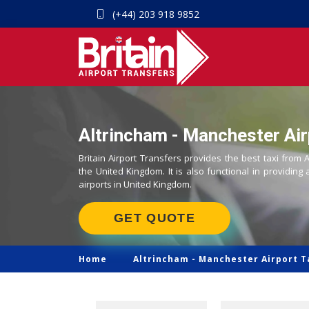
(+44) 203 918 9852
Altrincham - Manchester Air
Britain Airport Transfers provides the best taxi from 
the United Kingdom. It is also functional in providing 
airports in United Kingdom.
GET QUOTE
Home
Altrincham -
Manchester Airport T