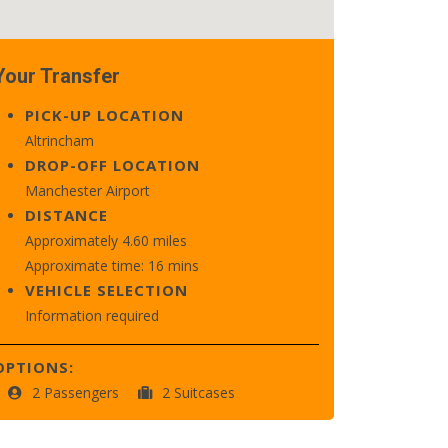
Your Transfer
PICK-UP LOCATION
Altrincham
DROP-OFF LOCATION
Manchester Airport
DISTANCE
Approximately 4.60 miles
Approximate time: 16 mins
VEHICLE SELECTION
Information required
OPTIONS:
2 Passengers
2 Suitcases