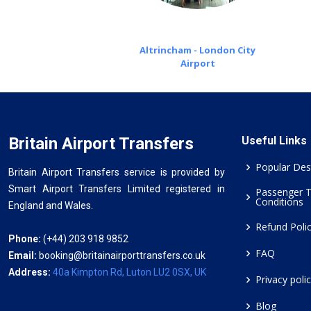
Altrincham - London City
Airport
Britain Airport Transfers
Useful Links
Popular Des
Britain Airport Transfers service is provided by
Smart Airport Transfers Limited registered in
Passenger 
Conditions
England and Wales.
Refund Poli
Phone:
(+44) 203 918 9852
FAQ
Email:
booking@britainairporttransfers.co.uk
Address:
40a Kimpton Rd, Luton LU2 0SX, UK
Privacy poli
Blog