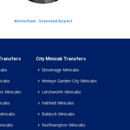
Altrincham - Stansted Airport
 Transfers
City Minicab Transfers
cabs
Stevenage Minicabs
icabs
Welwyn Garden City Minicabs
es Minicabs
Letchworth Minicabs
icabs
Hatfield Minicabs
Minicabs
Baldock Minicabs
inicabs
Northampton Minicabs