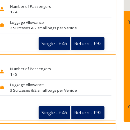
Number of Passengers
1 - 4
Luggage Allowance
2 Suitcases & 2 small bags per Vehicle
Single - £46
Return - £92
Number of Passengers
1 - 5
Luggage Allowance
3 Suitcases & 2 small bags per Vehicle
Single - £46
Return - £92