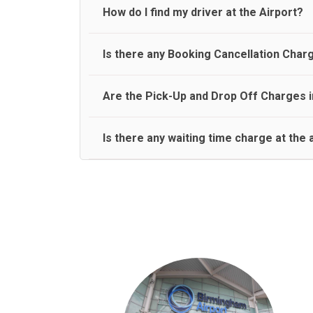
travel on a rear seat:
Meet and Greet Service saves you the time and stres
How do I find my driver at the Airport?
Normally there are pickup and drop off zones at e
Is there any Booking Cancellation Char
and will let you know where to come
No, there is no cancellation charge as long as 3 h
Are the Pick-Up and Drop Off Charges i
amount.
Yes, Pickup and Drop off charges are included in t
Is there any waiting time charge at the 
We provide a free 45 minutes waiting time to our 
basis.