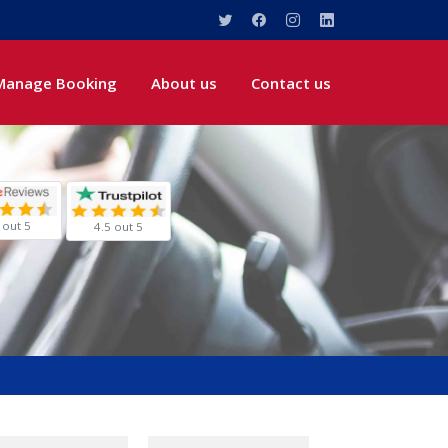
Manage Booking
About us
Contact us
 out 5
4.5 out 5