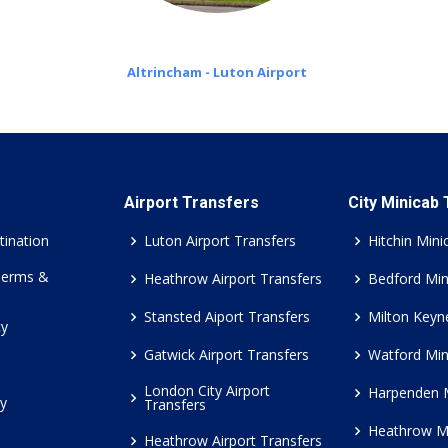
Altrincham - Luton Airport
Airport Transfers
City Minicab
tination
Luton Airport Transfers
Hitchin Mini
Terms &
Heathrow Airport Transfers
Bedford Min
Stansted Aiport Transfers
Milton Keyn
cy
Gatwick Airport Transfers
Watford Min
London City Airport
Harpenden 
cy
Transfers
Heathrow M
Heathrow Airport Transfers