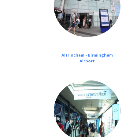
Altrincham - Birmingham
Airport