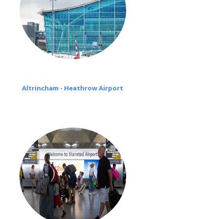
Altrincham - Heathrow Airport