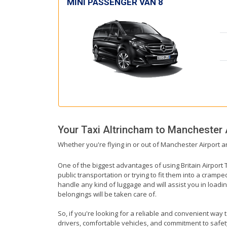
MINI PASSENGER VAN 8
Your Taxi
Altrincham
to
Manchester 
Whether you're flying in or out of Manchester Airport a
One of the biggest advantages of using Britain Airport T
public transportation or trying to fit them into a cramp
handle any kind of luggage and will assist you in loadin
belongings will be taken care of.
So, if you're looking for a reliable and convenient way 
drivers, comfortable vehicles, and commitment to safety,