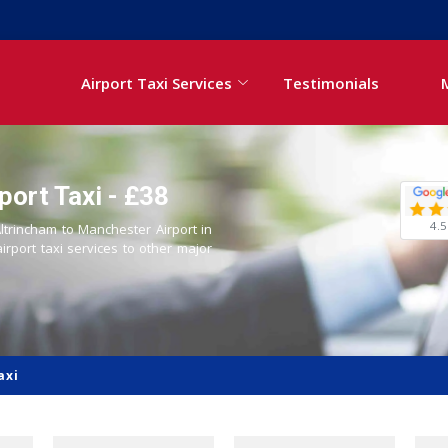
Airport Taxi Services
Testimonials
port Taxi - £38
4.5
Altrincham to Manchester Airport in
airport taxi services to other major
axi