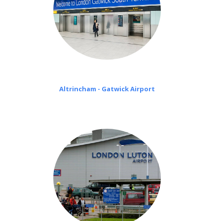
Altrincham - Gatwick Airport