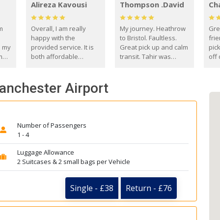
Alireza Kavousi
Thompson .David
Ch
om
Overall, I am really
My journey. Heathrow
Gre
happy with the
to Bristol. Faultless.
frie
s my
provided service. It is
Great pick up and calm
pic
m
both affordable
transit. Tahir was
off 
(compared to other
courteous and
the
o
private options) and
engaging. I really
fut
Manchester Airport
came
reliable.
enjoyed our talks. A
by
true gentleman. Thank
ld.
you. David Thompson
Number of Passengers
1 - 4
Luggage Allowance
2 Suitcases & 2 small bags per Vehicle
Single - £38
Return - £76