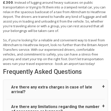
£300
. Instead of lugging around heavy suitcases on public
transportation or trying to fit them into a cramped rental car, you can
relax in the spacious backseat of a taxi from Altrincham to Heathrow
Airport. The drivers are trained to handle any kind of luggage and will
assist you in loading and unloading it from the vehicle. So, whether
you're traveling alone or with a group, you can rest assured that all
your belongings will be taken care of.
So, if you're looking for a reliable and convenient way to travel from
Altrincham to Heathrow Airport, look no further than the Britain Airport
Transfers service. With our experienced drivers, comfortable
vehicles, and commitment to safety, you can have a stress-free
journey and start your trip on the right foot. Don't let transportation
woes ruin your travel experience - book an airport taxi today!
Frequently Asked Questions
Are there any extra charges in case of late
arrival?
On journeys collecting from an airport, as standard, UK
Are there any limitations regarding the number