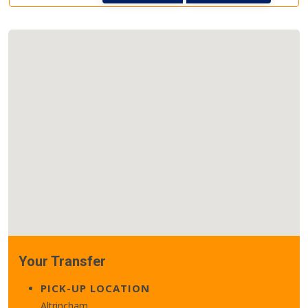
Your Transfer
PICK-UP LOCATION
Altrincham