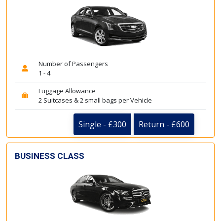
Number of Passengers
1 - 4
Luggage Allowance
2 Suitcases & 2 small bags per Vehicle
Single - £300
Return - £600
BUSINESS CLASS