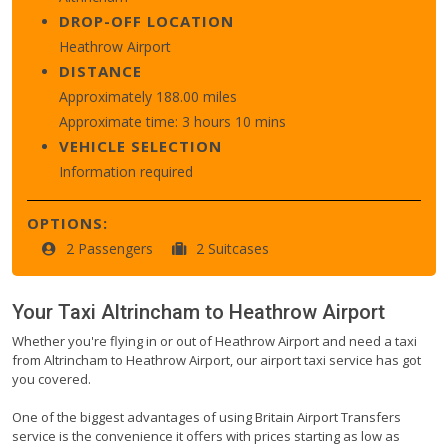
DROP-OFF LOCATION
Heathrow Airport
DISTANCE
Approximately 188.00 miles
Approximate time: 3 hours 10 mins
VEHICLE SELECTION
Information required
OPTIONS:
2 Passengers
2 Suitcases
Your Taxi
Altrincham
to
Heathrow Airport
Whether you're flying in or out of Heathrow Airport and need a taxi
from Altrincham to Heathrow Airport, our airport taxi service has got
you covered.
One of the biggest advantages of using Britain Airport Transfers
service is the convenience it offers with prices starting as low as