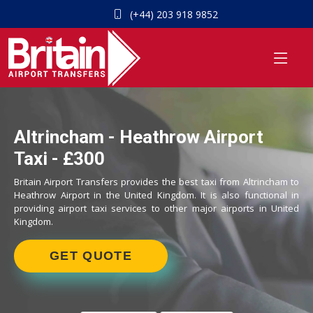
(+44) 203 918 9852
Altrincham - Heathrow Airport
Taxi - £300
Britain Airport Transfers provides the best taxi from Altrincham to
Heathrow Airport in the United Kingdom. It is also functional in
providing airport taxi services to other major airports in United
Kingdom.
GET QUOTE