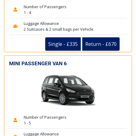
Number of Passengers
1 - 4
Luggage Allowance
2 Suitcases & 2 small bags per Vehicle
Single - £335
Return - £670
MINI PASSENGER VAN 6
Number of Passengers
1 - 5
Luggage Allowance