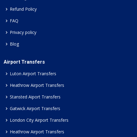
Refund Policy
FAQ
Privacy policy
Blog
Airport Transfers
Luton Airport Transfers
Heathrow Airport Transfers
Stansted Aiport Transfers
Gatwick Airport Transfers
London City Airport Transfers
Heathrow Airport Transfers