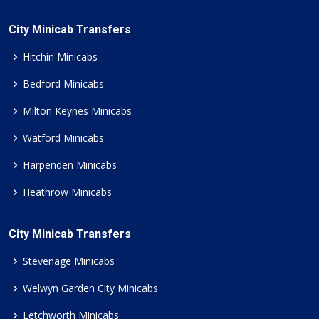
City Minicab Transfers
Hitchin Minicabs
Bedford Minicabs
Milton Keynes Minicabs
Watford Minicabs
Harpenden Minicabs
Heathrow Minicabs
City Minicab Transfers
Stevenage Minicabs
Welwyn Garden City Minicabs
Letchworth Minicabs