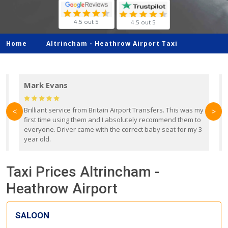
4.5 out 5
4.5 out 5
Home
Altrincham -
Heathrow Airport Taxi
Mark Evans
d
Brilliant service from Britain Airport Transfers. This was my
O
<
>
first time using them and I absolutely recommend them to
b
everyone. Driver came with the correct baby seat for my 3
r
year old.
Taxi Prices Altrincham -
Heathrow Airport
SALOON