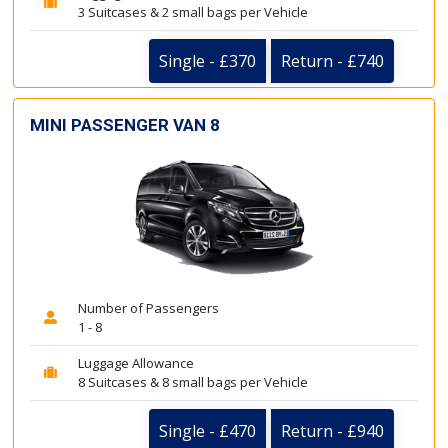
3 Suitcases & 2 small bags per Vehicle
Single - £370
Return - £740
MINI PASSENGER VAN 8
Number of Passengers
1 - 8
Luggage Allowance
8 Suitcases & 8 small bags per Vehicle
Single - £470
Return - £940