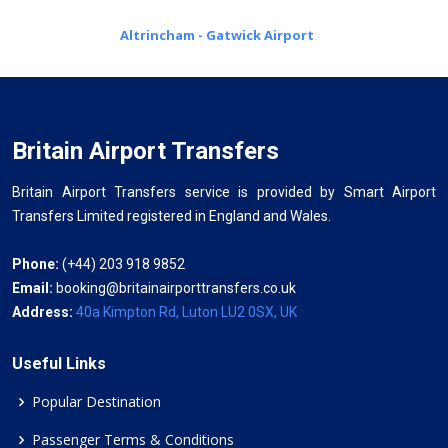
Altrincham - Gatwick Airport
Britain Airport Transfers
Britain Airport Transfers service is provided by Smart Airport
Transfers Limited registered in England and Wales.
Phone:
(+44) 203 918 9852
Email:
booking@britainairporttransfers.co.uk
Address:
40a Kimpton Rd, Luton LU2 0SX, UK
Useful Links
Popular Destination
Passenger Terms & Conditions